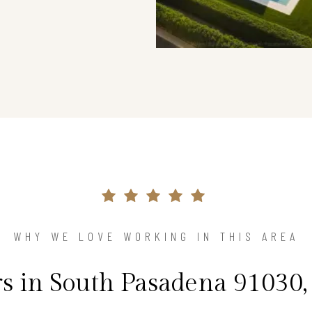
WHY WE LOVE WORKING IN THIS AREA
in South Pasadena 91030,