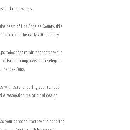
ults for homeowners.
the heart of Los Angeles County, this
ting back to the early 20th century.
pgrades that retain character while
 Craftsman bungalows to the elegant
ul renovations.
es with care, ensuring your remodel
le respecting the original design
cts your personal taste while honoring
mporary living in South Pasadena.