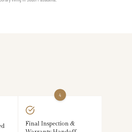
4
Final Inspection &
ed
Warranty Handoff