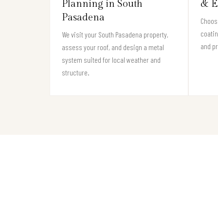
Planning in South
& E
Pasadena
Choose
coati
We visit your South Pasadena property,
and pr
assess your roof, and design a metal
system suited for local weather and
structure.