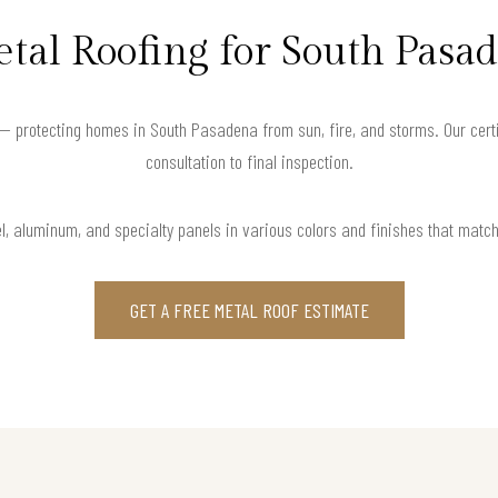
tal Roofing for South Pas
— protecting homes in South Pasadena from sun, fire, and storms. Our cert
consultation to final inspection.
l, aluminum, and specialty panels in various colors and finishes that matc
GET A FREE METAL ROOF ESTIMATE