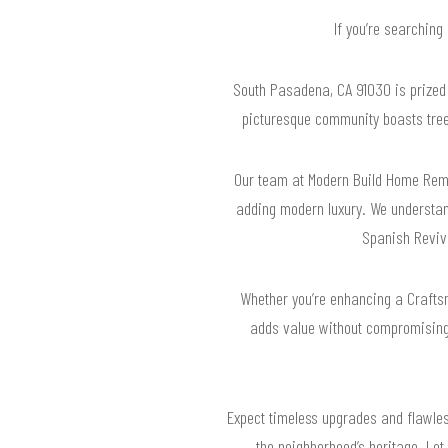
If you’re searching
South Pasadena, CA 91030 is prized f
picturesque community boasts tree-l
Our team at Modern Build Home Remo
adding modern luxury. We understan
Spanish Reviva
Whether you’re enhancing a Craftsm
adds value without compromising 
Expect timeless upgrades and flawless
the neighborhood’s heritage. Let