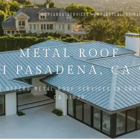
HOME
ABOUT
SERVICES
PROJECTS
BLOG
FINA
METAL ROOF
H PASADENA, CA 
D OFFERS METAL ROOF SERVICES IN SOU
CA 91030