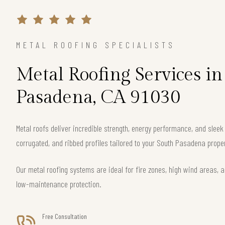
METAL ROOFING SPECIALISTS
Metal Roofing Services in
Pasadena, CA 91030
Metal roofs deliver incredible strength, energy performance, and slee
corrugated, and ribbed profiles tailored to your South Pasadena proper
Our metal roofing systems are ideal for fire zones, high wind areas, a
low-maintenance protection.
Free Consultation