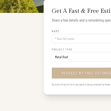
Get A Fast & Free Est
Share a few details and a remodeling speci
NAME
PROJECT TYPE
REQUEST MY FREE ESTIMAT
By submitting this form you agree to being contacted by Modern B