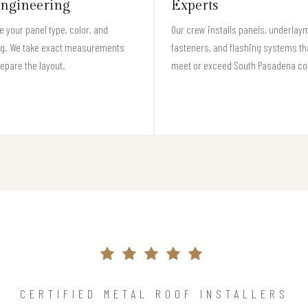
ngineering
Experts
 your panel type, color, and
Our crew installs panels, underlay
ng. We take exact measurements
fasteners, and flashing systems th
epare the layout.
meet or exceed South Pasadena co
CERTIFIED METAL ROOF INSTALLERS