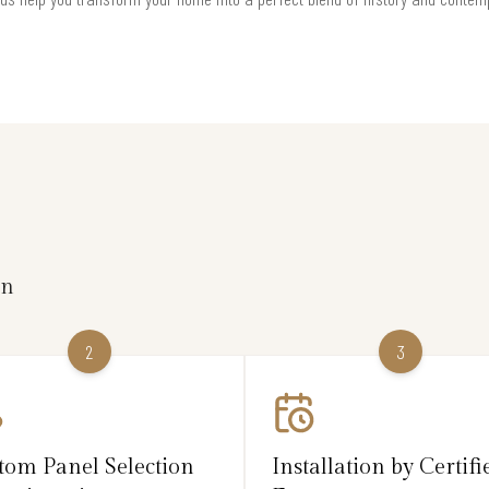
on
2
3
tom Panel Selection
Installation by Certifi