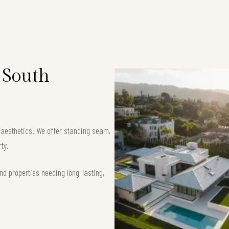
 South
k aesthetics. We offer standing seam,
ty.
nd properties needing long-lasting,