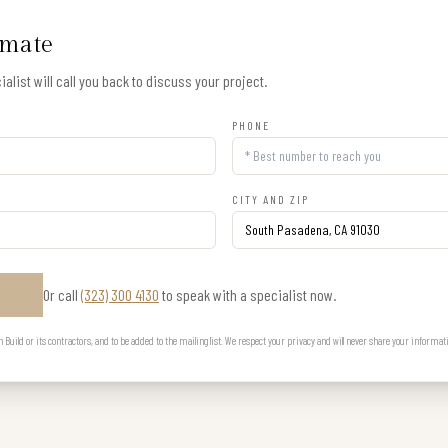
imate
alist will call you back to discuss your project.
PHONE
CITY AND ZIP
Or call
(323) 300 4130
to speak with a specialist now.
E
uild or its contractors, and to be added to the mailing list. We respect your privacy and will never share your informat