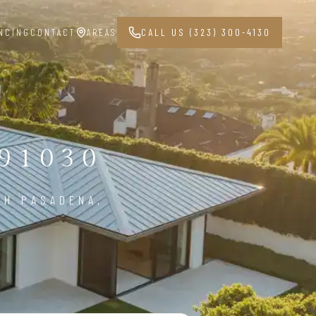
NCING
CONTACT
AREAS
CALL US (323) 300-4130
91030
TH PASADENA,