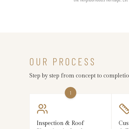
OUR PROCESS
Step by step from concept to completi
1
Inspection & Roof
Cus