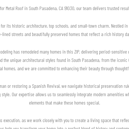
 for Metal Roof in South Pasadena, CA 91030, our team delivers trusted res
or its historic architecture, top schools, and small-town charm. Nestled in 
ined streets and beautifully preserved homes that reflect a rich history da
deling has remodeled many homes in this ZIP, delivering period-sensitive u
d the unique architectural styles found in South Pasadena, from the iconic
l homes, and we are committed to enhancing their beauty through thoughtf
an or restoring a Spanish Revival, we navigate historical preservation rul
style. Our expertise allows us to seamlessly integrate modern amenities whi
elements that make these homes special.
 execution, as we work closely with you to create a living space that refle
 us help you transform your home into a perfect blend of history and conte