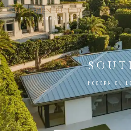
MODERN BUILD
HOME REMODELING
SOUT
MODERN BUIL