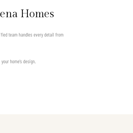
adena Homes
ified team handles every detail from
h your home’s design.