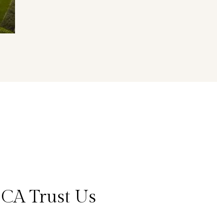
 CA Trust Us