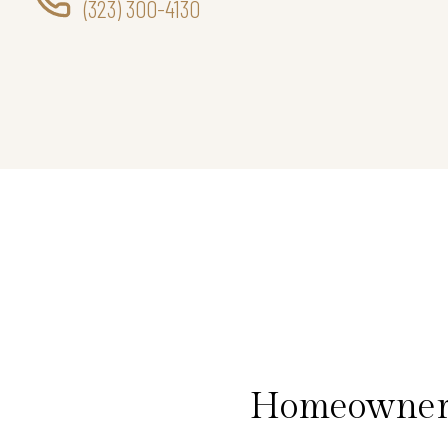
(323) 300-4130
Homeowners 