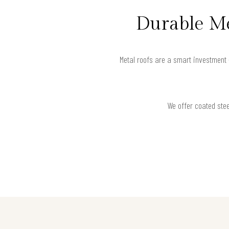
Durable Me
Metal roofs are a smart investment 
We offer coated stee