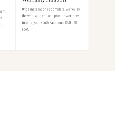
Once installation is complete, we review
ment,
the work with you and provide warranty
at
info for your South Pasadena, CA 91030
de.
roof.