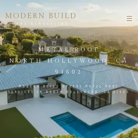
MODERN BUILD
HOME REMODELING
METAL ROOF
NORTH HOLLYWOOD, CA
91602
MODERN BUILD OFFERS METAL ROOF
SERVICES IN NORTH HOLLYWOOD, CA 91602