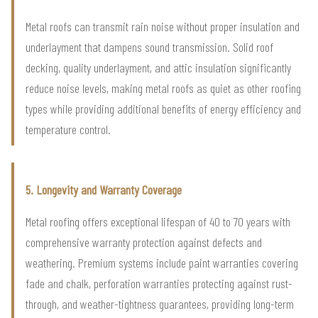
Metal roofs can transmit rain noise without proper insulation and
underlayment that dampens sound transmission. Solid roof
decking, quality underlayment, and attic insulation significantly
reduce noise levels, making metal roofs as quiet as other roofing
types while providing additional benefits of energy efficiency and
temperature control.
5. Longevity and Warranty Coverage
Metal roofing offers exceptional lifespan of 40 to 70 years with
comprehensive warranty protection against defects and
weathering. Premium systems include paint warranties covering
fade and chalk, perforation warranties protecting against rust-
through, and weather-tightness guarantees, providing long-term