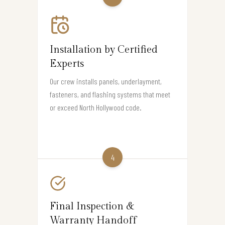
Installation by Certified
Experts
Our crew installs panels, underlayment,
fasteners, and flashing systems that meet
or exceed North Hollywood code.
4
Final Inspection &
Warranty Handoff