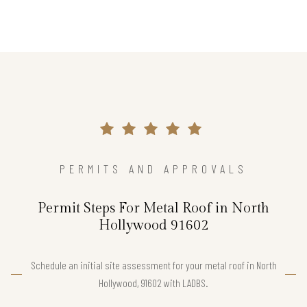
PERMITS AND APPROVALS
Permit Steps For Metal Roof in North
Hollywood 91602
Schedule an initial site assessment for your metal roof in North
Hollywood, 91602 with LADBS.