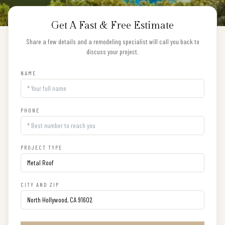
Get A Fast & Free Estimate
Share a few details and a remodeling specialist will call you back to
discuss your project.
NAME
PHONE
PROJECT TYPE
CITY AND ZIP