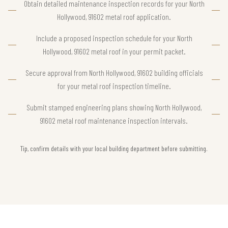
Obtain detailed maintenance inspection records for your North
Hollywood, 91602 metal roof application.
Include a proposed inspection schedule for your North
Hollywood, 91602 metal roof in your permit packet.
Secure approval from North Hollywood, 91602 building officials
for your metal roof inspection timeline.
Submit stamped engineering plans showing North Hollywood,
91602 metal roof maintenance inspection intervals.
Tip, confirm details with your local building department before submitting.