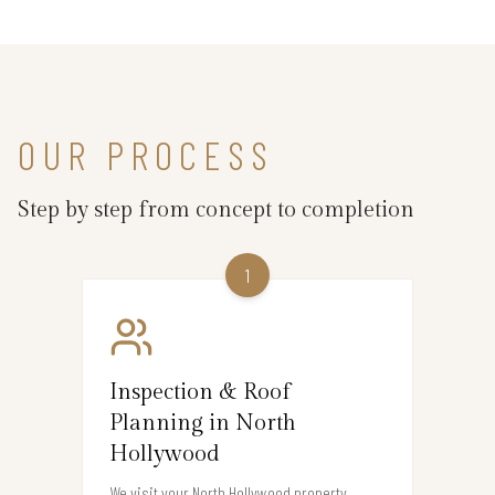
OUR PROCESS
Step by step from concept to completion
1
Inspection & Roof
Planning in North
Hollywood
We visit your North Hollywood property,