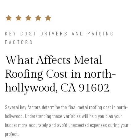
KEY COST DRIVERS AND PRICING
FACTORS
What Affects Metal
Roofing Cost in north-
hollywood, CA 91602
Several key factors determine the final metal roofing cost in north-
hollywood. Understanding these variables will help you plan your
budget more accurately and avoid unexpected expenses during your
project.