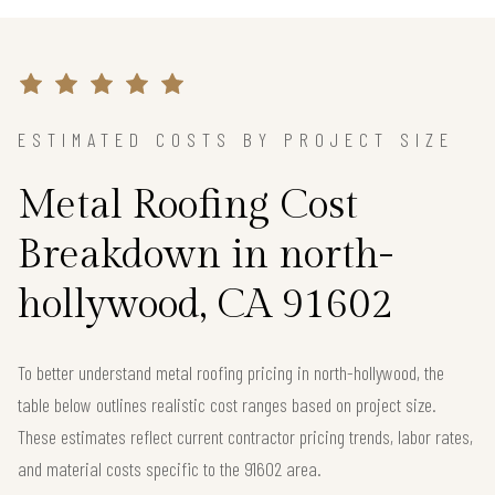
ESTIMATED COSTS BY PROJECT SIZE
Metal Roofing Cost
Breakdown in north-
hollywood, CA 91602
To better understand metal roofing pricing in north-hollywood, the
table below outlines realistic cost ranges based on project size.
These estimates reflect current contractor pricing trends, labor rates,
and material costs specific to the 91602 area.