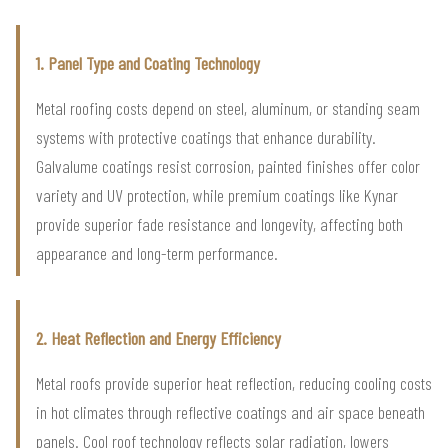
1. Panel Type and Coating Technology
Metal roofing costs depend on steel, aluminum, or standing seam
systems with protective coatings that enhance durability.
Galvalume coatings resist corrosion, painted finishes offer color
variety and UV protection, while premium coatings like Kynar
provide superior fade resistance and longevity, affecting both
appearance and long-term performance.
2. Heat Reflection and Energy Efficiency
Metal roofs provide superior heat reflection, reducing cooling costs
in hot climates through reflective coatings and air space beneath
panels. Cool roof technology reflects solar radiation, lowers