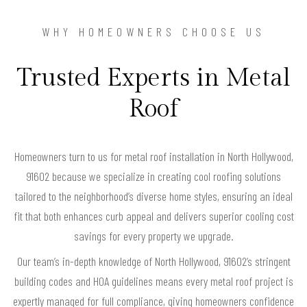
WHY HOMEOWNERS CHOOSE US
Trusted Experts in Metal
Roof
Homeowners turn to us for metal roof installation in North Hollywood,
91602 because we specialize in creating cool roofing solutions
tailored to the neighborhood’s diverse home styles, ensuring an ideal
fit that both enhances curb appeal and delivers superior cooling cost
savings for every property we upgrade.
Our team’s in-depth knowledge of North Hollywood, 91602’s stringent
building codes and HOA guidelines means every metal roof project is
expertly managed for full compliance, giving homeowners confidence