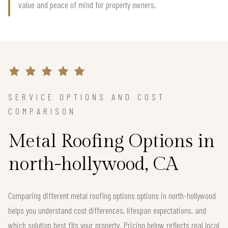
value and peace of mind for property owners.
SERVICE OPTIONS AND COST
COMPARISON
Metal Roofing Options in
north-hollywood, CA
Comparing different metal roofing options options in north-hollywood
helps you understand cost differences, lifespan expectations, and
which solution best fits your property. Pricing below reflects real local