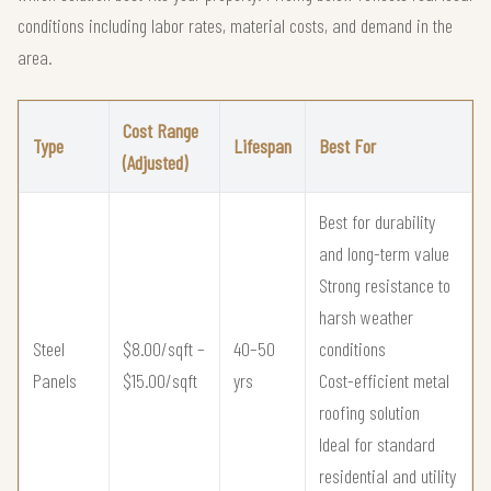
conditions including labor rates, material costs, and demand in the
area.
Cost Range
Type
Lifespan
Best For
(Adjusted)
Best for durability
and long-term value
Strong resistance to
harsh weather
Steel
$8.00/sqft –
40–50
conditions
Panels
$15.00/sqft
yrs
Cost-efficient metal
roofing solution
Ideal for standard
residential and utility