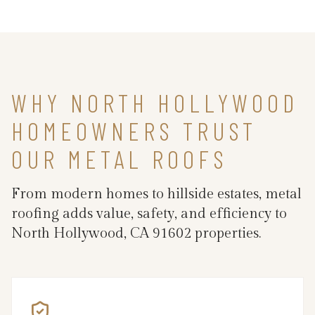
WHY NORTH HOLLYWOOD
HOMEOWNERS TRUST
OUR METAL ROOFS
From modern homes to hillside estates, metal
roofing adds value, safety, and efficiency to
North Hollywood, CA 91602 properties.