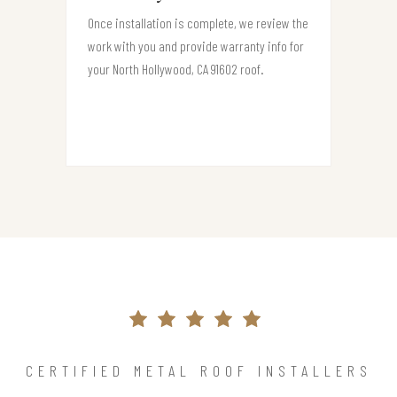
Once installation is complete, we review the
work with you and provide warranty info for
your North Hollywood, CA 91602 roof.
CERTIFIED METAL ROOF INSTALLERS