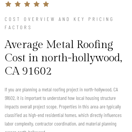
COST OVERVIEW AND KEY PRICING
FACTORS
Average Metal Roofing
Cost in north-hollywood,
CA 91602
If you are planning a metal roofing project in north-hollywood, CA
91602, it is important to understand how local housing structure
impacts overall project scope. Properties in this area are typically
classified as high-end residential homes, which directly influences
labor complexity, contractor coordination, and material planning