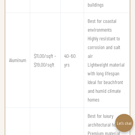
buildings
Best for coastal
environments
Highly resistant to
corrosion and salt
$11.00/sqft –
40–60
air
Aluminum
$19.00/sqft
yrs
Lightweight material
with long lifespan
Ideal for beachfront
and humid climate
homes
Best for luxury
Let’s chat
architectural homes
Premium material