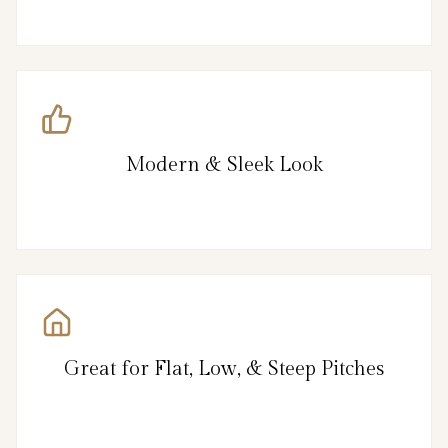
Modern & Sleek Look
Great for Flat, Low, & Steep Pitches