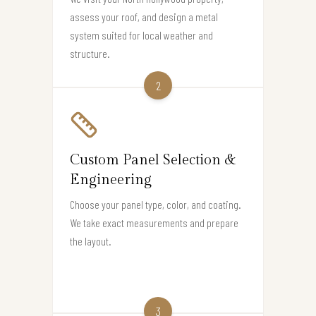
assess your roof, and design a metal
system suited for local weather and
structure.
2
Custom Panel Selection &
Engineering
Choose your panel type, color, and coating.
We take exact measurements and prepare
the layout.
3