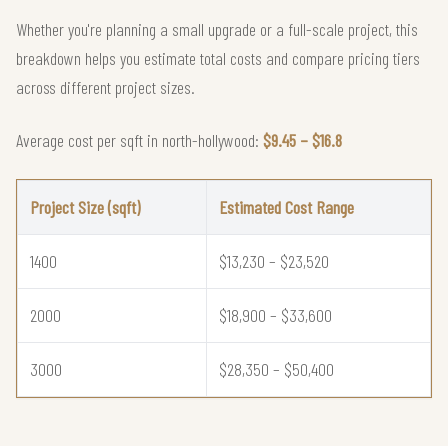
Whether you're planning a small upgrade or a full-scale project, this
breakdown helps you estimate total costs and compare pricing tiers
across different project sizes.
Average cost per sqft in north-hollywood:
$9.45 – $16.8
Project Size (sqft)
Estimated Cost Range
1400
$13,230 – $23,520
2000
$18,900 – $33,600
3000
$28,350 – $50,400