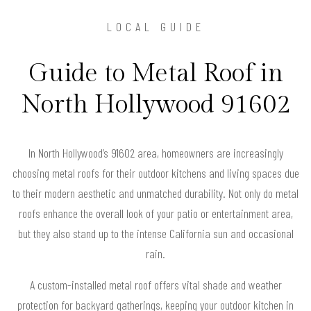
LOCAL GUIDE
Guide to Metal Roof in
North Hollywood 91602
In North Hollywood’s 91602 area, homeowners are increasingly
choosing metal roofs for their outdoor kitchens and living spaces due
to their modern aesthetic and unmatched durability. Not only do metal
roofs enhance the overall look of your patio or entertainment area,
but they also stand up to the intense California sun and occasional
rain.
A custom-installed metal roof offers vital shade and weather
protection for backyard gatherings, keeping your outdoor kitchen in