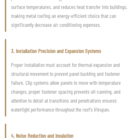
surface temperatures, and reduces heat transfer into buildings,
making metal roofing an energy-efficient choice that can
significantly decrease air conditioning expenses.
3. Installation Precision and Expansion Systems
Proper installation must account for thermal expansion and
structural movement to prevent panel buckling and fastener
failure. Clip systems allow panels to move with temperature
changes, proper fastener spacing prevents oil-canning, and
attention to detail at transitions and penetrations ensures
watertight performance throughout the roof's lifespan.
4. Noise Reduction and Insulation