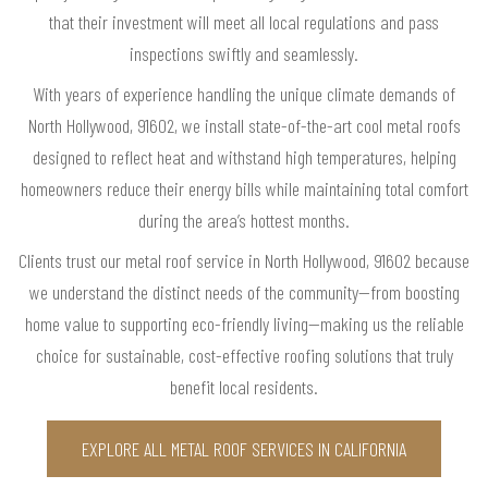
that their investment will meet all local regulations and pass
inspections swiftly and seamlessly.
With years of experience handling the unique climate demands of
North Hollywood, 91602, we install state-of-the-art cool metal roofs
designed to reflect heat and withstand high temperatures, helping
homeowners reduce their energy bills while maintaining total comfort
during the area’s hottest months.
Clients trust our metal roof service in North Hollywood, 91602 because
we understand the distinct needs of the community—from boosting
home value to supporting eco-friendly living—making us the reliable
choice for sustainable, cost-effective roofing solutions that truly
benefit local residents.
EXPLORE ALL METAL ROOF SERVICES IN CALIFORNIA