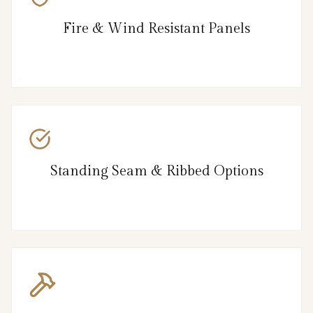
Fire & Wind Resistant Panels
Standing Seam & Ribbed Options