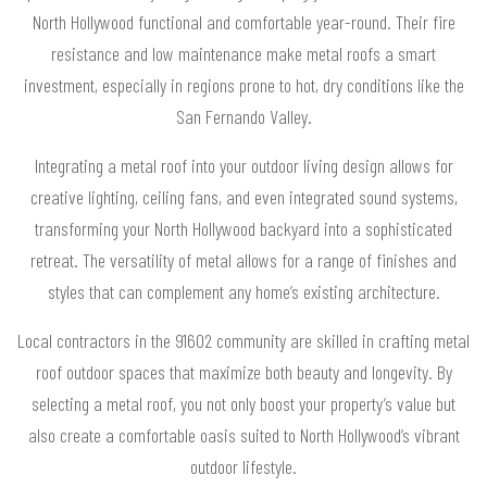
North Hollywood functional and comfortable year-round. Their fire
resistance and low maintenance make metal roofs a smart
investment, especially in regions prone to hot, dry conditions like the
San Fernando Valley.
Integrating a metal roof into your outdoor living design allows for
creative lighting, ceiling fans, and even integrated sound systems,
transforming your North Hollywood backyard into a sophisticated
retreat. The versatility of metal allows for a range of finishes and
styles that can complement any home’s existing architecture.
Local contractors in the 91602 community are skilled in crafting metal
roof outdoor spaces that maximize both beauty and longevity. By
selecting a metal roof, you not only boost your property’s value but
also create a comfortable oasis suited to North Hollywood’s vibrant
outdoor lifestyle.