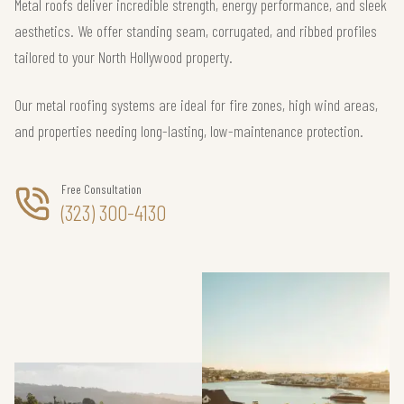
Metal roofs deliver incredible strength, energy performance, and sleek
aesthetics. We offer standing seam, corrugated, and ribbed profiles
tailored to your North Hollywood property.
Our metal roofing systems are ideal for fire zones, high wind areas,
and properties needing long-lasting, low-maintenance protection.
Free Consultation
(323) 300-4130