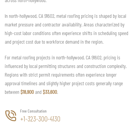
across north-hollywood.
In north-hollywood, CA 91602, metal roofing pricing is shaped by local
market pressure and contractor availability. Areas characterized by
high-cost labor conditions often experience shifts in scheduling speed
and project cost due to workforce demand in the region.
For metal roofing projects in north-hollywood, CA 91602, pricing is
influenced by local permitting structures and construction complexity.
Regions with strict permit requirements often experience longer
approval timelines and slightly higher project costs generally range
between
$18,900
and
$33,600
.
Free Consultation
+1-323-300-4130