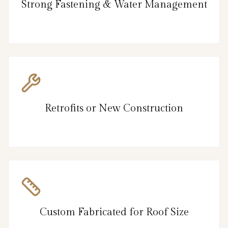
Strong Fastening & Water Management
Retrofits or New Construction
Custom Fabricated for Roof Size