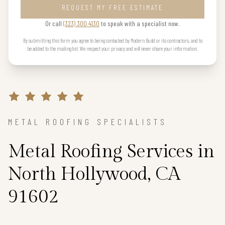
REQUEST MY FREE ESTIMATE
Or call
(323) 300 4130
to speak with a specialist now.
By submitting this form you agree to being contacted by Modern Build or its contractors, and to
be added to the mailing list. We respect your privacy and will never share your information.
METAL ROOFING SPECIALISTS
Metal Roofing Services in
North Hollywood, CA
91602