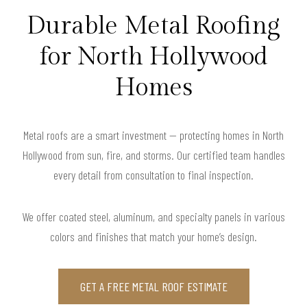
Durable Metal Roofing
for North Hollywood
Homes
Metal roofs are a smart investment — protecting homes in North
Hollywood from sun, fire, and storms. Our certified team handles
every detail from consultation to final inspection.
We offer coated steel, aluminum, and specialty panels in various
colors and finishes that match your home’s design.
GET A FREE METAL ROOF ESTIMATE