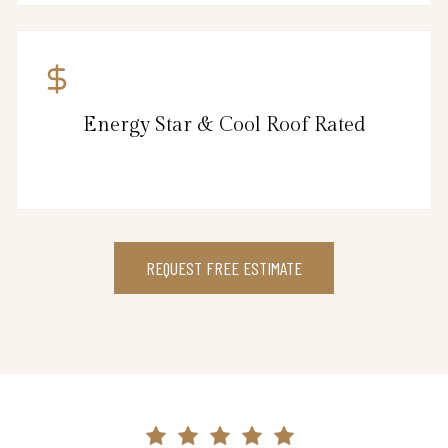
Energy Star & Cool Roof Rated
REQUEST FREE ESTIMATE