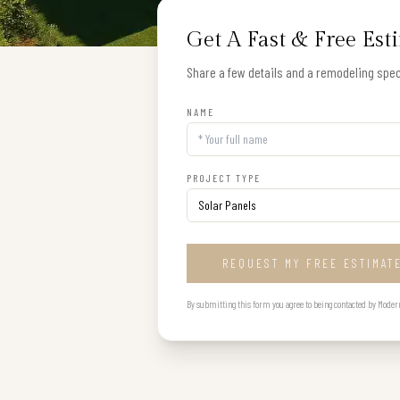
Get A Fast & Free Est
Share a few details and a remodeling speci
NAME
PROJECT TYPE
REQUEST MY FREE ESTIMAT
By submitting this form you agree to being contacted by Modern B