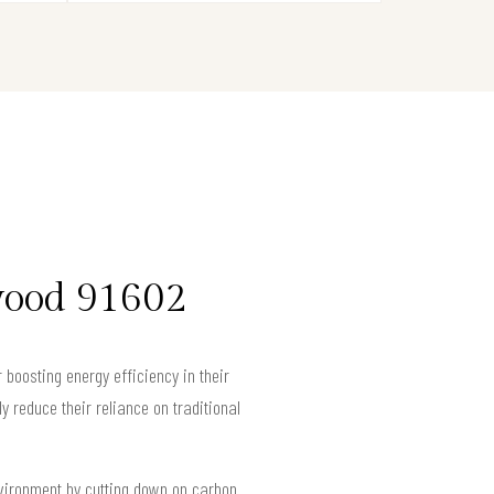
wood 91602
 boosting energy efficiency in their
 reduce their reliance on traditional
nvironment by cutting down on carbon