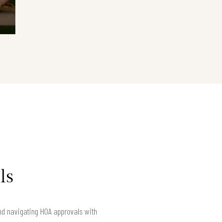
ls
nd navigating HOA approvals with