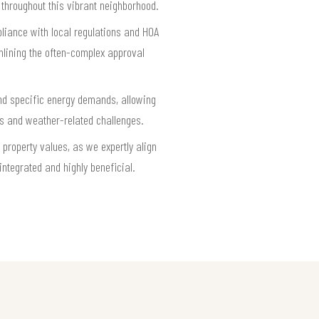
 throughout this vibrant neighborhood.
pliance with local regulations and HOA
mlining the often-complex approval
 and specific energy demands, allowing
ds and weather-related challenges.
property values, as we expertly align
ntegrated and highly beneficial.