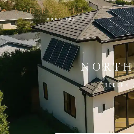
MODERN BUILD
HOME REMODELING
NORTH
MODERN 