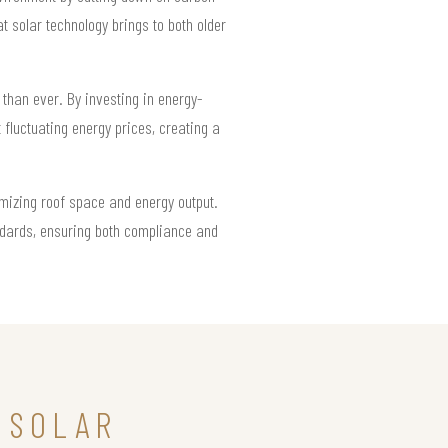
 solar technology brings to both older
than ever. By investing in energy-
fluctuating energy prices, creating a
imizing roof space and energy output.
ndards, ensuring both compliance and
 SOLAR