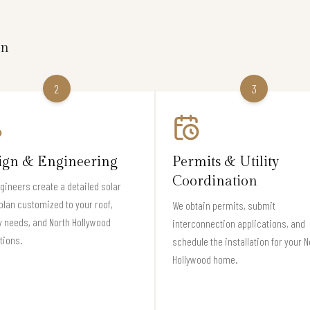
on
2
3
ign & Engineering
Permits & Utility
Coordination
gineers create a detailed solar
plan customized to your roof,
We obtain permits, submit
 needs, and North Hollywood
interconnection applications, and
tions.
schedule the installation for your N
Hollywood home.