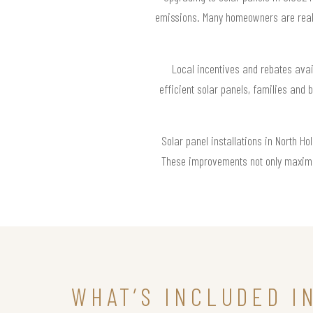
emissions. Many homeowners are realiz
Local incentives and rebates avai
efficient solar panels, families and
Solar panel installations in North H
These improvements not only maximiz
WHAT’S INCLUDED I