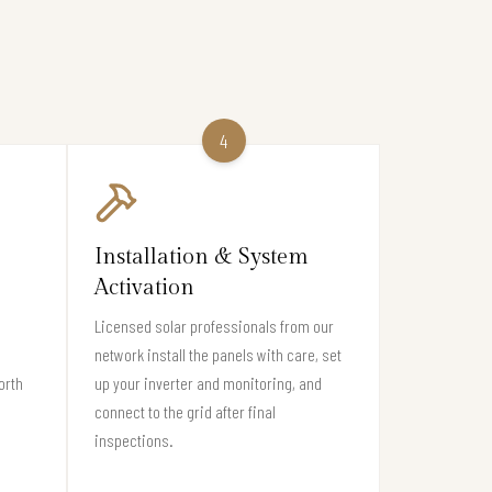
4
Installation & System
Activation
Licensed solar professionals from our
network install the panels with care, set
orth
up your inverter and monitoring, and
connect to the grid after final
inspections.