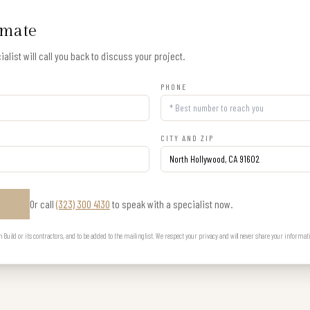
imate
alist will call you back to discuss your project.
PHONE
CITY AND ZIP
Or call
(323) 300 4130
to speak with a specialist now.
E
uild or its contractors, and to be added to the mailing list. We respect your privacy and will never share your informat