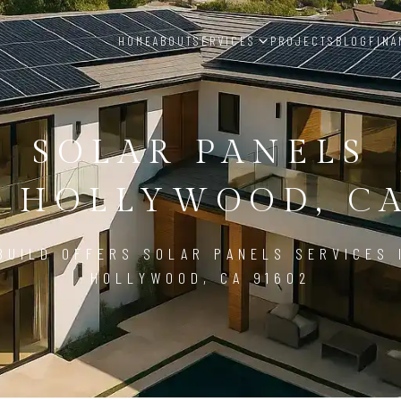
HOME
ABOUT
SERVICES
PROJECTS
BLOG
FINA
SOLAR PANELS
 HOLLYWOOD, CA
BUILD OFFERS SOLAR PANELS SERVICES 
HOLLYWOOD, CA 91602