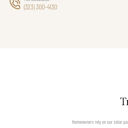
(323) 300-4130
T
Homeowners rely on our solar pa