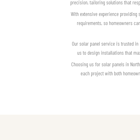
precision, tailoring solutions that r
With extensive experience providing s
requirements, so homeowners can f
Our solar panel service is trusted in
us to design installations that m
Choosing us for solar panels in Nort
each project with both homeowne