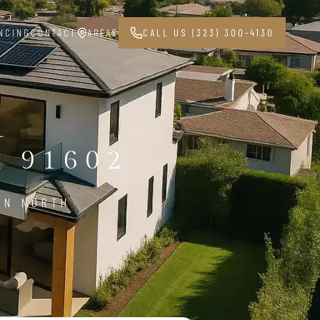
NCING
CONTACT
AREAS
CALL US (323) 300-4130
 91602
IN NORTH