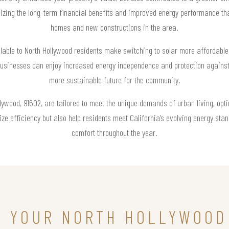
ing the long-term financial benefits and improved energy performance that
homes and new constructions in the area.
lable to North Hollywood residents make switching to solar more affordable 
 businesses can enjoy increased energy independence and protection against 
more sustainable future for the community.
ollywood, 91602, are tailored to meet the unique demands of urban living, opt
e efficiency but also help residents meet California’s evolving energy sta
comfort throughout the year.
N YOUR NORTH HOLLYWOOD