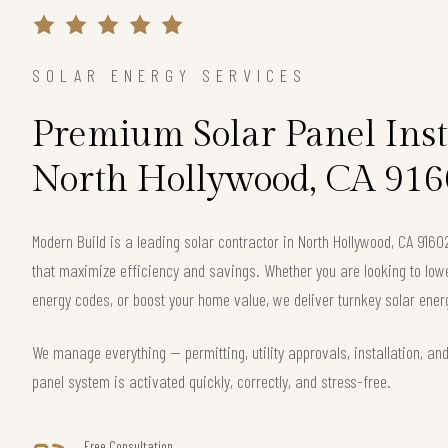
SOLAR ENERGY SERVICES
Premium Solar Panel Inst
North Hollywood, CA 916
Modern Build is a leading solar contractor in North Hollywood, CA 916
that maximize efficiency and savings. Whether you are looking to lower 
energy codes, or boost your home value, we deliver turnkey solar energ
We manage everything — permitting, utility approvals, installation, an
panel system is activated quickly, correctly, and stress-free.
Free Consultation