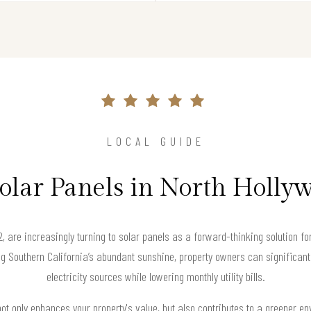
LOCAL GUIDE
Solar Panels in North Holly
, are increasingly turning to solar panels as a forward-thinking solution for
Southern California’s abundant sunshine, property owners can significantly
electricity sources while lowering monthly utility bills.
not only enhances your property's value, but also contributes to a greener e