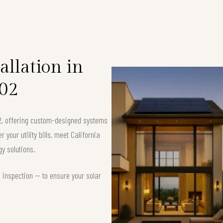
allation in
02
02, offering custom-designed systems
your utility bills, meet California
y solutions.
d inspection — to ensure your solar