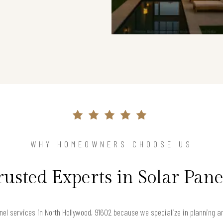
WHY HOMEOWNERS CHOOSE US
rusted Experts in Solar Pane
nel services in North Hollywood, 91602 because we specialize in planning a