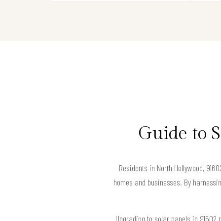
Guide to 
Residents in North Hollywood, 91602
homes and businesses. By harnessing 
Upgrading to solar panels in 91602 