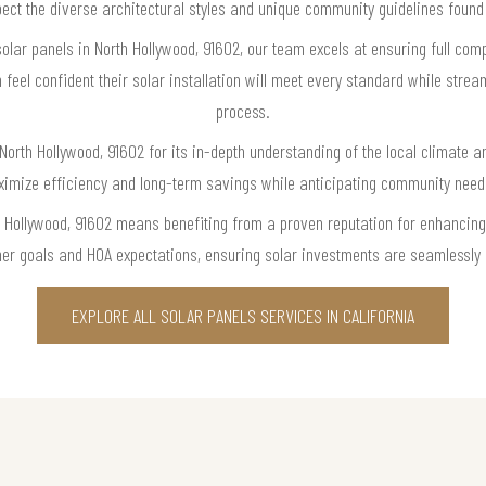
espect the diverse architectural styles and unique community guidelines found
olar panels in North Hollywood, 91602, our team excels at ensuring full com
eel confident their solar installation will meet every standard while strea
process.
 North Hollywood, 91602 for its in-depth understanding of the local climate
aximize efficiency and long-term savings while anticipating community nee
h Hollywood, 91602 means benefiting from a proven reputation for enhancing 
r goals and HOA expectations, ensuring solar investments are seamlessly i
EXPLORE ALL SOLAR PANELS SERVICES IN CALIFORNIA