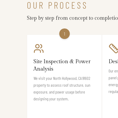
OUR PROCESS
Step by step from concept to completi
1
Site Inspection & Power
Des
Analysis
Our en
panel 
We visit your North Hollywood, CA 91602
energy
property to assess roof structure, sun
regula
exposure, and power usage before
designing your system.