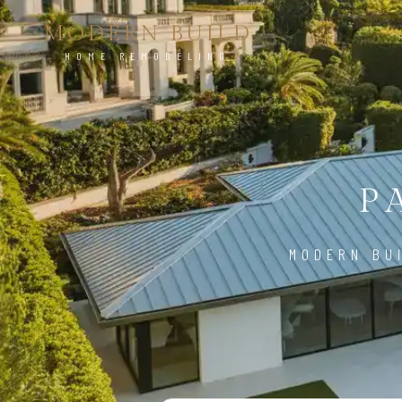
MODERN BUILD
HOME REMODELING
P
MODERN BU