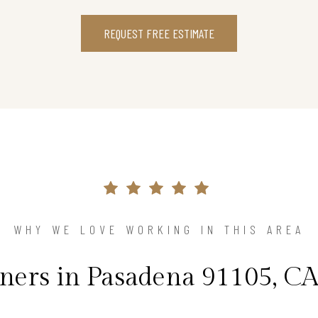
REQUEST FREE ESTIMATE
WHY WE LOVE WORKING IN THIS AREA
rs in Pasadena 91105, CA