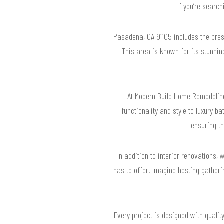
If you’re searc
Pasadena, CA 91105 includes the pre
This area is known for its stunni
At Modern Build Home Remodelin
functionality and style to luxury 
ensuring t
In addition to interior renovations,
has to offer. Imagine hosting gatheri
Every project is designed with quali