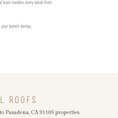
ed team handles every detail from
h your home’s design.
L ROOFS
 to Pasadena, CA 91105 properties.