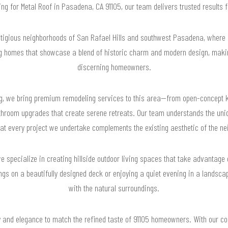
hing for Metal Roof in Pasadena, CA 91105, our team delivers trusted results
stigious neighborhoods of San Rafael Hills and southwest Pasadena, where
ng homes that showcase a blend of historic charm and modern design, making
discerning homeowners.
g, we bring premium remodeling services to this area—from open-concept k
bathroom upgrades that create serene retreats. Our team understands the uni
hat every project we undertake complements the existing aesthetic of the ne
 we specialize in creating hillside outdoor living spaces that take advanta
ngs on a beautifully designed deck or enjoying a quiet evening in a landsc
with the natural surroundings.
ty and elegance to match the refined taste of 91105 homeowners. With our c