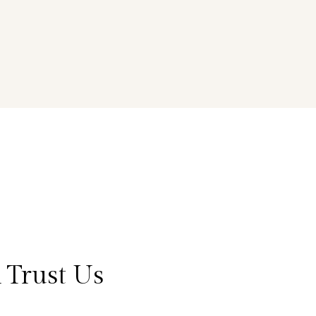
 Trust Us