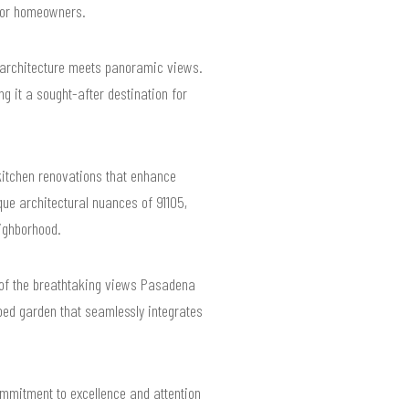
 for homeowners.
 architecture meets panoramic views.
 it a sought-after destination for
itchen renovations that enhance
que architectural nuances of 91105,
ighborhood.
ge of the breathtaking views Pasadena
aped garden that seamlessly integrates
ommitment to excellence and attention