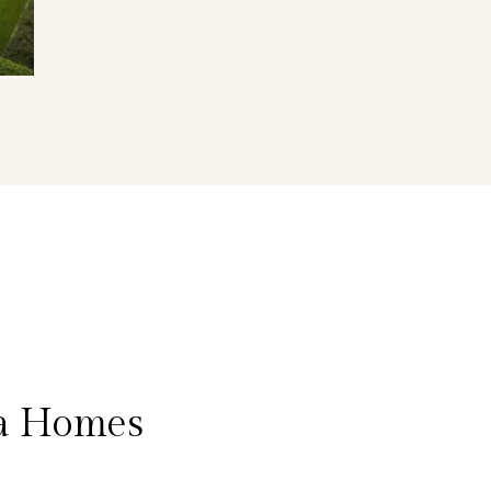
na Homes