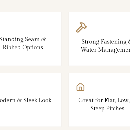
Standing Seam &
Strong Fastening
Ribbed Options
Water Manageme
odern & Sleek Look
Great for Flat, Low
Steep Pitches