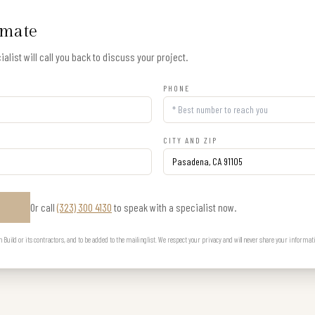
imate
alist will call you back to discuss your project.
PHONE
CITY AND ZIP
Or call
(323) 300 4130
to speak with a specialist now.
E
uild or its contractors, and to be added to the mailing list. We respect your privacy and will never share your informat