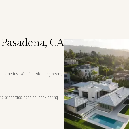
n Pasadena, CA
k aesthetics. We offer standing seam,
nd properties needing long-lasting,