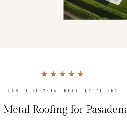
CERTIFIED METAL ROOF INSTALLERS
 Metal Roofing for Pasade