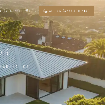
NCING
CONTACT
AREAS
CALL US (323) 300-4130
05
SADENA, CA