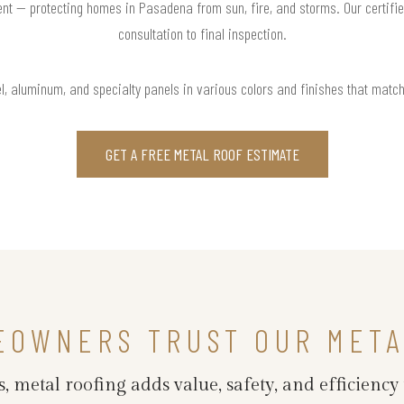
nt — protecting homes in Pasadena from sun, fire, and storms. Our certifi
consultation to final inspection.
l, aluminum, and specialty panels in various colors and finishes that matc
GET A FREE METAL ROOF ESTIMATE
EOWNERS TRUST OUR META
 metal roofing adds value, safety, and efficiency