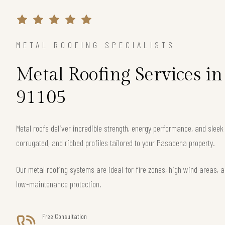
METAL ROOFING SPECIALISTS
Metal Roofing Services i
91105
Metal roofs deliver incredible strength, energy performance, and slee
corrugated, and ribbed profiles tailored to your Pasadena property.
Our metal roofing systems are ideal for fire zones, high wind areas, a
low-maintenance protection.
Free Consultation