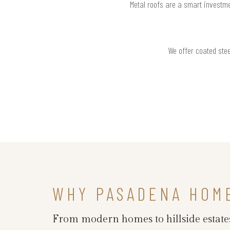
Metal roofs are a smart investme
We offer coated stee
WHY PASADENA HOM
From modern homes to hillside estates,