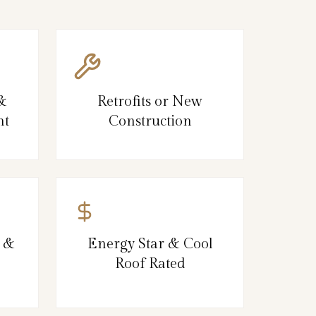
 &
Retrofits or New
nt
Construction
, &
Energy Star & Cool
Roof Rated