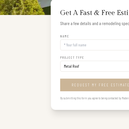
Get A Fast & Free Est
Share a few details and a remodeling speci
NAME
PROJECT TYPE
REQUEST MY FREE ESTIMAT
By submitting this form you agree to being contacted by Modern B