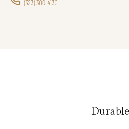
(323) 300-4130
Durable