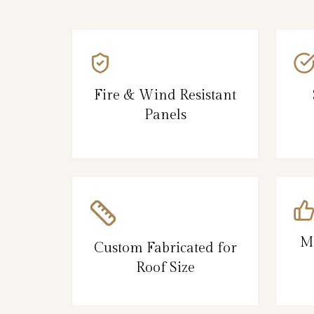
Fire & Wind Resistant
Panels
M
Custom Fabricated for
Roof Size