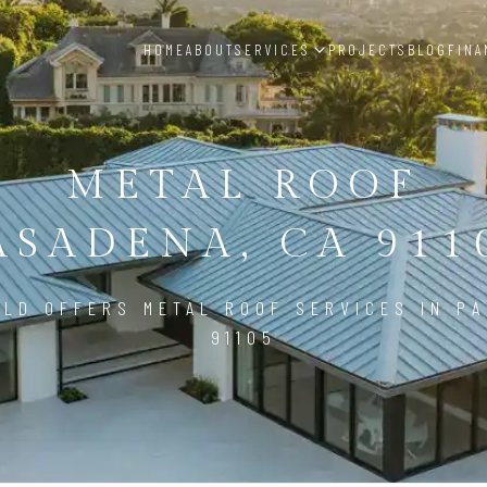
HOME
ABOUT
SERVICES
PROJECTS
BLOG
FINA
METAL ROOF
ASADENA, CA 911
ILD OFFERS METAL ROOF SERVICES IN PA
91105