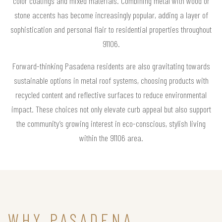
color coatings and mixed materials. Combining metal with wood or
stone accents has become increasingly popular, adding a layer of
sophistication and personal flair to residential properties throughout
91106.
Forward-thinking Pasadena residents are also gravitating towards
sustainable options in metal roof systems, choosing products with
recycled content and reflective surfaces to reduce environmental
impact. These choices not only elevate curb appeal but also support
the community’s growing interest in eco-conscious, stylish living
within the 91106 area.
WHY PASADENA