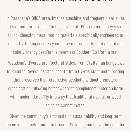
In Pasadena’s 91106 area, intense sunshine and frequent clear skies
mean roofs are exposed to high levels of UV radiation nearly year-
round; choosing metal roofing materials specifically engineered to
resist UV fading ensures your home maintains its curb appeal and
color vibrancy despite the relentless Southern California sun.
Pasadena’s diverse architectural styles, from Craftsman bungalows
to Spanish Revival estates, benefit from UV-resistant metal roofing
that preserves their distinctive aesthetic without premature
discoloration, allowing homeowners to complement historic charm
with modern durability in a way that traditional asphalt or wood
shingles cannot match.
Given the community’s emphasis on sustainability and long-term
home value, metal roofs that resist UV fading minimize the need for