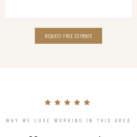
REQUEST FREE ESTIMATE
WHY WE LOVE WORKING IN THIS AREA