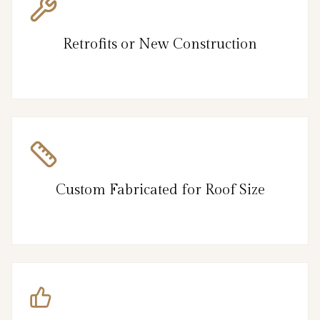
Retrofits or New Construction
Custom Fabricated for Roof Size