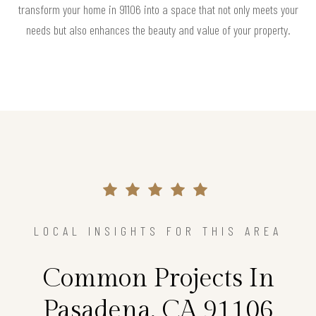
transform your home in 91106 into a space that not only meets your
needs but also enhances the beauty and value of your property.
LOCAL INSIGHTS FOR THIS AREA
Common Projects In
Pasadena, CA 91106