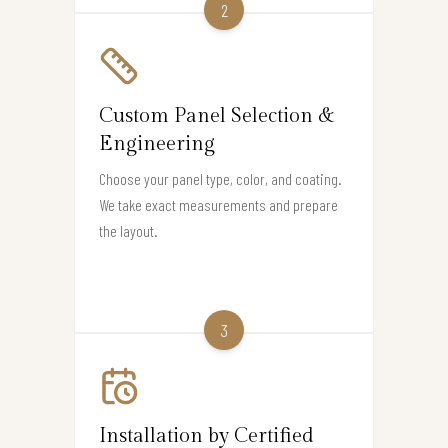
2
Custom Panel Selection &
Engineering
Choose your panel type, color, and coating.
We take exact measurements and prepare
the layout.
3
Installation by Certified