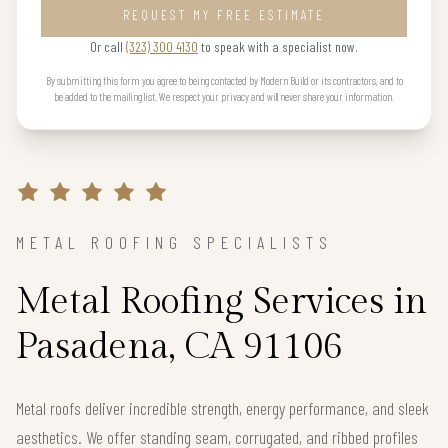
REQUEST MY FREE ESTIMATE
Or call
(323) 300 4130
to speak with a specialist now.
By submitting this form you agree to being contacted by Modern Build or its contractors, and to
be added to the mailing list. We respect your privacy and will never share your information.
METAL ROOFING SPECIALISTS
Metal Roofing Services in
Pasadena, CA 91106
Metal roofs deliver incredible strength, energy performance, and sleek
aesthetics. We offer standing seam, corrugated, and ribbed profiles