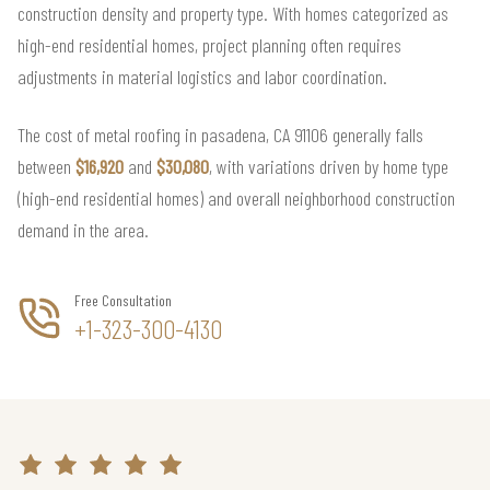
construction density and property type. With homes categorized as
high-end residential homes, project planning often requires
adjustments in material logistics and labor coordination.
The cost of metal roofing in pasadena, CA 91106 generally falls
between
$16,920
and
$30,080
, with variations driven by home type
(high-end residential homes) and overall neighborhood construction
demand in the area.
Free Consultation
+1-323-300-4130