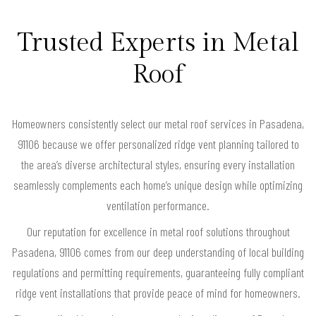
Trusted Experts in Metal
Roof
Homeowners consistently select our metal roof services in Pasadena,
91106 because we offer personalized ridge vent planning tailored to
the area’s diverse architectural styles, ensuring every installation
seamlessly complements each home’s unique design while optimizing
ventilation performance.
Our reputation for excellence in metal roof solutions throughout
Pasadena, 91106 comes from our deep understanding of local building
regulations and permitting requirements, guaranteeing fully compliant
ridge vent installations that provide peace of mind for homeowners.