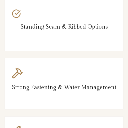
Standing Seam & Ribbed Options
Strong Fastening & Water Management