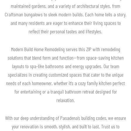
maintained gardens, and a variety of architectural styles, from
Craftsman bungalows to sleek modern builds. Each home tells a story,
and many residents are eager to enhance their living spaces to
reflect their personal tastes and lifestyles.
Modern Build Home Remodeling serves this ZIP with remodeling
solutions that blend form and function—from space-saving kitchen
layouts to spa-like bathrooms and energy upgrades. Our team
specializes in creating customized spaces that cater to the unique
needs of each homeowner, whether it’s a cozy family kitchen perfect
for entertaining or a tranquil bathroom retreat designed for
relaxation.
With our deep understanding of Pasadena’s building codes, we ensure
your renovation is smooth, stylish, and built to last. Trust us to