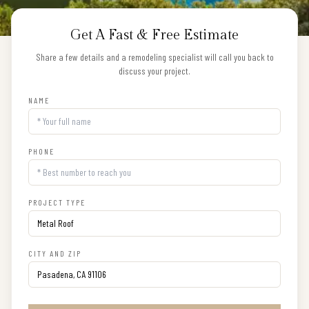
Get A Fast & Free Estimate
Share a few details and a remodeling specialist will call you back to
discuss your project.
NAME
PHONE
PROJECT TYPE
CITY AND ZIP