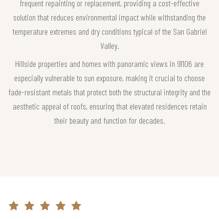
frequent repainting or replacement, providing a cost-effective
solution that reduces environmental impact while withstanding the
temperature extremes and dry conditions typical of the San Gabriel
Valley.
Hillside properties and homes with panoramic views in 91106 are
especially vulnerable to sun exposure, making it crucial to choose
fade-resistant metals that protect both the structural integrity and the
aesthetic appeal of roofs, ensuring that elevated residences retain
their beauty and function for decades.