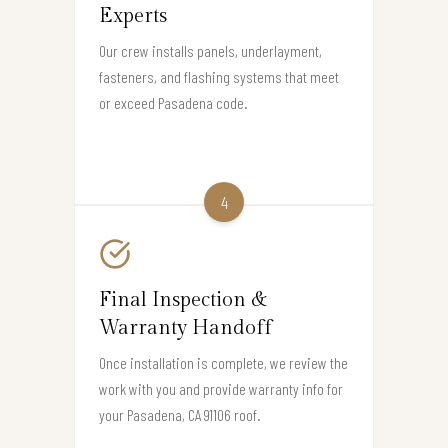
Experts
Our crew installs panels, underlayment,
fasteners, and flashing systems that meet
or exceed Pasadena code.
4
Final Inspection &
Warranty Handoff
Once installation is complete, we review the
work with you and provide warranty info for
your Pasadena, CA 91106 roof.