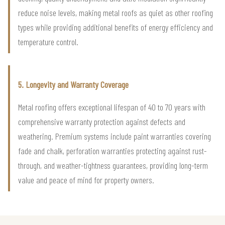
reduce noise levels, making metal roofs as quiet as other roofing
types while providing additional benefits of energy efficiency and
temperature control.
5. Longevity and Warranty Coverage
Metal roofing offers exceptional lifespan of 40 to 70 years with
comprehensive warranty protection against defects and
weathering. Premium systems include paint warranties covering
fade and chalk, perforation warranties protecting against rust-
through, and weather-tightness guarantees, providing long-term
value and peace of mind for property owners.