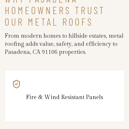
HOMEOWNERS TRUST
OUR METAL ROOFS
From modern homes to hillside estates, metal
roofing adds value, safety, and efficiency to
Pasadena, CA 91106 properties.
Fire & Wind Resistant Panels