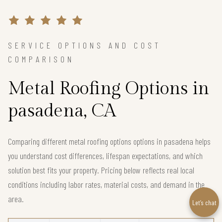
SERVICE OPTIONS AND COST
COMPARISON
Metal Roofing Options in
pasadena, CA
Comparing different metal roofing options options in pasadena helps
you understand cost differences, lifespan expectations, and which
solution best fits your property. Pricing below reflects real local
conditions including labor rates, material costs, and demand in the
area.
Let’s chat