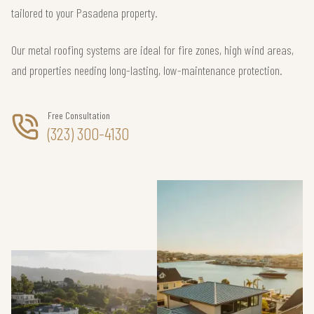
tailored to your Pasadena property.
Our metal roofing systems are ideal for fire zones, high wind areas,
and properties needing long-lasting, low-maintenance protection.
Free Consultation
(323) 300-4130