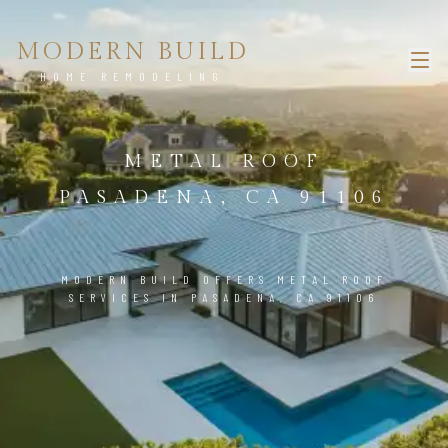
MODERN BUILD
HOME REMODELING
METAL ROOF
PASADENA, CA 91106
MODERN BUILD OFFERS METAL ROOF
SERVICES IN PASADENA, CA 91106