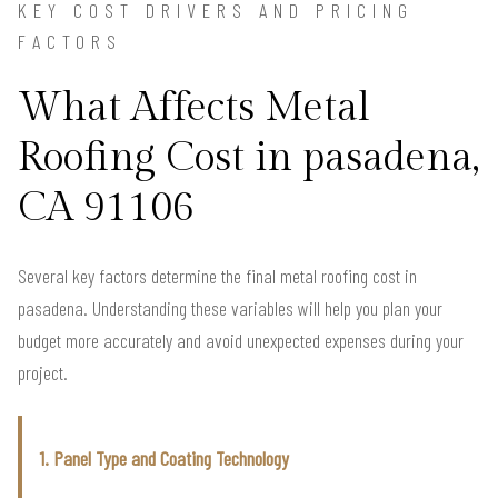
KEY COST DRIVERS AND PRICING
FACTORS
What Affects Metal
Roofing Cost in pasadena,
CA 91106
Several key factors determine the final metal roofing cost in
pasadena. Understanding these variables will help you plan your
budget more accurately and avoid unexpected expenses during your
project.
1. Panel Type and Coating Technology