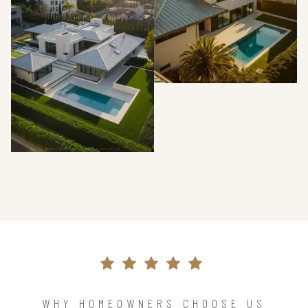
WHY HOMEOWNERS CHOOSE US