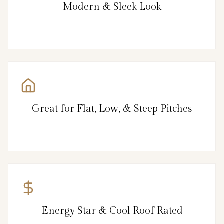
Modern & Sleek Look
Great for Flat, Low, & Steep Pitches
Energy Star & Cool Roof Rated