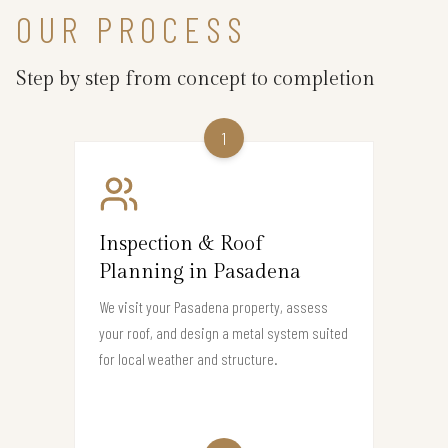
OUR PROCESS
Step by step from concept to completion
1
Inspection & Roof
Planning in Pasadena
We visit your Pasadena property, assess
your roof, and design a metal system suited
for local weather and structure.