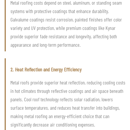
Metal roofing costs depend on steel, aluminum, or standing seam
systems with protective coatings that enhance durability.
Galvalume coatings resist corrosion, painted finishes offer color
variety and UV protection, while premium coatings like Kynar
provide superior fade resistance and longevity, affecting both
appearance and long-term performance.
2. Heat Reflection and Energy Efficiency
Metal roofs provide superior heat reflection, reducing cooling costs
in hot climates through reflective coatings and air space beneath
panels. Cool roof technology reflects solar radiation, lowers
surface temperatures, and reduces heat transfer into buildings,
making metal roofing an energy-efficient choice that can
significantly decrease air conditioning expenses.