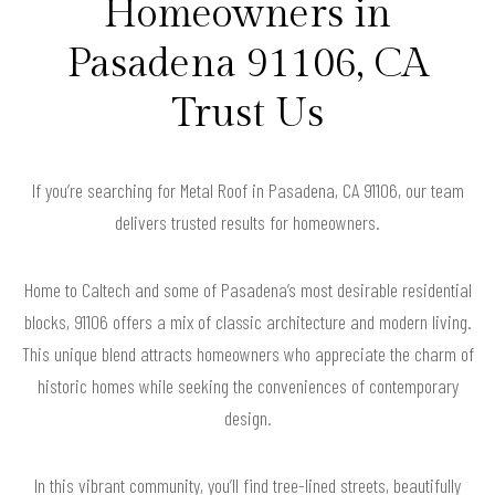
Homeowners in
Pasadena 91106, CA
Trust Us
If you’re searching for Metal Roof in Pasadena, CA 91106, our team
delivers trusted results for homeowners.
Home to Caltech and some of Pasadena’s most desirable residential
blocks, 91106 offers a mix of classic architecture and modern living.
This unique blend attracts homeowners who appreciate the charm of
historic homes while seeking the conveniences of contemporary
design.
In this vibrant community, you’ll find tree-lined streets, beautifully