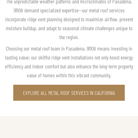
The unpredictable weather patterns and microclimates of Pasadena,
91106 demand specialized expertise—our metal roof services
incorporate ridge vent planning designed to maximize airflow, prevent
moisture buildup, and adapt to seasonal climate challenges unique to
the region.
Choosing our metal roof team in Pasadena, 91106 means investing in
lasting value; our skillful ridge vent installations not only boost energy
efficiency and indoor comfort but also enhance the long-term property
value of homes within this vibrant community.
EXPLORE ALL METAL ROOF SERVICES IN CALIFORNIA