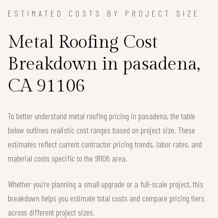
ESTIMATED COSTS BY PROJECT SIZE
Metal Roofing Cost
Breakdown in pasadena,
CA 91106
To better understand metal roofing pricing in pasadena, the table
below outlines realistic cost ranges based on project size. These
estimates reflect current contractor pricing trends, labor rates, and
material costs specific to the 91106 area.
Whether you're planning a small upgrade or a full-scale project, this
breakdown helps you estimate total costs and compare pricing tiers
across different project sizes.