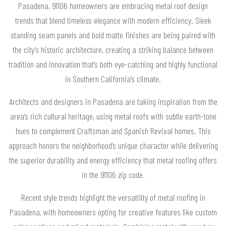
Pasadena, 91106 homeowners are embracing metal roof design
trends that blend timeless elegance with modern efficiency. Sleek
standing seam panels and bold matte finishes are being paired with
the city’s historic architecture, creating a striking balance between
tradition and innovation that’s both eye-catching and highly functional
in Southern California’s climate.
Architects and designers in Pasadena are taking inspiration from the
area’s rich cultural heritage, using metal roofs with subtle earth-tone
hues to complement Craftsman and Spanish Revival homes. This
approach honors the neighborhood’s unique character while delivering
the superior durability and energy efficiency that metal roofing offers
in the 91106 zip code.
Recent style trends highlight the versatility of metal roofing in
Pasadena, with homeowners opting for creative features like custom