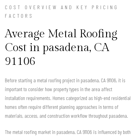
COST OVERVIEW AND KEY PRICING
FACTORS
Average Metal Roofing
Cost in pasadena, CA
91106
Before starting a metal roofing project in pasadena, CA 91106, it is
important to consider how property types in the area affect
installation requirements. Homes categorized as high-end residential
homes often require different planning approaches in terms of
materials, access, and construction workflow throughout pasadena.
The metal roofing market in pasadena, CA 91106 is influenced by both