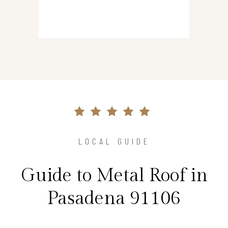
LOCAL GUIDE
Guide to Metal Roof in
Pasadena 91106