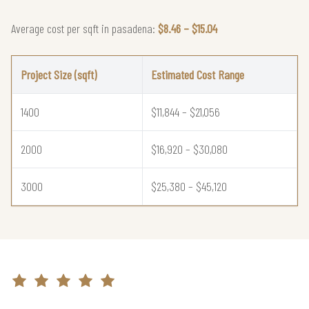
Average cost per sqft in pasadena:
$8.46 – $15.04
Project Size (sqft)
Estimated Cost Range
1400
$11,844 – $21,056
2000
$16,920 – $30,080
3000
$25,380 – $45,120