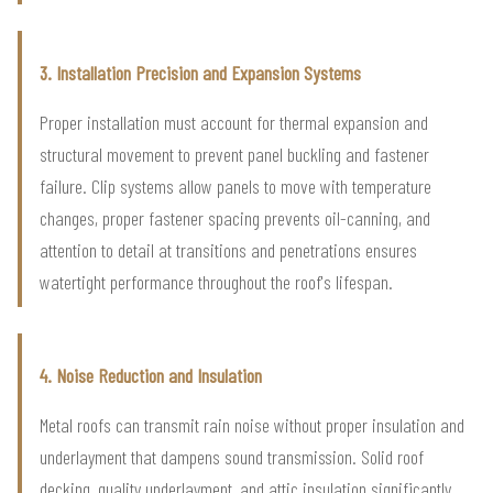
3. Installation Precision and Expansion Systems
Proper installation must account for thermal expansion and
structural movement to prevent panel buckling and fastener
failure. Clip systems allow panels to move with temperature
changes, proper fastener spacing prevents oil-canning, and
attention to detail at transitions and penetrations ensures
watertight performance throughout the roof's lifespan.
4. Noise Reduction and Insulation
Metal roofs can transmit rain noise without proper insulation and
underlayment that dampens sound transmission. Solid roof
decking, quality underlayment, and attic insulation significantly