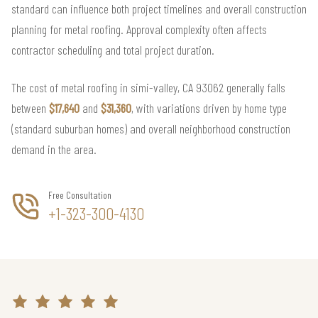
standard can influence both project timelines and overall construction
planning for metal roofing. Approval complexity often affects
contractor scheduling and total project duration.
The cost of metal roofing in simi-valley, CA 93062 generally falls
between
$17,640
and
$31,360
, with variations driven by home type
(standard suburban homes) and overall neighborhood construction
demand in the area.
Free Consultation
+1-323-300-4130