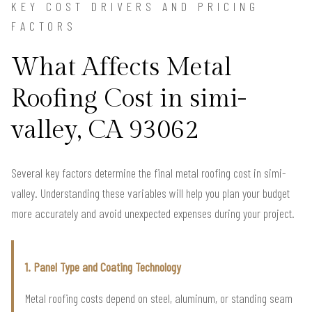
KEY COST DRIVERS AND PRICING
FACTORS
What Affects Metal
Roofing Cost in simi-
valley, CA 93062
Several key factors determine the final metal roofing cost in simi-
valley. Understanding these variables will help you plan your budget
more accurately and avoid unexpected expenses during your project.
1. Panel Type and Coating Technology
Metal roofing costs depend on steel, aluminum, or standing seam