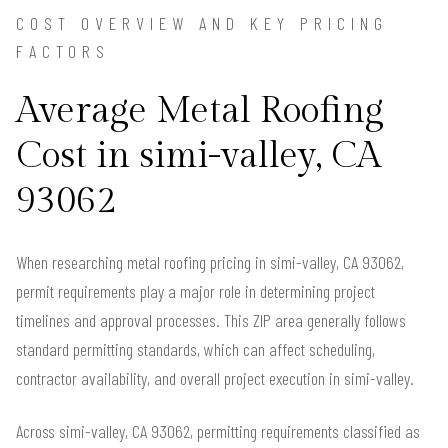
COST OVERVIEW AND KEY PRICING
FACTORS
Average Metal Roofing
Cost in simi-valley, CA
93062
When researching metal roofing pricing in simi-valley, CA 93062,
permit requirements play a major role in determining project
timelines and approval processes. This ZIP area generally follows
standard permitting standards, which can affect scheduling,
contractor availability, and overall project execution in simi-valley.
Across simi-valley, CA 93062, permitting requirements classified as