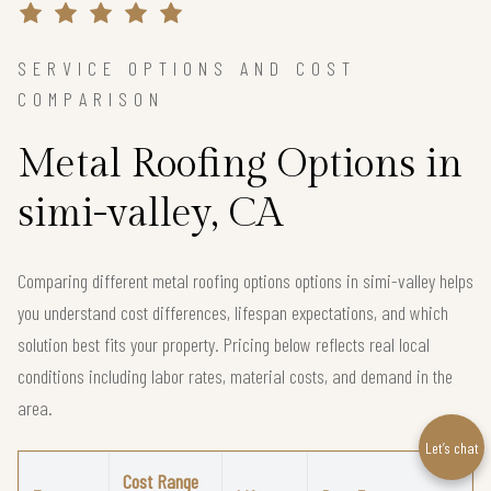
SERVICE OPTIONS AND COST
COMPARISON
Metal Roofing Options in
simi-valley, CA
Comparing different metal roofing options options in simi-valley helps
you understand cost differences, lifespan expectations, and which
solution best fits your property. Pricing below reflects real local
conditions including labor rates, material costs, and demand in the
area.
Let’s chat
Cost Range