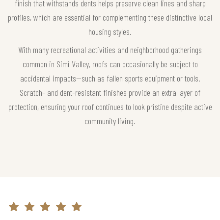
finish that withstands dents helps preserve clean lines and sharp
profiles, which are essential for complementing these distinctive local
housing styles.
With many recreational activities and neighborhood gatherings
common in Simi Valley, roofs can occasionally be subject to
accidental impacts—such as fallen sports equipment or tools.
Scratch- and dent-resistant finishes provide an extra layer of
protection, ensuring your roof continues to look pristine despite active
community living.