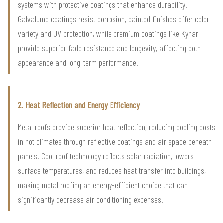
systems with protective coatings that enhance durability.
Galvalume coatings resist corrosion, painted finishes offer color
variety and UV protection, while premium coatings like Kynar
provide superior fade resistance and longevity, affecting both
appearance and long-term performance.
2. Heat Reflection and Energy Efficiency
Metal roofs provide superior heat reflection, reducing cooling costs
in hot climates through reflective coatings and air space beneath
panels. Cool roof technology reflects solar radiation, lowers
surface temperatures, and reduces heat transfer into buildings,
making metal roofing an energy-efficient choice that can
significantly decrease air conditioning expenses.