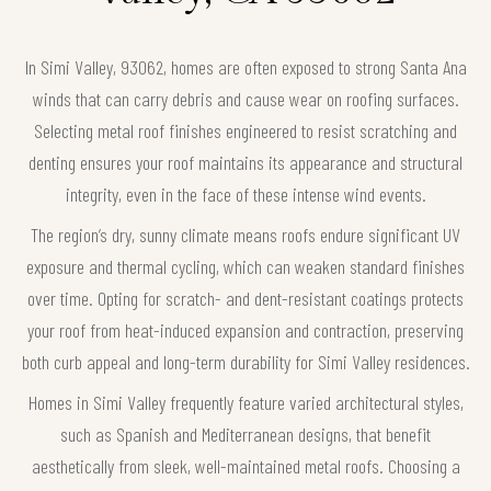
In Simi Valley, 93062, homes are often exposed to strong Santa Ana
winds that can carry debris and cause wear on roofing surfaces.
Selecting metal roof finishes engineered to resist scratching and
denting ensures your roof maintains its appearance and structural
integrity, even in the face of these intense wind events.
The region’s dry, sunny climate means roofs endure significant UV
exposure and thermal cycling, which can weaken standard finishes
over time. Opting for scratch- and dent-resistant coatings protects
your roof from heat-induced expansion and contraction, preserving
both curb appeal and long-term durability for Simi Valley residences.
Homes in Simi Valley frequently feature varied architectural styles,
such as Spanish and Mediterranean designs, that benefit
aesthetically from sleek, well-maintained metal roofs. Choosing a