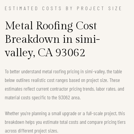
ESTIMATED COSTS BY PROJECT SIZE
Metal Roofing Cost
Breakdown in simi-
valley, CA 93062
To better understand metal roofing pricing in simi-valley, the table
below outlines realistic cost ranges based on project size. These
estimates reflect current contractor pricing trends, labor rates, and
material costs specific to the 93062 area.
Whether you're planning a small upgrade or a full-scale project, this
breakdown helps you estimate total costs and compare pricing tiers
across different project sizes.