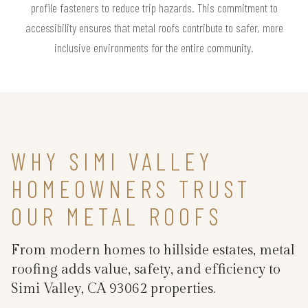
profile fasteners to reduce trip hazards. This commitment to
accessibility ensures that metal roofs contribute to safer, more
inclusive environments for the entire community.
WHY SIMI VALLEY
HOMEOWNERS TRUST
OUR METAL ROOFS
From modern homes to hillside estates, metal
roofing adds value, safety, and efficiency to
Simi Valley, CA 93062 properties.