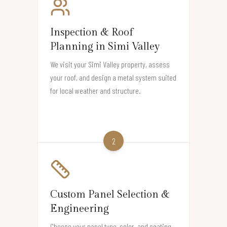
Inspection & Roof
Planning in Simi Valley
We visit your Simi Valley property, assess
your roof, and design a metal system suited
for local weather and structure.
2
Custom Panel Selection &
Engineering
Choose your panel type, color, and coating.