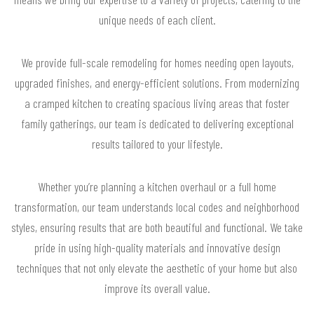
unique needs of each client.
We provide full-scale remodeling for homes needing open layouts,
upgraded finishes, and energy-efficient solutions. From modernizing
a cramped kitchen to creating spacious living areas that foster
family gatherings, our team is dedicated to delivering exceptional
results tailored to your lifestyle.
Whether you’re planning a kitchen overhaul or a full home
transformation, our team understands local codes and neighborhood
styles, ensuring results that are both beautiful and functional. We take
pride in using high-quality materials and innovative design
techniques that not only elevate the aesthetic of your home but also
improve its overall value.