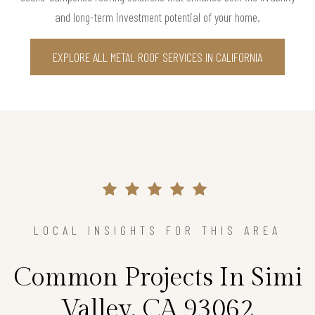
and long-term investment potential of your home.
EXPLORE ALL METAL ROOF SERVICES IN CALIFORNIA
LOCAL INSIGHTS FOR THIS AREA
Common Projects In Simi
Valley, CA 93062