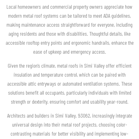
Local homeowners and commercial property owners appreciate how
modern metal roof systems can be tailored to meet ADA guidelines,
making maintenance access straightforward for everyone, including
aging residents and those with disabilities. Thoughtful details, like
accessible rooftop entry points and ergonomic handrails, enhance the
ease of upkeep and emergency access.
Given the region’s climate, metal roofs in Simi Valley offer efficient
insulation and temperature control, which can be paired with
accessible attic entryways or automated ventilation systems. These
solutions benefit all occupants, particularly individuals with limited
strength or dexterity, ensuring comfort and usability year-round.
Architects and builders in Simi Valley, 93062, increasingly integrate
universal design into their metal roof projects, choosing color-
contrasting materials for better visibility and implementing low-