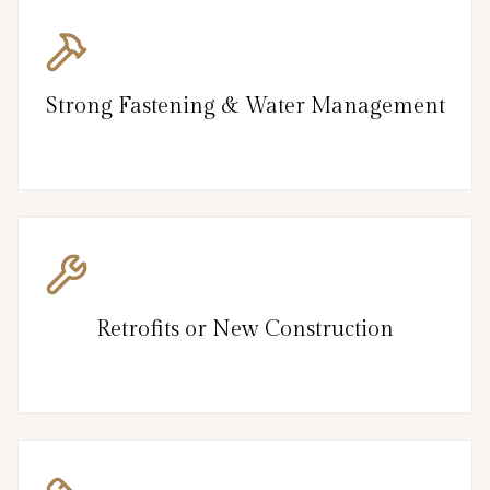
Strong Fastening & Water Management
Retrofits or New Construction