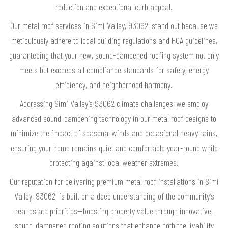
reduction and exceptional curb appeal.
Our metal roof services in Simi Valley, 93062, stand out because we
meticulously adhere to local building regulations and HOA guidelines,
guaranteeing that your new, sound-dampened roofing system not only
meets but exceeds all compliance standards for safety, energy
efficiency, and neighborhood harmony.
Addressing Simi Valley’s 93062 climate challenges, we employ
advanced sound-dampening technology in our metal roof designs to
minimize the impact of seasonal winds and occasional heavy rains,
ensuring your home remains quiet and comfortable year-round while
protecting against local weather extremes.
Our reputation for delivering premium metal roof installations in Simi
Valley, 93062, is built on a deep understanding of the community’s
real estate priorities—boosting property value through innovative,
sound-dampened roofing solutions that enhance both the livability