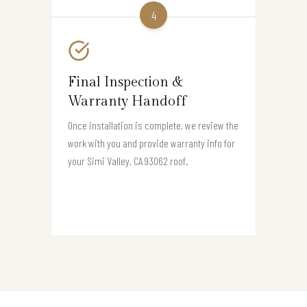
4
Final Inspection &
Warranty Handoff
Once installation is complete, we review the
work with you and provide warranty info for
your Simi Valley, CA 93062 roof.