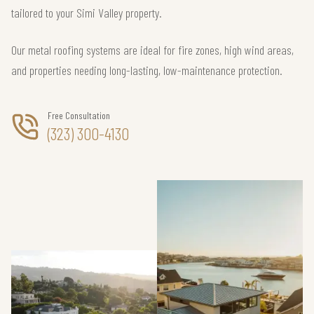
tailored to your Simi Valley property.
Our metal roofing systems are ideal for fire zones, high wind areas,
and properties needing long-lasting, low-maintenance protection.
Free Consultation
(323) 300-4130