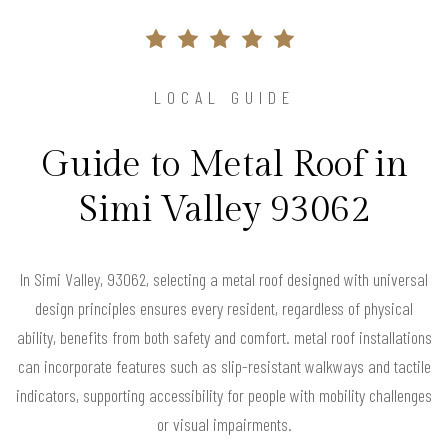
LOCAL GUIDE
Guide to Metal Roof in
Simi Valley 93062
In Simi Valley, 93062, selecting a metal roof designed with universal
design principles ensures every resident, regardless of physical
ability, benefits from both safety and comfort. metal roof installations
can incorporate features such as slip-resistant walkways and tactile
indicators, supporting accessibility for people with mobility challenges
or visual impairments.