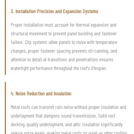
3. Installation Precision and Expansion Systems
Proper installation must account for thermal expansion and
structural movement to prevent panel buckling and fastener
failure. Clip systems allow panels to move with temperature
changes, proper fastener spacing prevents oil-canning, and
attention to detail at transitions and penetrations ensures
watertight performance throughout the roof's lifespan.
4. Noise Reduction and Insulation
Metal roofs can transmit rain noise without proper insulation and
underlayment that dampens sound transmission. Solid roof
decking, quality underlayment, and attic insulation significantly
reduce noise levels, making metal roofs as quiet as other roofing