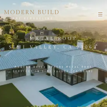
MODERN BUILD
HOME REMODELING
METAL ROOF
SIMI VALLEY, CA 93062
MODERN BUILD OFFERS METAL ROOF
SERVICES IN SIMI VALLEY, CA 93062