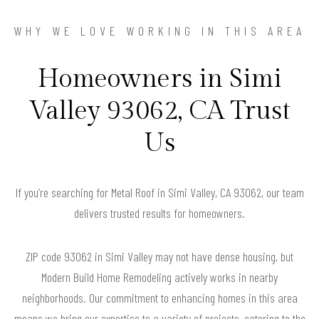
WHY WE LOVE WORKING IN THIS AREA
Homeowners in Simi
Valley 93062, CA Trust
Us
If you’re searching for Metal Roof in Simi Valley, CA 93062, our team
delivers trusted results for homeowners.
ZIP code 93062 in Simi Valley may not have dense housing, but
Modern Build Home Remodeling actively works in nearby
neighborhoods. Our commitment to enhancing homes in this area
means we bring our expertise to a variety of projects, catering to the