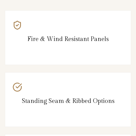
Fire & Wind Resistant Panels
Standing Seam & Ribbed Options