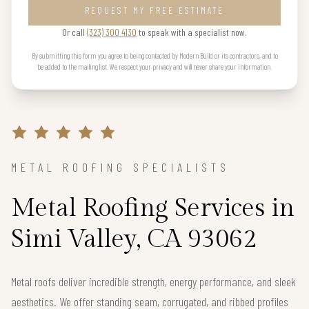
REQUEST MY FREE ESTIMATE
Or call
(323) 300 4130
to speak with a specialist now.
By submitting this form you agree to being contacted by Modern Build or its contractors, and to
be added to the mailing list. We respect your privacy and will never share your information.
METAL ROOFING SPECIALISTS
Metal Roofing Services in
Simi Valley, CA 93062
Metal roofs deliver incredible strength, energy performance, and sleek
aesthetics. We offer standing seam, corrugated, and ribbed profiles