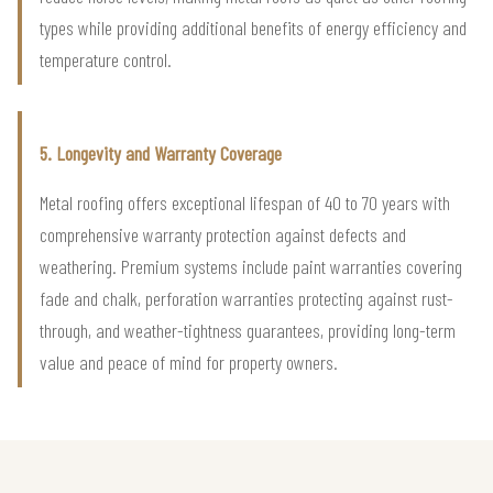
types while providing additional benefits of energy efficiency and
temperature control.
5. Longevity and Warranty Coverage
Metal roofing offers exceptional lifespan of 40 to 70 years with
comprehensive warranty protection against defects and
weathering. Premium systems include paint warranties covering
fade and chalk, perforation warranties protecting against rust-
through, and weather-tightness guarantees, providing long-term
value and peace of mind for property owners.