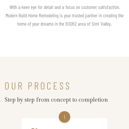
With a keen eye for detail and a focus on customer satisfaction,
Modern Build Home Remodeling is your trusted partner in creating the
home of your dreams in the 93062 area of Simi Valley.
OUR PROCESS
Step by step from concept to completion
1