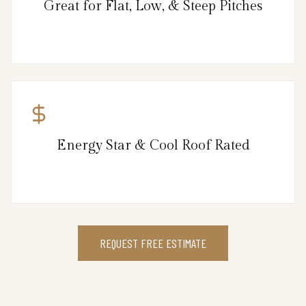
Great for Flat, Low, & Steep Pitches
Energy Star & Cool Roof Rated
REQUEST FREE ESTIMATE