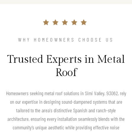
WHY HOMEOWNERS CHOOSE US
Trusted Experts in Metal
Roof
Homeowners seeking metal roof solutions in Simi Valley, 93062, rely
on our expertise in designing sound-dampened systems that are
tailored to the area's distinctive Spanish and ranch-style
architecture, ensuring every installation seamlessly blends with the
community’s unique aesthetic while providing effective noise