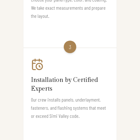
We take exact measurements and prepare
the layout.
3
Installation by Certified
Experts
Our crew installs panels, underlayment,
fasteners, and flashing systems that meet
or exceed Simi Valley code.