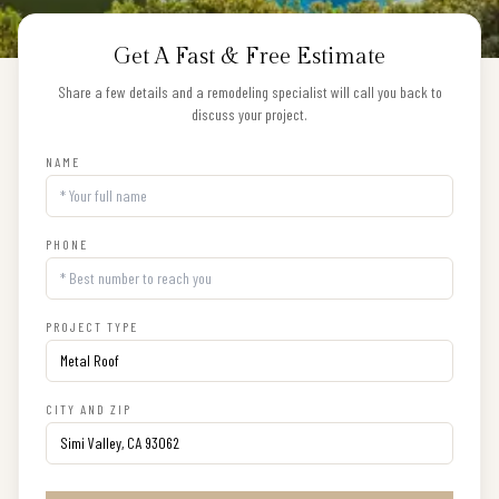
Get A Fast & Free Estimate
Share a few details and a remodeling specialist will call you back to
discuss your project.
NAME
PHONE
PROJECT TYPE
CITY AND ZIP