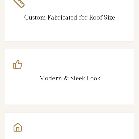
Custom Fabricated for Roof Size
Modern & Sleek Look