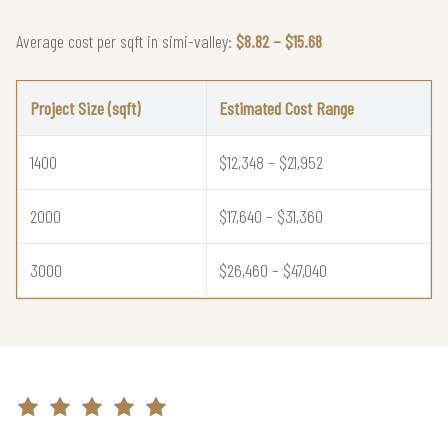
Average cost per sqft in simi-valley:
$8.82 – $15.68
Project Size (sqft)
Estimated Cost Range
1400
$12,348 – $21,952
2000
$17,640 – $31,360
3000
$26,460 – $47,040