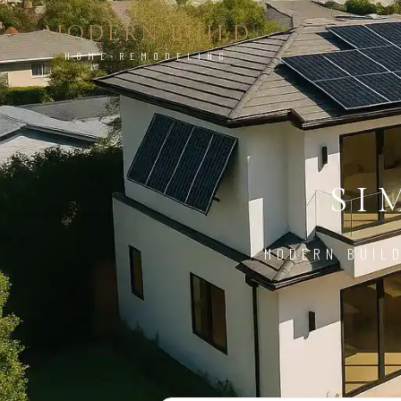
MODERN BUILD
HOME REMODELING
SI
MODERN BUILD