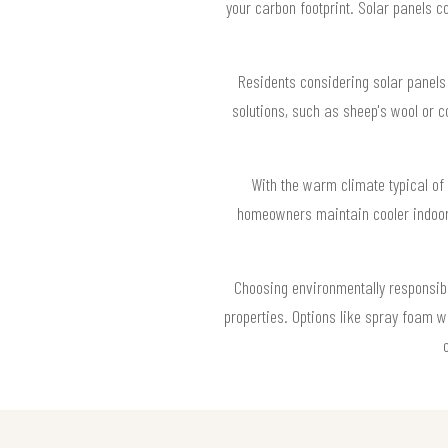
your carbon footprint. Solar panels c
Residents considering solar panels i
solutions, such as sheep's wool or c
With the warm climate typical of
homeowners maintain cooler indoor 
Choosing environmentally responsible
properties. Options like spray foam w