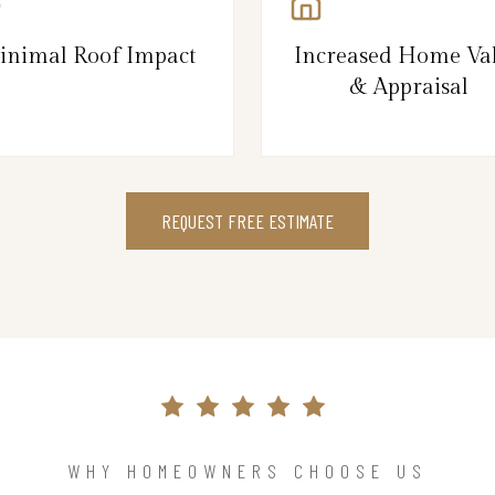
inimal Roof Impact
Increased Home Va
& Appraisal
REQUEST FREE ESTIMATE
WHY HOMEOWNERS CHOOSE US