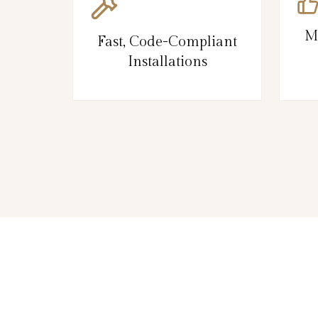
M
Fast, Code-Compliant
Installations