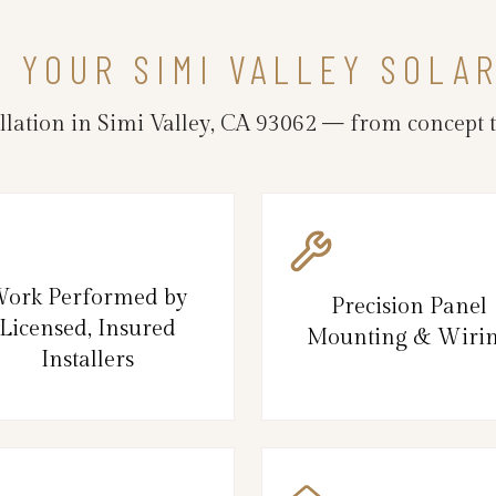
N YOUR SIMI VALLEY SOLA
llation in Simi Valley, CA 93062 — from concept t
ork Performed by
Precision Panel
Licensed, Insured
Mounting & Wiri
Installers