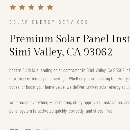
SOLAR ENERGY SERVICES
Premium Solar Panel Inst
Simi Valley, CA 93062
Modern Build is a leading solar contractor in Simi Valley, CA 93062, 
maximize efficiency and savings. Whether you are looking to lower your
codes, or boost your home value, we deliver turnkey solar energy solut
We manage everything — permitting, utility approvals, installation, an
panel system is activated quickly, correctly, and stress-free.
Free Consultation