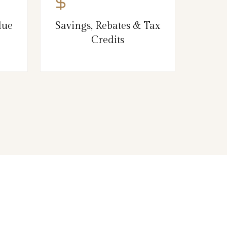
lue
Savings, Rebates & Tax
Credits