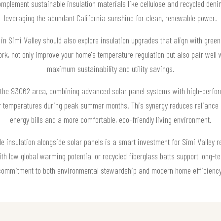
omplement sustainable insulation materials like cellulose and recycled deni
leveraging the abundant California sunshine for clean, renewable power.
n Simi Valley should also explore insulation upgrades that align with green 
ork, not only improve your home's temperature regulation but also pair well
maximum sustainability and utility savings.
 the 93062 area, combining advanced solar panel systems with high-perfor
temperatures during peak summer months. This synergy reduces reliance on
energy bills and a more comfortable, eco-friendly living environment.
 insulation alongside solar panels is a smart investment for Simi Valley re
ith low global warming potential or recycled fiberglass batts support long
commitment to both environmental stewardship and modern home efficiency