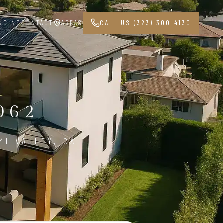
NCING
CONTACT
AREAS
CALL US (323) 300-4130
062
MI VALLEY, CA