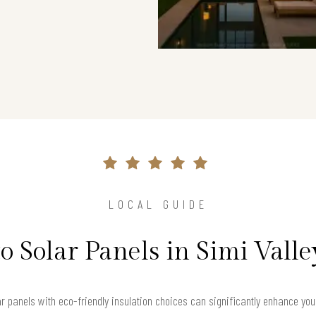
LOCAL GUIDE
o Solar Panels in Simi Vall
lar panels with eco-friendly insulation choices can significantly enhance yo