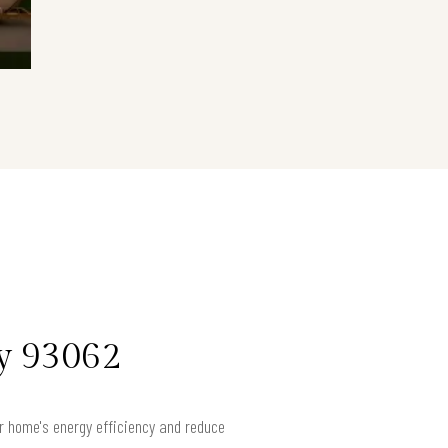
ey 93062
ur home's energy efficiency and reduce