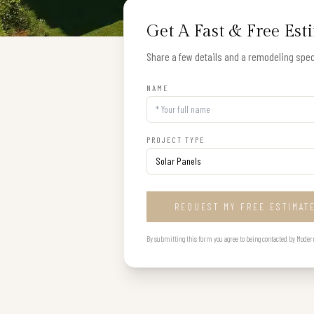
Get A Fast & Free Est
Share a few details and a remodeling speci
NAME
PROJECT TYPE
REQUEST MY FREE ESTIMAT
By submitting this form you agree to being contacted by Modern B