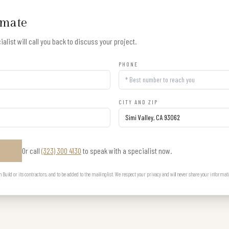
imate
alist will call you back to discuss your project.
PHONE
CITY AND ZIP
Or call
(323) 300 4130
to speak with a specialist now.
E
uild or its contractors, and to be added to the mailing list. We respect your privacy and will never share your informat