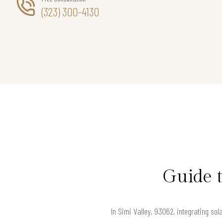
(323) 300-4130
Guide t
In Simi Valley, 93062, integrating so