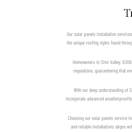
T
Our solar panels installation servic
the unique roofing styles found throug
Homeowners in Simi Valley, 93062 
regulations, guaranteeing that e
With our deep understanding of Si
incorporate advanced weatherproofing
Choosing our solar panels service in
and reliable installations aligns w