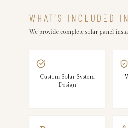
WHAT’S INCLUDED I
We provide complete solar panel insta
Custom Solar System
W
Design