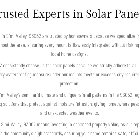
rusted Experts in Solar Pane
es in Simi Valley, 93062 are trusted by homeowners because we specialize in
hout the area, ensuring every mount is flawlessly integrated without risking
local home designs.
consistently choose us for solar panels because we strictly adhere to all l
very waterproofing measure under our mounts meets or exceeds city requirem
protection.
mi Valley’s semi-arid climate and unique rainfall patterns in the 93062 regi
 solutions that protect against moisture intrusion, giving homeowners pe
and unexpected weather events.
 Simi Valley, 93062 means investing in enhanced property value, as our re
ith the community’s high standards, ensuring your home remains safe, effici