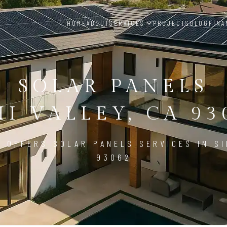
HOME
ABOUT
SERVICES
PROJECTS
BLOG
FINA
SOLAR PANELS
MI VALLEY, CA 93
 OFFERS SOLAR PANELS SERVICES IN SI
93062