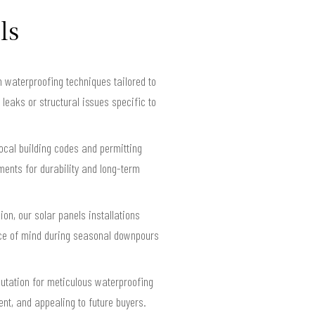
ls
 waterproofing techniques tailored to
 leaks or structural issues specific to
ocal building codes and permitting
ents for durability and long-term
on, our solar panels installations
ace of mind during seasonal downpours
putation for meticulous waterproofing
ent, and appealing to future buyers.