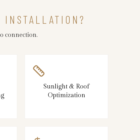
R INSTALLATION?
o connection.
Sunlight & Roof
ng
Optimization