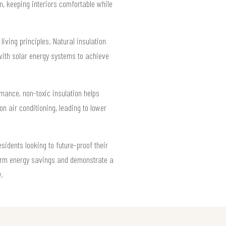
m, keeping interiors comfortable while
living principles. Natural insulation
 with solar energy systems to achieve
mance, non-toxic insulation helps
 air conditioning, leading to lower
sidents looking to future-proof their
-term energy savings and demonstrate a
.