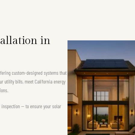
allation in
offering custom-designed systems that
 utility bills, meet California energy
ions.
d inspection — to ensure your solar