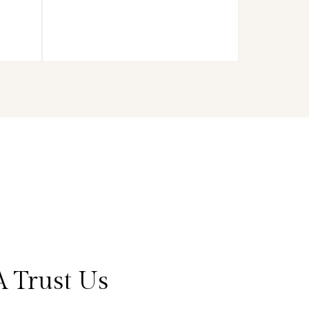
 Trust Us