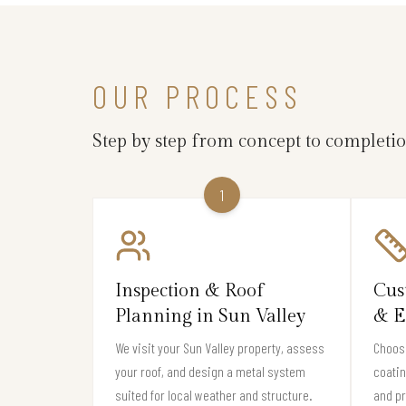
OUR PROCESS
Step by step from concept to completi
1
Inspection & Roof
Cus
Planning in Sun Valley
& E
We visit your Sun Valley property, assess
Choose
your roof, and design a metal system
coati
suited for local weather and structure.
and pr