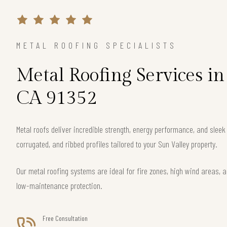
METAL ROOFING SPECIALISTS
Metal Roofing Services in
CA 91352
Metal roofs deliver incredible strength, energy performance, and slee
corrugated, and ribbed profiles tailored to your Sun Valley property.
Our metal roofing systems are ideal for fire zones, high wind areas, a
low-maintenance protection.
Free Consultation