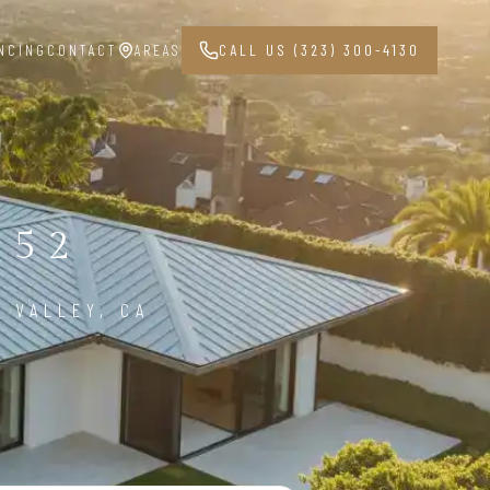
NCING
CONTACT
AREAS
CALL US (323) 300-4130
352
 VALLEY, CA