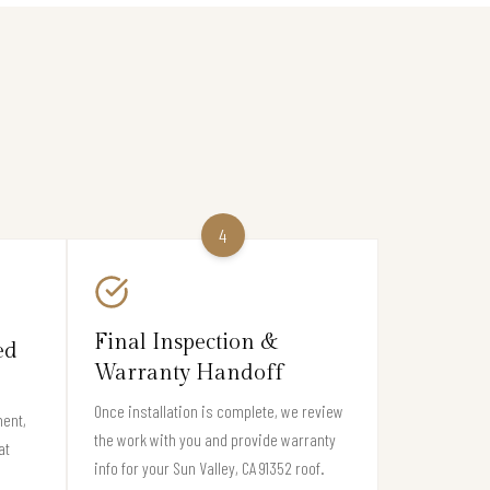
4
Final Inspection &
ed
Warranty Handoff
Once installation is complete, we review
ment,
the work with you and provide warranty
at
info for your Sun Valley, CA 91352 roof.