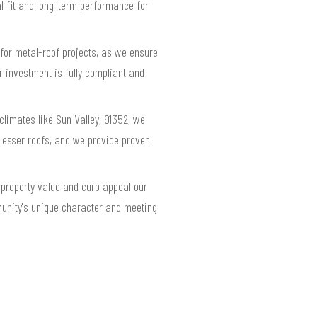
al fit and long-term performance for
for metal-roof projects, as we ensure
 investment is fully compliant and
limates like Sun Valley, 91352, we
esser roofs, and we provide proven
 property value and curb appeal our
munity's unique character and meeting