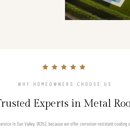
WHY HOMEOWNERS CHOOSE US
Trusted Experts in Metal Roo
rvice in Sun Valley, 91352, because we offer corrosion-resistant coating sol