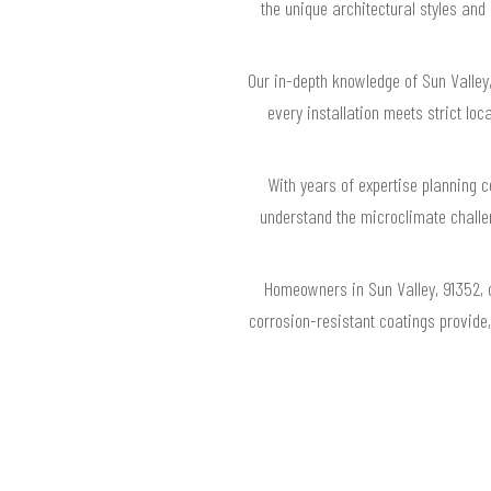
the unique architectural styles and
Our in-depth knowledge of Sun Valley
every installation meets strict l
With years of expertise planning 
understand the microclimate chall
Homeowners in Sun Valley, 91352, c
corrosion-resistant coatings provide