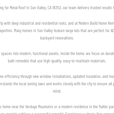
ing for Metal Roof in Sun Valley, CA 91352, our team delivers trusted result
ty with deep industrial and residential roots, and at Modern Build Home R
properties. Many homes in Sun Valley feature large lots that are perfect for 
backyard renovations.
 spaces into modern, functional assets. Inside the home, we focus on durabil
bath remodels that use high-quality, easy-to-maintain materials.
me efficiency through new window installations, updated insulation, and m
stands the local zoning laws and works closely with the city to ensure all 
mind.
 home near the Verdugo Mountains or a modern residence in the flatter part
 you need to achieve a successful remodel. Experience a stress-free renova