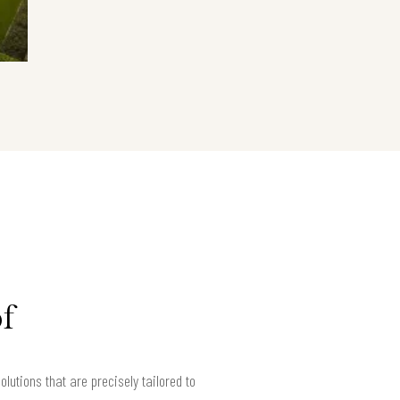
f
utions that are precisely tailored to