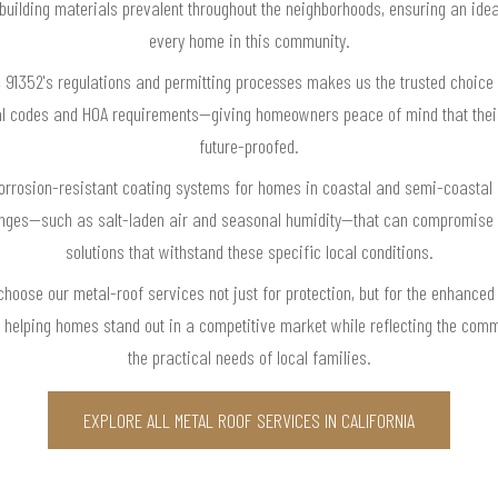
 building materials prevalent throughout the neighborhoods, ensuring an ide
every home in this community.
, 91352's regulations and permitting processes makes us the trusted choice 
ocal codes and HOA requirements—giving homeowners peace of mind that their
future-proofed.
corrosion-resistant coating systems for homes in coastal and semi-coastal c
enges—such as salt-laden air and seasonal humidity—that can compromise l
solutions that withstand these specific local conditions.
hoose our metal-roof services not just for protection, but for the enhanced
, helping homes stand out in a competitive market while reflecting the com
the practical needs of local families.
EXPLORE ALL METAL ROOF SERVICES IN CALIFORNIA