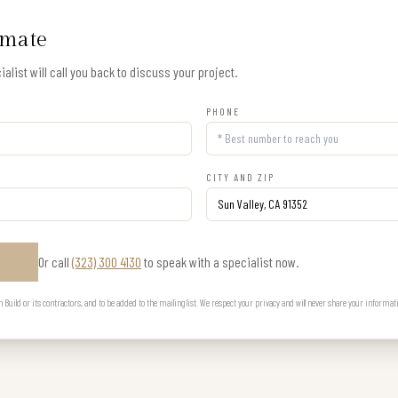
imate
alist will call you back to discuss your project.
PHONE
CITY AND ZIP
Or call
(323) 300 4130
to speak with a specialist now.
E
uild or its contractors, and to be added to the mailing list. We respect your privacy and will never share your informat