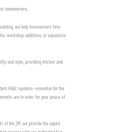
s for homeowners.
emodeling, we help homeowners here
ADUs, workshop additions, or expansive
ity and style, providing kitchen and
odern HVAC systems—essential for the
permits are in order for your peace of
s of the ZIP, we provide the expert
tion process with our dedicated Sun