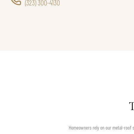
(323) 300-4130
Homeowners rely on our metal-roof se