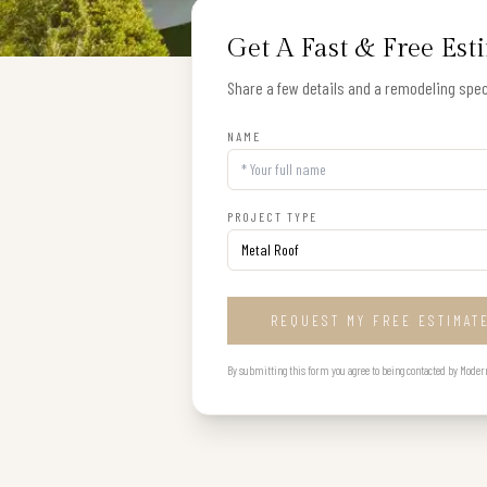
Get A Fast & Free Est
Share a few details and a remodeling speci
NAME
PROJECT TYPE
REQUEST MY FREE ESTIMAT
By submitting this form you agree to being contacted by Modern B