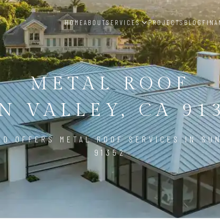
HOME
ABOUT
SERVICES
PROJECTS
BLOG
FINA
METAL ROOF
N VALLEY, CA 91
LD OFFERS METAL ROOF SERVICES IN SUN
91352