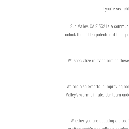
If you’re search
Sun Valley, CA 91352 is a communi
unlock the hidden potential of their 
We specialize in transforming these
We are also experts in improving ho
Valley’s warm climate. Our team under
Whether you are updating a classic
craftsmanship and reliable service