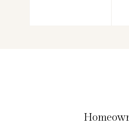
Homeowne