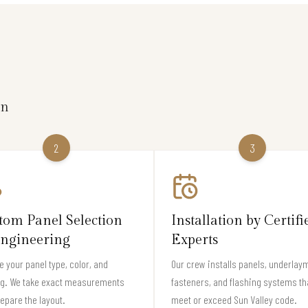
on
2
3
tom Panel Selection
Installation by Certifi
ngineering
Experts
 your panel type, color, and
Our crew installs panels, underlay
ng. We take exact measurements
fasteners, and flashing systems th
epare the layout.
meet or exceed Sun Valley code.