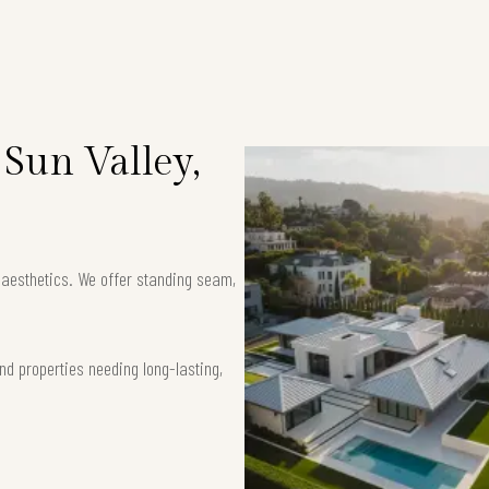
 Sun Valley,
k aesthetics. We offer standing seam,
nd properties needing long-lasting,