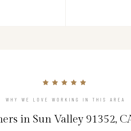
WHY WE LOVE WORKING IN THIS AREA
rs in Sun Valley 91352, CA