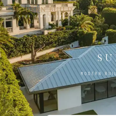
MODERN BUILD
HOME REMODELING
SU
MODERN BUI