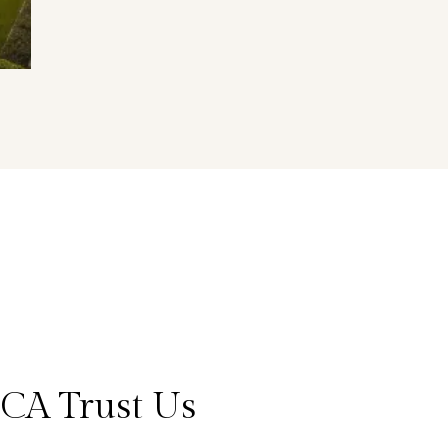
CA Trust Us