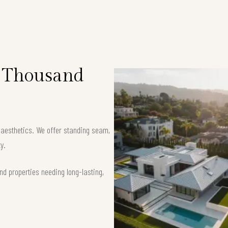
n Thousand
k aesthetics. We offer standing seam,
y.
nd properties needing long-lasting,