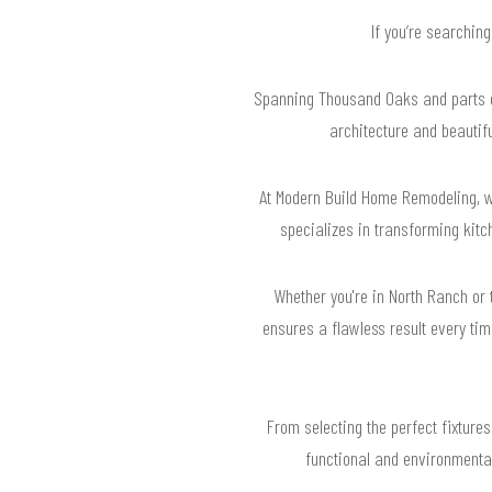
If you’re searchin
Spanning Thousand Oaks and parts of
architecture and beautif
At Modern Build Home Remodeling, w
specializes in transforming kitc
Whether you're in North Ranch or
ensures a flawless result every tim
From selecting the perfect fixtures
functional and environmentall