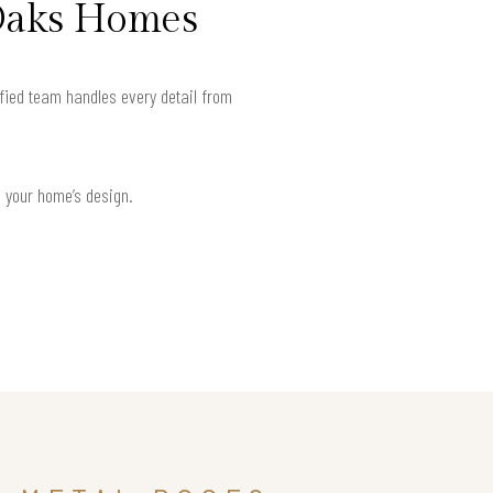
 Oaks Homes
fied team handles every detail from
h your home’s design.