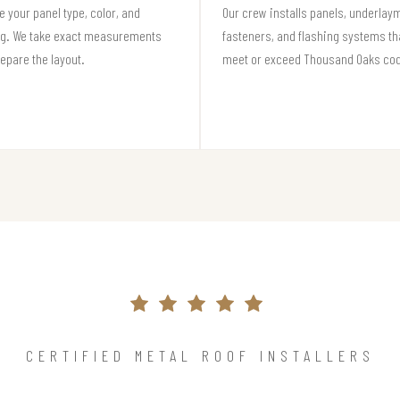
 your panel type, color, and
Our crew installs panels, underlay
ng. We take exact measurements
fasteners, and flashing systems th
epare the layout.
meet or exceed Thousand Oaks co
CERTIFIED METAL ROOF INSTALLERS