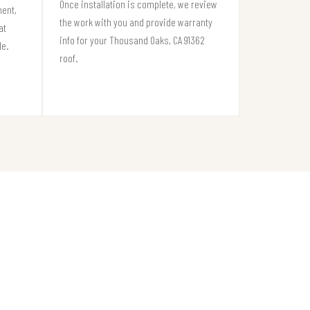
Once installation is complete, we review
ment,
the work with you and provide warranty
at
info for your Thousand Oaks, CA 91362
de.
roof.