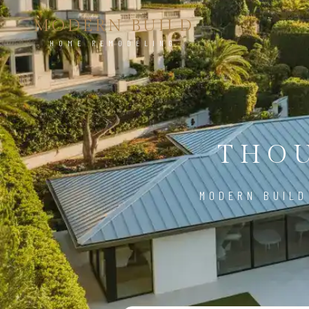
MODERN BUILD
HOME REMODELING
THOU
MODERN BUILD