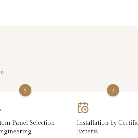
on
2
3
tom Panel Selection
Installation by Certifi
ngineering
Experts