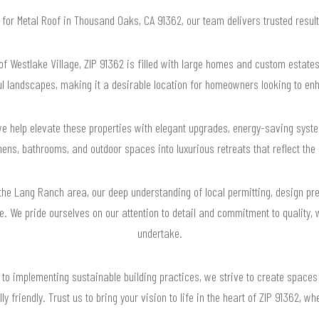
g for Metal Roof in Thousand Oaks, CA 91362, our team delivers trusted resu
 Westlake Village, ZIP 91362 is filled with large homes and custom estates.
ul landscapes, making it a desirable location for homeowners looking to enh
e help elevate these properties with elegant upgrades, energy-saving syste
hens, bathrooms, and outdoor spaces into luxurious retreats that reflect th
 the Lang Ranch area, our deep understanding of local permitting, design pr
e. We pride ourselves on our attention to detail and commitment to quality, 
undertake.
 to implementing sustainable building practices, we strive to create spaces 
y friendly. Trust us to bring your vision to life in the heart of ZIP 91362,