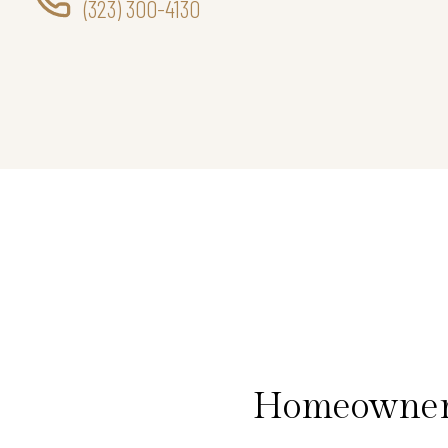
(323) 300-4130
Homeowners