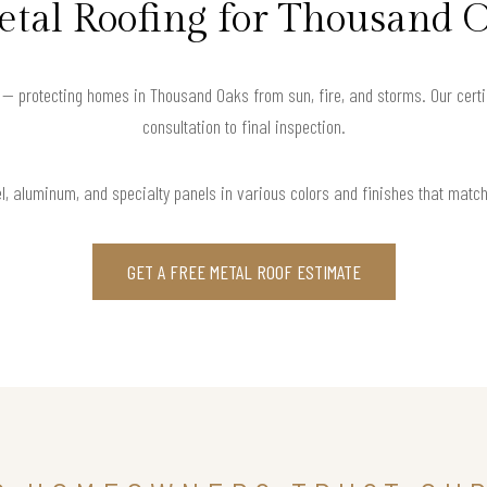
tal Roofing for Thousand
 — protecting homes in Thousand Oaks from sun, fire, and storms. Our certi
consultation to final inspection.
l, aluminum, and specialty panels in various colors and finishes that matc
GET A FREE METAL ROOF ESTIMATE