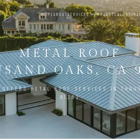
HOME
ABOUT
SERVICES
PROJECTS
BLOG
FINA
METAL ROOF
SAND OAKS, CA 
 OFFERS METAL ROOF SERVICES IN THOU
91362