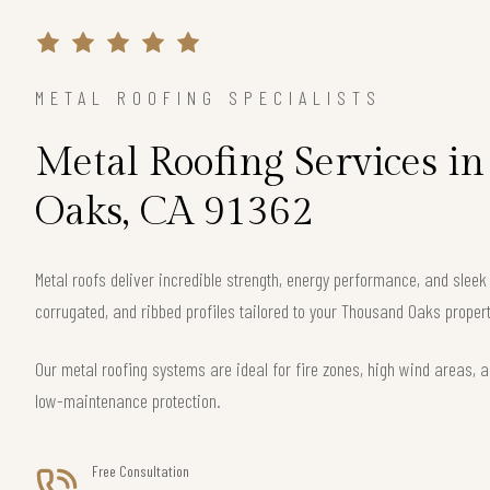
METAL ROOFING SPECIALISTS
Metal Roofing Services i
Oaks, CA 91362
Metal roofs deliver incredible strength, energy performance, and slee
corrugated, and ribbed profiles tailored to your Thousand Oaks propert
Our metal roofing systems are ideal for fire zones, high wind areas, a
low-maintenance protection.
Free Consultation