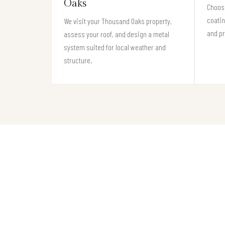
Oaks
Choose
coati
We visit your Thousand Oaks property,
and pr
assess your roof, and design a metal
system suited for local weather and
structure.