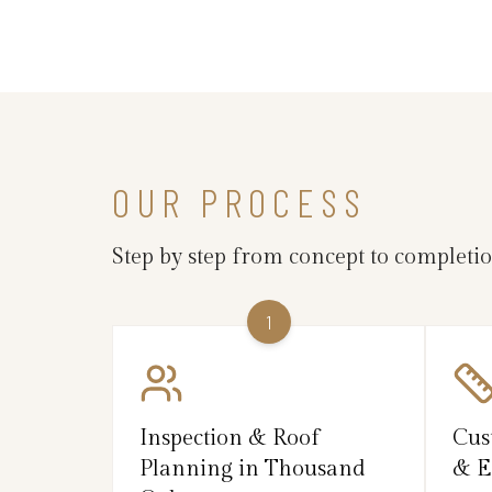
OUR PROCESS
Step by step from concept to completi
1
Inspection & Roof
Cus
Planning in Thousand
& E