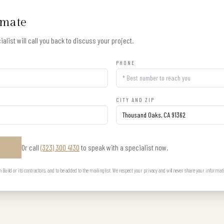
imate
alist will call you back to discuss your project.
PHONE
CITY AND ZIP
Or call
(323) 300 4130
to speak with a specialist now.
E
uild or its contractors, and to be added to the mailing list. We respect your privacy and will never share your informat