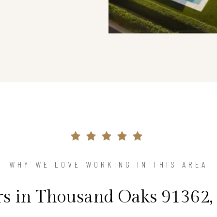
WHY WE LOVE WORKING IN THIS AREA
 in Thousand Oaks 91362, 