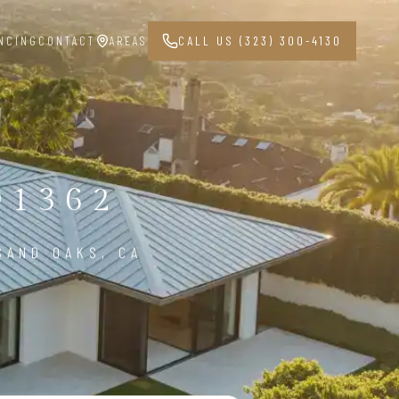
NCING
CONTACT
AREAS
CALL US (323) 300-4130
91362
SAND OAKS, CA