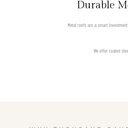
Durable Me
Metal roofs are a smart investment
We offer coated stee