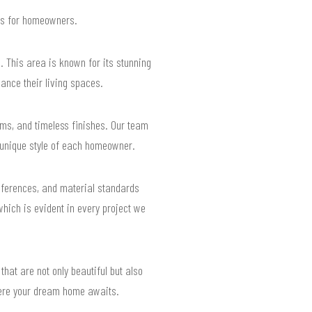
lts for homeowners.
 This area is known for its stunning
ance their living spaces.
ms, and timeless finishes. Our team
e unique style of each homeowner.
eferences, and material standards
which is evident in every project we
that are not only beautiful but also
 where your dream home awaits.