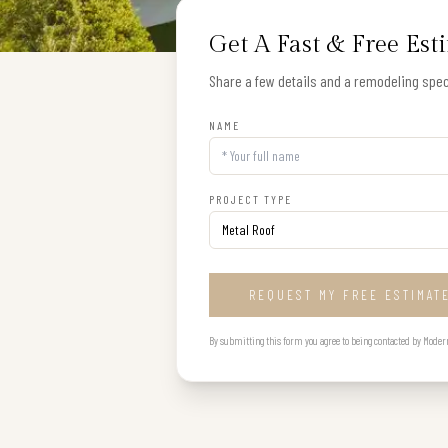
Get A Fast & Free Est
Share a few details and a remodeling speci
NAME
PROJECT TYPE
REQUEST MY FREE ESTIMAT
By submitting this form you agree to being contacted by Modern B