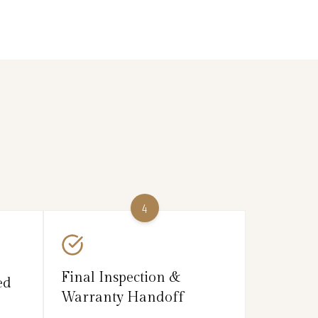
4
Final Inspection &
ed
Warranty Handoff