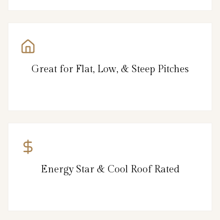
Great for Flat, Low, & Steep Pitches
Energy Star & Cool Roof Rated