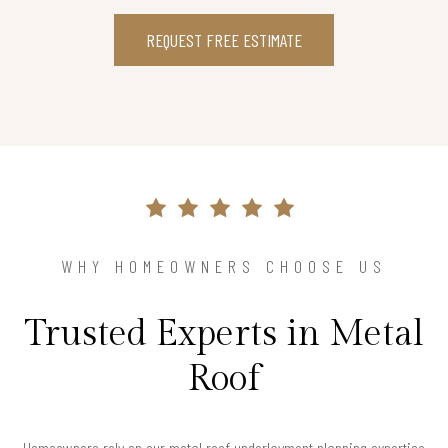
REQUEST FREE ESTIMATE
WHY HOMEOWNERS CHOOSE US
Trusted Experts in Metal
Roof
Homeowners rely on our metal roof underlayment planning expertise