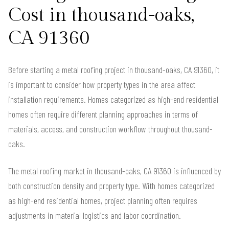
Cost in thousand-oaks,
CA 91360
Before starting a metal roofing project in thousand-oaks, CA 91360, it
is important to consider how property types in the area affect
installation requirements. Homes categorized as high-end residential
homes often require different planning approaches in terms of
materials, access, and construction workflow throughout thousand-
oaks.
The metal roofing market in thousand-oaks, CA 91360 is influenced by
both construction density and property type. With homes categorized
as high-end residential homes, project planning often requires
adjustments in material logistics and labor coordination.