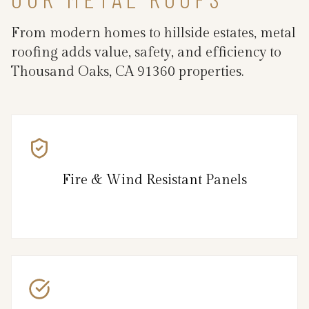
From modern homes to hillside estates, metal
roofing adds value, safety, and efficiency to
Thousand Oaks, CA 91360 properties.
Fire & Wind Resistant Panels