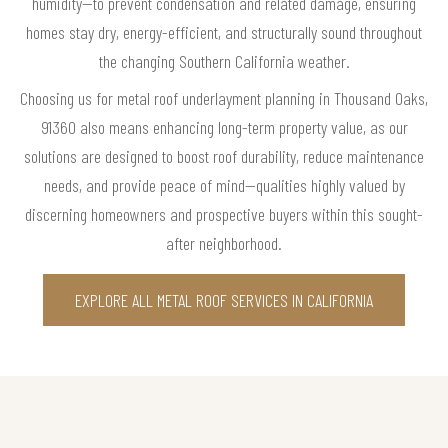
humidity—to prevent condensation and related damage, ensuring
homes stay dry, energy-efficient, and structurally sound throughout
the changing Southern California weather.
Choosing us for metal roof underlayment planning in Thousand Oaks,
91360 also means enhancing long-term property value, as our
solutions are designed to boost roof durability, reduce maintenance
needs, and provide peace of mind—qualities highly valued by
discerning homeowners and prospective buyers within this sought-
after neighborhood.
EXPLORE ALL METAL ROOF SERVICES IN CALIFORNIA