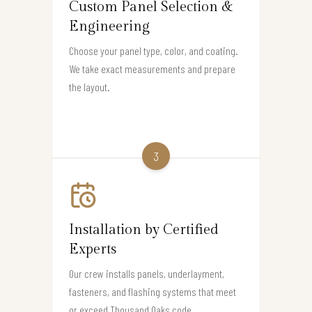
Custom Panel Selection &
Engineering
Choose your panel type, color, and coating.
We take exact measurements and prepare
the layout.
3
Installation by Certified
Experts
Our crew installs panels, underlayment,
fasteners, and flashing systems that meet
or exceed Thousand Oaks code.