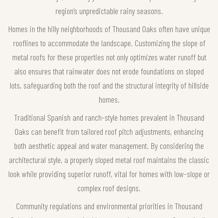
region’s unpredictable rainy seasons.
Homes in the hilly neighborhoods of Thousand Oaks often have unique
rooflines to accommodate the landscape. Customizing the slope of
metal roofs for these properties not only optimizes water runoff but
also ensures that rainwater does not erode foundations on sloped
lots, safeguarding both the roof and the structural integrity of hillside
homes.
Traditional Spanish and ranch-style homes prevalent in Thousand
Oaks can benefit from tailored roof pitch adjustments, enhancing
both aesthetic appeal and water management. By considering the
architectural style, a properly sloped metal roof maintains the classic
look while providing superior runoff, vital for homes with low-slope or
complex roof designs.
Community regulations and environmental priorities in Thousand