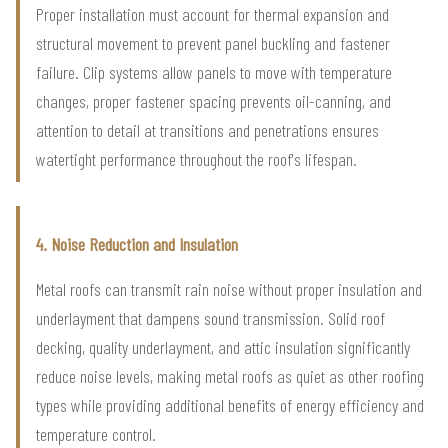
Proper installation must account for thermal expansion and
structural movement to prevent panel buckling and fastener
failure. Clip systems allow panels to move with temperature
changes, proper fastener spacing prevents oil-canning, and
attention to detail at transitions and penetrations ensures
watertight performance throughout the roof's lifespan.
4. Noise Reduction and Insulation
Metal roofs can transmit rain noise without proper insulation and
underlayment that dampens sound transmission. Solid roof
decking, quality underlayment, and attic insulation significantly
reduce noise levels, making metal roofs as quiet as other roofing
types while providing additional benefits of energy efficiency and
temperature control.