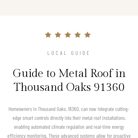
LOCAL GUIDE
Guide to Metal Roof in
Thousand Oaks 91360
Homeowners in Thousand Oaks, 91360, can now integrate cutting-
edge smart controls directly into their metal roof installations,
enabling automated climate regulation and real-time energy
efficiency monitoring. These advanced systems allow for proactive