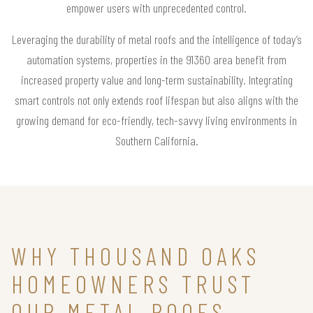
empower users with unprecedented control.
Leveraging the durability of metal roofs and the intelligence of today’s
automation systems, properties in the 91360 area benefit from
increased property value and long-term sustainability. Integrating
smart controls not only extends roof lifespan but also aligns with the
growing demand for eco-friendly, tech-savvy living environments in
Southern California.
WHY THOUSAND OAKS
HOMEOWNERS TRUST
OUR METAL ROOFS