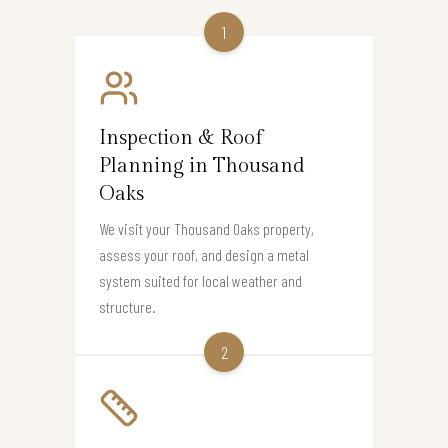
1
Inspection & Roof
Planning in Thousand
Oaks
We visit your Thousand Oaks property,
assess your roof, and design a metal
system suited for local weather and
structure.
2