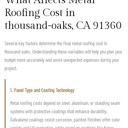
Roofing Cost in
thousand-oaks, CA 91360
Several key factors determine the final metal roofing cost in
thousand-oaks. Understanding these variables will help you plan your
budget more accurately and avoid unexpected expenses during your
project.
1. Panel Type and Coating Technology
Metal roofing costs depend on steel, aluminum, or standing seam
systems with protective coatings that enhance durability.
Galvalume coatings resist corrosion, painted finishes offer color
variety and UV protection, while premium coatings like Kynar