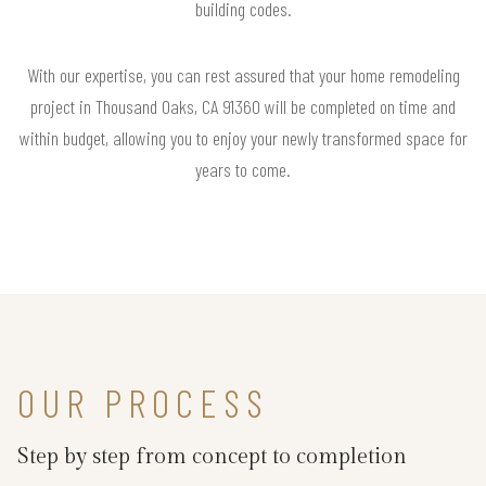
building codes.
With our expertise, you can rest assured that your home remodeling
project in Thousand Oaks, CA 91360 will be completed on time and
within budget, allowing you to enjoy your newly transformed space for
years to come.
OUR PROCESS
Step by step from concept to completion