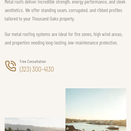
Metal roofs deliver incredible strength, energy performance, and sleek
aesthetics. We offer standing seam, corrugated, and ribbed profiles
tailored to your Thousand Oaks property.
Our metal roofing systems are ideal for fire zones, high wind areas,
and properties needing long-lasting, low-maintenance protection.
Free Consultation
(323) 300-4130