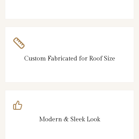
Custom Fabricated for Roof Size
Modern & Sleek Look