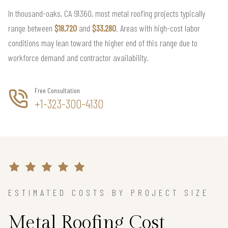
In thousand-oaks, CA 91360, most metal roofing projects typically
range between
$18,720
and
$33,280
. Areas with high-cost labor
conditions may lean toward the higher end of this range due to
workforce demand and contractor availability.
Free Consultation
+1-323-300-4130
ESTIMATED COSTS BY PROJECT SIZE
Metal Roofing Cost