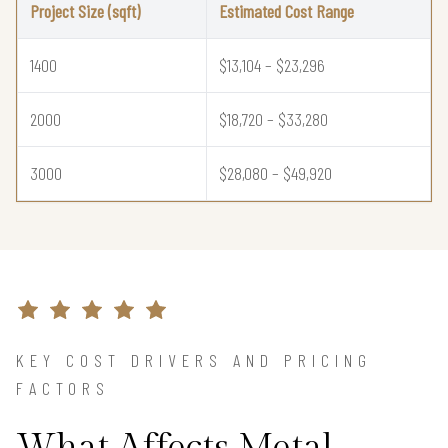
Project Size (sqft)
Estimated Cost Range
1400
$13,104 – $23,296
2000
$18,720 – $33,280
3000
$28,080 – $49,920
KEY COST DRIVERS AND PRICING
FACTORS
What Affects Metal