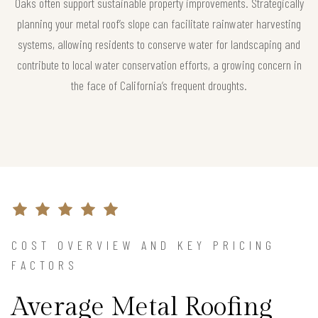
Oaks often support sustainable property improvements. Strategically
planning your metal roof’s slope can facilitate rainwater harvesting
systems, allowing residents to conserve water for landscaping and
contribute to local water conservation efforts, a growing concern in
the face of California’s frequent droughts.
COST OVERVIEW AND KEY PRICING
FACTORS
Average Metal Roofing