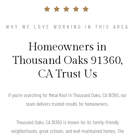
WHY WE LOVE WORKING IN THIS AREA
Homeowners in
Thousand Oaks 91360,
CA Trust Us
If you’re searching for Metal Roof in Thousand Oaks, CA 91360, our
team delivers trusted results for homeowners.
Thousand Oaks, CA 91360 is known for its family-friendly
neighborhoods, great schools, and well-maintained homes. The