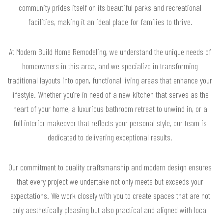
community prides itself on its beautiful parks and recreational
facilities, making it an ideal place for families to thrive.
At Modern Build Home Remodeling, we understand the unique needs of
homeowners in this area, and we specialize in transforming
traditional layouts into open, functional living areas that enhance your
lifestyle. Whether you're in need of a new kitchen that serves as the
heart of your home, a luxurious bathroom retreat to unwind in, or a
full interior makeover that reflects your personal style, our team is
dedicated to delivering exceptional results.
Our commitment to quality craftsmanship and modern design ensures
that every project we undertake not only meets but exceeds your
expectations. We work closely with you to create spaces that are not
only aesthetically pleasing but also practical and aligned with local