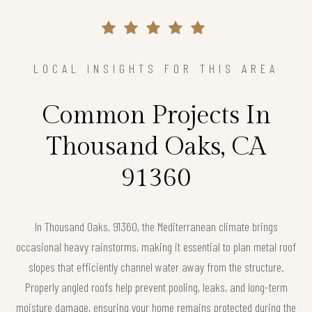
LOCAL INSIGHTS FOR THIS AREA
Common Projects In
Thousand Oaks, CA
91360
In Thousand Oaks, 91360, the Mediterranean climate brings
occasional heavy rainstorms, making it essential to plan metal roof
slopes that efficiently channel water away from the structure.
Properly angled roofs help prevent pooling, leaks, and long-term
moisture damage, ensuring your home remains protected during the