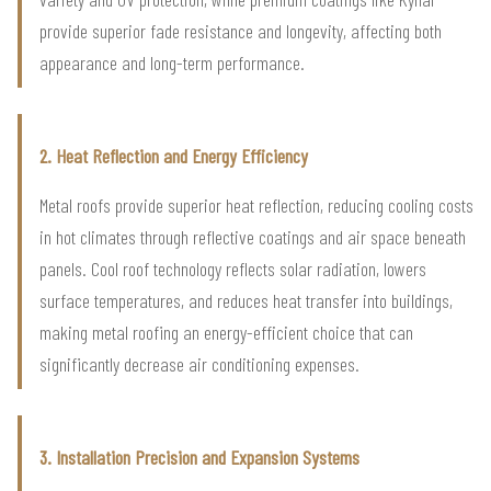
provide superior fade resistance and longevity, affecting both
appearance and long-term performance.
2. Heat Reflection and Energy Efficiency
Metal roofs provide superior heat reflection, reducing cooling costs
in hot climates through reflective coatings and air space beneath
panels. Cool roof technology reflects solar radiation, lowers
surface temperatures, and reduces heat transfer into buildings,
making metal roofing an energy-efficient choice that can
significantly decrease air conditioning expenses.
3. Installation Precision and Expansion Systems