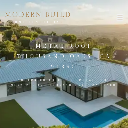
MODERN BUILD
HOME REMODELING
METAL ROOF
THOUSAND OAKS, CA
91360
MODERN BUILD OFFERS METAL ROOF
SERVICES IN THOUSAND OAKS, CA 91360