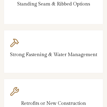
Standing Seam & Ribbed Options
Strong Fastening & Water Management
Retrofits or New Construction