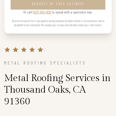
REQUEST MY FREE ESTIMATE
Or call
(323) 300 4130
to speak with a specialist now.
By submitting this form you agree to being contacted by Modern Build or its contractors, and to
be added to the mailing list. We respect your privacy and will never share your information.
METAL ROOFING SPECIALISTS
Metal Roofing Services in
Thousand Oaks, CA
91360