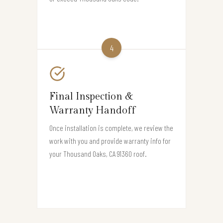
4
Final Inspection &
Warranty Handoff
Once installation is complete, we review the
work with you and provide warranty info for
your Thousand Oaks, CA 91360 roof.