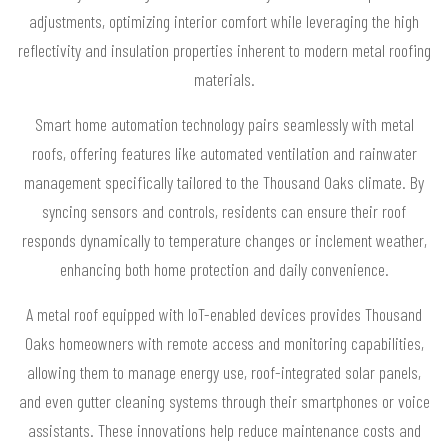
adjustments, optimizing interior comfort while leveraging the high
reflectivity and insulation properties inherent to modern metal roofing
materials.
Smart home automation technology pairs seamlessly with metal
roofs, offering features like automated ventilation and rainwater
management specifically tailored to the Thousand Oaks climate. By
syncing sensors and controls, residents can ensure their roof
responds dynamically to temperature changes or inclement weather,
enhancing both home protection and daily convenience.
A metal roof equipped with IoT-enabled devices provides Thousand
Oaks homeowners with remote access and monitoring capabilities,
allowing them to manage energy use, roof-integrated solar panels,
and even gutter cleaning systems through their smartphones or voice
assistants. These innovations help reduce maintenance costs and