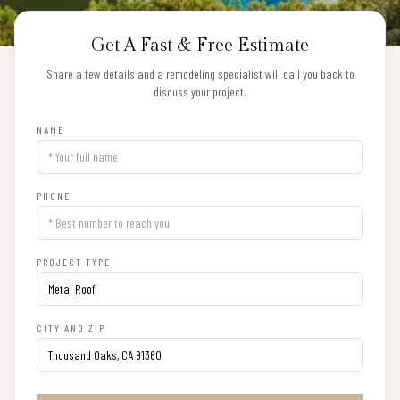
Get A Fast & Free Estimate
Share a few details and a remodeling specialist will call you back to
discuss your project.
NAME
PHONE
PROJECT TYPE
CITY AND ZIP