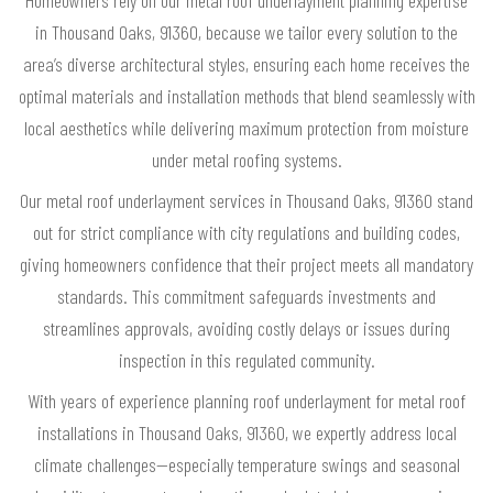
in Thousand Oaks, 91360, because we tailor every solution to the
area’s diverse architectural styles, ensuring each home receives the
optimal materials and installation methods that blend seamlessly with
local aesthetics while delivering maximum protection from moisture
under metal roofing systems.
Our metal roof underlayment services in Thousand Oaks, 91360 stand
out for strict compliance with city regulations and building codes,
giving homeowners confidence that their project meets all mandatory
standards. This commitment safeguards investments and
streamlines approvals, avoiding costly delays or issues during
inspection in this regulated community.
With years of experience planning roof underlayment for metal roof
installations in Thousand Oaks, 91360, we expertly address local
climate challenges—especially temperature swings and seasonal