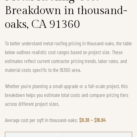
Breakdown in thousand-
oaks, CA 91360
To better understand metal roofing pricing in thousand-oaks, the table
below outlines realistic cost ranges based on project size. These
estimates reflect current contractor pricing trends, labor rates, and
material costs specific to the 91360 area.
Whether you're planning a small upgrade or a full-scale project, this
breakdown helps you estimate total costs and compare pricing tiers
across different project sizes.
Average cost per sqft in thousand-oaks:
$9.36 – $16.64