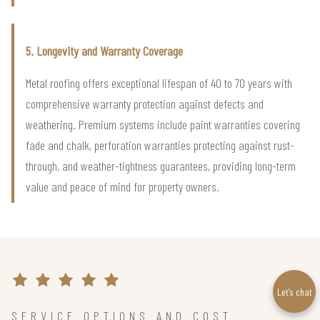
5. Longevity and Warranty Coverage
Metal roofing offers exceptional lifespan of 40 to 70 years with
comprehensive warranty protection against defects and
weathering. Premium systems include paint warranties covering
fade and chalk, perforation warranties protecting against rust-
through, and weather-tightness guarantees, providing long-term
value and peace of mind for property owners.
Let’s chat
SERVICE OPTIONS AND COST