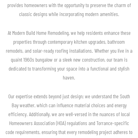
provides homeowners with the opportunity to preserve the charm of
classic designs while incorporating modern amenities.
At Modern Build Home Remodeling, we help residents enhance these
properties through contemporary kitchen upgrades, bathroom
remodels, and solar-ready roofing installations. Whether you live in a
quaint 1960s bungalow or a sleek new construction, our team is
dedicated to transforming your space into a functional and stylish
haven.
Our expertise extends beyond just design; we understand the South
Bay weather, which can influence material choices and energy
efficiency. Additionally, we are well-versed in the nuances of local
Homeowners Association (HOA) regulations and Torrance-specific
code requirements, ensuring that every remodeling project adheres to