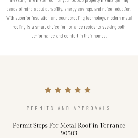
peace of mind about durability, energy savings, and noise reduction.
With superior insulation and soundproofing technology, modern metal
roofing is a smart choice for Torrance residents seeking both
performance and comfort in their homes.
PERMITS AND APPROVALS
Permit Steps For Metal Roof in Torrance
90503