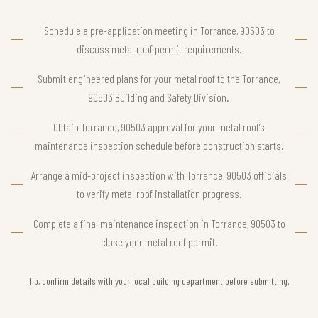
Schedule a pre-application meeting in Torrance, 90503 to
discuss metal roof permit requirements.
Submit engineered plans for your metal roof to the Torrance,
90503 Building and Safety Division.
Obtain Torrance, 90503 approval for your metal roof’s
maintenance inspection schedule before construction starts.
Arrange a mid-project inspection with Torrance, 90503 officials
to verify metal roof installation progress.
Complete a final maintenance inspection in Torrance, 90503 to
close your metal roof permit.
Tip, confirm details with your local building department before submitting.