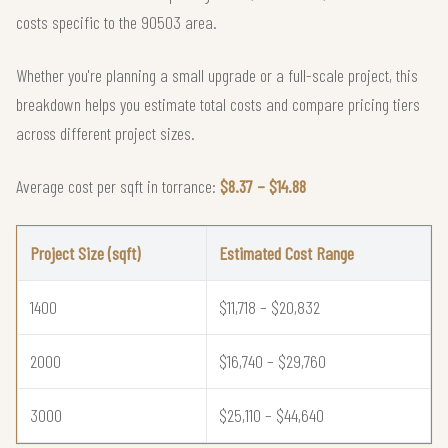
costs specific to the 90503 area.
Whether you're planning a small upgrade or a full-scale project, this
breakdown helps you estimate total costs and compare pricing tiers
across different project sizes.
Average cost per sqft in torrance:
$8.37 – $14.88
Project Size (sqft)
Estimated Cost Range
1400
$11,718 – $20,832
2000
$16,740 – $29,760
3000
$25,110 – $44,640