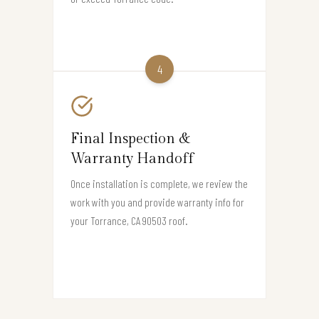
4
Final Inspection &
Warranty Handoff
Once installation is complete, we review the
work with you and provide warranty info for
your Torrance, CA 90503 roof.