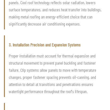
panels. Cool roof technology reflects solar radiation, lowers
surface temperatures, and reduces heat transfer into buildings,
making metal roofing an energy-efficient choice that can
significantly decrease air conditioning expenses.
3. Installation Precision and Expansion Systems
Proper installation must account for thermal expansion and
structural movement to prevent panel buckling and fastener
failure. Clip systems allow panels to move with temperature
changes, proper fastener spacing prevents oil-canning, and
attention to detail at transitions and penetrations ensures
watertight performance throughout the roof's lifespan.