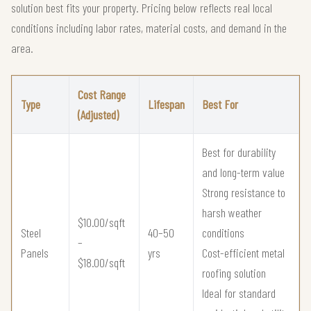
solution best fits your property. Pricing below reflects real local
conditions including labor rates, material costs, and demand in the
area.
Cost Range
Type
Lifespan
Best For
(Adjusted)
Best for durability
and long-term value
Strong resistance to
harsh weather
$10.00/sqft
Steel
40–50
conditions
–
Panels
yrs
Cost-efficient metal
$18.00/sqft
roofing solution
Ideal for standard