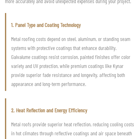
more accurately and avoid unexpected expenses during your project.
1. Panel Type and Coating Technology
Metal roofing costs depend on steel, aluminum, or standing seam
systems with protective coatings that enhance durability.
Galvalume coatings resist corrosion, painted finishes offer color
variety and UV protection, while premium coatings like Kynar
provide superior fade resistance and longevity, affecting both
appearance and long-term performance.
2. Heat Reflection and Energy Efficiency
Metal roofs provide superior heat reflection, reducing cooling costs
in hot climates through reflective coatings and air space beneath