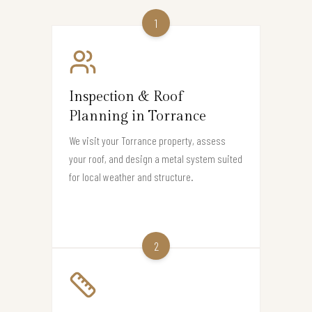
1
Inspection & Roof
Planning in Torrance
We visit your Torrance property, assess
your roof, and design a metal system suited
for local weather and structure.
2