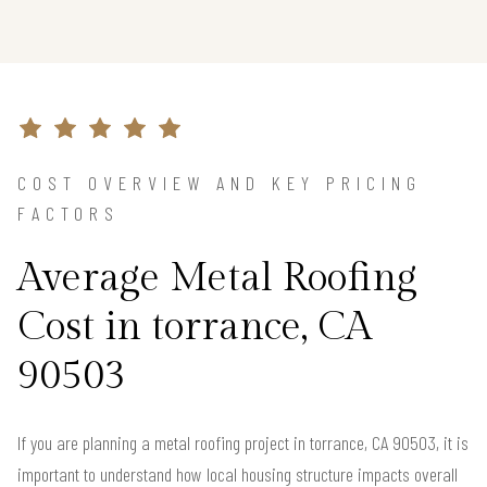
COST OVERVIEW AND KEY PRICING
FACTORS
Average Metal Roofing
Cost in torrance, CA
90503
If you are planning a metal roofing project in torrance, CA 90503, it is
important to understand how local housing structure impacts overall