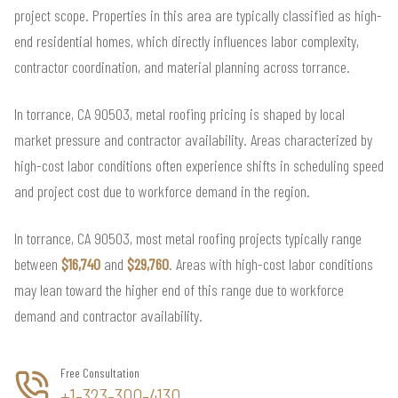
project scope. Properties in this area are typically classified as high-
end residential homes, which directly influences labor complexity,
contractor coordination, and material planning across torrance.
In torrance, CA 90503, metal roofing pricing is shaped by local
market pressure and contractor availability. Areas characterized by
high-cost labor conditions often experience shifts in scheduling speed
and project cost due to workforce demand in the region.
In torrance, CA 90503, most metal roofing projects typically range
between
$16,740
and
$29,760
. Areas with high-cost labor conditions
may lean toward the higher end of this range due to workforce
demand and contractor availability.
Free Consultation
+1-323-300-4130