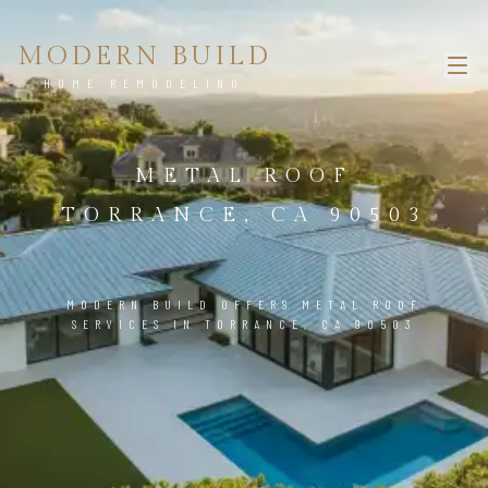
MODERN BUILD
HOME REMODELING
METAL ROOF
TORRANCE, CA 90503
MODERN BUILD OFFERS METAL ROOF
SERVICES IN TORRANCE, CA 90503