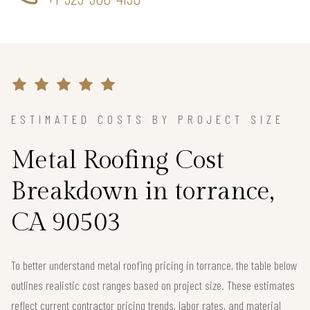
ESTIMATED COSTS BY PROJECT SIZE
Metal Roofing Cost
Breakdown in torrance,
CA 90503
To better understand metal roofing pricing in torrance, the table below
outlines realistic cost ranges based on project size. These estimates
reflect current contractor pricing trends, labor rates, and material