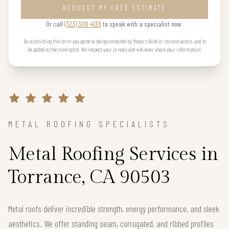
REQUEST MY FREE ESTIMATE
Or call
(323) 300 4130
to speak with a specialist now.
By submitting this form you agree to being contacted by Modern Build or its contractors, and to
be added to the mailing list. We respect your privacy and will never share your information.
METAL ROOFING SPECIALISTS
Metal Roofing Services in
Torrance, CA 90503
Metal roofs deliver incredible strength, energy performance, and sleek
aesthetics. We offer standing seam, corrugated, and ribbed profiles