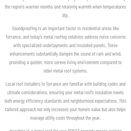
the region’s warmer months and retaining warmth when temperatures
dip.
Soundproofing is an important factor in residential areas like
Torrance, and today’s metal roofing solutions address noise concerns
with specialized underlayments and insulated panels. These
enhancements substantially dampen the sound of rain and wind,
providing a quieter, more serene living environment compared to
older metal roof systems.
Local roof installers in Torrance are familiar with building codes and
climate considerations, ensuring your metal roof’s insulation meets
both energy efficiency standards and neighborhood expectations. This
tailored approach not only increases your home’s value but also helps
manage utility costs throughout the year.
Investing in a metal roof for your 90503 property means gaining