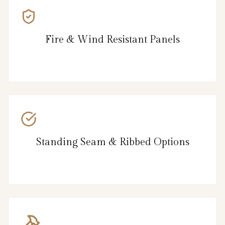
Fire & Wind Resistant Panels
Standing Seam & Ribbed Options