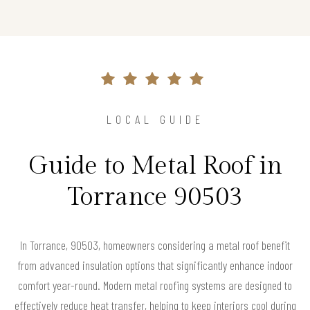
LOCAL GUIDE
Guide to Metal Roof in
Torrance 90503
In Torrance, 90503, homeowners considering a metal roof benefit
from advanced insulation options that significantly enhance indoor
comfort year-round. Modern metal roofing systems are designed to
effectively reduce heat transfer, helping to keep interiors cool during