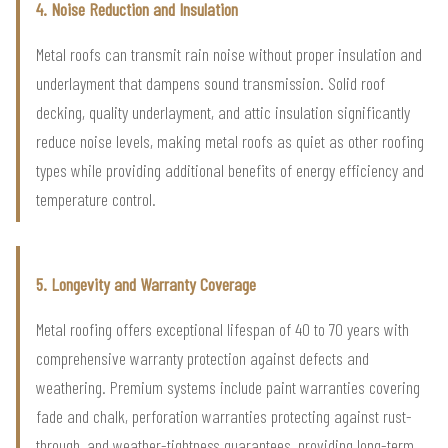
4. Noise Reduction and Insulation
Metal roofs can transmit rain noise without proper insulation and
underlayment that dampens sound transmission. Solid roof
decking, quality underlayment, and attic insulation significantly
reduce noise levels, making metal roofs as quiet as other roofing
types while providing additional benefits of energy efficiency and
temperature control.
5. Longevity and Warranty Coverage
Metal roofing offers exceptional lifespan of 40 to 70 years with
comprehensive warranty protection against defects and
weathering. Premium systems include paint warranties covering
fade and chalk, perforation warranties protecting against rust-
through, and weather-tightness guarantees, providing long-term