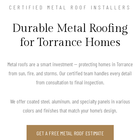
CERTIFIED METAL ROOF INSTALLERS
Durable Metal Roofing
for Torrance Homes
Metal roofs are a smart investment — protecting homes in Torrance
from sun, fire, and storms. Our certified team handles every detail
from consultation to final inspection.
We offer coated steel, aluminum, and specialty panels in various
colors and finishes that match your home’s design.
GET A FREE METAL ROOF ESTIMATE