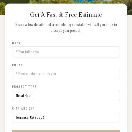
Get A Fast & Free Estimate
Share a few details and a remodeling specialist will call you back to
discuss your project.
NAME
PHONE
PROJECT TYPE
CITY AND ZIP