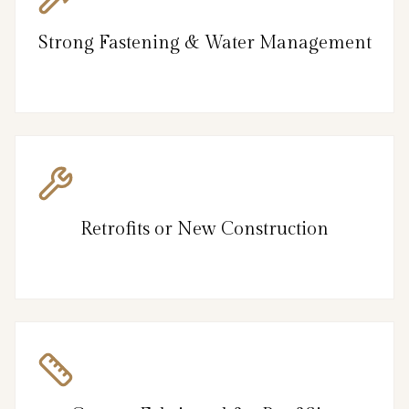
Strong Fastening & Water Management
Retrofits or New Construction