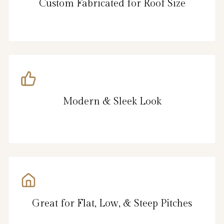
Custom Fabricated for Roof Size
Modern & Sleek Look
Great for Flat, Low, & Steep Pitches