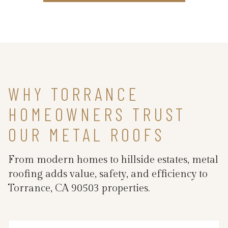
WHY TORRANCE
HOMEOWNERS TRUST
OUR METAL ROOFS
From modern homes to hillside estates, metal
roofing adds value, safety, and efficiency to
Torrance, CA 90503 properties.