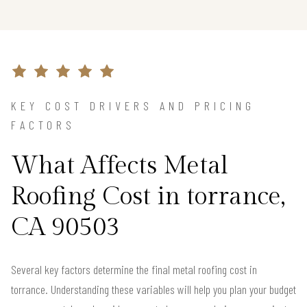
KEY COST DRIVERS AND PRICING
FACTORS
What Affects Metal
Roofing Cost in torrance,
CA 90503
Several key factors determine the final metal roofing cost in
torrance. Understanding these variables will help you plan your budget