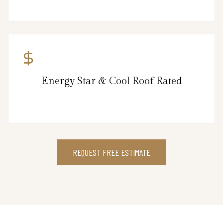
Energy Star & Cool Roof Rated
REQUEST FREE ESTIMATE