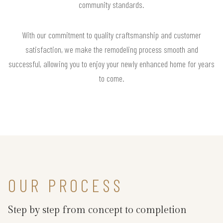
community standards.
With our commitment to quality craftsmanship and customer
satisfaction, we make the remodeling process smooth and
successful, allowing you to enjoy your newly enhanced home for years
to come.
OUR PROCESS
Step by step from concept to completion