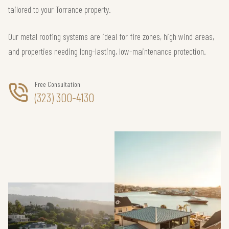
tailored to your Torrance property.
Our metal roofing systems are ideal for fire zones, high wind areas,
and properties needing long-lasting, low-maintenance protection.
Free Consultation
(323) 300-4130