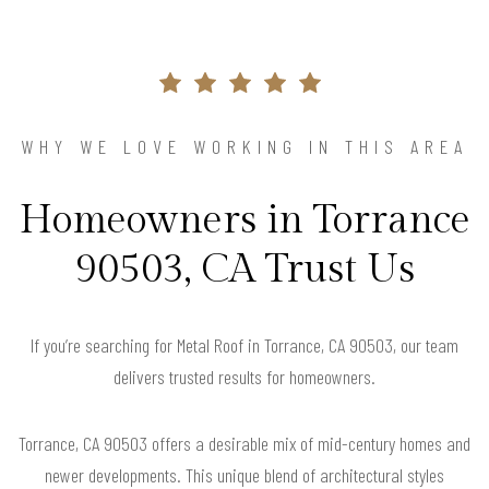
WHY WE LOVE WORKING IN THIS AREA
Homeowners in Torrance
90503, CA Trust Us
If you’re searching for Metal Roof in Torrance, CA 90503, our team
delivers trusted results for homeowners.
Torrance, CA 90503 offers a desirable mix of mid-century homes and
newer developments. This unique blend of architectural styles