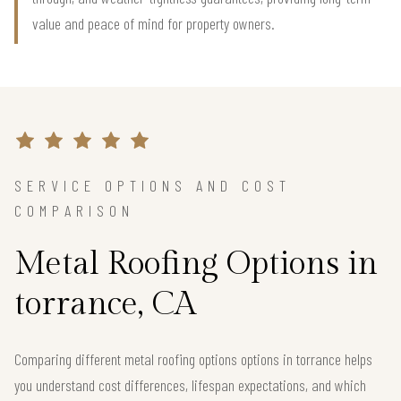
value and peace of mind for property owners.
SERVICE OPTIONS AND COST
COMPARISON
Metal Roofing Options in
torrance, CA
Comparing different metal roofing options options in torrance helps
you understand cost differences, lifespan expectations, and which