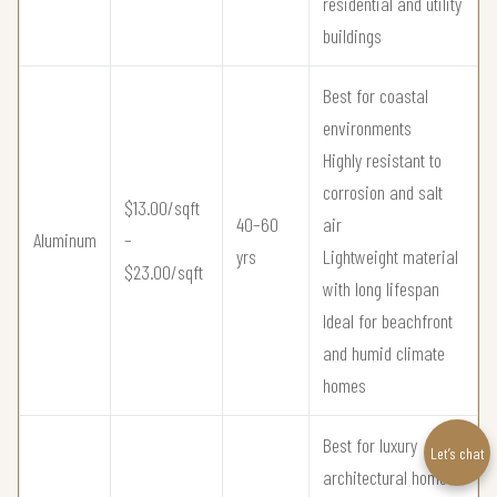
residential and utility
buildings
Best for coastal
environments
Highly resistant to
corrosion and salt
$13.00/sqft
40–60
air
Aluminum
–
yrs
Lightweight material
$23.00/sqft
with long lifespan
Ideal for beachfront
and humid climate
homes
Best for luxury
Let’s chat
architectural homes