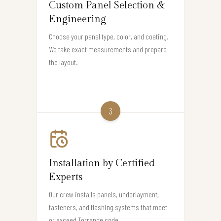
Custom Panel Selection &
Engineering
Choose your panel type, color, and coating.
We take exact measurements and prepare
the layout.
3
Installation by Certified
Experts
Our crew installs panels, underlayment,
fasteners, and flashing systems that meet
or exceed Torrance code.