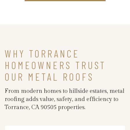
WHY TORRANCE
HOMEOWNERS TRUST
OUR METAL ROOFS
From modern homes to hillside estates, metal
roofing adds value, safety, and efficiency to
Torrance, CA 90505 properties.