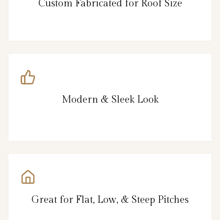
Custom Fabricated for Roof Size
Modern & Sleek Look
Great for Flat, Low, & Steep Pitches