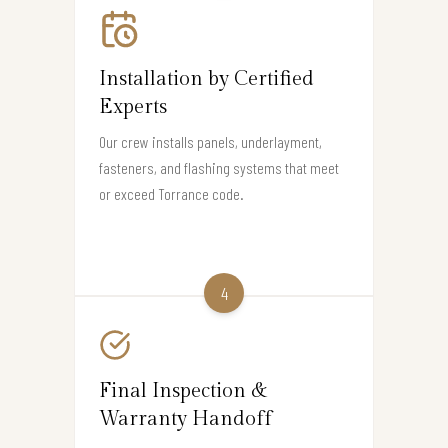
Installation by Certified
Experts
Our crew installs panels, underlayment,
fasteners, and flashing systems that meet
or exceed Torrance code.
4
Final Inspection &
Warranty Handoff