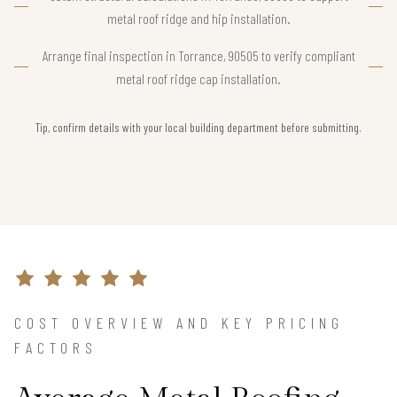
metal roof ridge and hip installation.
Arrange final inspection in Torrance, 90505 to verify compliant
metal roof ridge cap installation.
Tip, confirm details with your local building department before submitting.
COST OVERVIEW AND KEY PRICING
FACTORS