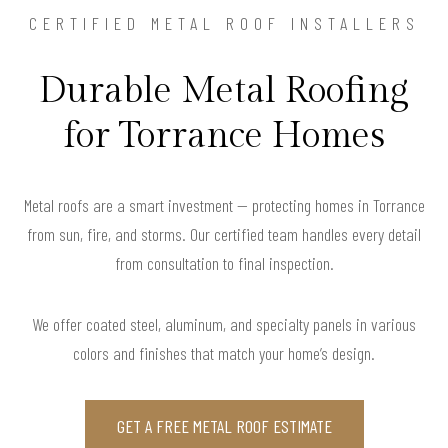
CERTIFIED METAL ROOF INSTALLERS
Durable Metal Roofing
for Torrance Homes
Metal roofs are a smart investment — protecting homes in Torrance
from sun, fire, and storms. Our certified team handles every detail
from consultation to final inspection.
We offer coated steel, aluminum, and specialty panels in various
colors and finishes that match your home’s design.
GET A FREE METAL ROOF ESTIMATE