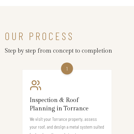
OUR PROCESS
Step by step from concept to completion
1
Inspection & Roof
Planning in Torrance
We visit your Torrance property, assess
your roof, and design a metal system suited