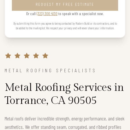
REQUEST MY FREE ESTIMATE
Or call
(323) 300 4130
to speak with a specialist now.
By submitting this form you agree to being contacted by Modern Build or its contractors, and to
be added to the mailing list. We respect your privacy and will never share your information.
METAL ROOFING SPECIALISTS
Metal Roofing Services in
Torrance, CA 90505
Metal roofs deliver incredible strength, energy performance, and sleek
aesthetics. We offer standing seam, corrugated, and ribbed profiles