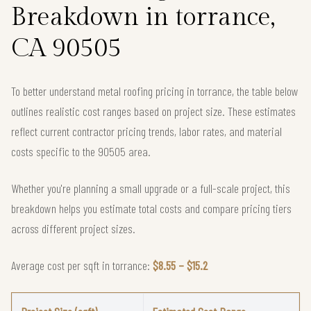
Breakdown in torrance,
CA 90505
To better understand metal roofing pricing in torrance, the table below
outlines realistic cost ranges based on project size. These estimates
reflect current contractor pricing trends, labor rates, and material
costs specific to the 90505 area.
Whether you're planning a small upgrade or a full-scale project, this
breakdown helps you estimate total costs and compare pricing tiers
across different project sizes.
Average cost per sqft in torrance:
$8.55 – $15.2