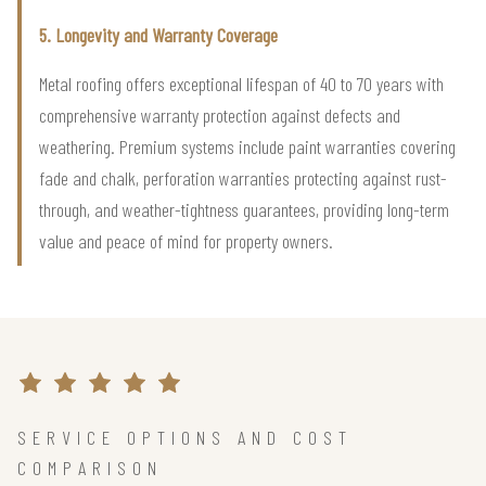
5. Longevity and Warranty Coverage
Metal roofing offers exceptional lifespan of 40 to 70 years with
comprehensive warranty protection against defects and
weathering. Premium systems include paint warranties covering
fade and chalk, perforation warranties protecting against rust-
through, and weather-tightness guarantees, providing long-term
value and peace of mind for property owners.
SERVICE OPTIONS AND COST
COMPARISON