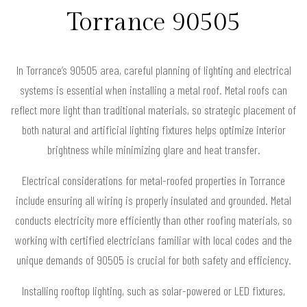
Torrance 90505
In Torrance’s 90505 area, careful planning of lighting and electrical
systems is essential when installing a metal roof. Metal roofs can
reflect more light than traditional materials, so strategic placement of
both natural and artificial lighting fixtures helps optimize interior
brightness while minimizing glare and heat transfer.
Electrical considerations for metal-roofed properties in Torrance
include ensuring all wiring is properly insulated and grounded. Metal
conducts electricity more efficiently than other roofing materials, so
working with certified electricians familiar with local codes and the
unique demands of 90505 is crucial for both safety and efficiency.
Installing rooftop lighting, such as solar-powered or LED fixtures,