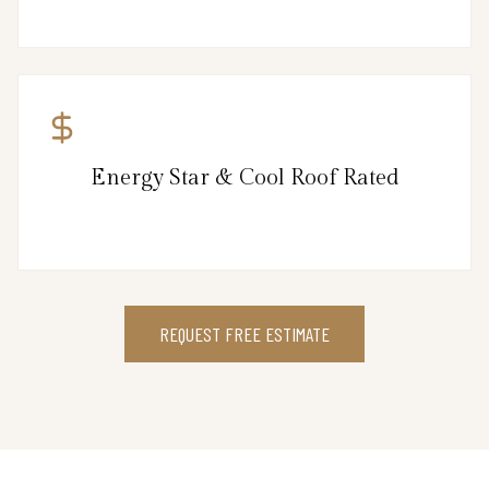
Energy Star & Cool Roof Rated
REQUEST FREE ESTIMATE