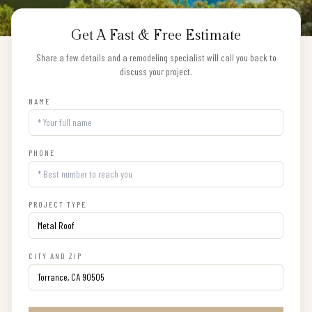
Get A Fast & Free Estimate
Share a few details and a remodeling specialist will call you back to
discuss your project.
NAME
PHONE
PROJECT TYPE
CITY AND ZIP