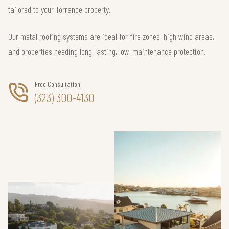
tailored to your Torrance property.
Our metal roofing systems are ideal for fire zones, high wind areas,
and properties needing long-lasting, low-maintenance protection.
Free Consultation
(323) 300-4130