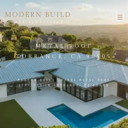
MODERN BUILD
HOME REMODELING
METAL ROOF
TORRANCE, CA 90505
MODERN BUILD OFFERS METAL ROOF
SERVICES IN TORRANCE, CA 90505