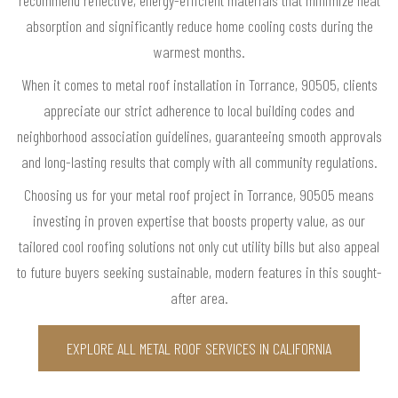
absorption and significantly reduce home cooling costs during the
warmest months.
When it comes to metal roof installation in Torrance, 90505, clients
appreciate our strict adherence to local building codes and
neighborhood association guidelines, guaranteeing smooth approvals
and long-lasting results that comply with all community regulations.
Choosing us for your metal roof project in Torrance, 90505 means
investing in proven expertise that boosts property value, as our
tailored cool roofing solutions not only cut utility bills but also appeal
to future buyers seeking sustainable, modern features in this sought-
after area.
EXPLORE ALL METAL ROOF SERVICES IN CALIFORNIA