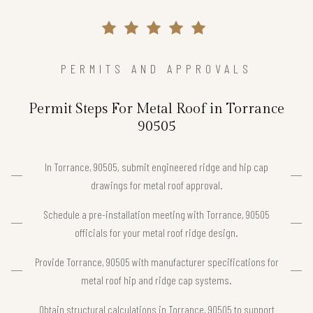
PERMITS AND APPROVALS
Permit Steps For Metal Roof in Torrance
90505
In Torrance, 90505, submit engineered ridge and hip cap
drawings for metal roof approval.
Schedule a pre-installation meeting with Torrance, 90505
officials for your metal roof ridge design.
Provide Torrance, 90505 with manufacturer specifications for
metal roof hip and ridge cap systems.
Obtain structural calculations in Torrance, 90505 to support