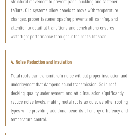
structural movement to prevent panel buckling and fastener
failure. Clip systems allow panels to move with temperature
changes, proper fastener spacing prevents oil-canning, and
attention to detail at transitions and penetrations ensures
watertight performance throughout the roof's lifespan.
4. Noise Reduction and Insulation
Metal roofs can transmit rain noise without proper insulation and
underlayment that dampens sound transmission. Solid roof
decking, quality underlayment, and attic insulation significantly
reduce noise levels, making metal roofs as quiet as other roofing
types while providing additional benefits of energy efficiency and
temperature control.