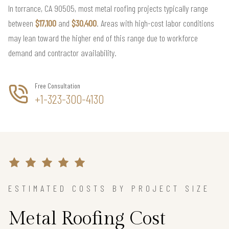
In torrance, CA 90505, most metal roofing projects typically range
between
$17,100
and
$30,400
. Areas with high-cost labor conditions
may lean toward the higher end of this range due to workforce
demand and contractor availability.
Free Consultation
+1-323-300-4130
ESTIMATED COSTS BY PROJECT SIZE
Metal Roofing Cost