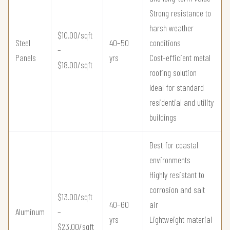
Strong resistance to
harsh weather
$10.00/sqft
Steel
40–50
conditions
–
Panels
yrs
Cost-efficient metal
$18.00/sqft
roofing solution
Ideal for standard
residential and utility
buildings
Best for coastal
environments
Highly resistant to
corrosion and salt
$13.00/sqft
40–60
air
Aluminum
–
yrs
Lightweight material
$23.00/sqft