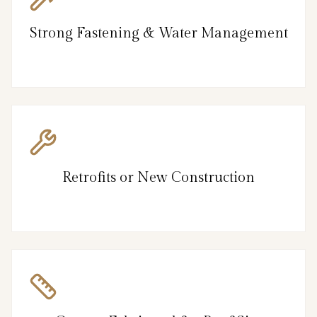
Strong Fastening & Water Management
Retrofits or New Construction