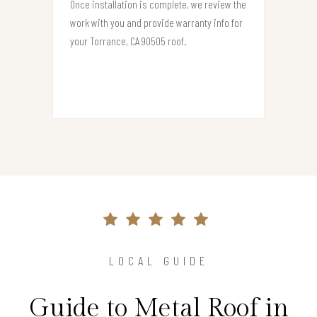
Once installation is complete, we review the
work with you and provide warranty info for
your Torrance, CA 90505 roof.
LOCAL GUIDE
Guide to Metal Roof in