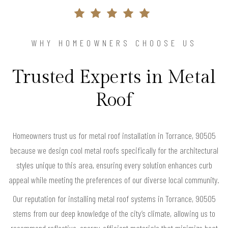
WHY HOMEOWNERS CHOOSE US
Trusted Experts in Metal
Roof
Homeowners trust us for metal roof installation in Torrance, 90505
because we design cool metal roofs specifically for the architectural
styles unique to this area, ensuring every solution enhances curb
appeal while meeting the preferences of our diverse local community.
Our reputation for installing metal roof systems in Torrance, 90505
stems from our deep knowledge of the city’s climate, allowing us to
recommend reflective, energy-efficient materials that minimize heat