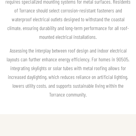
requires specialized mounting systems for metal surfaces. Residents
of Torrance should select corrosion-resistant fasteners and
waterproof electrical outlets designed to withstand the coastal
climate, ensuring durability and long-term performance for all roof-
mounted electrical installations.
Assessing the interplay between roof design and indoor electrical
layouts can further enhance energy efficiency. For homes in 90505,
integrating skylights or solar tubes with metal roofing allows for
increased daylighting, which reduces reliance on artificial lighting,
lowers utility costs, and supports sustainable living within the
Torrance community.