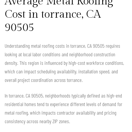
Average Metal Roofing
Cost in torrance, CA
90505
Understanding metal roofing costs in torrance, CA 90505 requires
looking at local labor conditions and neighborhood construction
density. This region is influenced by high-cost workforce conditions,
which can impact scheduling availability, installation speed, and
overall project coordination across torrance.
In torrance, CA 90505, neighborhoods typically defined as high-end
residential homes tend to experience different levels of demand for
metal roofing, which impacts contractor availability and pricing
consistency across nearby ZIP zones.