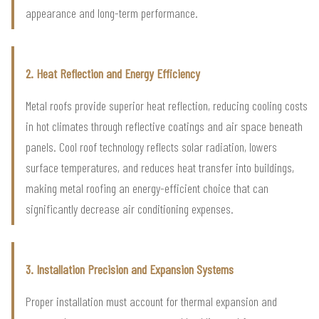
appearance and long-term performance.
2. Heat Reflection and Energy Efficiency
Metal roofs provide superior heat reflection, reducing cooling costs
in hot climates through reflective coatings and air space beneath
panels. Cool roof technology reflects solar radiation, lowers
surface temperatures, and reduces heat transfer into buildings,
making metal roofing an energy-efficient choice that can
significantly decrease air conditioning expenses.
3. Installation Precision and Expansion Systems
Proper installation must account for thermal expansion and