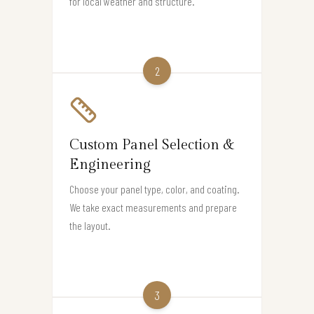
for local weather and structure.
2
Custom Panel Selection &
Engineering
Choose your panel type, color, and coating.
We take exact measurements and prepare
the layout.
3