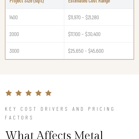
Project Size (sqft)
Estimated Cost Range
1400
$11,970 – $21,280
2000
$17,100 – $30,400
3000
$25,650 – $45,600
KEY COST DRIVERS AND PRICING
FACTORS
What Affects Metal