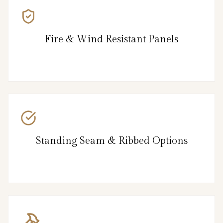
Fire & Wind Resistant Panels
Standing Seam & Ribbed Options