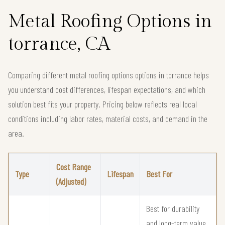
Metal Roofing Options in
torrance, CA
Comparing different metal roofing options options in torrance helps
you understand cost differences, lifespan expectations, and which
solution best fits your property. Pricing below reflects real local
conditions including labor rates, material costs, and demand in the
area.
Cost Range
Type
Lifespan
Best For
(Adjusted)
Best for durability
and long-term value