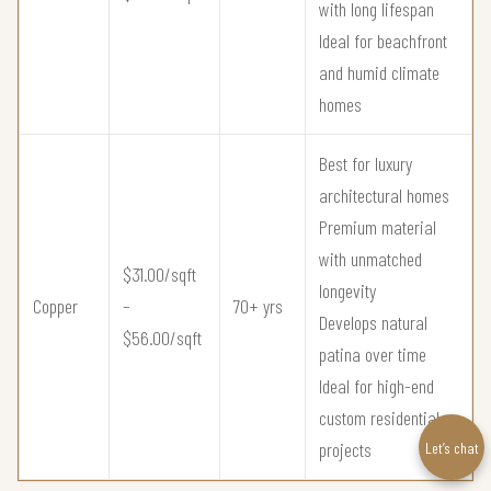
with long lifespan
Ideal for beachfront
and humid climate
homes
Best for luxury
architectural homes
Premium material
with unmatched
$31.00/sqft
longevity
Copper
–
70+ yrs
Develops natural
$56.00/sqft
patina over time
Ideal for high-end
custom residential
projects
Let’s chat