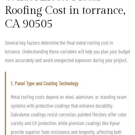
Roofing Cost in torrance,
CA 90505
Several key factors determine the final metal roofing cost in
torrance. Understanding these variables will help you plan your budget
more accurately and avoid unexpected expenses during your project.
1. Panel Type and Coating Technology
Metal roofing costs depend on steel, aluminum, or standing seam
systems with protective coatings that enhance durability.
Galvalume coatings resist corrosion, painted finishes offer color
variety and UV protection, while premium coatings like Kynar
provide superior fade resistance and longevity, affecting both