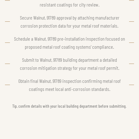
resistant coatings for city review.
Secure Walnut, 91789 approval by attaching manufacturer
corrosion protection data for your metal roof materials.
Schedule a Walnut, 91789 pre-installation inspection focused on
proposed metal roof coating systems' compliance.
Submit to Walnut, 91789 building department a detailed
corrosion mitigation strategy for your metal roof permit.
Obtain final Walnut, 91789 inspection confirming metal roof
coatings meet local anti-corrosion standards.
Tip, confirm details with your local building department before submitting.