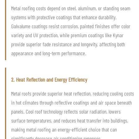
Metal roofing costs depend on steel, aluminum, or standing seam
systems with protective coatings that enhance durability.
Galvalume coatings resist corrosion, painted finishes offer color
variety and UV protection, while premium coatings like Kynar
provide superior fade resistance and longevity, affecting both
appearance and long-term performance.
2. Heat Reflection and Energy Efficiency
Metal roofs provide superior heat reflection, reducing cooling costs
in hot climates through reflective coatings and air space beneath
panels. Cool roof technology reflects solar radiation, lowers
surface temperatures, and reduces heat transfer into buildings,
making metal roofing an energy-efficient choice that can
significantly decrease air conditioning expenses.