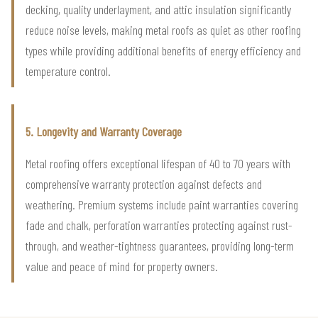
decking, quality underlayment, and attic insulation significantly
reduce noise levels, making metal roofs as quiet as other roofing
types while providing additional benefits of energy efficiency and
temperature control.
5. Longevity and Warranty Coverage
Metal roofing offers exceptional lifespan of 40 to 70 years with
comprehensive warranty protection against defects and
weathering. Premium systems include paint warranties covering
fade and chalk, perforation warranties protecting against rust-
through, and weather-tightness guarantees, providing long-term
value and peace of mind for property owners.