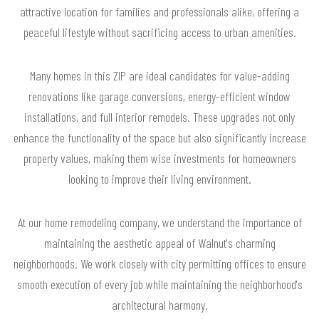
attractive location for families and professionals alike, offering a
peaceful lifestyle without sacrificing access to urban amenities.
Many homes in this ZIP are ideal candidates for value-adding
renovations like garage conversions, energy-efficient window
installations, and full interior remodels. These upgrades not only
enhance the functionality of the space but also significantly increase
property values, making them wise investments for homeowners
looking to improve their living environment.
At our home remodeling company, we understand the importance of
maintaining the aesthetic appeal of Walnut's charming
neighborhoods. We work closely with city permitting offices to ensure
smooth execution of every job while maintaining the neighborhood's
architectural harmony.