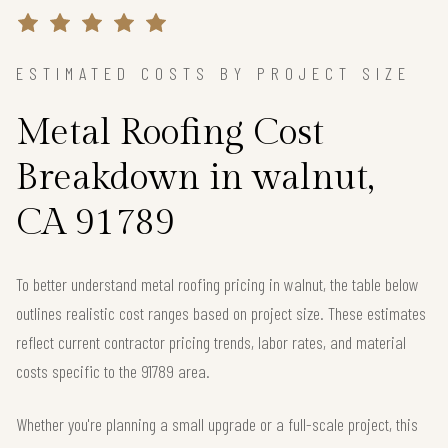
ESTIMATED COSTS BY PROJECT SIZE
Metal Roofing Cost
Breakdown in walnut,
CA 91789
To better understand metal roofing pricing in walnut, the table below
outlines realistic cost ranges based on project size. These estimates
reflect current contractor pricing trends, labor rates, and material
costs specific to the 91789 area.
Whether you're planning a small upgrade or a full-scale project, this