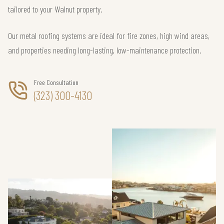
tailored to your Walnut property.
Our metal roofing systems are ideal for fire zones, high wind areas,
and properties needing long-lasting, low-maintenance protection.
Free Consultation
(323) 300-4130