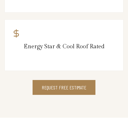
Energy Star & Cool Roof Rated
REQUEST FREE ESTIMATE