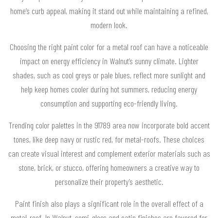
home’s curb appeal, making it stand out while maintaining a refined,
modern look.
Choosing the right paint color for a metal roof can have a noticeable
impact on energy efficiency in Walnut’s sunny climate. Lighter
shades, such as cool greys or pale blues, reflect more sunlight and
help keep homes cooler during hot summers, reducing energy
consumption and supporting eco-friendly living.
Trending color palettes in the 91789 area now incorporate bold accent
tones, like deep navy or rustic red, for metal-roofs. These choices
can create visual interest and complement exterior materials such as
stone, brick, or stucco, offering homeowners a creative way to
personalize their property’s aesthetic.
Paint finish also plays a significant role in the overall effect of a
metal-roof. In Walnut, semi-gloss and satin finishes are favored for