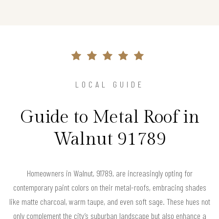
LOCAL GUIDE
Guide to Metal Roof in
Walnut 91789
Homeowners in Walnut, 91789, are increasingly opting for
contemporary paint colors on their metal-roofs, embracing shades
like matte charcoal, warm taupe, and even soft sage. These hues not
only complement the city’s suburban landscape but also enhance a