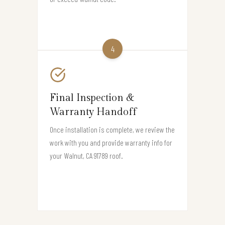
4
Final Inspection &
Warranty Handoff
Once installation is complete, we review the
work with you and provide warranty info for
your Walnut, CA 91789 roof.