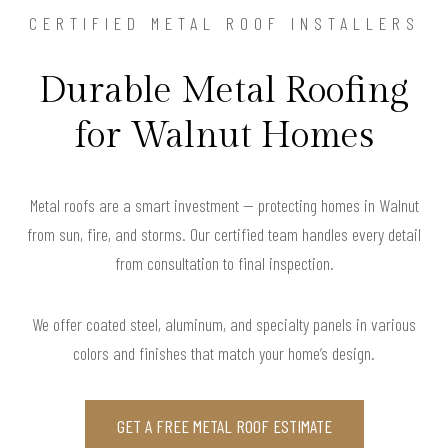
CERTIFIED METAL ROOF INSTALLERS
Durable Metal Roofing
for Walnut Homes
Metal roofs are a smart investment — protecting homes in Walnut
from sun, fire, and storms. Our certified team handles every detail
from consultation to final inspection.
We offer coated steel, aluminum, and specialty panels in various
colors and finishes that match your home’s design.
GET A FREE METAL ROOF ESTIMATE