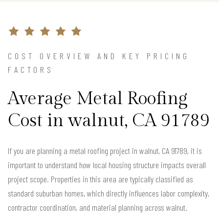
COST OVERVIEW AND KEY PRICING
FACTORS
Average Metal Roofing
Cost in walnut, CA 91789
If you are planning a metal roofing project in walnut, CA 91789, it is
important to understand how local housing structure impacts overall
project scope. Properties in this area are typically classified as
standard suburban homes, which directly influences labor complexity,
contractor coordination, and material planning across walnut.