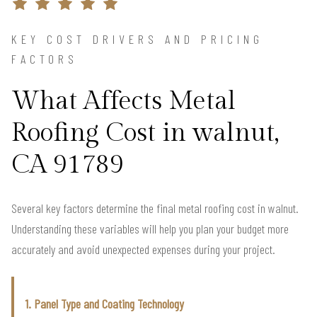
KEY COST DRIVERS AND PRICING
FACTORS
What Affects Metal
Roofing Cost in walnut,
CA 91789
Several key factors determine the final metal roofing cost in walnut.
Understanding these variables will help you plan your budget more
accurately and avoid unexpected expenses during your project.
1. Panel Type and Coating Technology