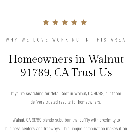
WHY WE LOVE WORKING IN THIS AREA
Homeowners in Walnut
91789, CA Trust Us
If you’re searching for Metal Roof in Walnut, CA 91789, our team
delivers trusted results for homeowners.
Walnut, CA 91789 blends suburban tranquility with proximity to
business centers and freeways. This unique combination makes it an