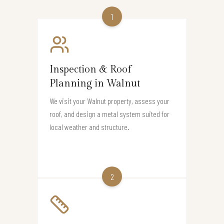
1
Inspection & Roof
Planning in Walnut
We visit your Walnut property, assess your
roof, and design a metal system suited for
local weather and structure.
2