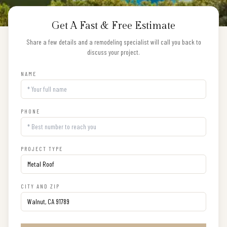
Get A Fast & Free Estimate
Share a few details and a remodeling specialist will call you back to
discuss your project.
NAME
PHONE
PROJECT TYPE
CITY AND ZIP