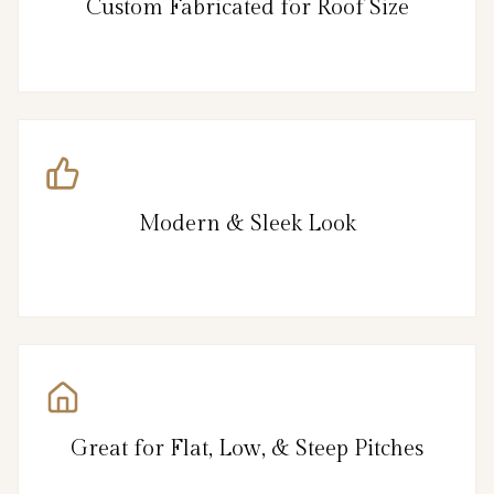
Custom Fabricated for Roof Size
Modern & Sleek Look
Great for Flat, Low, & Steep Pitches