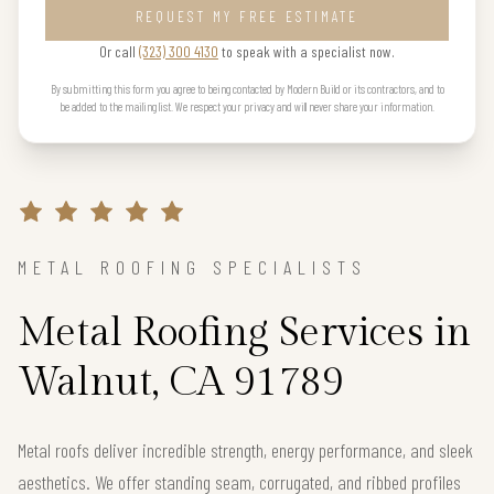
REQUEST MY FREE ESTIMATE
Or call
(323) 300 4130
to speak with a specialist now.
By submitting this form you agree to being contacted by Modern Build or its contractors, and to
be added to the mailing list. We respect your privacy and will never share your information.
METAL ROOFING SPECIALISTS
Metal Roofing Services in
Walnut, CA 91789
Metal roofs deliver incredible strength, energy performance, and sleek
aesthetics. We offer standing seam, corrugated, and ribbed profiles