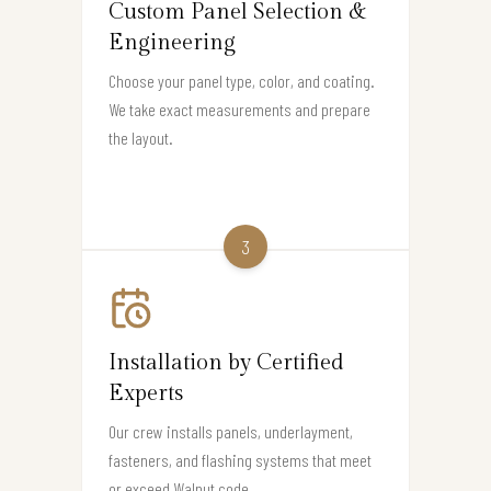
Custom Panel Selection &
Engineering
Choose your panel type, color, and coating.
We take exact measurements and prepare
the layout.
3
Installation by Certified
Experts
Our crew installs panels, underlayment,
fasteners, and flashing systems that meet
or exceed Walnut code.