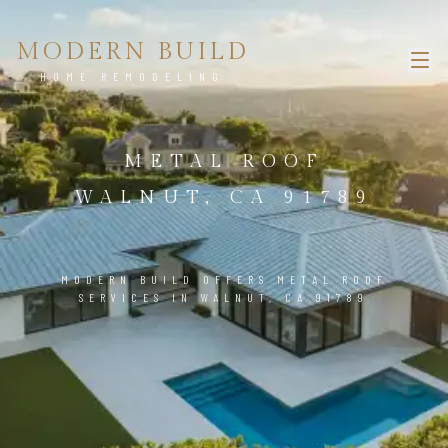
MODERN BUILD
HOME REMODELING
METAL ROOF
WALNUT, CA 91789
MODERN BUILD OFFERS METAL ROOF
SERVICES IN WALNUT, CA 91789