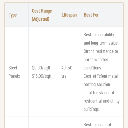
Cost Range
Type
Lifespan
Best For
(Adjusted)
Best for durability
and long-term value
Strong resistance to
harsh weather
Steel
$9.00/sqft –
40–50
conditions
Panels
$15.00/sqft
yrs
Cost-efficient metal
roofing solution
Ideal for standard
residential and utility
buildings
Best for coastal