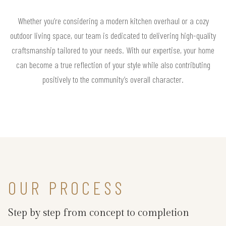
Whether you’re considering a modern kitchen overhaul or a cozy
outdoor living space, our team is dedicated to delivering high-quality
craftsmanship tailored to your needs. With our expertise, your home
can become a true reflection of your style while also contributing
positively to the community’s overall character.
OUR PROCESS
Step by step from concept to completion