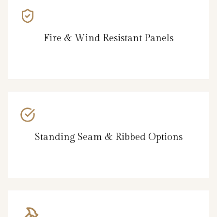
Fire & Wind Resistant Panels
Standing Seam & Ribbed Options