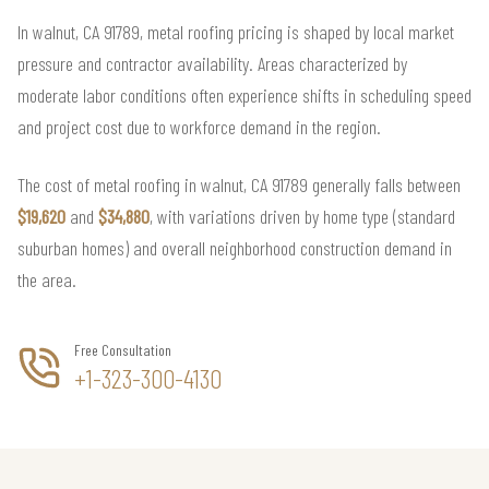
In walnut, CA 91789, metal roofing pricing is shaped by local market
pressure and contractor availability. Areas characterized by
moderate labor conditions often experience shifts in scheduling speed
and project cost due to workforce demand in the region.
The cost of metal roofing in walnut, CA 91789 generally falls between
$19,620
and
$34,880
, with variations driven by home type (standard
suburban homes) and overall neighborhood construction demand in
the area.
Free Consultation
+1-323-300-4130