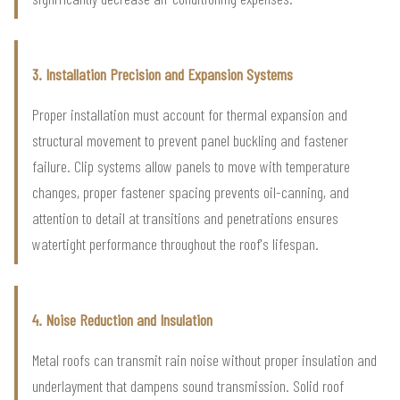
3. Installation Precision and Expansion Systems
Proper installation must account for thermal expansion and
structural movement to prevent panel buckling and fastener
failure. Clip systems allow panels to move with temperature
changes, proper fastener spacing prevents oil-canning, and
attention to detail at transitions and penetrations ensures
watertight performance throughout the roof's lifespan.
4. Noise Reduction and Insulation
Metal roofs can transmit rain noise without proper insulation and
underlayment that dampens sound transmission. Solid roof