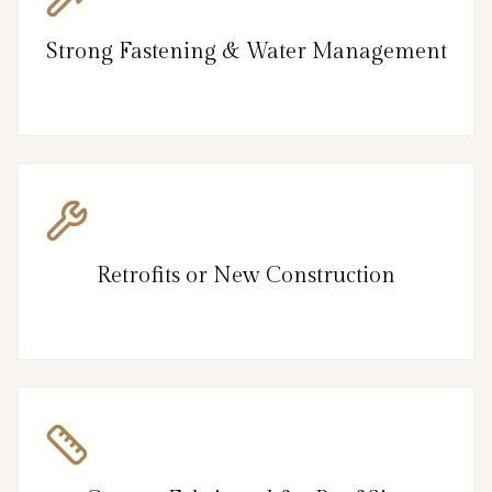
Strong Fastening & Water Management
Retrofits or New Construction