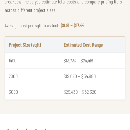
breakdown helps you estimate total costs and compare pricing tiers
across different project sizes.
Average cost per sqft in walnut:
$9.81 – $17.44
Project Size (sqft)
Estimated Cost Range
1400
$13,734 – $24,416
2000
$19,620 – $34,880
3000
$29,430 – $52,320