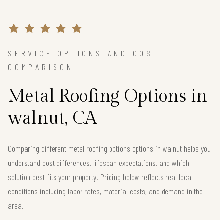
SERVICE OPTIONS AND COST
COMPARISON
Metal Roofing Options in
walnut, CA
Comparing different metal roofing options options in walnut helps you
understand cost differences, lifespan expectations, and which
solution best fits your property. Pricing below reflects real local
conditions including labor rates, material costs, and demand in the
area.