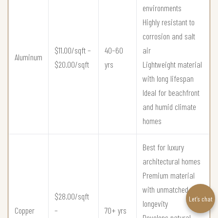
environments
Highly resistant to
corrosion and salt
$11.00/sqft –
40–60
air
Aluminum
$20.00/sqft
yrs
Lightweight material
with long lifespan
Ideal for beachfront
and humid climate
homes
Best for luxury
architectural homes
Premium material
with unmatched
$28.00/sqft
Let’s chat
longevity
Copper
–
70+ yrs
Develops natural