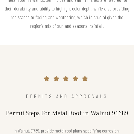
their durability and ability to highlight color depth, while also providing
resistance to fading and weathering, which is crucial given the
region’s mix of sun and seasonal rainfall.
PERMITS AND APPROVALS
Permit Steps For Metal Roof in Walnut 91789
In Walnut, 91789, provide metal roof plans specifying corrosion-