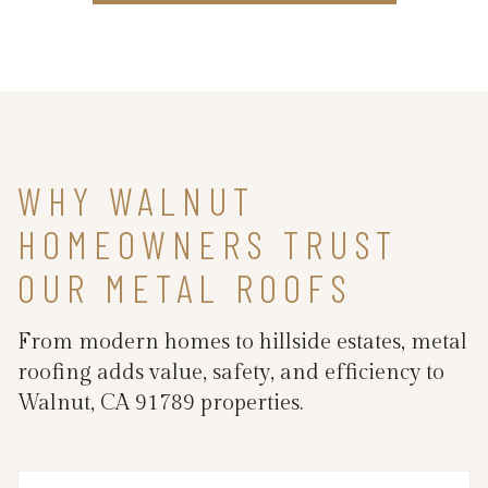
WHY WALNUT
HOMEOWNERS TRUST
OUR METAL ROOFS
From modern homes to hillside estates, metal
roofing adds value, safety, and efficiency to
Walnut, CA 91789 properties.