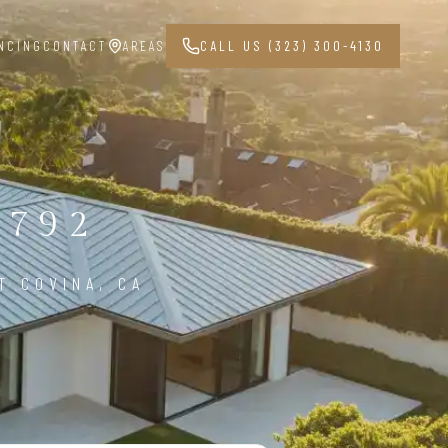
NCING
CONTACT
AREAS
CALL US (323) 300-4130
1792
T COVINA, CA