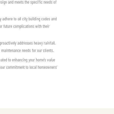
design and meets the specific needs of
y adhere to all city building codes and
r future complications with their
proactively addresses heavy rainfall,
e maintenance needs for our clients.
cated to enhancing your home’s value
ct our commitment to local homeowners’