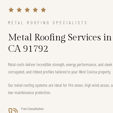
METAL ROOFING SPECIALISTS
Metal Roofing Services in
CA 91792
Metal roofs deliver incredible strength, energy performance, and slee
corrugated, and ribbed profiles tailored to your West Covina property.
Our metal roofing systems are ideal for fire zones, high wind areas, a
low-maintenance protection.
Free Consultation