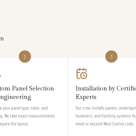
on
2
3
tom Panel Selection
Installation by Certifi
ngineering
Experts
 your panel type, color, and
Our crew installs panels, underlay
ng. We take exact measurements
fasteners, and flashing systems th
epare the layout.
meet or exceed West Covina code.