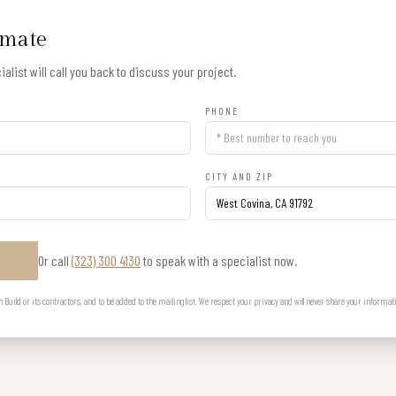
imate
alist will call you back to discuss your project.
PHONE
CITY AND ZIP
Or call
(323) 300 4130
to speak with a specialist now.
E
uild or its contractors, and to be added to the mailing list. We respect your privacy and will never share your informat