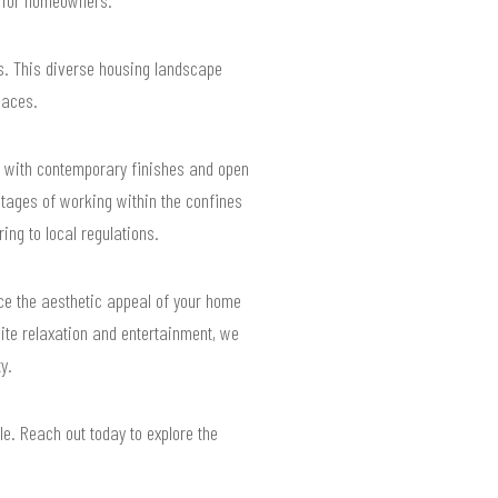
s. This diverse housing landscape
paces.
rs with contemporary finishes and open
tages of working within the confines
ing to local regulations.
nce the aesthetic appeal of your home
vite relaxation and entertainment, we
y.
le. Reach out today to explore the