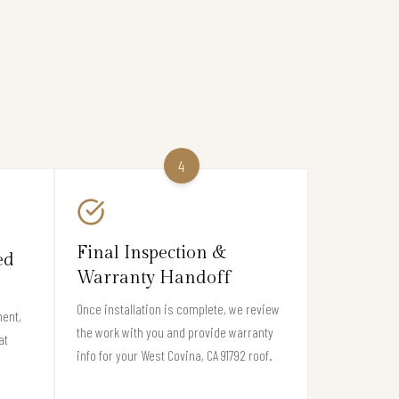
4
Final Inspection &
ed
Warranty Handoff
Once installation is complete, we review
ment,
the work with you and provide warranty
at
info for your West Covina, CA 91792 roof.