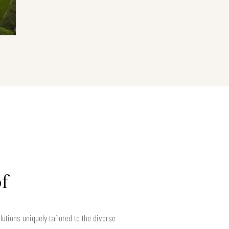
f
tions uniquely tailored to the diverse