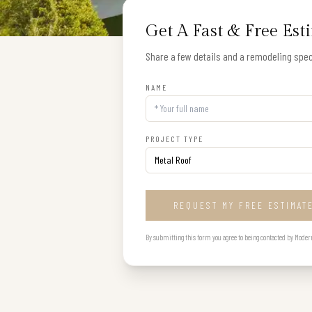
Get A Fast & Free Est
Share a few details and a remodeling speci
NAME
PROJECT TYPE
REQUEST MY FREE ESTIMAT
By submitting this form you agree to being contacted by Modern B