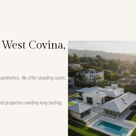
 West Covina,
k aesthetics. We offer standing seam,
nd properties needing long-lasting,