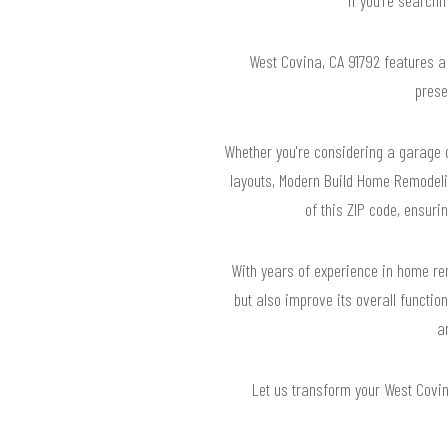
West Covina, CA 91792 features a
prese
Whether you're considering a garage c
layouts, Modern Build Home Remodeli
of this ZIP code, ensuri
With years of experience in home rem
but also improve its overall functio
a
Let us transform your West Covina