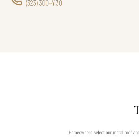
(323) 300-4130
Homeowners select our metal roof and 