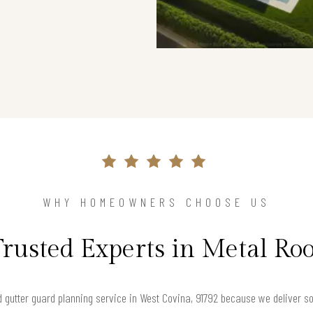
WHY HOMEOWNERS CHOOSE US
Trusted Experts in Metal Roo
gutter guard planning service in West Covina, 91792 because we deliver solu