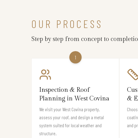
OUR PROCESS
Step by step from concept to completi
1
Inspection & Roof
Cus
Planning in West Covina
& E
We visit your West Covina property,
Choose
assess your roof, and design a metal
coati
system suited for local weather and
and pr
structure.