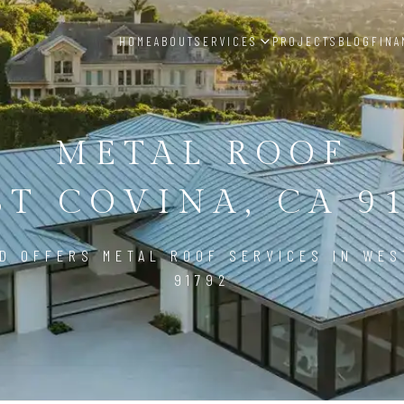
HOME
ABOUT
SERVICES
PROJECTS
BLOG
FINA
METAL ROOF
T COVINA, CA 9
D OFFERS METAL ROOF SERVICES IN WES
91792