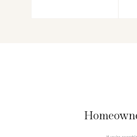
Homeowner
If you’re searchi