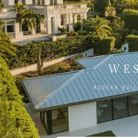
MODERN BUILD
HOME REMODELING
WES
MODERN BUIL