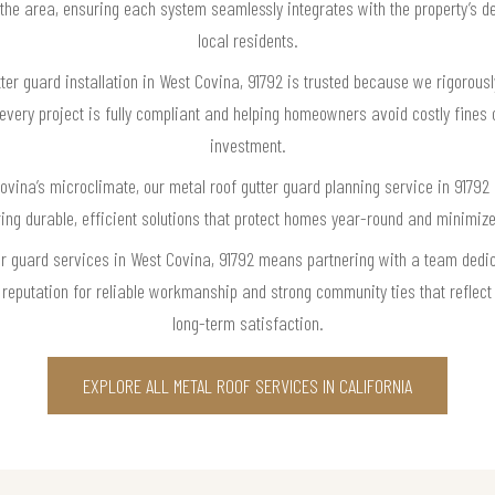
 the area, ensuring each system seamlessly integrates with the property’s 
local residents.
ter guard installation in West Covina, 91792 is trusted because we rigorousl
very project is fully compliant and helping homeowners avoid costly fines o
investment.
vina’s microclimate, our metal roof gutter guard planning service in 91792 
ring durable, efficient solutions that protect homes year-round and minimiz
er guard services in West Covina, 91792 means partnering with a team dedi
r reputation for reliable workmanship and strong community ties that refle
long-term satisfaction.
EXPLORE ALL METAL ROOF SERVICES IN CALIFORNIA