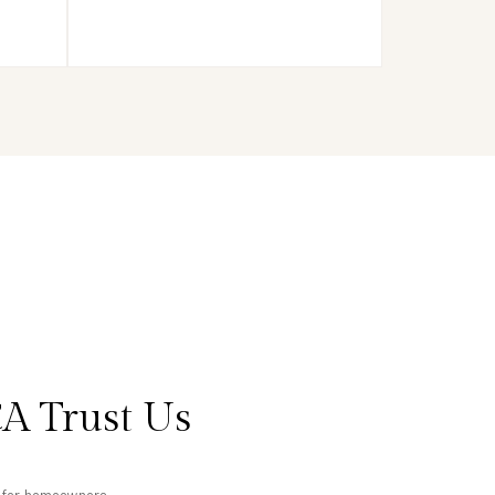
A Trust Us
ts for homeowners.