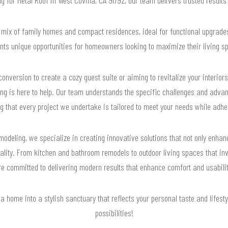
 mix of family homes and compact residences, ideal for functional upgrade
nts unique opportunities for homeowners looking to maximize their living s
onversion to create a cozy guest suite or aiming to revitalize your interio
ng is here to help. Our team understands the specific challenges and advan
ng that every project we undertake is tailored to meet your needs while adher
odeling, we specialize in creating innovative solutions that not only enha
nality. From kitchen and bathroom remodels to outdoor living spaces that in
re committed to delivering modern results that enhance comfort and usabilit
 home into a stylish sanctuary that reflects your personal taste and lifesty
possibilities!