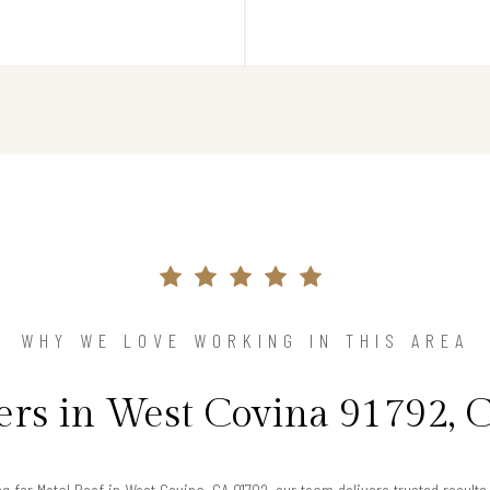
WHY WE LOVE WORKING IN THIS AREA
s in West Covina 91792, C
ng for Metal Roof in West Covina, CA 91792, our team delivers trusted resul