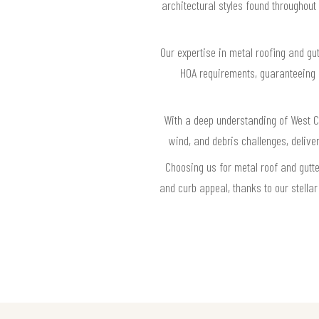
architectural styles found throughout
Our expertise in metal roofing and gut
HOA requirements, guaranteeing e
With a deep understanding of West Co
wind, and debris challenges, delive
Choosing us for metal roof and gutt
and curb appeal, thanks to our stella