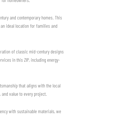
century and contemporary homes. This
an ideal location for families and
oration of classic mid-century designs
ices in this ZIP, including energy-
tsmanship that aligns with the local
 and value to every project.
iency with sustainable materials, we