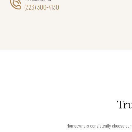
(323) 300-4130
Tru
Homeowners consistently choose our O