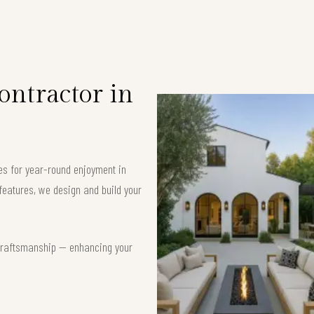
ntractor in
es for year-round enjoyment in
features, we design and build your
t craftsmanship — enhancing your