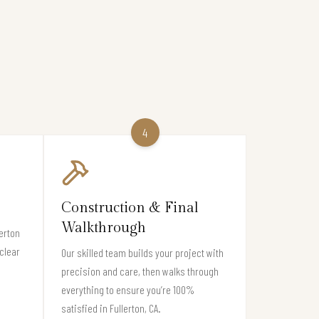
4
Construction & Final
Walkthrough
erton
clear
Our skilled team builds your project with
precision and care, then walks through
everything to ensure you’re 100%
satisfied in Fullerton, CA.