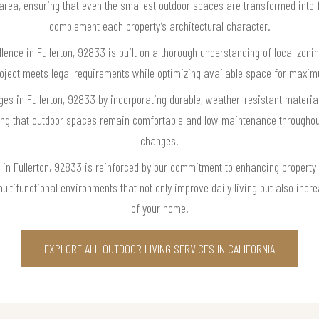
 area, ensuring that even the smallest outdoor spaces are transformed into fu
complement each property’s architectural character.
llence in Fullerton, 92833 is built on a thorough understanding of local zoni
roject meets legal requirements while optimizing available space for maxim
es in Fullerton, 92833 by incorporating durable, weather-resistant materials
ring that outdoor spaces remain comfortable and low maintenance throughout
changes.
se in Fullerton, 92833 is reinforced by our commitment to enhancing proper
multifunctional environments that not only improve daily living but also incr
of your home.
EXPLORE ALL OUTDOOR LIVING SERVICES IN CALIFORNIA