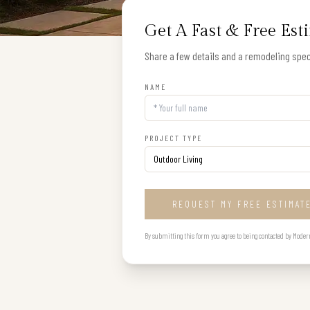
Get A Fast & Free Est
Share a few details and a remodeling speci
NAME
PROJECT TYPE
REQUEST MY FREE ESTIMAT
By submitting this form you agree to being contacted by Modern B