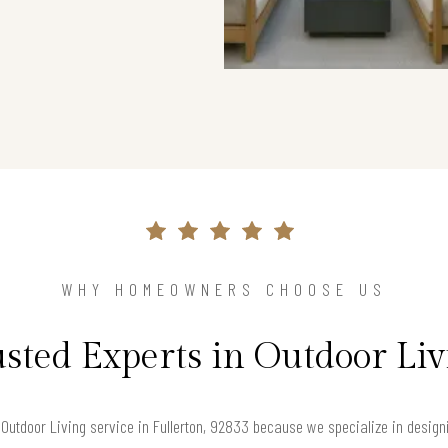
WHY HOMEOWNERS CHOOSE US
sted Experts in Outdoor Li
utdoor Living service in Fullerton, 92833 because we specialize in designin