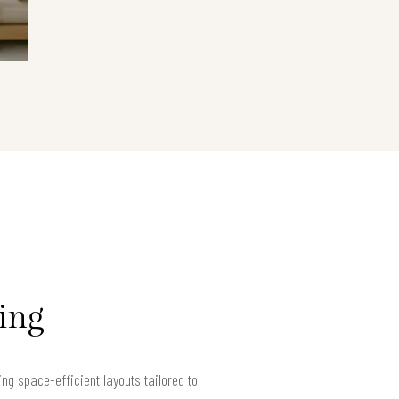
ving
g space-efficient layouts tailored to