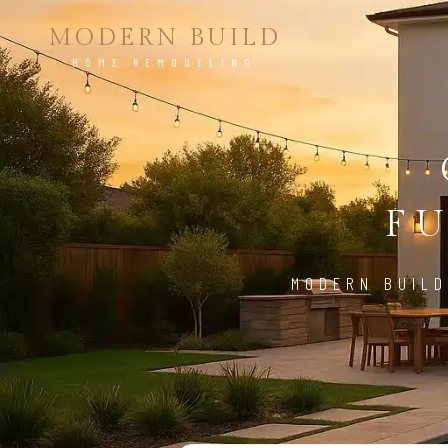
MODERN BUILD
HOME REMODELING
FU
MODERN BUILD