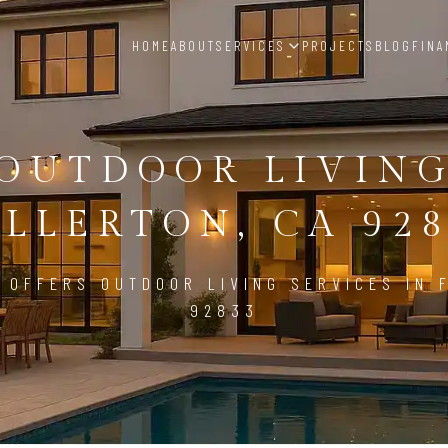
HOME
ABOUT
SERVICES
PROJECTS
BLOG
FINA
OUTDOOR LIVIN
LLERTON, CA 92
 OFFERS OUTDOOR LIVING SERVICES IN 
92833