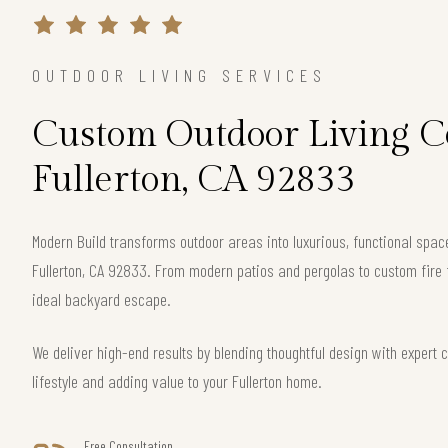
OUTDOOR LIVING SERVICES
Custom Outdoor Living Co
Fullerton, CA 92833
Modern Build transforms outdoor areas into luxurious, functional spac
Fullerton, CA 92833. From modern patios and pergolas to custom fire 
ideal backyard escape.
We deliver high-end results by blending thoughtful design with exper
lifestyle and adding value to your Fullerton home.
Free Consultation