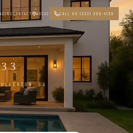
NCING
CONTACT
AREAS
CALL US (323) 300-4130
G
833
FULLERTON, CA