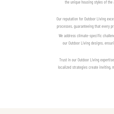
the unique housing styles of the
Our reputation for Outdoor Living exce
processes, guaranteeing that every p
We address climate-specific challeng
our Outdoor Living designs, ensu
Trust in our Outdoor Living experti
localized strategies create inviting, 