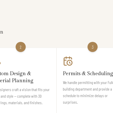
on
2
3
tom Design &
Permits & Scheduling
erial Planning
We handle permitting with your Full
building department and provide a 
signers craft a vision that fits your
schedule to minimize delays or
and style — complete with 3D
surprises.
ings, materials, and finishes.