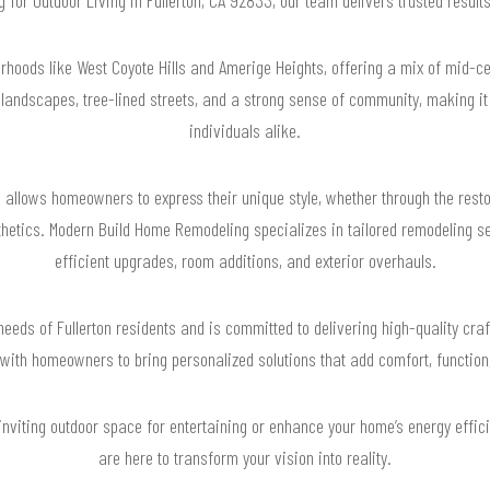
orhoods like West Coyote Hills and Amerige Heights, offering a mix of mid-
 landscapes, tree-lined streets, and a strong sense of community, making it 
individuals alike.
e allows homeowners to express their unique style, whether through the rest
etics. Modern Build Home Remodeling specializes in tailored remodeling serv
efficient upgrades, room additions, and exterior overhauls.
eeds of Fullerton residents and is committed to delivering high-quality craf
with homeowners to bring personalized solutions that add comfort, function,
 inviting outdoor space for entertaining or enhance your home’s energy effic
are here to transform your vision into reality.