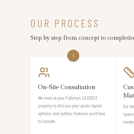
OUR PROCESS
Step by step from concept to completi
1
On-Site Consultation
Cus
Mat
We meet at your Fullerton, CA 92833
property to discuss your goals, layout
Our de
options, and outdoor features you’d love
space 
to include.
render