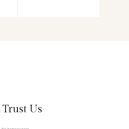
 Trust Us
ts for homeowners.