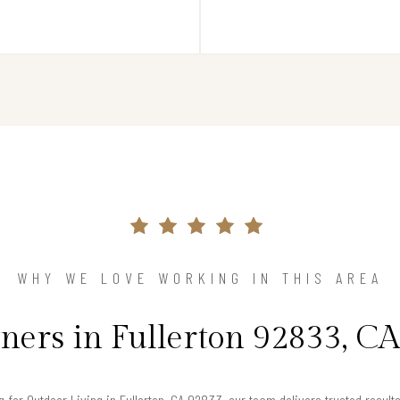
WHY WE LOVE WORKING IN THIS AREA
rs in Fullerton 92833, CA
ng for Outdoor Living in Fullerton, CA 92833, our team delivers trusted resul