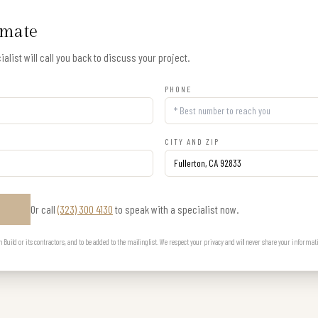
imate
alist will call you back to discuss your project.
PHONE
CITY AND ZIP
Or call
(323) 300 4130
to speak with a specialist now.
E
uild or its contractors, and to be added to the mailing list. We respect your privacy and will never share your informat