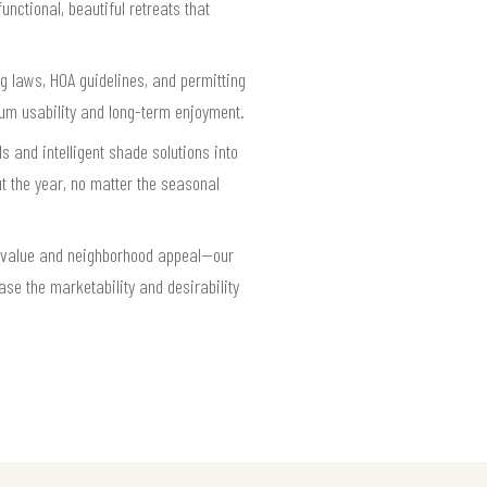
nctional, beautiful retreats that
ng laws, HOA guidelines, and permitting
um usability and long-term enjoyment.
 and intelligent shade solutions into
 the year, no matter the seasonal
ty value and neighborhood appeal—our
ease the marketability and desirability