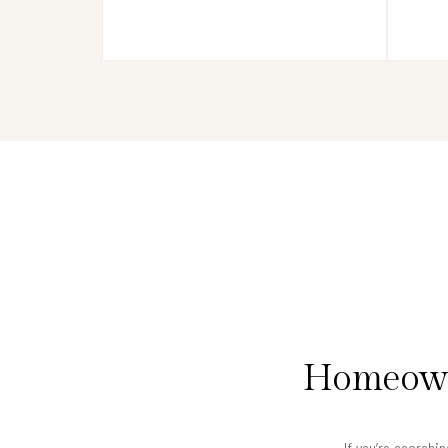
Homeowne
If you’re searchi