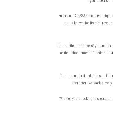
Fullerton, CA 92833 includes neighb
area is known for its picturesque
The architectural diversity found her
or the enhancement of modern aesth
Our team understands the specific n
character. We work closely 
Whether you're looking to create an