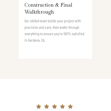
Construction & Final
Walkthrough
Our skilled team builds your project with
precision and care, then walks through
everything to ensure you’re 100% satisfied
in Gardena, CA.