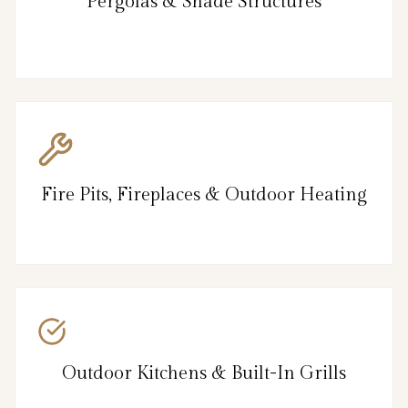
Pergolas & Shade Structures
Fire Pits, Fireplaces & Outdoor Heating
Outdoor Kitchens & Built-In Grills