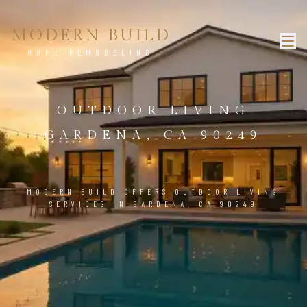
MODERN BUILD
HOME REMODELING
OUTDOOR LIVING
GARDENA, CA 90249
MODERN BUILD OFFERS OUTDOOR LIVING
SERVICES IN GARDENA, CA 90249