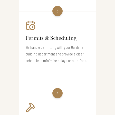
3
Permits & Scheduling
We handle permitting with your Gardena
building department and provide a clear
schedule to minimize delays or surprises.
4