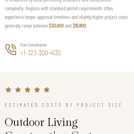
complexity. Regions with standard permit requirements often
experience longer approval timelines and slightly higher project costs
generally range between
$30,600
and
$91,800
.
Free Consultation
+1-323-300-4130
ESTIMATED COSTS BY PROJECT SIZE
Outdoor Living