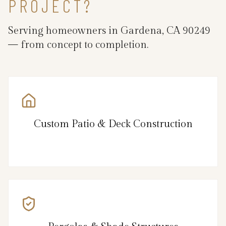
PROJECT?
Serving homeowners in Gardena, CA 90249
— from concept to completion.
Custom Patio & Deck Construction