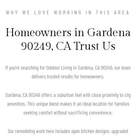
WHY WE LOVE WORKING IN THIS AREA
Homeowners in Gardena
90249, CA Trust Us
If you’re searching for Outdoor Living in Gardena, CA 90249, our team
delivers trusted results for homeowners.
Gardena, CA 90249 offers a suburban feel with close proximity to city
amenities. This unique blend makes it an ideal location for families
seeking comfort without sacrificing convenience.
Our remodeling work here includes open kitchen designs, upgraded