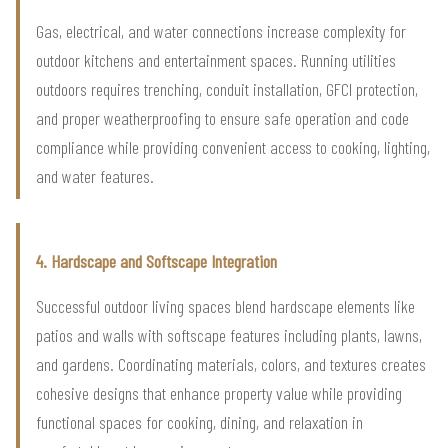
Gas, electrical, and water connections increase complexity for
outdoor kitchens and entertainment spaces. Running utilities
outdoors requires trenching, conduit installation, GFCI protection,
and proper weatherproofing to ensure safe operation and code
compliance while providing convenient access to cooking, lighting,
and water features.
4. Hardscape and Softscape Integration
Successful outdoor living spaces blend hardscape elements like
patios and walls with softscape features including plants, lawns,
and gardens. Coordinating materials, colors, and textures creates
cohesive designs that enhance property value while providing
functional spaces for cooking, dining, and relaxation in