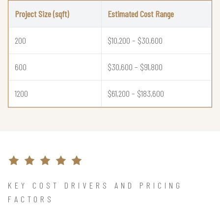
Project Size (sqft)
Estimated Cost Range
200
$10,200 – $30,600
600
$30,600 – $91,800
1200
$61,200 – $183,600
KEY COST DRIVERS AND PRICING
FACTORS