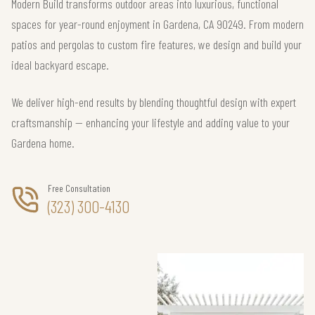
Modern Build transforms outdoor areas into luxurious, functional
spaces for year-round enjoyment in Gardena, CA 90249. From modern
patios and pergolas to custom fire features, we design and build your
ideal backyard escape.
We deliver high-end results by blending thoughtful design with expert
craftsmanship — enhancing your lifestyle and adding value to your
Gardena home.
Free Consultation
(323) 300-4130