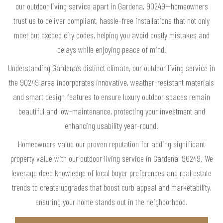
our outdoor living service apart in Gardena, 90249—homeowners
trust us to deliver compliant, hassle-free installations that not only
meet but exceed city codes, helping you avoid costly mistakes and
delays while enjoying peace of mind.
Understanding Gardena’s distinct climate, our outdoor living service in
the 90249 area incorporates innovative, weather-resistant materials
and smart design features to ensure luxury outdoor spaces remain
beautiful and low-maintenance, protecting your investment and
enhancing usability year-round.
Homeowners value our proven reputation for adding significant
property value with our outdoor living service in Gardena, 90249. We
leverage deep knowledge of local buyer preferences and real estate
trends to create upgrades that boost curb appeal and marketability,
ensuring your home stands out in the neighborhood.