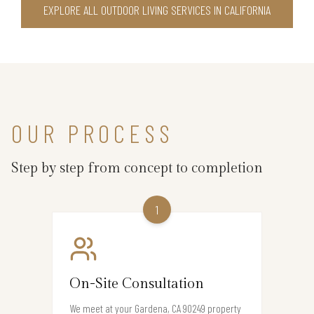
EXPLORE ALL OUTDOOR LIVING SERVICES IN CALIFORNIA
OUR PROCESS
Step by step from concept to completion
1
On-Site Consultation
We meet at your Gardena, CA 90249 property