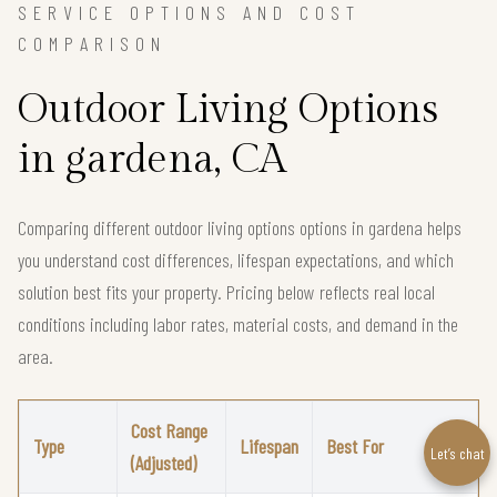
SERVICE OPTIONS AND COST
COMPARISON
Outdoor Living Options
in gardena, CA
Comparing different outdoor living options options in gardena helps
you understand cost differences, lifespan expectations, and which
solution best fits your property. Pricing below reflects real local
conditions including labor rates, material costs, and demand in the
area.
Cost Range
Type
Lifespan
Best For
Let’s chat
(Adjusted)