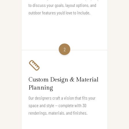
to discuss your goals, layout options, and
outdoor features you’d love to include.
2
Custom Design & Material
Planning
Our designers craft a vision that fits your
space and style — complete with 3D
renderings, materials, and finishes.