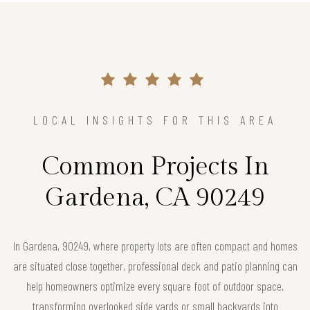
LOCAL INSIGHTS FOR THIS AREA
Common Projects In
Gardena, CA 90249
In Gardena, 90249, where property lots are often compact and homes
are situated close together, professional deck and patio planning can
help homeowners optimize every square foot of outdoor space,
transforming overlooked side yards or small backyards into