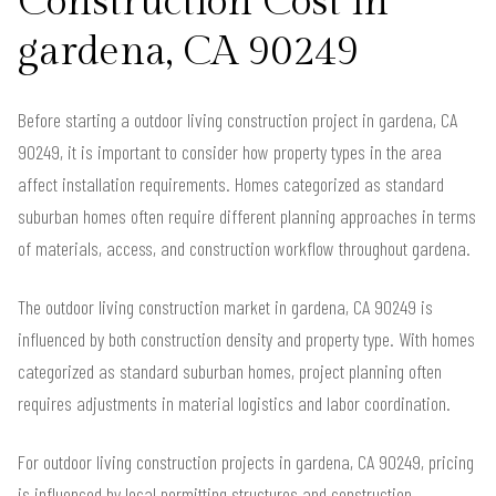
Construction Cost in
gardena, CA 90249
Before starting a outdoor living construction project in gardena, CA
90249, it is important to consider how property types in the area
affect installation requirements. Homes categorized as standard
suburban homes often require different planning approaches in terms
of materials, access, and construction workflow throughout gardena.
The outdoor living construction market in gardena, CA 90249 is
influenced by both construction density and property type. With homes
categorized as standard suburban homes, project planning often
requires adjustments in material logistics and labor coordination.
For outdoor living construction projects in gardena, CA 90249, pricing
is influenced by local permitting structures and construction