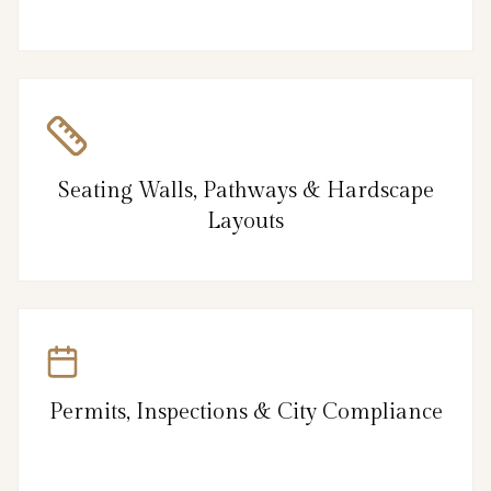
Seating Walls, Pathways & Hardscape
Layouts
Permits, Inspections & City Compliance