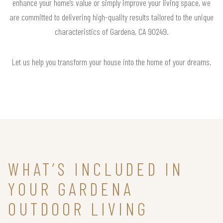
enhance your home’s value or simply improve your living space, we
are committed to delivering high-quality results tailored to the unique
characteristics of Gardena, CA 90249.
Let us help you transform your house into the home of your dreams.
WHAT’S INCLUDED IN
YOUR GARDENA
OUTDOOR LIVING