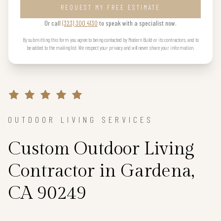
REQUEST MY FREE ESTIMATE
Or call
(323) 300 4130
to speak with a specialist now.
By submitting this form you agree to being contacted by Modern Build or its contractors, and to
be added to the mailing list. We respect your privacy and will never share your information.
OUTDOOR LIVING SERVICES
Custom Outdoor Living
Contractor in Gardena,
CA 90249