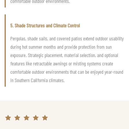
comfortable outdoor environments.
5. Shade Structures and Climate Control
Pergolas, shade sails, and covered patios extend outdoor usability
during hot summer months and provide protection from sun
exposure. Strategic placement, material selection, and optional
features like retractable awnings or misting systems create
comfortable outdoor environments that can be enjoyed year-round
in Southern California climates.