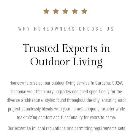
WHY HOMEOWNERS CHOOSE US
Trusted Experts in
Outdoor Living
Homeowners select our outdoor living service in Gardena, 90249
because we offer luxury upgrades designed specifically for the
diverse architectural styles found throughout the city, ensuring each
project seamlessly blends with your home’s unique character while
maximizing comfort and functionality for years to come.
Our expertise in local regulations and permitting requirements sets