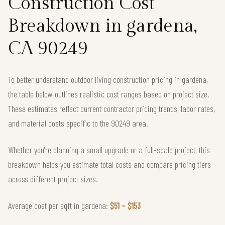
Construction Cost
Breakdown in gardena,
CA 90249
To better understand outdoor living construction pricing in gardena,
the table below outlines realistic cost ranges based on project size.
These estimates reflect current contractor pricing trends, labor rates,
and material costs specific to the 90249 area.
Whether you're planning a small upgrade or a full-scale project, this
breakdown helps you estimate total costs and compare pricing tiers
across different project sizes.
Average cost per sqft in gardena:
$51 – $153