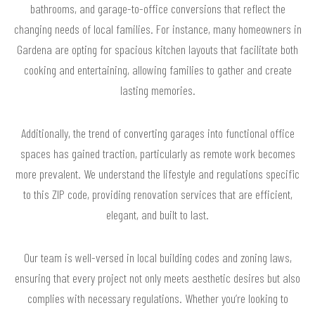
bathrooms, and garage-to-office conversions that reflect the
changing needs of local families. For instance, many homeowners in
Gardena are opting for spacious kitchen layouts that facilitate both
cooking and entertaining, allowing families to gather and create
lasting memories.
Additionally, the trend of converting garages into functional office
spaces has gained traction, particularly as remote work becomes
more prevalent. We understand the lifestyle and regulations specific
to this ZIP code, providing renovation services that are efficient,
elegant, and built to last.
Our team is well-versed in local building codes and zoning laws,
ensuring that every project not only meets aesthetic desires but also
complies with necessary regulations. Whether you’re looking to