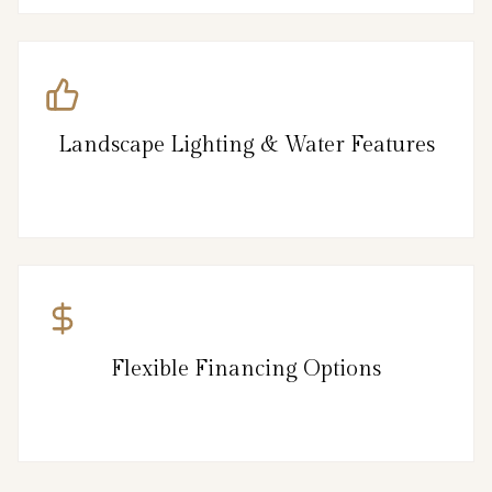
Landscape Lighting & Water Features
Flexible Financing Options