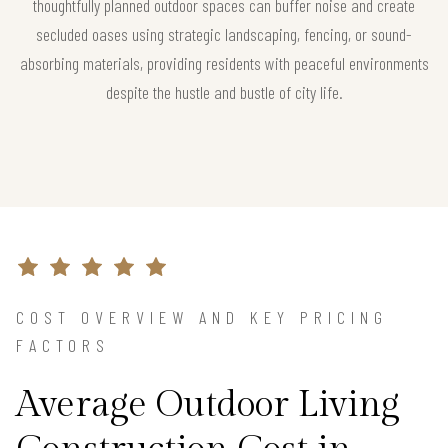
thoughtfully planned outdoor spaces can buffer noise and create
secluded oases using strategic landscaping, fencing, or sound-
absorbing materials, providing residents with peaceful environments
despite the hustle and bustle of city life.
COST OVERVIEW AND KEY PRICING
FACTORS
Average Outdoor Living