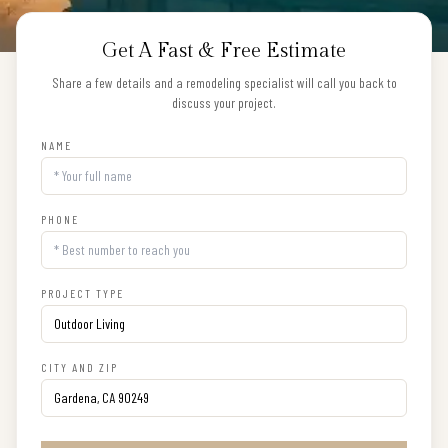
Get A Fast & Free Estimate
Share a few details and a remodeling specialist will call you back to
discuss your project.
NAME
PHONE
PROJECT TYPE
CITY AND ZIP