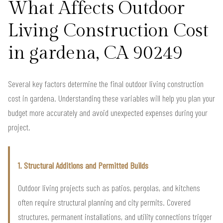
What Affects Outdoor
Living Construction Cost
in gardena, CA 90249
Several key factors determine the final outdoor living construction
cost in gardena. Understanding these variables will help you plan your
budget more accurately and avoid unexpected expenses during your
project.
1. Structural Additions and Permitted Builds
Outdoor living projects such as patios, pergolas, and kitchens
often require structural planning and city permits. Covered
structures, permanent installations, and utility connections trigger