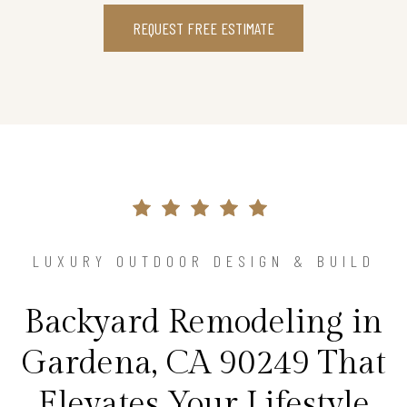
REQUEST FREE ESTIMATE
LUXURY OUTDOOR DESIGN & BUILD
Backyard Remodeling in
Gardena, CA 90249 That
Elevates Your Lifestyle