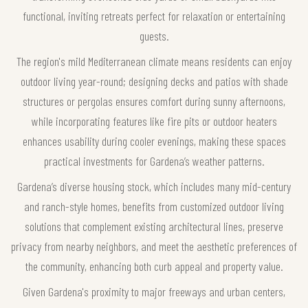
functional, inviting retreats perfect for relaxation or entertaining
guests.
The region's mild Mediterranean climate means residents can enjoy
outdoor living year-round; designing decks and patios with shade
structures or pergolas ensures comfort during sunny afternoons,
while incorporating features like fire pits or outdoor heaters
enhances usability during cooler evenings, making these spaces
practical investments for Gardena’s weather patterns.
Gardena’s diverse housing stock, which includes many mid-century
and ranch-style homes, benefits from customized outdoor living
solutions that complement existing architectural lines, preserve
privacy from nearby neighbors, and meet the aesthetic preferences of
the community, enhancing both curb appeal and property value.
Given Gardena's proximity to major freeways and urban centers,