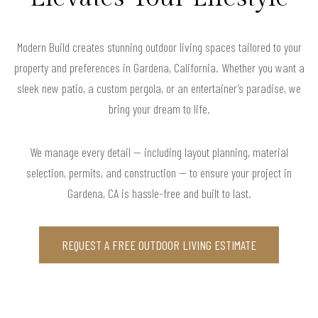
Modern Build creates stunning outdoor living spaces tailored to your
property and preferences in Gardena, California. Whether you want a
sleek new patio, a custom pergola, or an entertainer’s paradise, we
bring your dream to life.
We manage every detail — including layout planning, material
selection, permits, and construction — to ensure your project in
Gardena, CA is hassle-free and built to last.
REQUEST A FREE OUTDOOR LIVING ESTIMATE