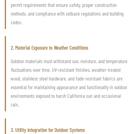
permit requirements that ensure safety, proper construction
methods, and compliance with setback regulations and building
codes.
2. Material Exposure to Weather Conditions
Outdoor materials must withstand sun, moisture, and temperature
fluctuations over time. UV-resistant finishes, weather-treated
wood, stainless steel hardware, and fade-resistant fabrics are
essential for maintaining appearance and functionality in outdoor
environments exposed to harsh California sun and occasional
rain.
3. Utility Integration for Outdoor Systems