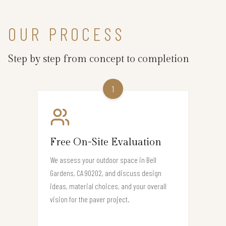
OUR PROCESS
Step by step from concept to completion
1
Free On-Site Evaluation
We assess your outdoor space in Bell
Gardens, CA 90202, and discuss design
ideas, material choices, and your overall
vision for the paver project.