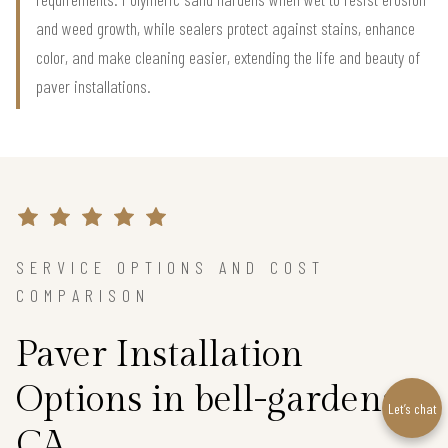
and weed growth, while sealers protect against stains, enhance
color, and make cleaning easier, extending the life and beauty of
paver installations.
SERVICE OPTIONS AND COST
COMPARISON
Paver Installation
Options in bell-gardens,
Let’s chat
CA