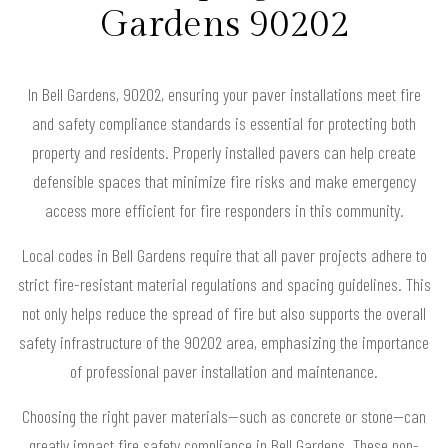
Gardens 90202
In Bell Gardens, 90202, ensuring your paver installations meet fire
and safety compliance standards is essential for protecting both
property and residents. Properly installed pavers can help create
defensible spaces that minimize fire risks and make emergency
access more efficient for fire responders in this community.
Local codes in Bell Gardens require that all paver projects adhere to
strict fire-resistant material regulations and spacing guidelines. This
not only helps reduce the spread of fire but also supports the overall
safety infrastructure of the 90202 area, emphasizing the importance
of professional paver installation and maintenance.
Choosing the right paver materials—such as concrete or stone—can
greatly impact fire safety compliance in Bell Gardens. These non-