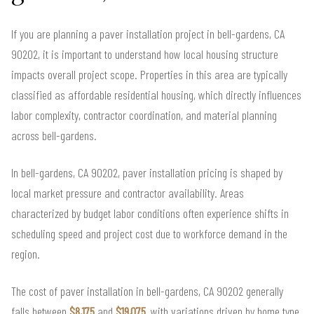
If you are planning a paver installation project in bell-gardens, CA
90202, it is important to understand how local housing structure
impacts overall project scope. Properties in this area are typically
classified as affordable residential housing, which directly influences
labor complexity, contractor coordination, and material planning
across bell-gardens.
In bell-gardens, CA 90202, paver installation pricing is shaped by
local market pressure and contractor availability. Areas
characterized by budget labor conditions often experience shifts in
scheduling speed and project cost due to workforce demand in the
region.
The cost of paver installation in bell-gardens, CA 90202 generally
falls between
$8,175
and
$19,075
, with variations driven by home type