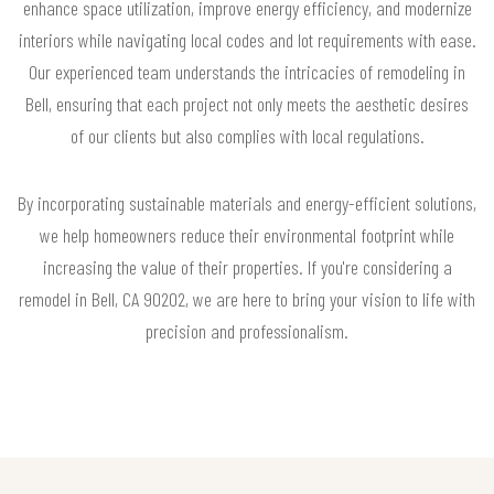
enhance space utilization, improve energy efficiency, and modernize
interiors while navigating local codes and lot requirements with ease.
Our experienced team understands the intricacies of remodeling in
Bell, ensuring that each project not only meets the aesthetic desires
of our clients but also complies with local regulations.
By incorporating sustainable materials and energy-efficient solutions,
we help homeowners reduce their environmental footprint while
increasing the value of their properties. If you're considering a
remodel in Bell, CA 90202, we are here to bring your vision to life with
precision and professionalism.