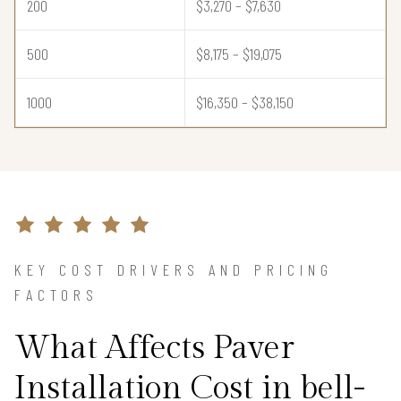
200
$3,270 – $7,630
500
$8,175 – $19,075
1000
$16,350 – $38,150
KEY COST DRIVERS AND PRICING
FACTORS
What Affects Paver
Installation Cost in bell-