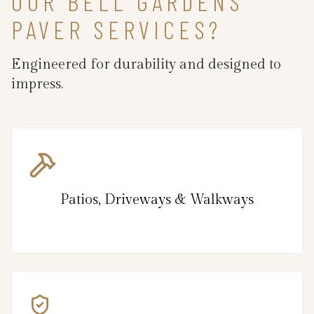
OUR BELL GARDENS
PAVER SERVICES?
Engineered for durability and designed to
impress.
Patios, Driveways & Walkways