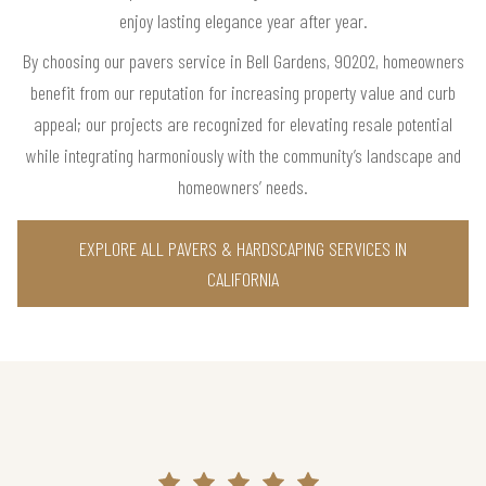
enjoy lasting elegance year after year.
By choosing our pavers service in Bell Gardens, 90202, homeowners
benefit from our reputation for increasing property value and curb
appeal; our projects are recognized for elevating resale potential
while integrating harmoniously with the community’s landscape and
homeowners’ needs.
EXPLORE ALL PAVERS & HARDSCAPING SERVICES IN
CALIFORNIA