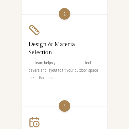
2
Design & Material
Selection
Our team helps you choose the perfect
pavers and layout to fit your outdoor space
in Bell Gardens.
3