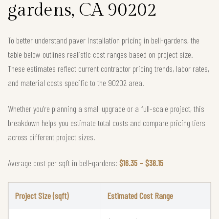
gardens, CA 90202
To better understand paver installation pricing in bell-gardens, the
table below outlines realistic cost ranges based on project size.
These estimates reflect current contractor pricing trends, labor rates,
and material costs specific to the 90202 area.
Whether you're planning a small upgrade or a full-scale project, this
breakdown helps you estimate total costs and compare pricing tiers
across different project sizes.
Average cost per sqft in bell-gardens:
$16.35 – $38.15
Project Size (sqft)
Estimated Cost Range