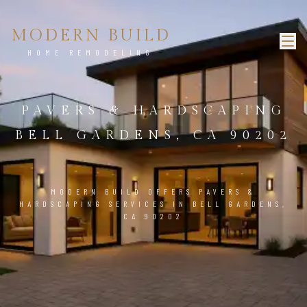
MODERN BUILD
HOME REMODELING
PAVERS & HARDSCAPING
BELL GARDENS, CA 90202
MODERN BUILD OFFERS PAVERS &
HARDSCAPING SERVICES IN BELL GARDENS,
CA 90202