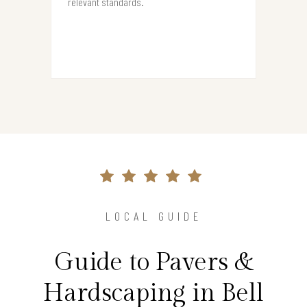
relevant standards.
LOCAL GUIDE
Guide to Pavers &
Hardscaping in Bell