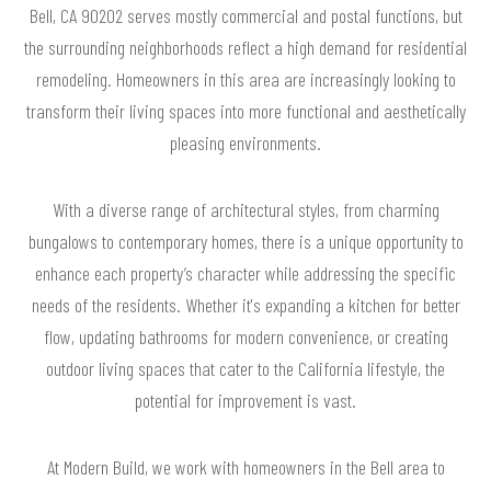
Bell, CA 90202 serves mostly commercial and postal functions, but
the surrounding neighborhoods reflect a high demand for residential
remodeling. Homeowners in this area are increasingly looking to
transform their living spaces into more functional and aesthetically
pleasing environments.
With a diverse range of architectural styles, from charming
bungalows to contemporary homes, there is a unique opportunity to
enhance each property’s character while addressing the specific
needs of the residents. Whether it's expanding a kitchen for better
flow, updating bathrooms for modern convenience, or creating
outdoor living spaces that cater to the California lifestyle, the
potential for improvement is vast.
At Modern Build, we work with homeowners in the Bell area to