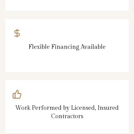
Flexible Financing Available
Work Performed by Licensed, Insured
Contractors