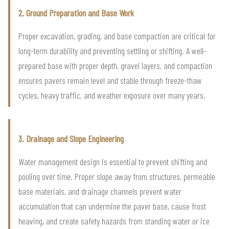
2. Ground Preparation and Base Work
Proper excavation, grading, and base compaction are critical for
long-term durability and preventing settling or shifting. A well-
prepared base with proper depth, gravel layers, and compaction
ensures pavers remain level and stable through freeze-thaw
cycles, heavy traffic, and weather exposure over many years.
3. Drainage and Slope Engineering
Water management design is essential to prevent shifting and
pooling over time. Proper slope away from structures, permeable
base materials, and drainage channels prevent water
accumulation that can undermine the paver base, cause frost
heaving, and create safety hazards from standing water or ice