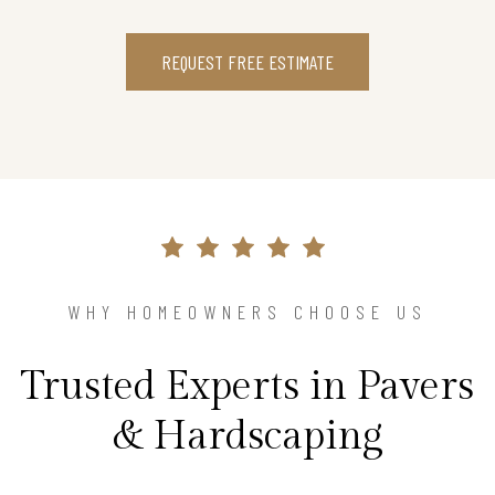
REQUEST FREE ESTIMATE
WHY HOMEOWNERS CHOOSE US
Trusted Experts in Pavers
& Hardscaping