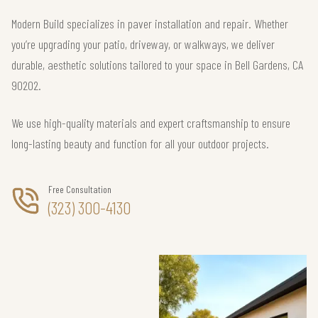
Modern Build specializes in paver installation and repair. Whether
you’re upgrading your patio, driveway, or walkways, we deliver
durable, aesthetic solutions tailored to your space in Bell Gardens, CA
90202.
We use high-quality materials and expert craftsmanship to ensure
long-lasting beauty and function for all your outdoor projects.
Free Consultation
(323) 300-4130