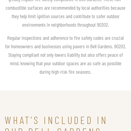
combustible surfaces are recommended by local authorities because
they help limit ignition sources and contribute to safer outdoor
environments in neighborhoods throughout 90202.
Regular inspections and adherence to fire safety codes are crucial
for homeowners and businesses using pavers in Bell Gardens, 90202.
Staying compliant not only lowers liability but also offers peace of
mind, knowing that your outdoor spaces are as safe as possible
during high-risk fire seasons.
WHAT’S INCLUDED IN