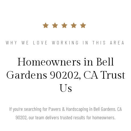
WHY WE LOVE WORKING IN THIS AREA
Homeowners in Bell
Gardens 90202, CA Trust
Us
If you’re searching for Pavers & Hardscaping in Bell Gardens, CA
90202, our team delivers trusted results for homeowners.