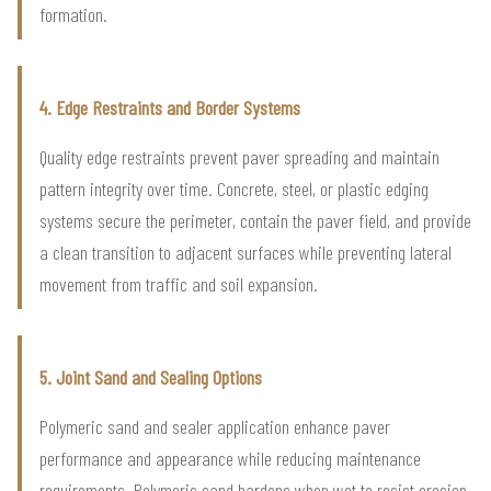
formation.
4. Edge Restraints and Border Systems
Quality edge restraints prevent paver spreading and maintain
pattern integrity over time. Concrete, steel, or plastic edging
systems secure the perimeter, contain the paver field, and provide
a clean transition to adjacent surfaces while preventing lateral
movement from traffic and soil expansion.
5. Joint Sand and Sealing Options
Polymeric sand and sealer application enhance paver
performance and appearance while reducing maintenance
requirements. Polymeric sand hardens when wet to resist erosion