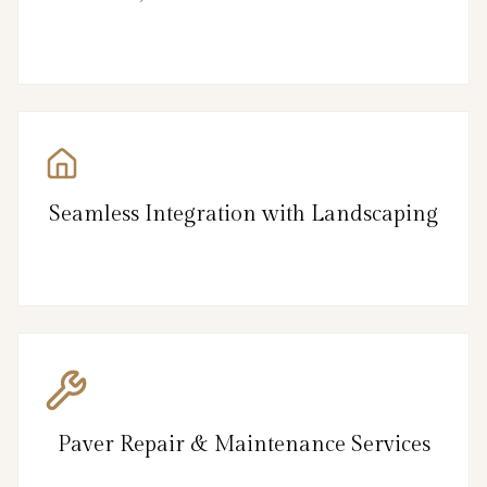
Seamless Integration with Landscaping
Paver Repair & Maintenance Services