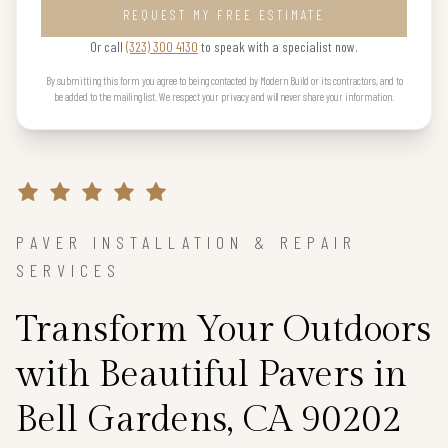
REQUEST MY FREE ESTIMATE
Or call
(323) 300 4130
to speak with a specialist now.
By submitting this form you agree to being contacted by Modern Build or its contractors, and to
be added to the mailing list. We respect your privacy and will never share your information.
PAVER INSTALLATION & REPAIR
SERVICES
Transform Your Outdoors
with Beautiful Pavers in
Bell Gardens, CA 90202