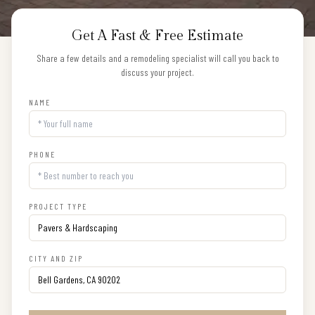
Get A Fast & Free Estimate
Share a few details and a remodeling specialist will call you back to
discuss your project.
NAME
PHONE
PROJECT TYPE
CITY AND ZIP