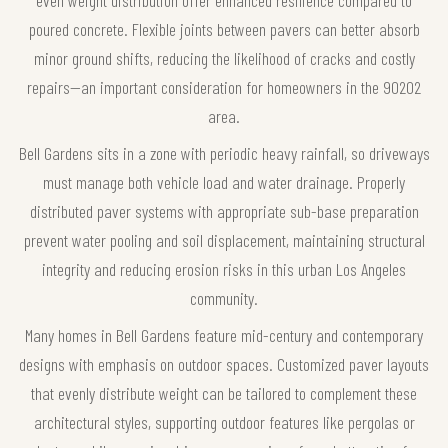
poured concrete. Flexible joints between pavers can better absorb
minor ground shifts, reducing the likelihood of cracks and costly
repairs—an important consideration for homeowners in the 90202
area.
Bell Gardens sits in a zone with periodic heavy rainfall, so driveways
must manage both vehicle load and water drainage. Properly
distributed paver systems with appropriate sub-base preparation
prevent water pooling and soil displacement, maintaining structural
integrity and reducing erosion risks in this urban Los Angeles
community.
Many homes in Bell Gardens feature mid-century and contemporary
designs with emphasis on outdoor spaces. Customized paver layouts
that evenly distribute weight can be tailored to complement these
architectural styles, supporting outdoor features like pergolas or