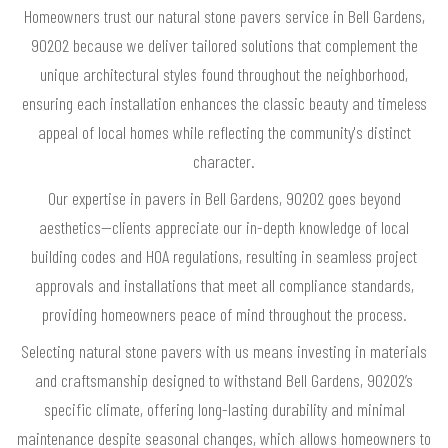
Homeowners trust our natural stone pavers service in Bell Gardens,
90202 because we deliver tailored solutions that complement the
unique architectural styles found throughout the neighborhood,
ensuring each installation enhances the classic beauty and timeless
appeal of local homes while reflecting the community's distinct
character.
Our expertise in pavers in Bell Gardens, 90202 goes beyond
aesthetics—clients appreciate our in-depth knowledge of local
building codes and HOA regulations, resulting in seamless project
approvals and installations that meet all compliance standards,
providing homeowners peace of mind throughout the process.
Selecting natural stone pavers with us means investing in materials
and craftsmanship designed to withstand Bell Gardens, 90202’s
specific climate, offering long-lasting durability and minimal
maintenance despite seasonal changes, which allows homeowners to