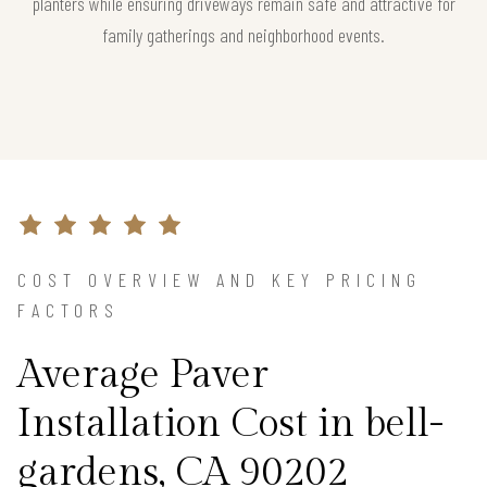
planters while ensuring driveways remain safe and attractive for
family gatherings and neighborhood events.
COST OVERVIEW AND KEY PRICING
FACTORS
Average Paver
Installation Cost in bell-
gardens, CA 90202