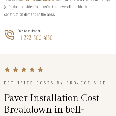
(affordable residential housing) and overall neighborhood
construction demand in the area.
Free Consultation
+1-323-300-4130
ESTIMATED COSTS BY PROJECT SIZE
Paver Installation Cost
Breakdown in bell-