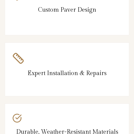
Custom Paver Design
Expert Installation & Repairs
Durable, Weather-Resistant Materials