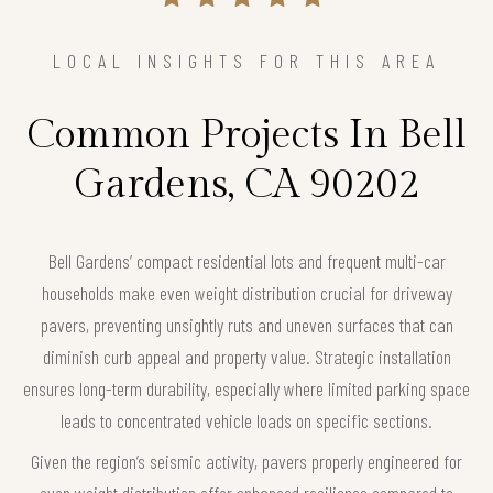
LOCAL INSIGHTS FOR THIS AREA
Common Projects In Bell
Gardens, CA 90202
Bell Gardens’ compact residential lots and frequent multi-car
households make even weight distribution crucial for driveway
pavers, preventing unsightly ruts and uneven surfaces that can
diminish curb appeal and property value. Strategic installation
ensures long-term durability, especially where limited parking space
leads to concentrated vehicle loads on specific sections.
Given the region’s seismic activity, pavers properly engineered for
even weight distribution offer enhanced resilience compared to