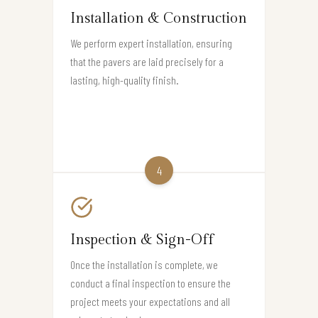
Installation & Construction
We perform expert installation, ensuring
that the pavers are laid precisely for a
lasting, high-quality finish.
4
Inspection & Sign-Off
Once the installation is complete, we
conduct a final inspection to ensure the
project meets your expectations and all