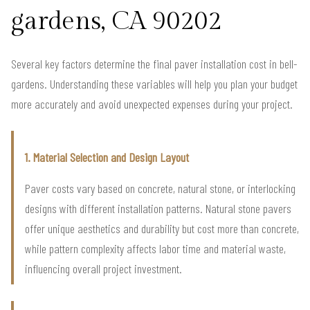
gardens, CA 90202
Several key factors determine the final paver installation cost in bell-
gardens. Understanding these variables will help you plan your budget
more accurately and avoid unexpected expenses during your project.
1. Material Selection and Design Layout
Paver costs vary based on concrete, natural stone, or interlocking
designs with different installation patterns. Natural stone pavers
offer unique aesthetics and durability but cost more than concrete,
while pattern complexity affects labor time and material waste,
influencing overall project investment.