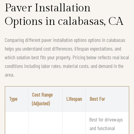
Paver Installation
Options in calabasas, CA
Comparing different paver installation options options in calabasas
helps you understand cost differences, lifespan expectations, and
which solution best fits your property. Pricing below reflects real local
conditions including labor rates, material costs, and demand in the
area.
Cost Range
Type
Lifespan
Best For
(Adjusted)
Best for driveways
and functional