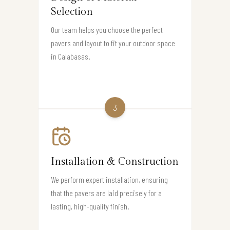
Selection
Our team helps you choose the perfect
pavers and layout to fit your outdoor space
in Calabasas.
3
Installation & Construction
We perform expert installation, ensuring
that the pavers are laid precisely for a
lasting, high-quality finish.