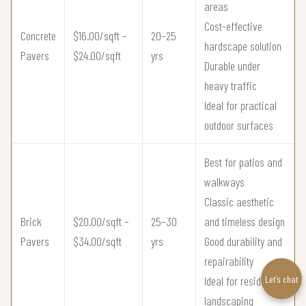
areas
Cost-effective
Concrete
$16.00/sqft –
20–25
hardscape solution
Pavers
$24.00/sqft
yrs
Durable under
heavy traffic
Ideal for practical
outdoor surfaces
Best for patios and
walkways
Classic aesthetic
Brick
$20.00/sqft –
25–30
and timeless design
Pavers
$34.00/sqft
yrs
Good durability and
repairability
Let’s chat
Ideal for residential
landscaping