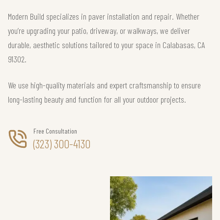
Modern Build specializes in paver installation and repair. Whether
you’re upgrading your patio, driveway, or walkways, we deliver
durable, aesthetic solutions tailored to your space in Calabasas, CA
91302.
We use high-quality materials and expert craftsmanship to ensure
long-lasting beauty and function for all your outdoor projects.
Free Consultation
(323) 300-4130