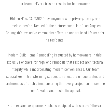
our team delivers trusted results for homeowners.
Hidden Hills, CA 91302 is synonymous with privacy, luxury, and
timeless design. Nestled in the picturesque hills of Los Angeles
County, this exclusive community offers an unparalleled lifestyle for
its residents.
Modern Build Home Remodeling is trusted by homeowners in this
exclusive enclave for high-end remodels that respect architectural
integrity while incorporating modern conveniences. Our team
specializes in transforming spaces to reflect the unique tastes and
preferences of each client, ensuring that every project enhances the
home’s value and aesthetic appeal.
From expansive gourmet kitchens equipped with state-of-the-art