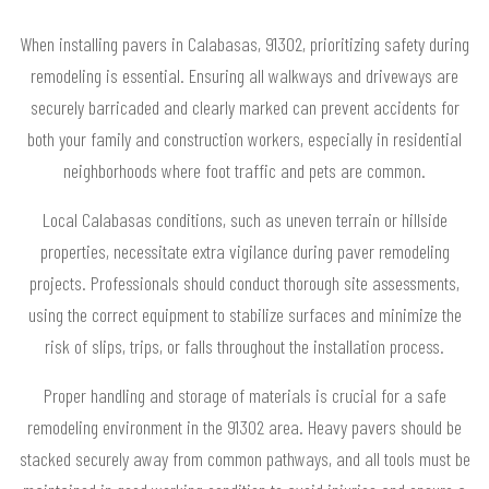
When installing pavers in Calabasas, 91302, prioritizing safety during
remodeling is essential. Ensuring all walkways and driveways are
securely barricaded and clearly marked can prevent accidents for
both your family and construction workers, especially in residential
neighborhoods where foot traffic and pets are common.
Local Calabasas conditions, such as uneven terrain or hillside
properties, necessitate extra vigilance during paver remodeling
projects. Professionals should conduct thorough site assessments,
using the correct equipment to stabilize surfaces and minimize the
risk of slips, trips, or falls throughout the installation process.
Proper handling and storage of materials is crucial for a safe
remodeling environment in the 91302 area. Heavy pavers should be
stacked securely away from common pathways, and all tools must be