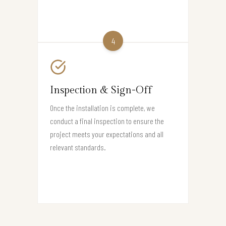
4
Inspection & Sign-Off
Once the installation is complete, we
conduct a final inspection to ensure the
project meets your expectations and all
relevant standards.