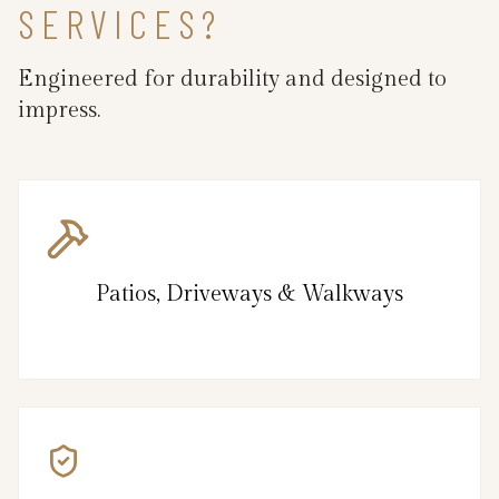
SERVICES?
Engineered for durability and designed to
impress.
Patios, Driveways & Walkways