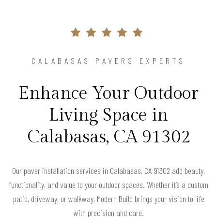
CALABASAS PAVERS EXPERTS
Enhance Your Outdoor
Living Space in
Calabasas, CA 91302
Our paver installation services in Calabasas, CA 91302 add beauty,
functionality, and value to your outdoor spaces. Whether it’s a custom
patio, driveway, or walkway, Modern Build brings your vision to life
with precision and care.