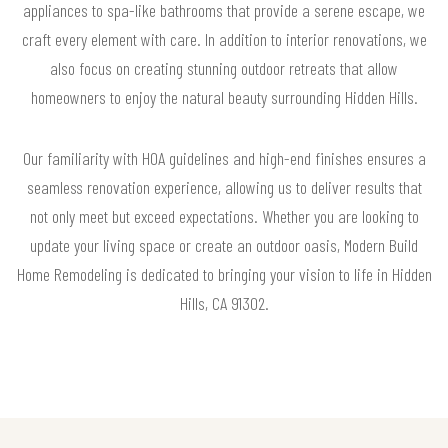
appliances to spa-like bathrooms that provide a serene escape, we
craft every element with care. In addition to interior renovations, we
also focus on creating stunning outdoor retreats that allow
homeowners to enjoy the natural beauty surrounding Hidden Hills.
Our familiarity with HOA guidelines and high-end finishes ensures a
seamless renovation experience, allowing us to deliver results that
not only meet but exceed expectations. Whether you are looking to
update your living space or create an outdoor oasis, Modern Build
Home Remodeling is dedicated to bringing your vision to life in Hidden
Hills, CA 91302.