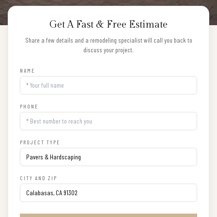
Get A Fast & Free Estimate
Share a few details and a remodeling specialist will call you back to
discuss your project.
NAME
PHONE
PROJECT TYPE
CITY AND ZIP