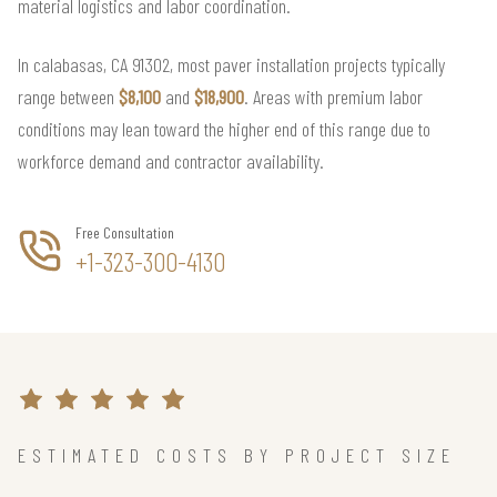
material logistics and labor coordination.
In calabasas, CA 91302, most paver installation projects typically
range between
$8,100
and
$18,900
. Areas with premium labor
conditions may lean toward the higher end of this range due to
workforce demand and contractor availability.
Free Consultation
+1-323-300-4130
ESTIMATED COSTS BY PROJECT SIZE