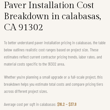
Paver Installation Cost
Breakdown in calabasas,
CA 91302
To better understand paver installation pricing in calabasas, the table
below outlines realistic cost ranges based on project size. These
estimates reflect current contractor pricing trends, labor rates, and
material costs specific to the 91302 area.
Whether you're planning a small upgrade or a full-scale project, this
breakdown helps you estimate total costs and compare pricing tiers
across different project sizes.
Average cost per sqft in calabasas:
$16.2 – $37.8