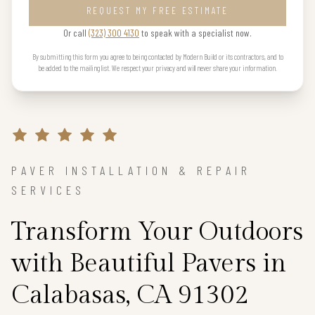
REQUEST MY FREE ESTIMATE
Or call
(323) 300 4130
to speak with a specialist now.
By submitting this form you agree to being contacted by Modern Build or its contractors, and to
be added to the mailing list. We respect your privacy and will never share your information.
PAVER INSTALLATION & REPAIR
SERVICES
Transform Your Outdoors
with Beautiful Pavers in
Calabasas, CA 91302