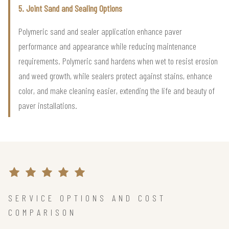
5. Joint Sand and Sealing Options
Polymeric sand and sealer application enhance paver
performance and appearance while reducing maintenance
requirements. Polymeric sand hardens when wet to resist erosion
and weed growth, while sealers protect against stains, enhance
color, and make cleaning easier, extending the life and beauty of
paver installations.
SERVICE OPTIONS AND COST
COMPARISON