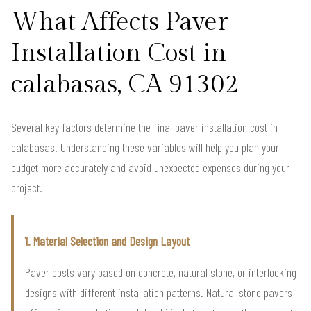
What Affects Paver
Installation Cost in
calabasas, CA 91302
Several key factors determine the final paver installation cost in
calabasas. Understanding these variables will help you plan your
budget more accurately and avoid unexpected expenses during your
project.
1. Material Selection and Design Layout
Paver costs vary based on concrete, natural stone, or interlocking
designs with different installation patterns. Natural stone pavers