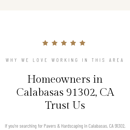
WHY WE LOVE WORKING IN THIS AREA
Homeowners in
Calabasas 91302, CA
Trust Us
If you’re searching for Pavers & Hardscaping in Calabasas, CA 91302,