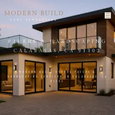
MODERN BUILD
HOME REMODELING
PAVERS & HARDSCAPING
CALABASAS, CA 91302
MODERN BUILD OFFERS PAVERS &
HARDSCAPING SERVICES IN CALABASAS, CA
91302