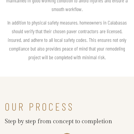
maintained in good working condition to avoid injuries and ensure a
smooth workflow.
In addition to physical safety measures, homeowners in Calabasas
should verify that their chosen paver contractors are licensed,
insured, and adhere to all local safety codes. This ensures not only
compliance but also provides peace of mind that your remodeling
project will be completed with minimal risk.
OUR PROCESS
Step by step from concept to completion