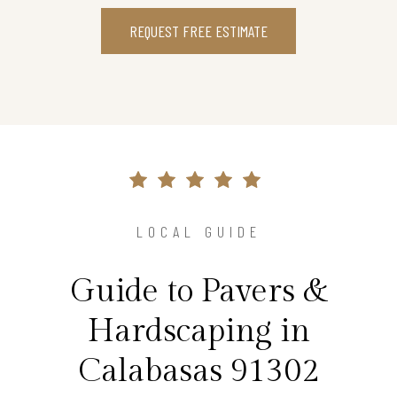
REQUEST FREE ESTIMATE
LOCAL GUIDE
Guide to Pavers &
Hardscaping in
Calabasas 91302