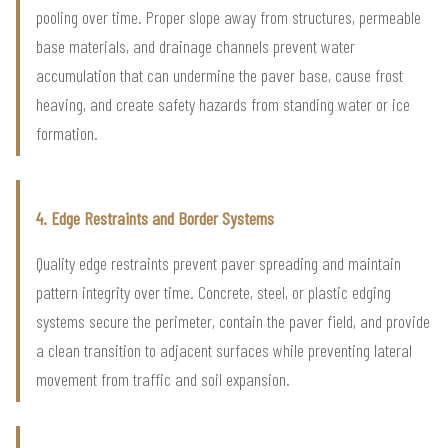
pooling over time. Proper slope away from structures, permeable
base materials, and drainage channels prevent water
accumulation that can undermine the paver base, cause frost
heaving, and create safety hazards from standing water or ice
formation.
4. Edge Restraints and Border Systems
Quality edge restraints prevent paver spreading and maintain
pattern integrity over time. Concrete, steel, or plastic edging
systems secure the perimeter, contain the paver field, and provide
a clean transition to adjacent surfaces while preventing lateral
movement from traffic and soil expansion.