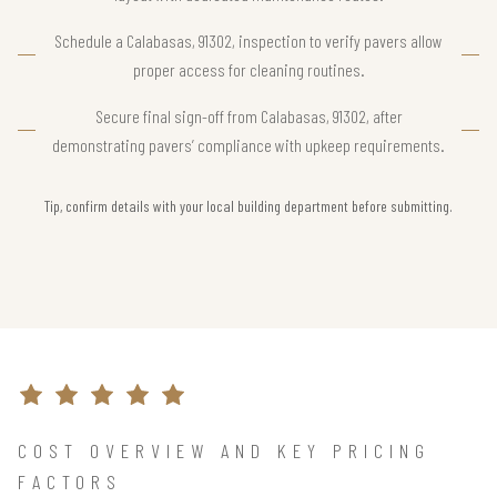
Schedule a Calabasas, 91302, inspection to verify pavers allow
proper access for cleaning routines.
Secure final sign-off from Calabasas, 91302, after
demonstrating pavers’ compliance with upkeep requirements.
Tip, confirm details with your local building department before submitting.
COST OVERVIEW AND KEY PRICING
FACTORS