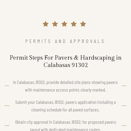
PERMITS AND APPROVALS
Permit Steps For Pavers & Hardscaping in
Calabasas 91302
In Calabasas, 91302, provide detailed site plans showing pavers
with maintenance access points clearly marked.
Submit your Calabasas, 91302, pavers application including a
cleaning schedule for all paved surfaces.
Obtain city approval in Calabasas, 91302, for proposed pavers
layout with dedicated maintenance routes.