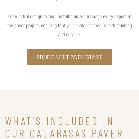
From initial design to final installation, we manage every aspect of
the paver project, ensuring that your outdoor space is both stunning
and durable.
REQUEST A FREE PAVER ESTIMATE
WHAT’S INCLUDED IN
OUR CALABASAS PAVER