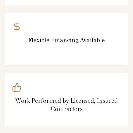
Flexible Financing Available
Work Performed by Licensed, Insured
Contractors