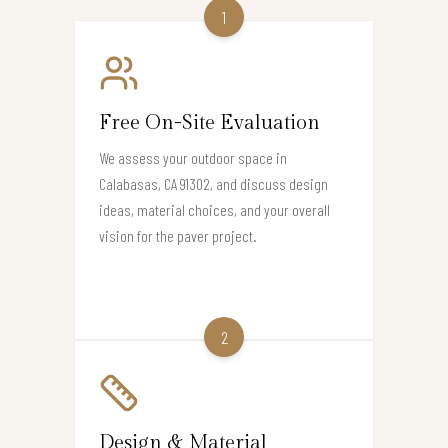
1
Free On-Site Evaluation
We assess your outdoor space in
Calabasas, CA 91302, and discuss design
ideas, material choices, and your overall
vision for the paver project.
2
Design & Material