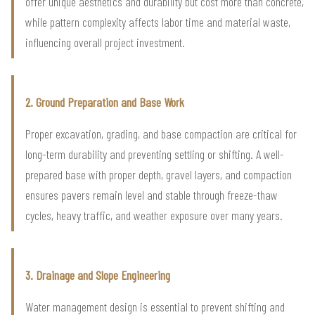
offer unique aesthetics and durability but cost more than concrete,
while pattern complexity affects labor time and material waste,
influencing overall project investment.
2. Ground Preparation and Base Work
Proper excavation, grading, and base compaction are critical for
long-term durability and preventing settling or shifting. A well-
prepared base with proper depth, gravel layers, and compaction
ensures pavers remain level and stable through freeze-thaw
cycles, heavy traffic, and weather exposure over many years.
3. Drainage and Slope Engineering
Water management design is essential to prevent shifting and