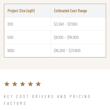
Project Size (sqft)
Estimated Cost Range
200
$3,240 – $7,560
500
$8,100 – $18,900
1000
$16,200 – $37,800
KEY COST DRIVERS AND PRICING
FACTORS