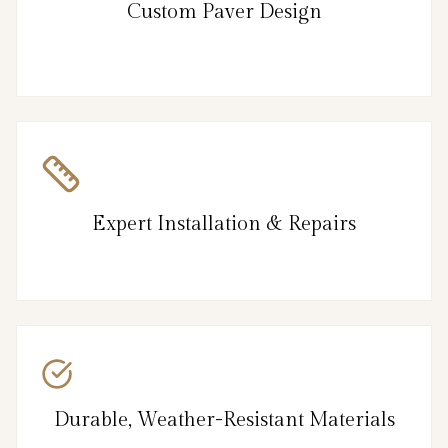
Custom Paver Design
Expert Installation & Repairs
Durable, Weather-Resistant Materials