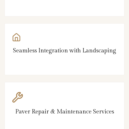
Seamless Integration with Landscaping
Paver Repair & Maintenance Services