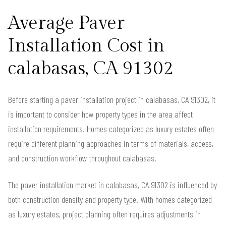
Average Paver
Installation Cost in
calabasas, CA 91302
Before starting a paver installation project in calabasas, CA 91302, it
is important to consider how property types in the area affect
installation requirements. Homes categorized as luxury estates often
require different planning approaches in terms of materials, access,
and construction workflow throughout calabasas.
The paver installation market in calabasas, CA 91302 is influenced by
both construction density and property type. With homes categorized
as luxury estates, project planning often requires adjustments in