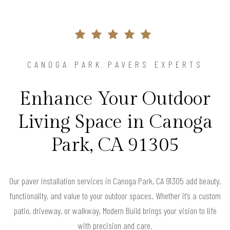
CANOGA PARK PAVERS EXPERTS
Enhance Your Outdoor
Living Space in Canoga
Park, CA 91305
Our paver installation services in Canoga Park, CA 91305 add beauty,
functionality, and value to your outdoor spaces. Whether it’s a custom
patio, driveway, or walkway, Modern Build brings your vision to life
with precision and care.