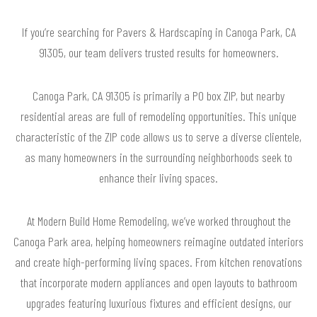
If you’re searching for Pavers & Hardscaping in Canoga Park, CA
91305, our team delivers trusted results for homeowners.
Canoga Park, CA 91305 is primarily a PO box ZIP, but nearby
residential areas are full of remodeling opportunities. This unique
characteristic of the ZIP code allows us to serve a diverse clientele,
as many homeowners in the surrounding neighborhoods seek to
enhance their living spaces.
At Modern Build Home Remodeling, we’ve worked throughout the
Canoga Park area, helping homeowners reimagine outdated interiors
and create high-performing living spaces. From kitchen renovations
that incorporate modern appliances and open layouts to bathroom
upgrades featuring luxurious fixtures and efficient designs, our