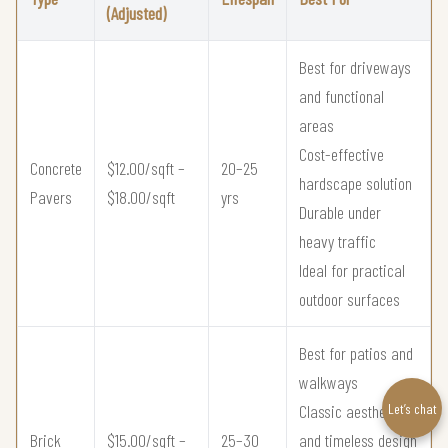
(Adjusted)
Best for driveways
and functional
areas
Cost-effective
Concrete
$12.00/sqft –
20–25
hardscape solution
Pavers
$18.00/sqft
yrs
Durable under
heavy traffic
Ideal for practical
outdoor surfaces
Best for patios and
walkways
Let’s chat
Classic aesthetic
Brick
$15.00/sqft –
25–30
and timeless design