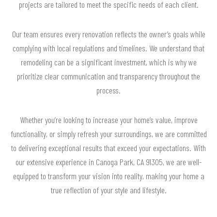
projects are tailored to meet the specific needs of each client.
Our team ensures every renovation reflects the owner’s goals while
complying with local regulations and timelines. We understand that
remodeling can be a significant investment, which is why we
prioritize clear communication and transparency throughout the
process.
Whether you’re looking to increase your home’s value, improve
functionality, or simply refresh your surroundings, we are committed
to delivering exceptional results that exceed your expectations. With
our extensive experience in Canoga Park, CA 91305, we are well-
equipped to transform your vision into reality, making your home a
true reflection of your style and lifestyle.