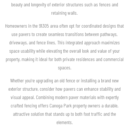
beauty and longevity of exterior structures such as fences and
retaining walls.
Homeowners in the 91305 area often opt for coordinated designs that
use pavers to create seamless transitions between pathways,
driveways, and fence lines. This integrated approach maximizes
space usability while elevating the overall look and value of your
property, making it ideal for both private residences and commercial
spaces.
Whether you’re upgrading an old fence or installing a brand new
exterior structure, consider how pavers can enhance stability and
visual appeal. Combining modern paver materials with expertly
crafted fencing offers Canoga Park property owners a durable,
attractive solution that stands up to both foot traffic and the
elements.