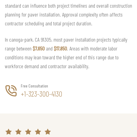
standard can influence both project timelines and overall construction
planning for paver installation. Approval complexity often affects
contractor scheduling and total project duration.
In canoga-park, CA 91305, most paver installation projects typically
range between
$7,650
and
$17,850
. Areas with moderate labor
conditions may lean toward the higher end of this range due to
workforce demand and contractor availability.
Free Consultation
+1-323-300-4130