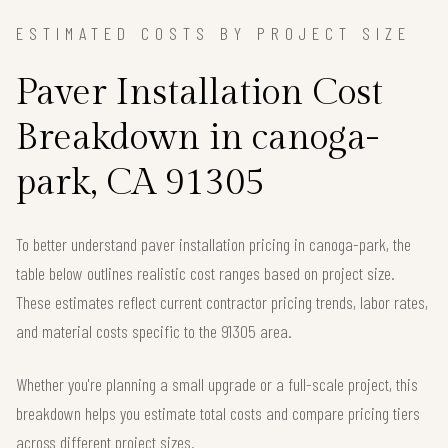
ESTIMATED COSTS BY PROJECT SIZE
Paver Installation Cost
Breakdown in canoga-
park, CA 91305
To better understand paver installation pricing in canoga-park, the
table below outlines realistic cost ranges based on project size.
These estimates reflect current contractor pricing trends, labor rates,
and material costs specific to the 91305 area.
Whether you're planning a small upgrade or a full-scale project, this
breakdown helps you estimate total costs and compare pricing tiers
across different project sizes.