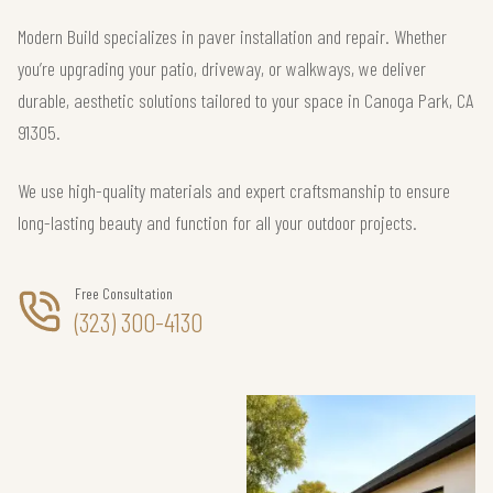
Modern Build specializes in paver installation and repair. Whether
you’re upgrading your patio, driveway, or walkways, we deliver
durable, aesthetic solutions tailored to your space in Canoga Park, CA
91305.
We use high-quality materials and expert craftsmanship to ensure
long-lasting beauty and function for all your outdoor projects.
Free Consultation
(323) 300-4130