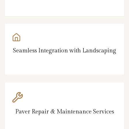
Seamless Integration with Landscaping
Paver Repair & Maintenance Services