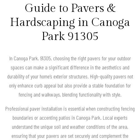
Guide to Pavers &
Hardscaping in Canoga
Park 91305
In Canoga Park, 91305, choosing the right pavers for your outdoor
spaces can make a significant difference in the aesthetics and
durability of your home’s exterior structures. High-quality pavers not
only enhance curb appeal but also provide a stable foundation for
fencing and walkways, blending functionality with style.
Professional paver installation is essential when constructing fencing
boundaries or accenting patios in Canoga Park. Local experts
understand the unique soil and weather conditions of the area,
ensuring that your pavers are set securely and complement the