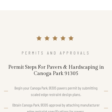
PERMITS AND APPROVALS
Permit Steps For Pavers & Hardscaping in
Canoga Park 91305
Begin your Canoga Park, 91305 pavers permit by submitting
scaled edge restraint design plans.
Obtain Canoga Park, 91305 approval by attaching manufacturer
edge restraint specifications for pavers.