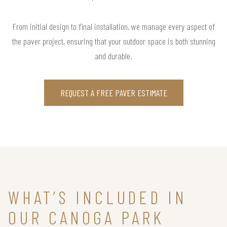
From initial design to final installation, we manage every aspect of
the paver project, ensuring that your outdoor space is both stunning
and durable.
REQUEST A FREE PAVER ESTIMATE
WHAT’S INCLUDED IN
OUR CANOGA PARK