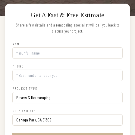
Get A Fast & Free Estimate
Share a few details and a remodeling specialist will call you back to
discuss your project.
NAME
PHONE
PROJECT TYPE
CITY AND ZIP