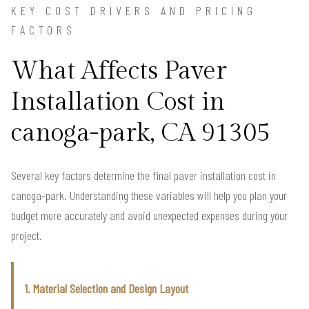
KEY COST DRIVERS AND PRICING
FACTORS
What Affects Paver
Installation Cost in
canoga-park, CA 91305
Several key factors determine the final paver installation cost in
canoga-park. Understanding these variables will help you plan your
budget more accurately and avoid unexpected expenses during your
project.
1. Material Selection and Design Layout