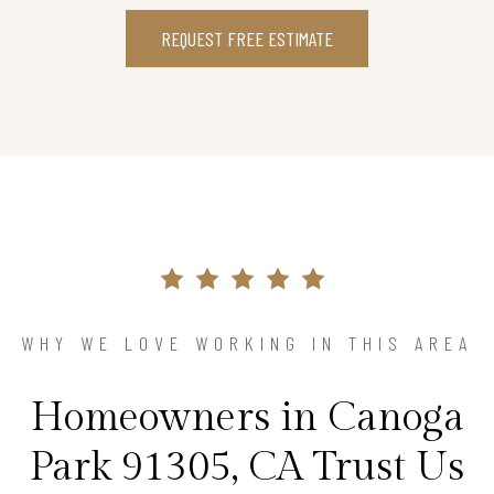
REQUEST FREE ESTIMATE
WHY WE LOVE WORKING IN THIS AREA
Homeowners in Canoga
Park 91305, CA Trust Us