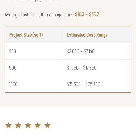
Average cost per sqft in canoga-park:
$15.3 – $35.7
Project Size (sqft)
Estimated Cost Range
200
$3,060 – $7,140
500
$7,650 – $17,850
1000
$15,300 – $35,700