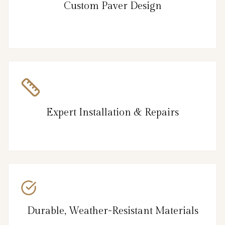
Custom Paver Design
Expert Installation & Repairs
Durable, Weather-Resistant Materials