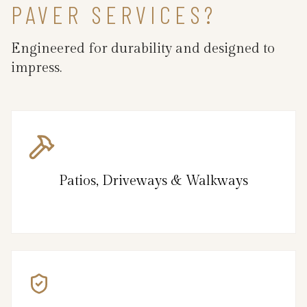
PAVER SERVICES?
Engineered for durability and designed to
impress.
Patios, Driveways & Walkways