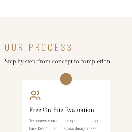
OUR PROCESS
Step by step from concept to completion
1
Free On-Site Evaluation
We assess your outdoor space in Canoga
Park, CA 91305, and discuss design ideas,