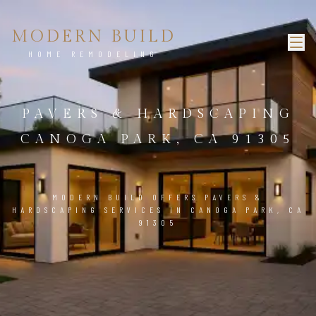
MODERN BUILD
HOME REMODELING
PAVERS & HARDSCAPING
CANOGA PARK, CA 91305
MODERN BUILD OFFERS PAVERS &
HARDSCAPING SERVICES IN CANOGA PARK, CA
91305