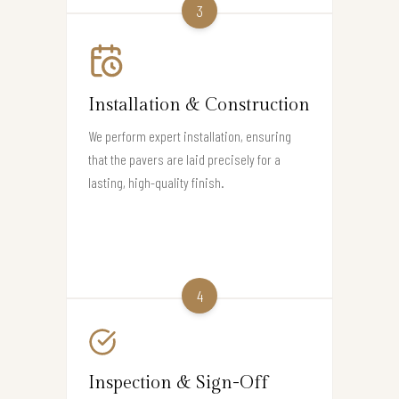
3
Installation & Construction
We perform expert installation, ensuring
that the pavers are laid precisely for a
lasting, high-quality finish.
4
Inspection & Sign-Off