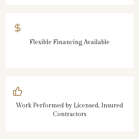
Flexible Financing Available
Work Performed by Licensed, Insured
Contractors