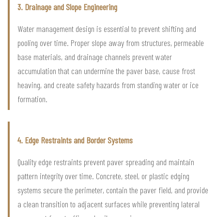
3. Drainage and Slope Engineering
Water management design is essential to prevent shifting and
pooling over time. Proper slope away from structures, permeable
base materials, and drainage channels prevent water
accumulation that can undermine the paver base, cause frost
heaving, and create safety hazards from standing water or ice
formation.
4. Edge Restraints and Border Systems
Quality edge restraints prevent paver spreading and maintain
pattern integrity over time. Concrete, steel, or plastic edging
systems secure the perimeter, contain the paver field, and provide
a clean transition to adjacent surfaces while preventing lateral