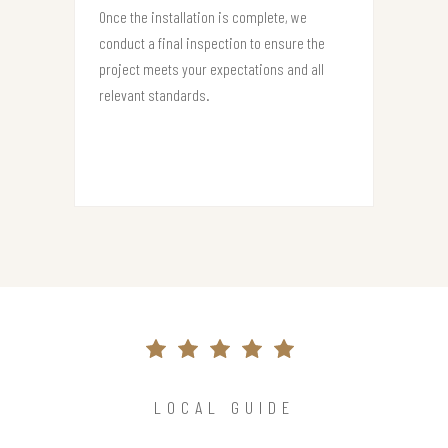
Once the installation is complete, we
conduct a final inspection to ensure the
project meets your expectations and all
relevant standards.
LOCAL GUIDE