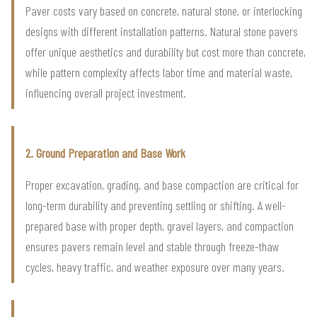
Paver costs vary based on concrete, natural stone, or interlocking
designs with different installation patterns. Natural stone pavers
offer unique aesthetics and durability but cost more than concrete,
while pattern complexity affects labor time and material waste,
influencing overall project investment.
2. Ground Preparation and Base Work
Proper excavation, grading, and base compaction are critical for
long-term durability and preventing settling or shifting. A well-
prepared base with proper depth, gravel layers, and compaction
ensures pavers remain level and stable through freeze-thaw
cycles, heavy traffic, and weather exposure over many years.