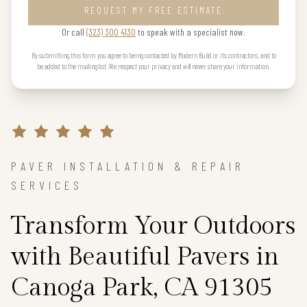
REQUEST MY FREE ESTIMATE
Or call
(323) 300 4130
to speak with a specialist now.
By submitting this form you agree to being contacted by Modern Build or its contractors, and to
be added to the mailing list. We respect your privacy and will never share your information.
PAVER INSTALLATION & REPAIR
SERVICES
Transform Your Outdoors
with Beautiful Pavers in
Canoga Park, CA 91305