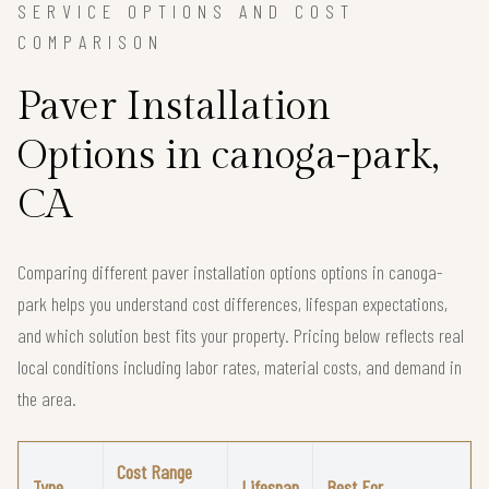
SERVICE OPTIONS AND COST
COMPARISON
Paver Installation
Options in canoga-park,
CA
Comparing different paver installation options options in canoga-
park helps you understand cost differences, lifespan expectations,
and which solution best fits your property. Pricing below reflects real
local conditions including labor rates, material costs, and demand in
the area.
Cost Range
Type
Lifespan
Best For