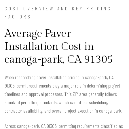
COST OVERVIEW AND KEY PRICING
FACTORS
Average Paver
Installation Cost in
canoga-park, CA 91305
When researching paver installation pricing in canoga-park, CA
91305, permit requirements play a major role in determining project
timelines and approval processes. This ZIP area generally follows
standard permitting standards, which can affect scheduling,
contractor availability, and overall project execution in canoga-park.
Across canoga-park, CA 91305, permitting requirements classified as