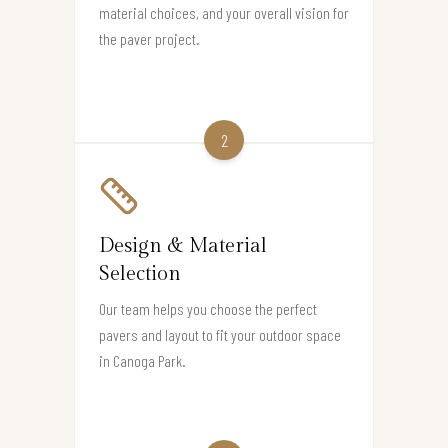
material choices, and your overall vision for
the paver project.
2
Design & Material
Selection
Our team helps you choose the perfect
pavers and layout to fit your outdoor space
in Canoga Park.