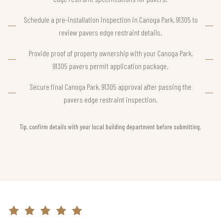
Schedule a pre-installation inspection in Canoga Park, 91305 to
review pavers edge restraint details.
Provide proof of property ownership with your Canoga Park,
91305 pavers permit application package.
Secure final Canoga Park, 91305 approval after passing the
pavers edge restraint inspection.
Tip, confirm details with your local building department before submitting.