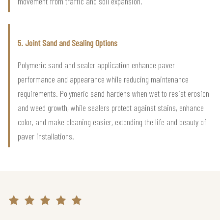
movement from traffic and soil expansion.
5. Joint Sand and Sealing Options
Polymeric sand and sealer application enhance paver
performance and appearance while reducing maintenance
requirements. Polymeric sand hardens when wet to resist erosion
and weed growth, while sealers protect against stains, enhance
color, and make cleaning easier, extending the life and beauty of
paver installations.