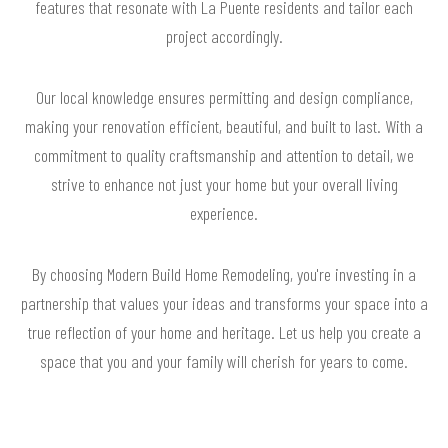
features that resonate with La Puente residents and tailor each
project accordingly.
Our local knowledge ensures permitting and design compliance,
making your renovation efficient, beautiful, and built to last. With a
commitment to quality craftsmanship and attention to detail, we
strive to enhance not just your home but your overall living
experience.
By choosing Modern Build Home Remodeling, you're investing in a
partnership that values your ideas and transforms your space into a
true reflection of your home and heritage. Let us help you create a
space that you and your family will cherish for years to come.