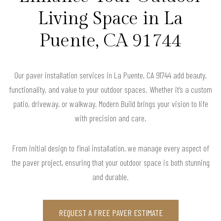
Living Space in La
Puente, CA 91744
Our paver installation services in La Puente, CA 91744 add beauty,
functionality, and value to your outdoor spaces. Whether it’s a custom
patio, driveway, or walkway, Modern Build brings your vision to life
with precision and care.
From initial design to final installation, we manage every aspect of
the paver project, ensuring that your outdoor space is both stunning
and durable.
REQUEST A FREE PAVER ESTIMATE