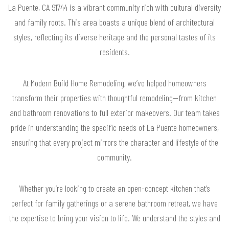
La Puente, CA 91744 is a vibrant community rich with cultural diversity
and family roots. This area boasts a unique blend of architectural
styles, reflecting its diverse heritage and the personal tastes of its
residents.
At Modern Build Home Remodeling, we’ve helped homeowners
transform their properties with thoughtful remodeling—from kitchen
and bathroom renovations to full exterior makeovers. Our team takes
pride in understanding the specific needs of La Puente homeowners,
ensuring that every project mirrors the character and lifestyle of the
community.
Whether you’re looking to create an open-concept kitchen that’s
perfect for family gatherings or a serene bathroom retreat, we have
the expertise to bring your vision to life. We understand the styles and