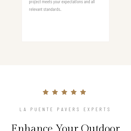
project meets your expectations and all
relevant standards.
LA PUENTE PAVERS EXPERTS
Enhance Your Outdoor