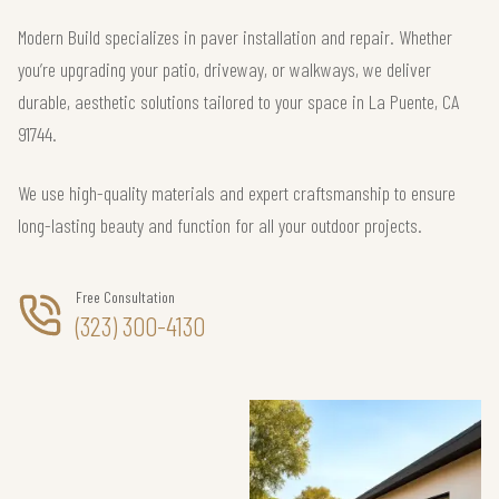
Modern Build specializes in paver installation and repair. Whether
you’re upgrading your patio, driveway, or walkways, we deliver
durable, aesthetic solutions tailored to your space in La Puente, CA
91744.
We use high-quality materials and expert craftsmanship to ensure
long-lasting beauty and function for all your outdoor projects.
Free Consultation
(323) 300-4130