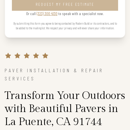
REQUEST MY FREE ESTIMATE
Or call
(323) 300 4130
to speak with a specialist now.
By submitting this form you agree to being contacted by Modern Build or its contractors, and to
be added to the mailing list. We respect your privacy and will never share your information.
PAVER INSTALLATION & REPAIR
SERVICES
Transform Your Outdoors
with Beautiful Pavers in
La Puente, CA 91744