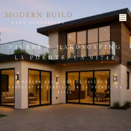
MODERN BUILD
HOME REMODELING
PAVERS & HARDSCAPING
LA PUENTE, CA 91744
MODERN BUILD OFFERS PAVERS &
HARDSCAPING SERVICES IN LA PUENTE, CA
91744