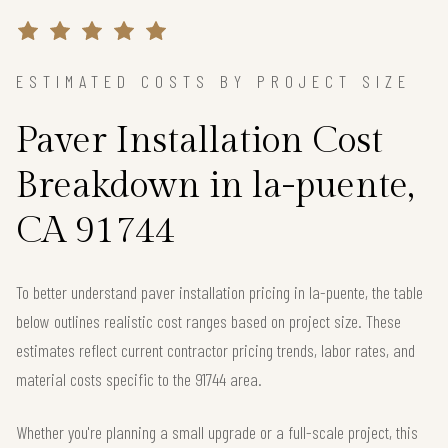
ESTIMATED COSTS BY PROJECT SIZE
Paver Installation Cost
Breakdown in la-puente,
CA 91744
To better understand paver installation pricing in la-puente, the table
below outlines realistic cost ranges based on project size. These
estimates reflect current contractor pricing trends, labor rates, and
material costs specific to the 91744 area.
Whether you're planning a small upgrade or a full-scale project, this