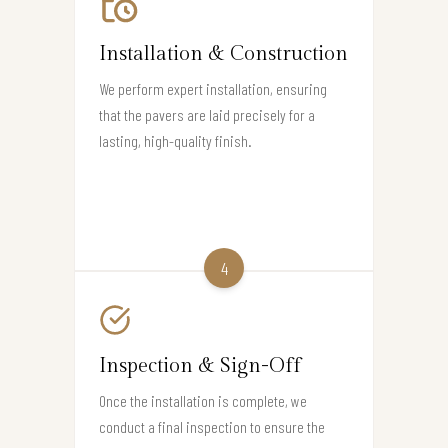
Installation & Construction
We perform expert installation, ensuring
that the pavers are laid precisely for a
lasting, high-quality finish.
4
Inspection & Sign-Off
Once the installation is complete, we
conduct a final inspection to ensure the