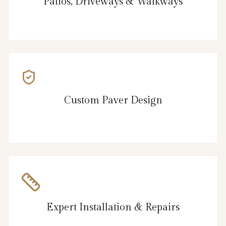
Patios, Driveways & Walkways
Custom Paver Design
Expert Installation & Repairs