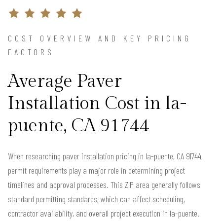
COST OVERVIEW AND KEY PRICING
FACTORS
Average Paver
Installation Cost in la-
puente, CA 91744
When researching paver installation pricing in la-puente, CA 91744,
permit requirements play a major role in determining project
timelines and approval processes. This ZIP area generally follows
standard permitting standards, which can affect scheduling,
contractor availability, and overall project execution in la-puente.