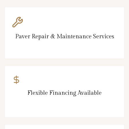
Paver Repair & Maintenance Services
Flexible Financing Available