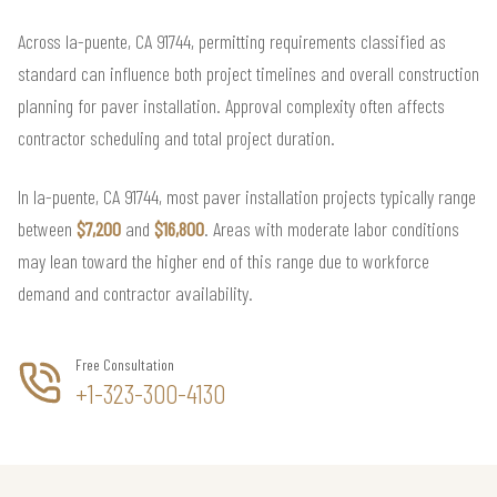
Across la-puente, CA 91744, permitting requirements classified as
standard can influence both project timelines and overall construction
planning for paver installation. Approval complexity often affects
contractor scheduling and total project duration.
In la-puente, CA 91744, most paver installation projects typically range
between
$7,200
and
$16,800
. Areas with moderate labor conditions
may lean toward the higher end of this range due to workforce
demand and contractor availability.
Free Consultation
+1-323-300-4130