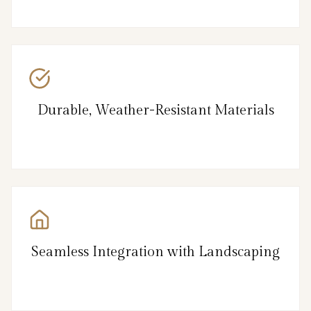
Durable, Weather-Resistant Materials
Seamless Integration with Landscaping