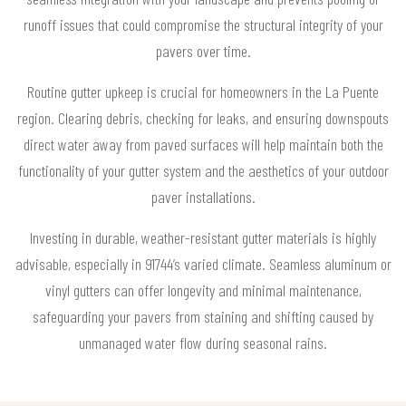
runoff issues that could compromise the structural integrity of your
pavers over time.
Routine gutter upkeep is crucial for homeowners in the La Puente
region. Clearing debris, checking for leaks, and ensuring downspouts
direct water away from paved surfaces will help maintain both the
functionality of your gutter system and the aesthetics of your outdoor
paver installations.
Investing in durable, weather-resistant gutter materials is highly
advisable, especially in 91744’s varied climate. Seamless aluminum or
vinyl gutters can offer longevity and minimal maintenance,
safeguarding your pavers from staining and shifting caused by
unmanaged water flow during seasonal rains.