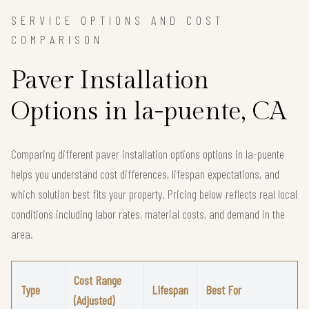
SERVICE OPTIONS AND COST
COMPARISON
Paver Installation
Options in la-puente, CA
Comparing different paver installation options options in la-puente
helps you understand cost differences, lifespan expectations, and
which solution best fits your property. Pricing below reflects real local
conditions including labor rates, material costs, and demand in the
area.
Cost Range
Type
Lifespan
Best For
(Adjusted)