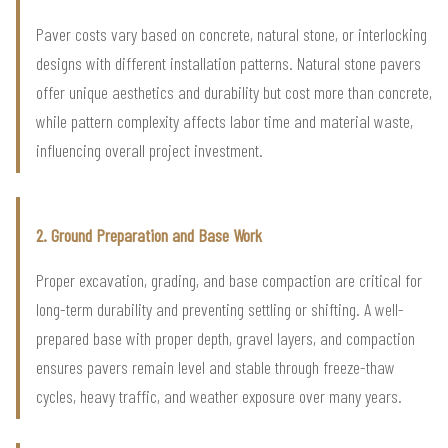
Paver costs vary based on concrete, natural stone, or interlocking
designs with different installation patterns. Natural stone pavers
offer unique aesthetics and durability but cost more than concrete,
while pattern complexity affects labor time and material waste,
influencing overall project investment.
2. Ground Preparation and Base Work
Proper excavation, grading, and base compaction are critical for
long-term durability and preventing settling or shifting. A well-
prepared base with proper depth, gravel layers, and compaction
ensures pavers remain level and stable through freeze-thaw
cycles, heavy traffic, and weather exposure over many years.