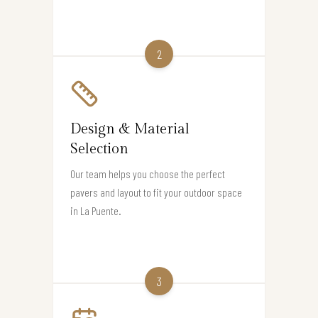
2
Design & Material
Selection
Our team helps you choose the perfect
pavers and layout to fit your outdoor space
in La Puente.
3