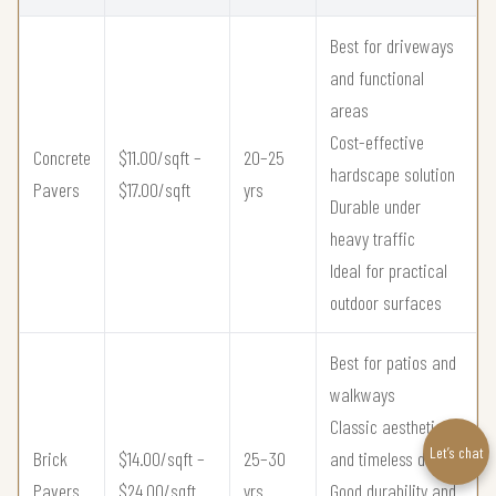
Best for driveways
and functional
areas
Cost-effective
Concrete
$11.00/sqft –
20–25
hardscape solution
Pavers
$17.00/sqft
yrs
Durable under
heavy traffic
Ideal for practical
outdoor surfaces
Best for patios and
walkways
Classic aesthetic
Let’s chat
Brick
$14.00/sqft –
25–30
and timeless design
Pavers
$24.00/sqft
yrs
Good durability and