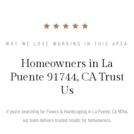
WHY WE LOVE WORKING IN THIS AREA
Homeowners in La
Puente 91744, CA Trust
Us
If you’re searching for Pavers & Hardscaping in La Puente, CA 91744,
our team delivers trusted results for homeowners.