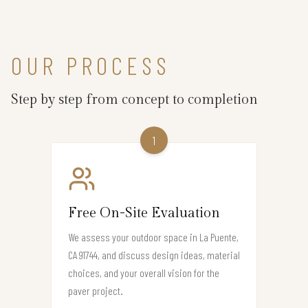
OUR PROCESS
Step by step from concept to completion
1
Free On-Site Evaluation
We assess your outdoor space in La Puente,
CA 91744, and discuss design ideas, material
choices, and your overall vision for the
paver project.