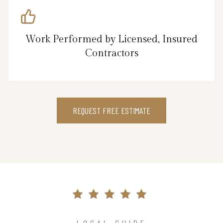
Work Performed by Licensed, Insured
Contractors
REQUEST FREE ESTIMATE
LOCAL GUIDE