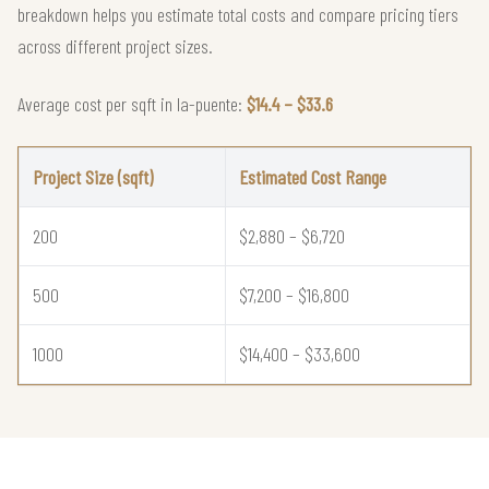
breakdown helps you estimate total costs and compare pricing tiers
across different project sizes.
Average cost per sqft in la-puente:
$14.4 – $33.6
Project Size (sqft)
Estimated Cost Range
200
$2,880 – $6,720
500
$7,200 – $16,800
1000
$14,400 – $33,600