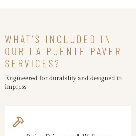
WHAT’S INCLUDED IN
OUR LA PUENTE PAVER
SERVICES?
Engineered for durability and designed to
impress.