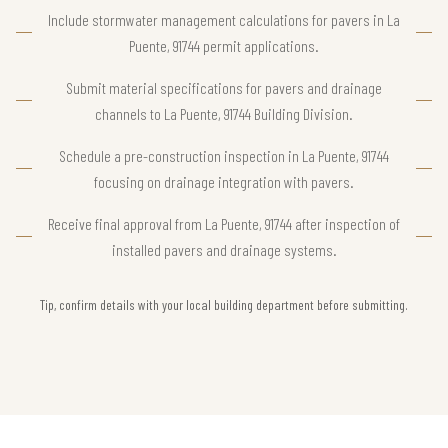
Include stormwater management calculations for pavers in La
Puente, 91744 permit applications.
Submit material specifications for pavers and drainage
channels to La Puente, 91744 Building Division.
Schedule a pre-construction inspection in La Puente, 91744
focusing on drainage integration with pavers.
Receive final approval from La Puente, 91744 after inspection of
installed pavers and drainage systems.
Tip, confirm details with your local building department before submitting.