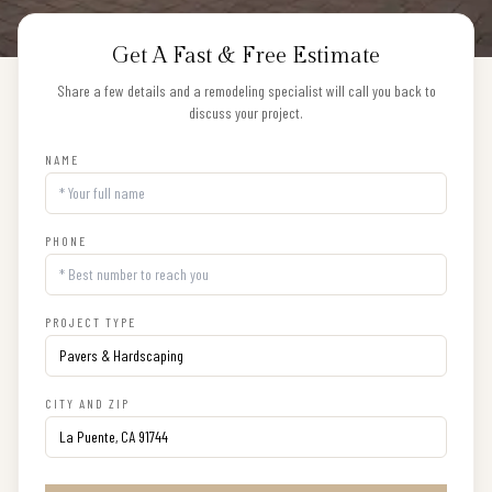
Get A Fast & Free Estimate
Share a few details and a remodeling specialist will call you back to
discuss your project.
NAME
PHONE
PROJECT TYPE
CITY AND ZIP