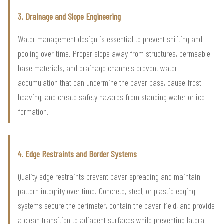
3. Drainage and Slope Engineering
Water management design is essential to prevent shifting and
pooling over time. Proper slope away from structures, permeable
base materials, and drainage channels prevent water
accumulation that can undermine the paver base, cause frost
heaving, and create safety hazards from standing water or ice
formation.
4. Edge Restraints and Border Systems
Quality edge restraints prevent paver spreading and maintain
pattern integrity over time. Concrete, steel, or plastic edging
systems secure the perimeter, contain the paver field, and provide
a clean transition to adjacent surfaces while preventing lateral