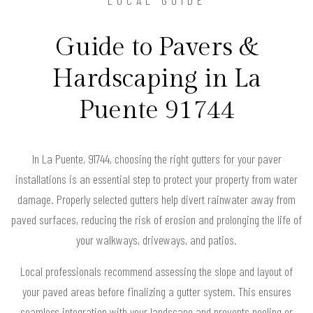
Guide to Pavers &
Hardscaping in La
Puente 91744
In La Puente, 91744, choosing the right gutters for your paver
installations is an essential step to protect your property from water
damage. Properly selected gutters help divert rainwater away from
paved surfaces, reducing the risk of erosion and prolonging the life of
your walkways, driveways, and patios.
Local professionals recommend assessing the slope and layout of
your paved areas before finalizing a gutter system. This ensures
seamless integration with your landscape and prevents pooling or