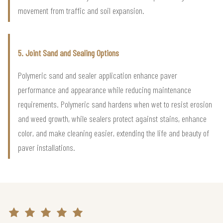
movement from traffic and soil expansion.
5. Joint Sand and Sealing Options
Polymeric sand and sealer application enhance paver
performance and appearance while reducing maintenance
requirements. Polymeric sand hardens when wet to resist erosion
and weed growth, while sealers protect against stains, enhance
color, and make cleaning easier, extending the life and beauty of
paver installations.