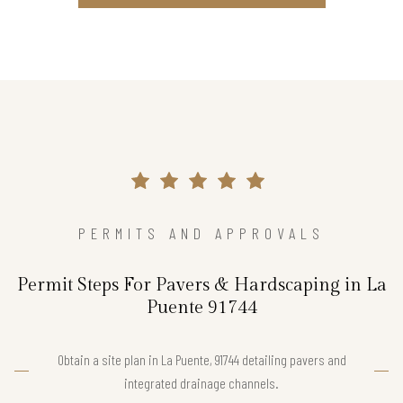
PERMITS AND APPROVALS
Permit Steps For Pavers & Hardscaping in La
Puente 91744
Obtain a site plan in La Puente, 91744 detailing pavers and
integrated drainage channels.