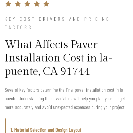
KEY COST DRIVERS AND PRICING
FACTORS
What Affects Paver
Installation Cost in la-
puente, CA 91744
Several key factors determine the final paver installation cost in la-
puente. Understanding these variables will help you plan your budget
more accurately and avoid unexpected expenses during your project.
1. Material Selection and Design Layout