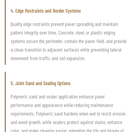
4. Edge Restraints and Border Systems
Quality edge restraints prevent paver spreading and maintain
pattern integrity over time. Concrete, steel, or plastic edging
systems secure the perimeter, contain the paver field, and provide
a clean transition to adjacent surfaces while preventing lateral
movement from traffic and soil expansion.
5. Joint Sand and Sealing Options
Polymeric sand and sealer application enhance paver
performance and appearance while reducing maintenance
requirements. Polymeric sand hardens when wet to resist erosion
and weed growth, while sealers protect against stains, enhance
color, and make cleaning easier, extending the life and beauty of