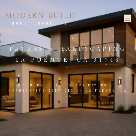
MODERN BUILD
HOME REMODELING
PAVERS & HARDSCAPING
LA PUENTE, CA 91746
MODERN BUILD OFFERS PAVERS &
HARDSCAPING SERVICES IN LA PUENTE, CA
91746