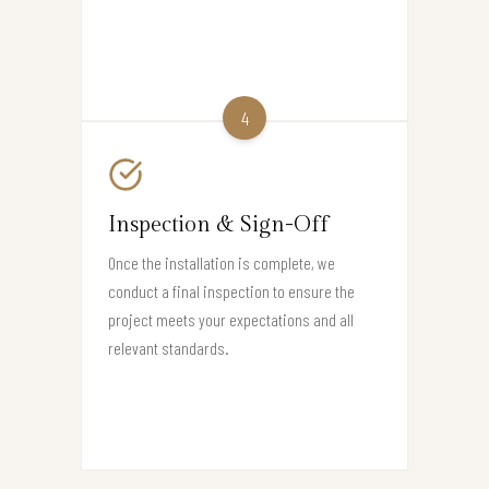
4
Inspection & Sign-Off
Once the installation is complete, we
conduct a final inspection to ensure the
project meets your expectations and all
relevant standards.