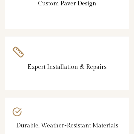
Custom Paver Design
Expert Installation & Repairs
Durable, Weather-Resistant Materials