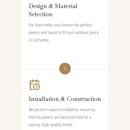
Design & Material
Selection
Our team helps you choose the perfect
pavers and layout to fit your outdoor space
in La Puente.
3
Installation & Construction
We perform expert installation, ensuring
that the pavers are laid precisely for a
lasting, high-quality finish.