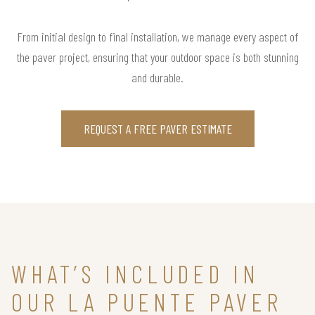
From initial design to final installation, we manage every aspect of
the paver project, ensuring that your outdoor space is both stunning
and durable.
REQUEST A FREE PAVER ESTIMATE
WHAT’S INCLUDED IN
OUR LA PUENTE PAVER