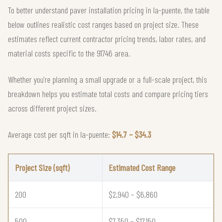
To better understand paver installation pricing in la-puente, the table
below outlines realistic cost ranges based on project size. These
estimates reflect current contractor pricing trends, labor rates, and
material costs specific to the 91746 area.
Whether you're planning a small upgrade or a full-scale project, this
breakdown helps you estimate total costs and compare pricing tiers
across different project sizes.
Average cost per sqft in la-puente:
$14.7 – $34.3
Project Size (sqft)
Estimated Cost Range
200
$2,940 – $6,860
500
$7,350 – $17,150