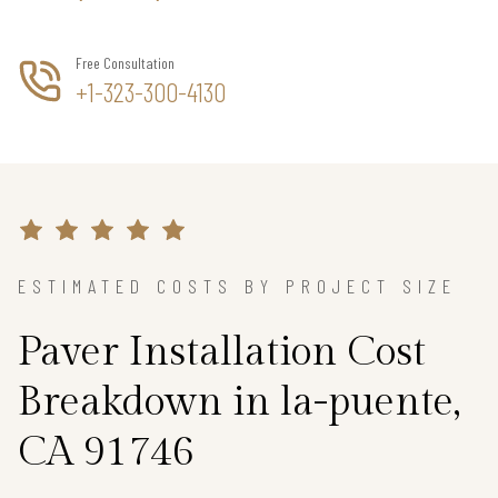
Free Consultation
+1-323-300-4130
ESTIMATED COSTS BY PROJECT SIZE
Paver Installation Cost
Breakdown in la-puente,
CA 91746