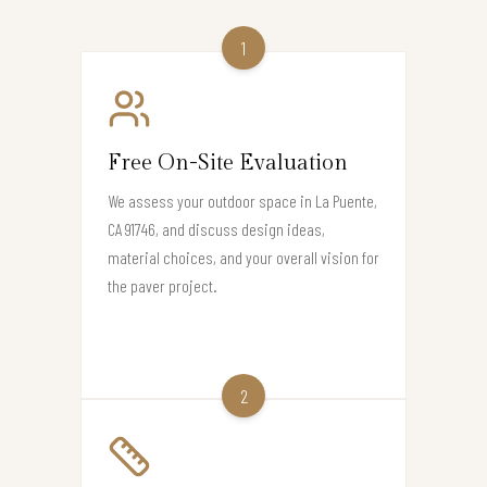
1
Free On-Site Evaluation
We assess your outdoor space in La Puente,
CA 91746, and discuss design ideas,
material choices, and your overall vision for
the paver project.
2