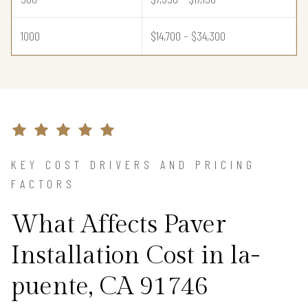
1000
$14,700 – $34,300
KEY COST DRIVERS AND PRICING
FACTORS
What Affects Paver
Installation Cost in la-
puente, CA 91746