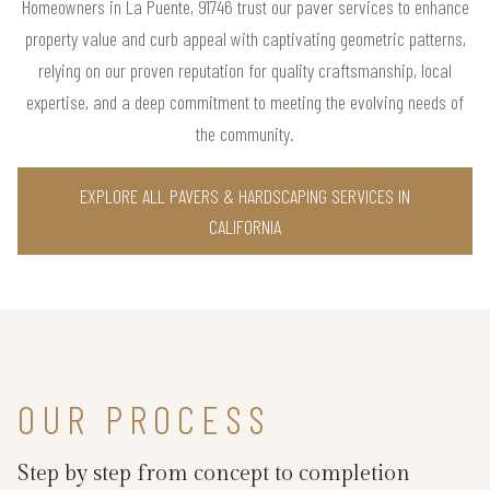
Homeowners in La Puente, 91746 trust our paver services to enhance
property value and curb appeal with captivating geometric patterns,
relying on our proven reputation for quality craftsmanship, local
expertise, and a deep commitment to meeting the evolving needs of
the community.
EXPLORE ALL PAVERS & HARDSCAPING SERVICES IN
CALIFORNIA
OUR PROCESS
Step by step from concept to completion