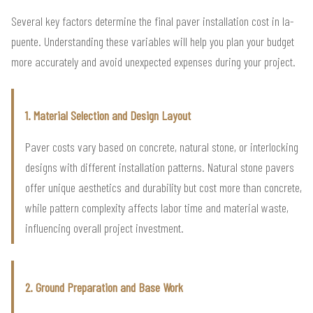
Several key factors determine the final paver installation cost in la-
puente. Understanding these variables will help you plan your budget
more accurately and avoid unexpected expenses during your project.
1. Material Selection and Design Layout
Paver costs vary based on concrete, natural stone, or interlocking
designs with different installation patterns. Natural stone pavers
offer unique aesthetics and durability but cost more than concrete,
while pattern complexity affects labor time and material waste,
influencing overall project investment.
2. Ground Preparation and Base Work