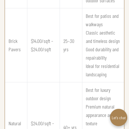
outdoor surfaces
Best for patios and
walkways
Classic aesthetic
Brick
$14.00/sqft –
25–30
and timeless design
Pavers
$24.00/sqft
yrs
Good durability and
repairability
Ideal for residential
landscaping
Best for luxury
outdoor design
Premium natural
appearance and
Let’s chat
Natural
$24.00/sqft –
texture
40+ yrs