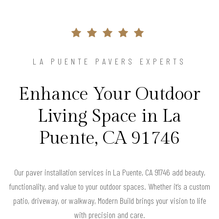
LA PUENTE PAVERS EXPERTS
Enhance Your Outdoor
Living Space in La
Puente, CA 91746
Our paver installation services in La Puente, CA 91746 add beauty,
functionality, and value to your outdoor spaces. Whether it’s a custom
patio, driveway, or walkway, Modern Build brings your vision to life
with precision and care.