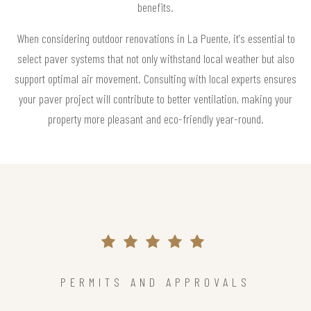
benefits.
When considering outdoor renovations in La Puente, it's essential to
select paver systems that not only withstand local weather but also
support optimal air movement. Consulting with local experts ensures
your paver project will contribute to better ventilation, making your
property more pleasant and eco-friendly year-round.
PERMITS AND APPROVALS