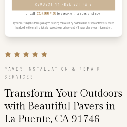
REQUEST MY FREE ESTIMATE
Or call
(323) 300 4130
to speak with a specialist now.
By submitting this form you agree to being contacted by Modern Build or its contractors, and to
be added to the mailing list. We respect your privacy and will never share your information.
PAVER INSTALLATION & REPAIR
SERVICES
Transform Your Outdoors
with Beautiful Pavers in
La Puente, CA 91746