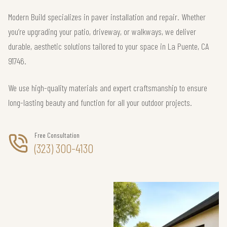
Modern Build specializes in paver installation and repair. Whether
you’re upgrading your patio, driveway, or walkways, we deliver
durable, aesthetic solutions tailored to your space in La Puente, CA
91746.
We use high-quality materials and expert craftsmanship to ensure
long-lasting beauty and function for all your outdoor projects.
Free Consultation
(323) 300-4130