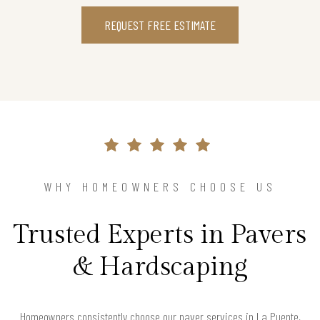
REQUEST FREE ESTIMATE
WHY HOMEOWNERS CHOOSE US
Trusted Experts in Pavers
& Hardscaping
Homeowners consistently choose our paver services in La Puente,