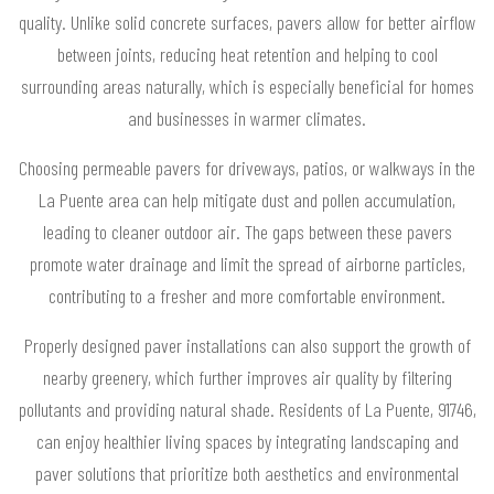
quality. Unlike solid concrete surfaces, pavers allow for better airflow
between joints, reducing heat retention and helping to cool
surrounding areas naturally, which is especially beneficial for homes
and businesses in warmer climates.
Choosing permeable pavers for driveways, patios, or walkways in the
La Puente area can help mitigate dust and pollen accumulation,
leading to cleaner outdoor air. The gaps between these pavers
promote water drainage and limit the spread of airborne particles,
contributing to a fresher and more comfortable environment.
Properly designed paver installations can also support the growth of
nearby greenery, which further improves air quality by filtering
pollutants and providing natural shade. Residents of La Puente, 91746,
can enjoy healthier living spaces by integrating landscaping and
paver solutions that prioritize both aesthetics and environmental