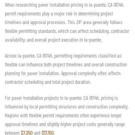
When researching paver installation pricing in la-puente, CA 91746,
permit requirements play a major role in determining project
timelines and approval processes. This ZIP area generally follows
flexible permitting standards, which can affect scheduling, contractor
availability, and overall project execution in la-puente.
Across la-puente, CA 91746, permitting requirements classified as
flexible can influence both project timelines and overall construction
planning for paver installation. Approval complexity often affects
contractor scheduling and total project duration.
For paver installation projects in la-puente, CA 91746, pricing is
influenced by local permitting structures and construction complexity.
Regions with flexible permit requirements often experience longer
approval timelines and slightly higher project costs generally range
between
$7,350
and
$17,150
.