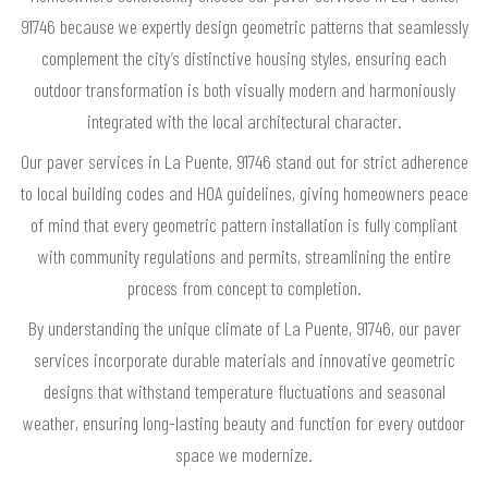
91746 because we expertly design geometric patterns that seamlessly
complement the city’s distinctive housing styles, ensuring each
outdoor transformation is both visually modern and harmoniously
integrated with the local architectural character.
Our paver services in La Puente, 91746 stand out for strict adherence
to local building codes and HOA guidelines, giving homeowners peace
of mind that every geometric pattern installation is fully compliant
with community regulations and permits, streamlining the entire
process from concept to completion.
By understanding the unique climate of La Puente, 91746, our paver
services incorporate durable materials and innovative geometric
designs that withstand temperature fluctuations and seasonal
weather, ensuring long-lasting beauty and function for every outdoor
space we modernize.