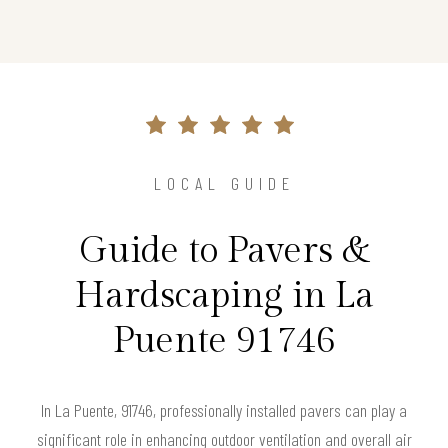
LOCAL GUIDE
Guide to Pavers &
Hardscaping in La
Puente 91746
In La Puente, 91746, professionally installed pavers can play a
significant role in enhancing outdoor ventilation and overall air