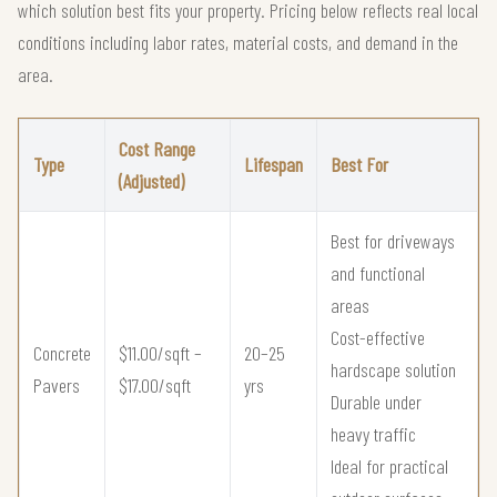
which solution best fits your property. Pricing below reflects real local
conditions including labor rates, material costs, and demand in the
area.
Cost Range
Type
Lifespan
Best For
(Adjusted)
Best for driveways
and functional
areas
Cost-effective
Concrete
$11.00/sqft –
20–25
hardscape solution
Pavers
$17.00/sqft
yrs
Durable under
heavy traffic
Ideal for practical