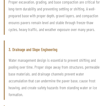
Proper excavation, grading, and base compaction are critical for
long-term durability and preventing settling or shifting. A well-
prepared base with proper depth, gravel layers, and compaction
ensures pavers remain level and stable through freeze-thaw
cycles, heavy traffic, and weather exposure over many years.
3. Drainage and Slope Engineering
Water management design is essential to prevent shifting and
pooling over time. Proper slope away from structures, permeable
base materials, and drainage channels prevent water
accumulation that can undermine the paver base, cause frost
heaving, and create safety hazards from standing water or ice
formation.