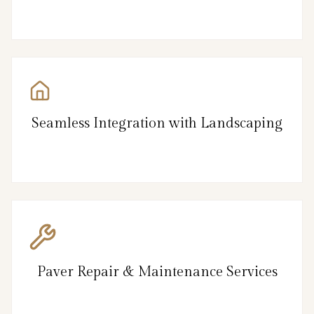
Seamless Integration with Landscaping
Paver Repair & Maintenance Services