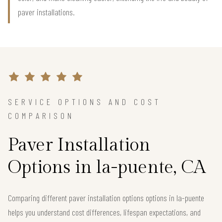
paver installations.
SERVICE OPTIONS AND COST
COMPARISON
Paver Installation
Options in la-puente, CA
Comparing different paver installation options options in la-puente
helps you understand cost differences, lifespan expectations, and