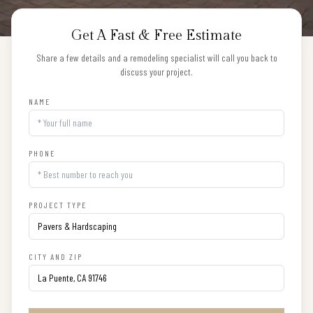
Get A Fast & Free Estimate
Share a few details and a remodeling specialist will call you back to
discuss your project.
NAME
PHONE
PROJECT TYPE
CITY AND ZIP