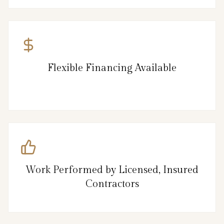
Flexible Financing Available
Work Performed by Licensed, Insured
Contractors