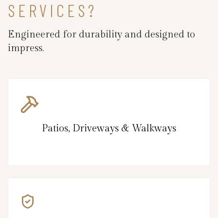
SERVICES?
Engineered for durability and designed to
impress.
Patios, Driveways & Walkways