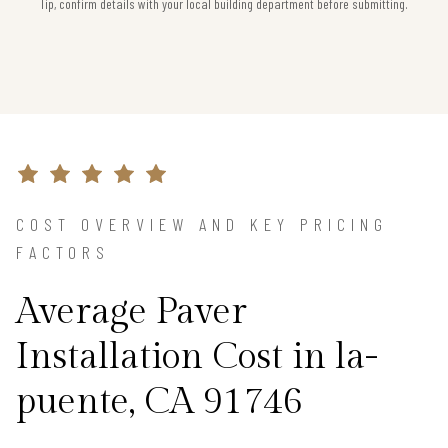
Tip, confirm details with your local building department before submitting.
COST OVERVIEW AND KEY PRICING
FACTORS
Average Paver
Installation Cost in la-
puente, CA 91746