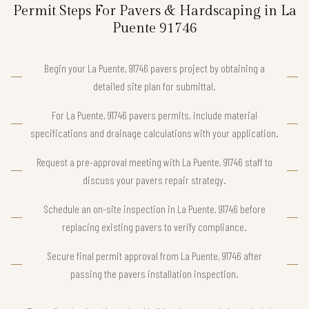
Permit Steps For Pavers & Hardscaping in La
Puente 91746
Begin your La Puente, 91746 pavers project by obtaining a
detailed site plan for submittal.
For La Puente, 91746 pavers permits, include material
specifications and drainage calculations with your application.
Request a pre-approval meeting with La Puente, 91746 staff to
discuss your pavers repair strategy.
Schedule an on-site inspection in La Puente, 91746 before
replacing existing pavers to verify compliance.
Secure final permit approval from La Puente, 91746 after
passing the pavers installation inspection.