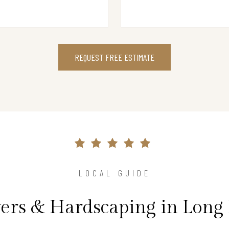
REQUEST FREE ESTIMATE
LOCAL GUIDE
vers & Hardscaping in Long