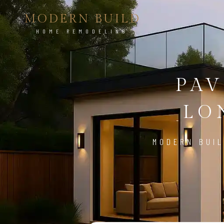
MODERN BUILD
HOME REMODELING
PAV
LO
MODERN BUIL