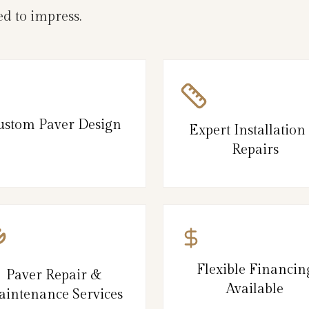
d to impress.
ustom Paver Design
Expert Installation
Repairs
Flexible Financin
Paver Repair &
Available
intenance Services