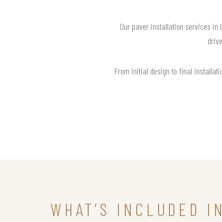
Our paver installation services in
drive
From initial design to final install
WHAT’S INCLUDED I