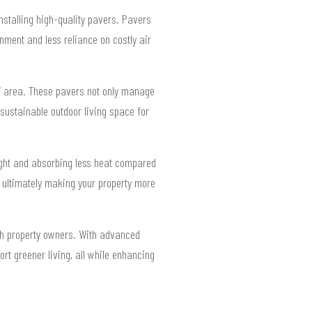
stalling high-quality pavers. Pavers
nment and less reliance on costly air
07 area. These pavers not only manage
sustainable outdoor living space for
light and absorbing less heat compared
, ultimately making your property more
ch property owners. With advanced
rt greener living, all while enhancing