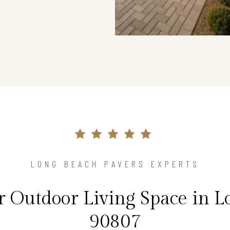
LONG BEACH PAVERS EXPERTS
 Outdoor Living Space in L
90807