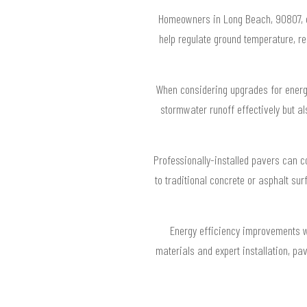
Homeowners in Long Beach, 90807, ca
help regulate ground temperature, re
When considering upgrades for energy
stormwater runoff effectively but a
Professionally-installed pavers can c
to traditional concrete or asphalt su
Energy efficiency improvements w
materials and expert installation, pa