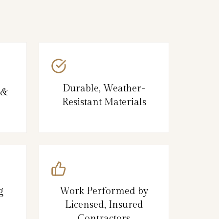
Durable, Weather-
 &
Resistant Materials
g
Work Performed by
Licensed, Insured
Contractors