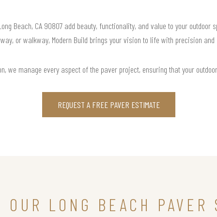
 Long Beach, CA 90807 add beauty, functionality, and value to your outdoor s
way, or walkway, Modern Build brings your vision to life with precision and
ation, we manage every aspect of the paver project, ensuring that your outdoo
REQUEST A FREE PAVER ESTIMATE
N OUR LONG BEACH PAVER 