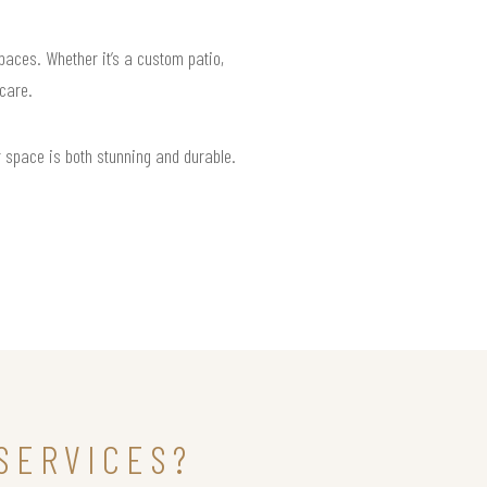
paces. Whether it’s a custom patio,
 care.
r space is both stunning and durable.
SERVICES?