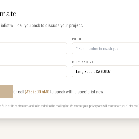
imate
alist will call you back to discuss your project.
PHONE
CITY AND ZIP
Or call
(323) 300 4130
to speak with a specialist now.
E
uild or its contractors, and to be added to the mailing list. We respect your privacy and will never share your informat