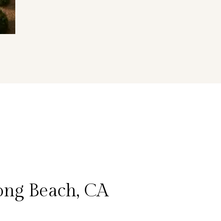
ong Beach, CA