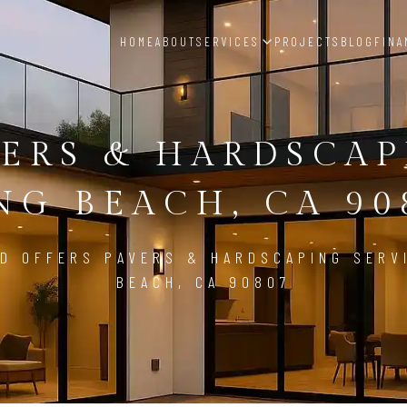
HOME
ABOUT
SERVICES
PROJECTS
BLOG
FINA
ERS & HARDSCA
NG BEACH, CA 90
D OFFERS PAVERS & HARDSCAPING SERV
BEACH, CA 90807