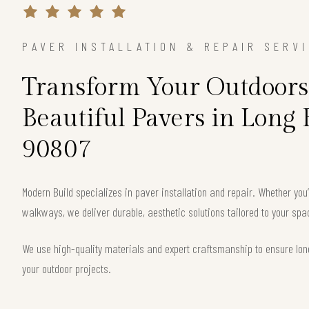
PAVER INSTALLATION & REPAIR SERV
Transform Your Outdoors
Beautiful Pavers in Long
90807
Modern Build specializes in paver installation and repair. Whether you
walkways, we deliver durable, aesthetic solutions tailored to your sp
We use high-quality materials and expert craftsmanship to ensure long
your outdoor projects.