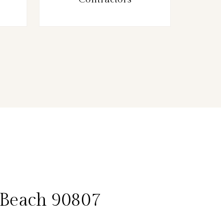
 Beach 90807