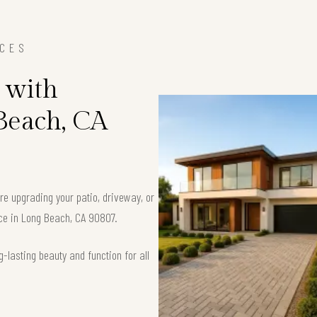
ICES
 with
 Beach, CA
’re upgrading your patio, driveway, or
ace in Long Beach, CA 90807.
-lasting beauty and function for all