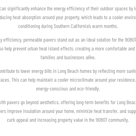
n significantly enhance the energy efficiency of their outdoor spaces by in
ducing heat absorption around your property, which leads to a cooler enviro
conditioning during Southern California’s warm months.
 efficiency, permeable pavers stand out as an ideal solution for the 908
lso help prevent urban heat island effects, creating a more comfortable and 
families and businesses alike.
ontribute to lower energy bills in Long Beach homes by reflecting more sun
rfaces. This can help maintain a cooler microclimate around your residence
energy-conscious and eco-friendly.
ith pavers go beyond aesthetics, offering long-term benefits for Long Bea
vers improve insulation around your home, minimize heat transfer, and suppo
curb appeal and increasing property value in the 90807 community.