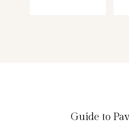
Guide to Pa