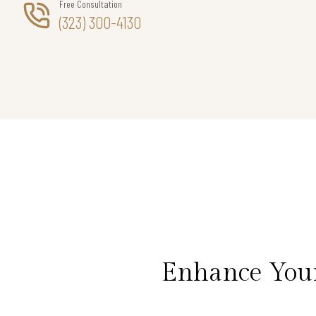
Free Consultation
(323) 300-4130
Enhance Your