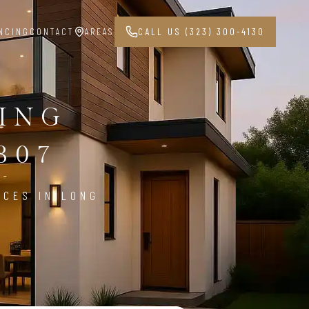
NCING
CONTACT
AREAS
CALL US (323) 300-4130
PING
807
ICES IN LONG