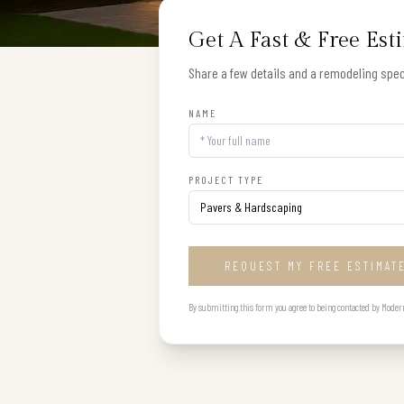
Get A Fast & Free Est
Share a few details and a remodeling speci
NAME
PROJECT TYPE
REQUEST MY FREE ESTIMAT
By submitting this form you agree to being contacted by Modern B