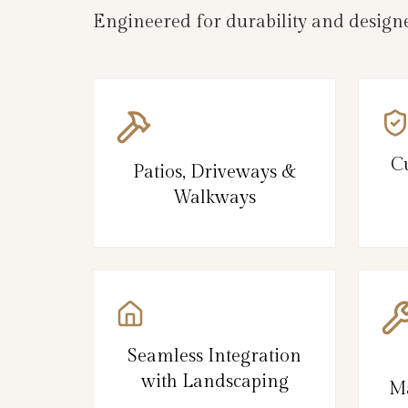
Engineered for durability and designe
C
Patios, Driveways &
Walkways
Seamless Integration
with Landscaping
Ma