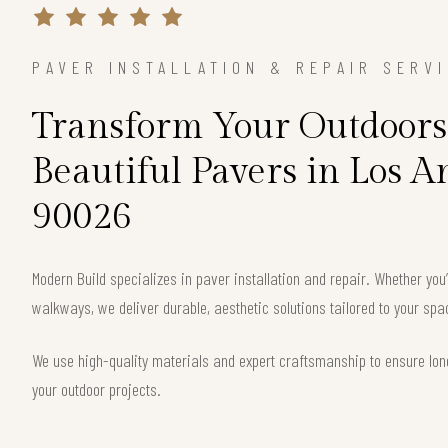
PAVER INSTALLATION & REPAIR SERV
Transform Your Outdoors
Beautiful Pavers in Los A
90026
Modern Build specializes in paver installation and repair. Whether you
walkways, we deliver durable, aesthetic solutions tailored to your sp
We use high-quality materials and expert craftsmanship to ensure long
your outdoor projects.