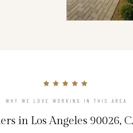
WHY WE LOVE WORKING IN THIS AREA
s in Los Angeles 90026, C