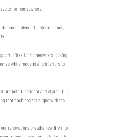
 results for homeowners.
 its unique blend of historic homes,
ty.
g opportunities for homeowners looking
homes while modernizing interiors to
t are both functional and stylish. Our
ng that each project aligns with the
 our renovations breathe new life into
expert remodeling services tailored to