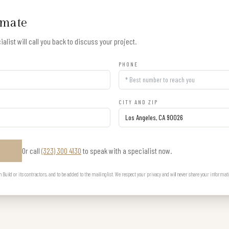
imate
alist will call you back to discuss your project.
PHONE
CITY AND ZIP
Or call
(323) 300 4130
to speak with a specialist now.
E
uild or its contractors, and to be added to the mailing list. We respect your privacy and will never share your informat