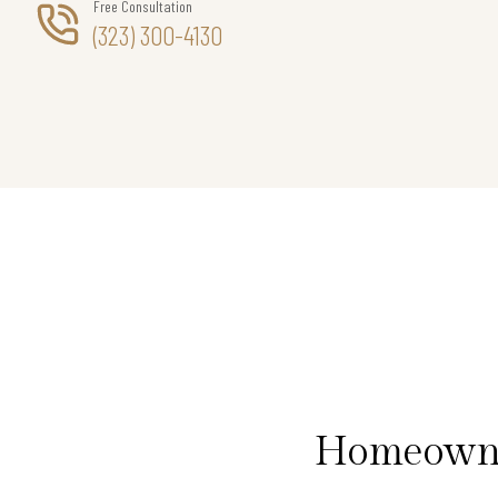
Free Consultation
(323) 300-4130
Homeowner