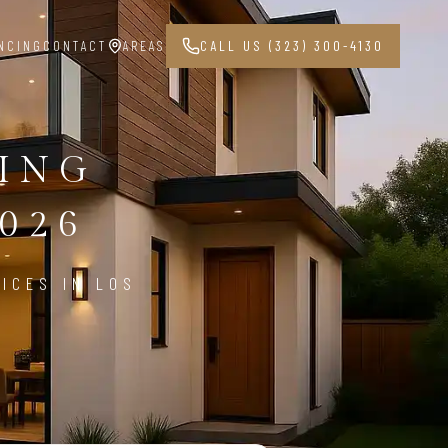
NCING
CONTACT
AREAS
CALL US (323) 300-4130
PING
026
ICES IN LOS