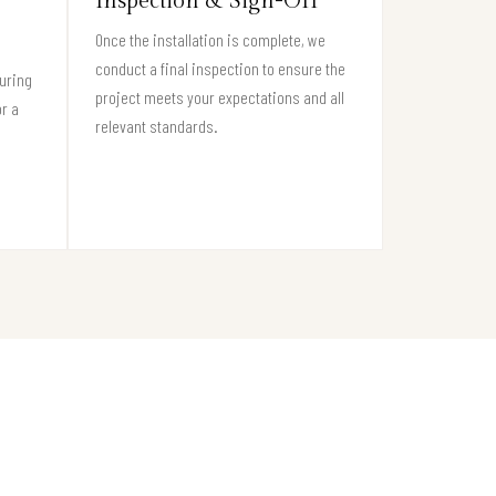
Inspection & Sign-Off
Once the installation is complete, we
conduct a final inspection to ensure the
suring
project meets your expectations and all
or a
relevant standards.