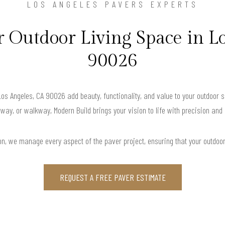
LOS ANGELES PAVERS EXPERTS
 Outdoor Living Space in Lo
90026
Los Angeles, CA 90026 add beauty, functionality, and value to your outdoor 
way, or walkway, Modern Build brings your vision to life with precision and
ation, we manage every aspect of the paver project, ensuring that your outdoo
REQUEST A FREE PAVER ESTIMATE