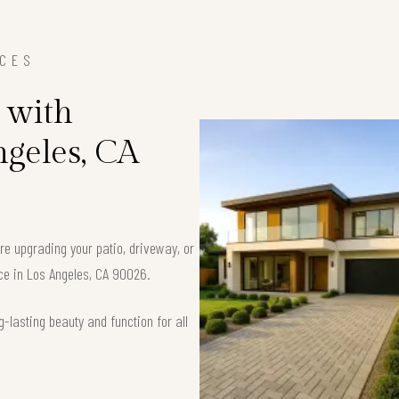
ICES
 with
ngeles, CA
’re upgrading your patio, driveway, or
ace in Los Angeles, CA 90026.
-lasting beauty and function for all