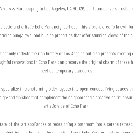
 Pavers & Hardscaping in Los Angeles, CA 90026, our team delivers trusted
lectic and artistic Echo Park neighborhood. This vibrant area is known for
arming bungalows, and hillside properties that offer stunning views of the ci
e not only reflects the rich history of Los Angeles but also presents excitin
ughtful renovations in Echo Park can preserve the original charm of these 
meet contemporary standards.
pecialize in transforming older layouts into open-concept living spaces tha
high-end finishes that complement the neighborhood's creative spirit, ensuri
artistic vibe of Echo Park.
state-of-the-art appliances or redesigning a bathroom into a serene retreat,
al significance. Embrace the potential of your Echo Park property with our 