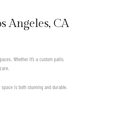
s Angeles, CA
spaces. Whether it’s a custom patio,
 care.
r space is both stunning and durable.