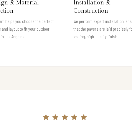
ign & Material
Installation &
ection
Construction
am helps you choose the perfect
We perform expert installation, en
 and layout to fit your outdoor
that the pavers are laid precisely f
in Los Angeles.
lasting, high-quality finish.