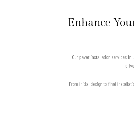
Enhance Your
Our paver installation services in 
drive
From initial design to final install