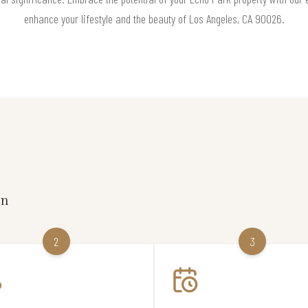
enhance your lifestyle and the beauty of Los Angeles, CA 90026.
on
2
3