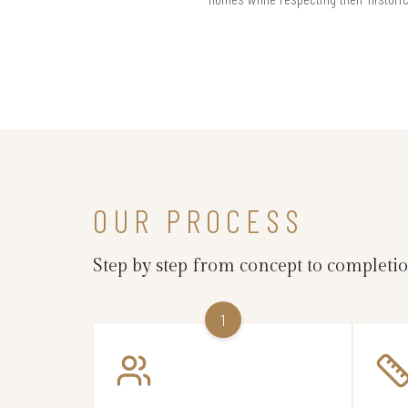
OUR PROCESS
Step by step from concept to completi
1