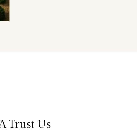
A Trust Us