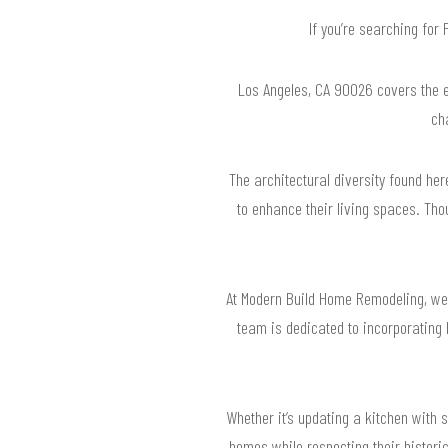
If you’re searching for
Los Angeles, CA 90026 covers the ec
ch
The architectural diversity found her
to enhance their living spaces. Tho
At Modern Build Home Remodeling, we s
team is dedicated to incorporating 
Whether it’s updating a kitchen with 
homes while respecting their historic