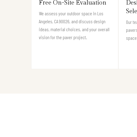
Free On-Site Evaluation
Des
Sel
We assess your outdoor space in Los
Angeles, CA 90026, and discuss design
Our te
ideas, material choices, and your overall
pavers
vision for the paver project.
space 