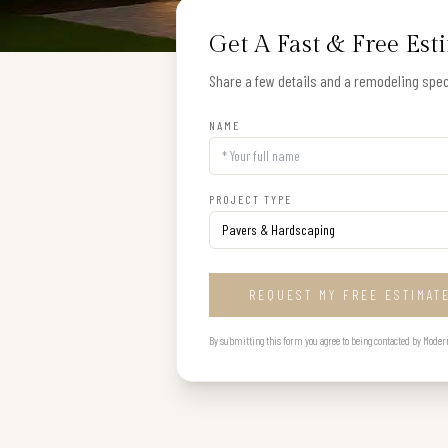
Get A Fast & Free Est
Share a few details and a remodeling speci
NAME
PROJECT TYPE
REQUEST MY FREE ESTIMAT
By submitting this form you agree to being contacted by Modern B