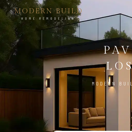
MODERN BUILD
HOME REMODELING
PAV
LO
MODERN BUI