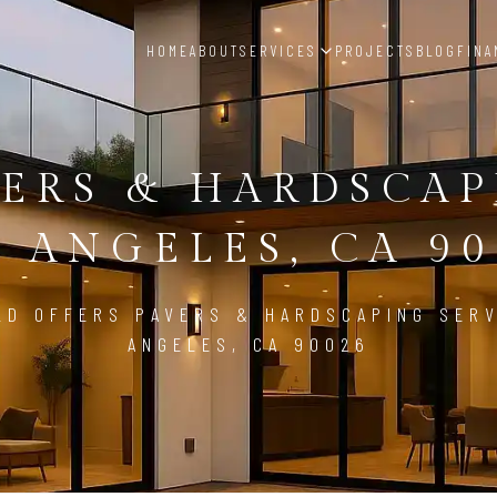
HOME
ABOUT
SERVICES
PROJECTS
BLOG
FINA
ERS & HARDSCA
S ANGELES, CA 90
LD OFFERS PAVERS & HARDSCAPING SERV
ANGELES, CA 90026