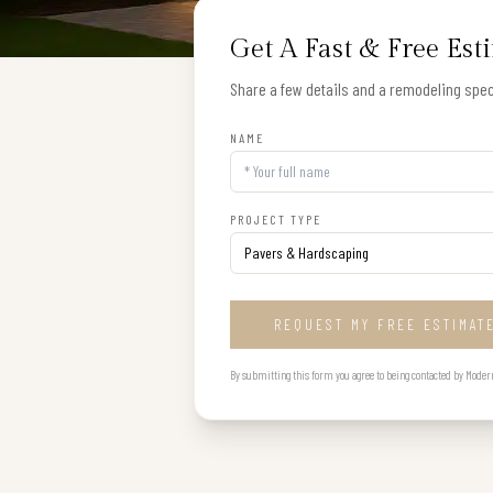
Get A Fast & Free Est
Share a few details and a remodeling speci
NAME
PROJECT TYPE
REQUEST MY FREE ESTIMAT
By submitting this form you agree to being contacted by Modern B