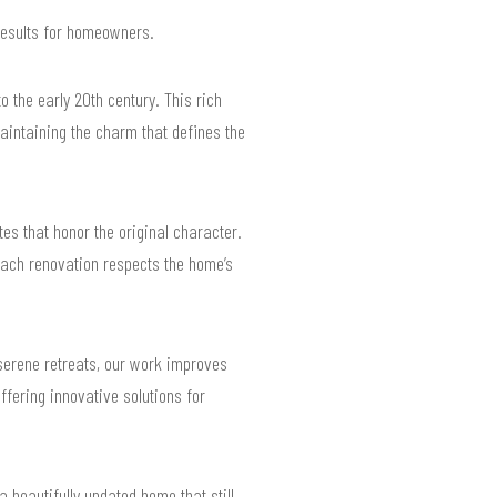
results for homeowners.
 the early 20th century. This rich
aintaining the charm that defines the
s that honor the original character.
each renovation respects the home’s
serene retreats, our work improves
offering innovative solutions for
a beautifully updated home that still