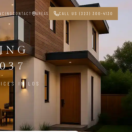
NCING
CONTACT
AREAS
CALL US (323) 300-4130
PING
037
ICES IN LOS