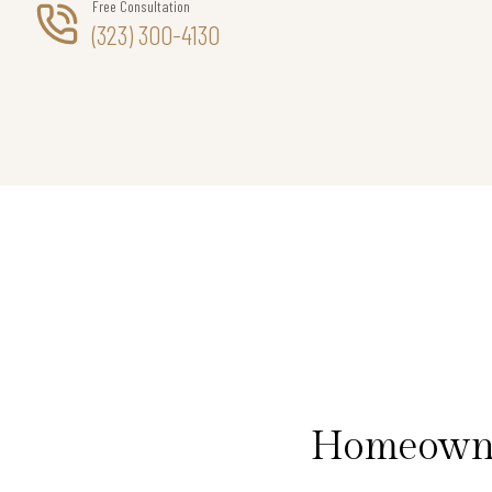
Free Consultation
(323) 300-4130
Homeowner