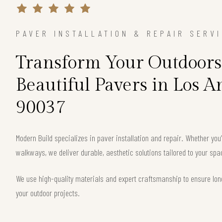
PAVER INSTALLATION & REPAIR SERV
Transform Your Outdoors
Beautiful Pavers in Los A
90037
Modern Build specializes in paver installation and repair. Whether you
walkways, we deliver durable, aesthetic solutions tailored to your sp
We use high-quality materials and expert craftsmanship to ensure long
your outdoor projects.