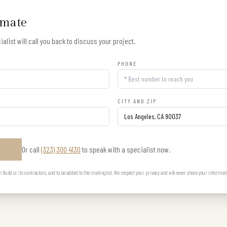
imate
alist will call you back to discuss your project.
PHONE
CITY AND ZIP
Or call
(323) 300 4130
to speak with a specialist now.
E
uild or its contractors, and to be added to the mailing list. We respect your privacy and will never share your informat