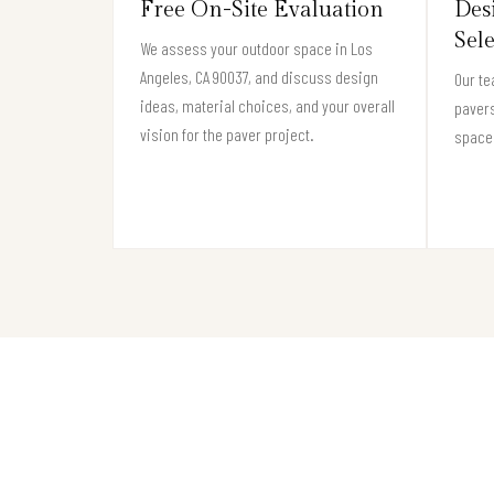
Free On-Site Evaluation
Des
Sel
We assess your outdoor space in Los
Angeles, CA 90037, and discuss design
Our te
ideas, material choices, and your overall
pavers
vision for the paver project.
space 