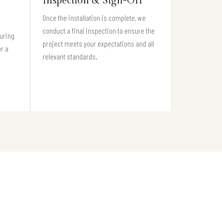
Inspection & Sign-Off
Once the installation is complete, we
conduct a final inspection to ensure the
suring
project meets your expectations and all
or a
relevant standards.