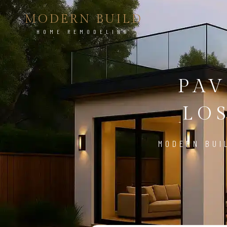
MODERN BUILD
HOME REMODELING
PAV
LO
MODERN BUI