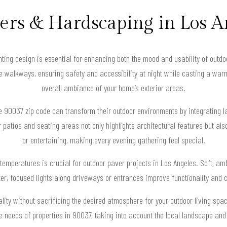
vers & Hardscaping in Los A
ghting design is essential for enhancing both the mood and usability of outd
e walkways, ensuring safety and accessibility at night while casting a warm
overall ambiance of your home’s exterior areas.
90037 zip code can transform their outdoor environments by integrating lay
r patios and seating areas not only highlights architectural features but als
or entertaining, making every evening gathering feel special.
r temperatures is crucial for outdoor paver projects in Los Angeles. Soft, amb
ter, focused lights along driveways or entrances improve functionality and 
ity without sacrificing the desired atmosphere for your outdoor living spa
ue needs of properties in 90037, taking into account the local landscape and 