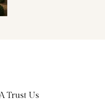
A Trust Us