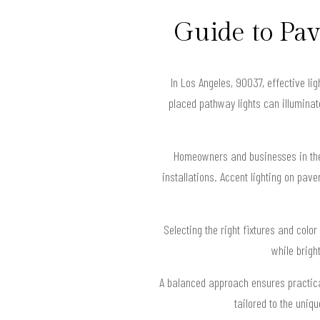
Guide to Pa
In Los Angeles, 90037, effective li
placed pathway lights can illuminat
Homeowners and businesses in the 
installations. Accent lighting on pave
Selecting the right fixtures and colo
while brigh
A balanced approach ensures practical
tailored to the uniq