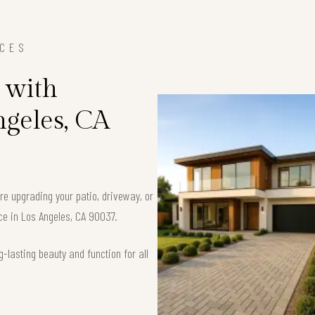
ICES
 with
ngeles, CA
’re upgrading your patio, driveway, or
ace in Los Angeles, CA 90037.
-lasting beauty and function for all