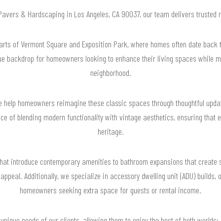
r Pavers & Hardscaping in Los Angeles, CA 90037, our team delivers trusted 
rts of Vermont Square and Exposition Park, where homes often date back to
que backdrop for homeowners looking to enhance their living spaces while m
neighborhood.
 help homeowners reimagine these classic spaces through thoughtful update
e of blending modern functionality with vintage aesthetics, ensuring that 
heritage.
hat introduce contemporary amenities to bathroom expansions that create 
 appeal. Additionally, we specialize in accessory dwelling unit (ADU) builds, 
homeowners seeking extra space for guests or rental income.
 unique needs of our clients, allowing them to enjoy the best of both worlds: 