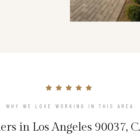
WHY WE LOVE WORKING IN THIS AREA
s in Los Angeles 90037, C