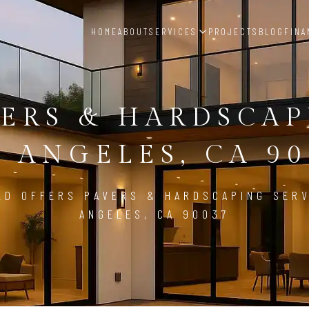
HOME
ABOUT
SERVICES
PROJECTS
BLOG
FINA
ERS & HARDSCA
S ANGELES, CA 90
LD OFFERS PAVERS & HARDSCAPING SERV
ANGELES, CA 90037