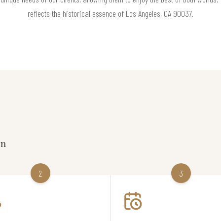
reflects the historical essence of Los Angeles, CA 90037.
on
2
3