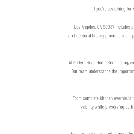
If you’re searching fo
Los Angeles, CA 90037 includes pa
architectural history provides a uni
At Modern Build Home Remodeling, we
Our team understands the importanc
From complete kitchen overhauls t
livability while preserving curb
Each project is tailored to meet the