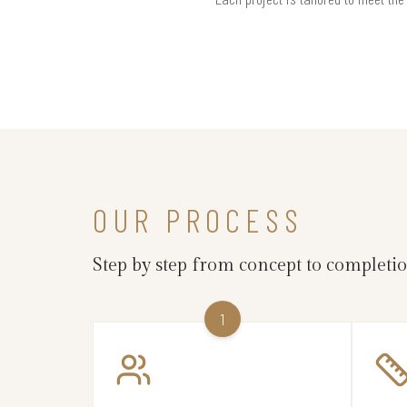
OUR PROCESS
Step by step from concept to completi
1