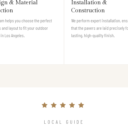
ign & Material
Installation &
ection
Construction
am helps you choose the perfect
We perform expert installation, en
 and layout to fit your outdoor
that the pavers are laid precisely f
in Los Angeles.
lasting, high-quality finish.
LOCAL GUIDE