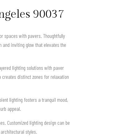
ngeles 90037
oor spaces with pavers. Thoughtfully
 and inviting glow that elevates the
ered lighting solutions with paver
o creates distinct zones for relaxation
ient lighting fosters a tranquil mood,
curb appeal.
ces. Customized lighting design can be
architectural styles.