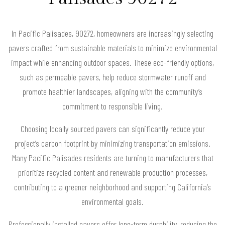
In Pacific Palisades, 90272, homeowners are increasingly selecting
pavers crafted from sustainable materials to minimize environmental
impact while enhancing outdoor spaces. These eco-friendly options,
such as permeable pavers, help reduce stormwater runoff and
promote healthier landscapes, aligning with the community’s
commitment to responsible living.
Choosing locally sourced pavers can significantly reduce your
project’s carbon footprint by minimizing transportation emissions.
Many Pacific Palisades residents are turning to manufacturers that
prioritize recycled content and renewable production processes,
contributing to a greener neighborhood and supporting California’s
environmental goals.
Professionally installed pavers offer long-term durability, reducing the