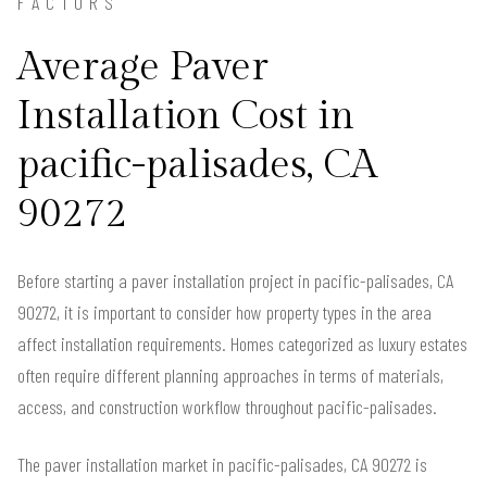
FACTORS
Average Paver
Installation Cost in
pacific-palisades, CA
90272
Before starting a paver installation project in pacific-palisades, CA
90272, it is important to consider how property types in the area
affect installation requirements. Homes categorized as luxury estates
often require different planning approaches in terms of materials,
access, and construction workflow throughout pacific-palisades.
The paver installation market in pacific-palisades, CA 90272 is