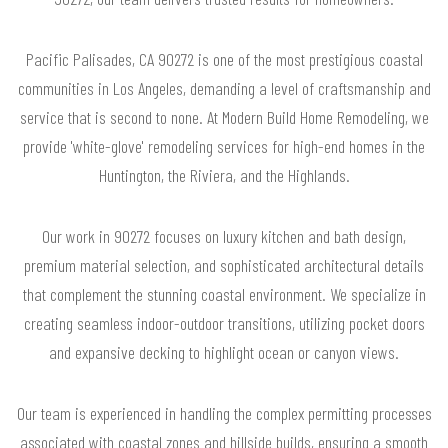
Pacific Palisades, CA 90272 is one of the most prestigious coastal
communities in Los Angeles, demanding a level of craftsmanship and
service that is second to none. At Modern Build Home Remodeling, we
provide 'white-glove' remodeling services for high-end homes in the
Huntington, the Riviera, and the Highlands.
Our work in 90272 focuses on luxury kitchen and bath design,
premium material selection, and sophisticated architectural details
that complement the stunning coastal environment. We specialize in
creating seamless indoor-outdoor transitions, utilizing pocket doors
and expansive decking to highlight ocean or canyon views.
Our team is experienced in handling the complex permitting processes
associated with coastal zones and hillside builds, ensuring a smooth