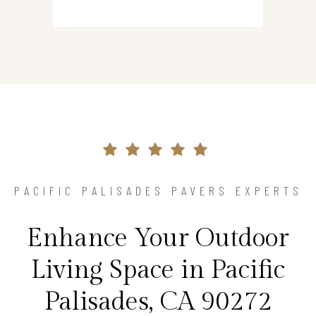
PACIFIC PALISADES PAVERS EXPERTS
Enhance Your Outdoor
Living Space in Pacific
Palisades, CA 90272