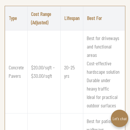
Cost Range
Type
Lifespan
Best For
(Adjusted)
Best for driveways
and functional
areas
Cost-effective
Concrete
$20.00/sqft –
20–25
hardscape solution
Pavers
$30.00/sqft
yrs
Durable under
heavy traffic
Ideal for practical
outdoor surfaces
Let’s chat
Best for patios and
walkways