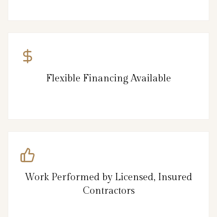
Flexible Financing Available
Work Performed by Licensed, Insured
Contractors