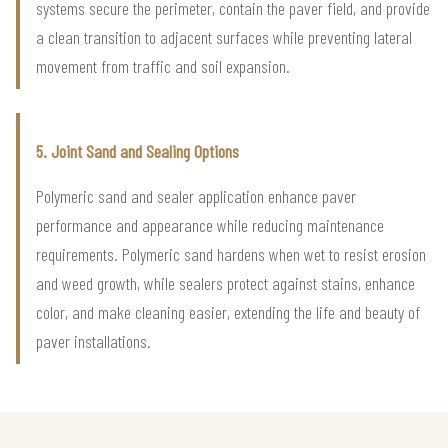
systems secure the perimeter, contain the paver field, and provide
a clean transition to adjacent surfaces while preventing lateral
movement from traffic and soil expansion.
5. Joint Sand and Sealing Options
Polymeric sand and sealer application enhance paver
performance and appearance while reducing maintenance
requirements. Polymeric sand hardens when wet to resist erosion
and weed growth, while sealers protect against stains, enhance
color, and make cleaning easier, extending the life and beauty of
paver installations.