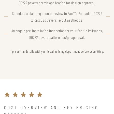
90272 pavers permit application for design approval.
Schedule a planning counter review in Pacific Palisades, 90272
to discuss pavers layout aesthetics.
Arrange a pre-installation inspection for your Pacific Palisades,
90272 pavers pattern design approval.
Tip, confirm details with your local building department before submitting.
COST OVERVIEW AND KEY PRICING