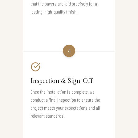
that the pavers are laid precisely for a
lasting, high-quality finish.
4
Inspection & Sign-Off
Once the installation is complete, we
conduct a final inspection to ensure the
project meets your expectations and all
relevant standards.