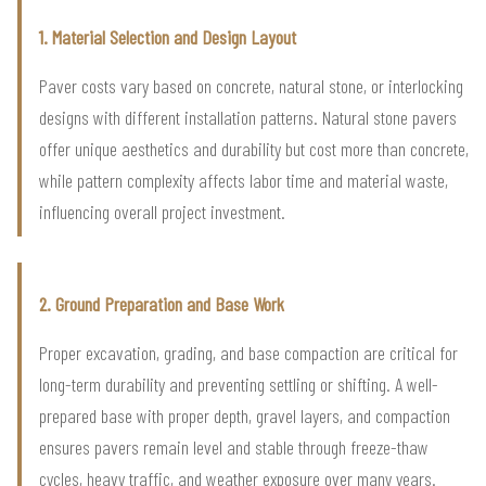
1. Material Selection and Design Layout
Paver costs vary based on concrete, natural stone, or interlocking
designs with different installation patterns. Natural stone pavers
offer unique aesthetics and durability but cost more than concrete,
while pattern complexity affects labor time and material waste,
influencing overall project investment.
2. Ground Preparation and Base Work
Proper excavation, grading, and base compaction are critical for
long-term durability and preventing settling or shifting. A well-
prepared base with proper depth, gravel layers, and compaction
ensures pavers remain level and stable through freeze-thaw
cycles, heavy traffic, and weather exposure over many years.