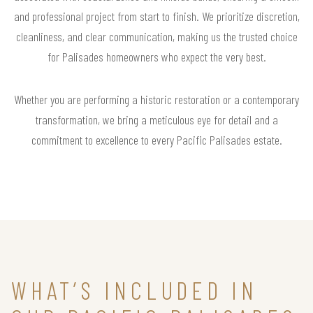
and professional project from start to finish. We prioritize discretion,
cleanliness, and clear communication, making us the trusted choice
for Palisades homeowners who expect the very best.
Whether you are performing a historic restoration or a contemporary
transformation, we bring a meticulous eye for detail and a
commitment to excellence to every Pacific Palisades estate.
WHAT’S INCLUDED IN