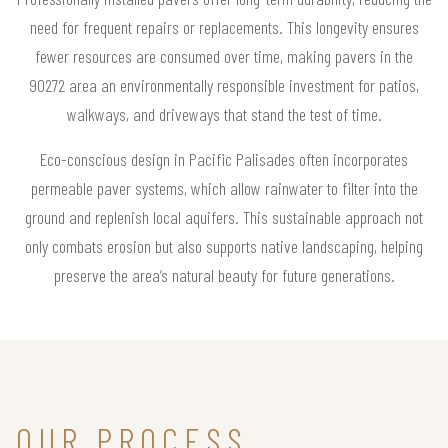
need for frequent repairs or replacements. This longevity ensures
fewer resources are consumed over time, making pavers in the
90272 area an environmentally responsible investment for patios,
walkways, and driveways that stand the test of time.
Eco-conscious design in Pacific Palisades often incorporates
permeable paver systems, which allow rainwater to filter into the
ground and replenish local aquifers. This sustainable approach not
only combats erosion but also supports native landscaping, helping
preserve the area’s natural beauty for future generations.
OUR PROCESS