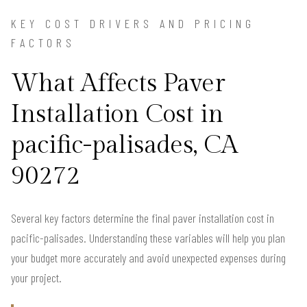
KEY COST DRIVERS AND PRICING
FACTORS
What Affects Paver
Installation Cost in
pacific-palisades, CA
90272
Several key factors determine the final paver installation cost in
pacific-palisades. Understanding these variables will help you plan
your budget more accurately and avoid unexpected expenses during
your project.