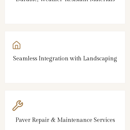
Seamless Integration with Landscaping
Paver Repair & Maintenance Services