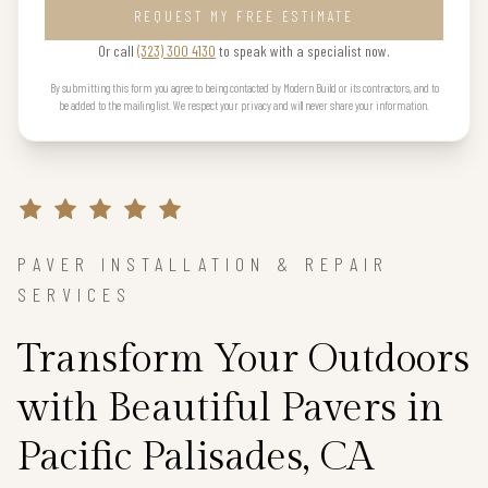
REQUEST MY FREE ESTIMATE
Or call
(323) 300 4130
to speak with a specialist now.
By submitting this form you agree to being contacted by Modern Build or its contractors, and to
be added to the mailing list. We respect your privacy and will never share your information.
PAVER INSTALLATION & REPAIR
SERVICES
Transform Your Outdoors
with Beautiful Pavers in
Pacific Palisades, CA