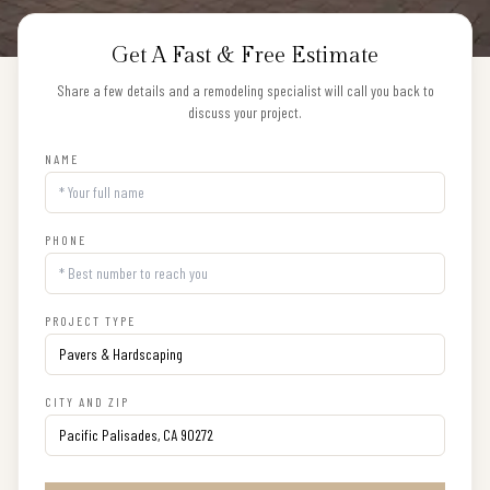
Get A Fast & Free Estimate
Share a few details and a remodeling specialist will call you back to
discuss your project.
NAME
PHONE
PROJECT TYPE
CITY AND ZIP