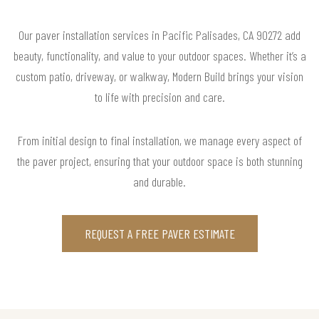
Our paver installation services in Pacific Palisades, CA 90272 add
beauty, functionality, and value to your outdoor spaces. Whether it’s a
custom patio, driveway, or walkway, Modern Build brings your vision
to life with precision and care.
From initial design to final installation, we manage every aspect of
the paver project, ensuring that your outdoor space is both stunning
and durable.
REQUEST A FREE PAVER ESTIMATE