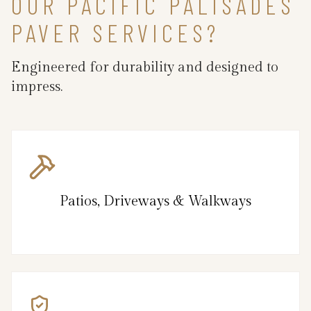
OUR PACIFIC PALISADES
PAVER SERVICES?
Engineered for durability and designed to
impress.
Patios, Driveways & Walkways