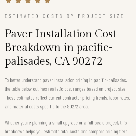
ESTIMATED COSTS BY PROJECT SIZE
Paver Installation Cost
Breakdown in pacific-
palisades, CA 90272
To better understand paver installation pricing in pacific-palisades,
the table below outlines realistic cost ranges based on project size.
These estimates reflect current contractor pricing trends, labor rates,
and material costs specific to the 90272 area.
Whether you're planning a small upgrade or a full-scale project, this
breakdown helps you estimate total costs and compare pricing tiers