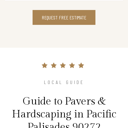
REQUEST FREE ESTIMATE
LOCAL GUIDE
Guide to Pavers &
Hardscaping in Pacific
Palisades 90272