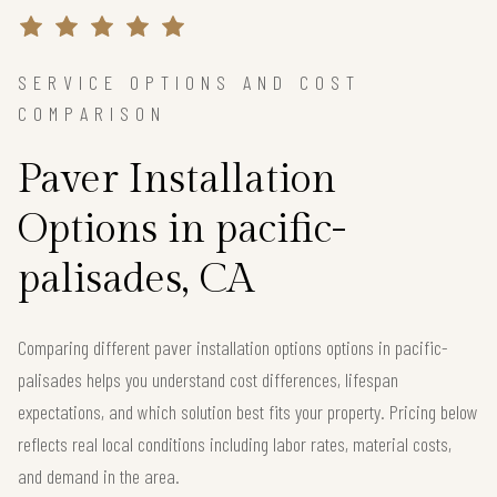
SERVICE OPTIONS AND COST
COMPARISON
Paver Installation
Options in pacific-
palisades, CA
Comparing different paver installation options options in pacific-
palisades helps you understand cost differences, lifespan
expectations, and which solution best fits your property. Pricing below
reflects real local conditions including labor rates, material costs,
and demand in the area.