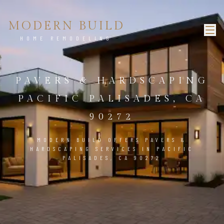
MODERN BUILD
HOME REMODELING
PAVERS & HARDSCAPING
PACIFIC PALISADES, CA
90272
MODERN BUILD OFFERS PAVERS &
HARDSCAPING SERVICES IN PACIFIC
PALISADES, CA 90272