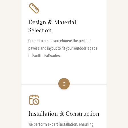
Design & Material
Selection
Our team helps you choose the perfect
pavers and layout to fit your outdoor space
in Pacific Palisades.
3
Installation & Construction
We perform expert installation, ensuring