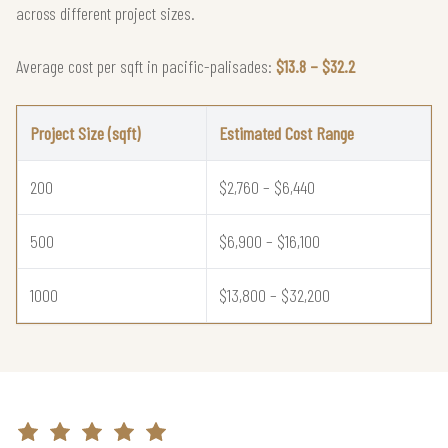
across different project sizes.
Average cost per sqft in pacific-palisades:
$13.8 – $32.2
Project Size (sqft)
Estimated Cost Range
200
$2,760 – $6,440
500
$6,900 – $16,100
1000
$13,800 – $32,200