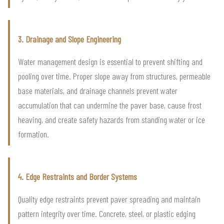
3. Drainage and Slope Engineering
Water management design is essential to prevent shifting and
pooling over time. Proper slope away from structures, permeable
base materials, and drainage channels prevent water
accumulation that can undermine the paver base, cause frost
heaving, and create safety hazards from standing water or ice
formation.
4. Edge Restraints and Border Systems
Quality edge restraints prevent paver spreading and maintain
pattern integrity over time. Concrete, steel, or plastic edging