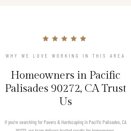
WHY WE LOVE WORKING IN THIS AREA
Homeowners in Pacific
Palisades 90272, CA Trust
Us
If you’re searching for Pavers & Hardscaping in Pacific Palisades, CA
90272, our team delivers trusted results for homeowners.