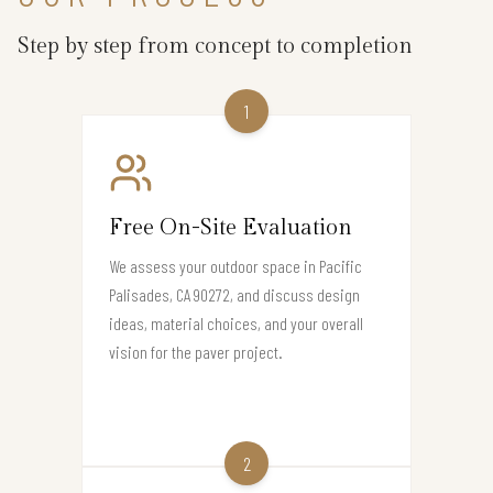
Step by step from concept to completion
1
Free On-Site Evaluation
We assess your outdoor space in Pacific
Palisades, CA 90272, and discuss design
ideas, material choices, and your overall
vision for the paver project.
2