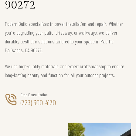
90272
Modern Build specializes in paver installation and repair. Whether
you’re upgrading your patio, driveway, or walkways, we deliver
durable, aesthetic solutions tailored to your space in Pacific
Palisades, CA 90272.
We use high-quality materials and expert craftsmanship to ensure
long-lasting beauty and function for all your outdoor projects.
Free Consultation
(323) 300-4130