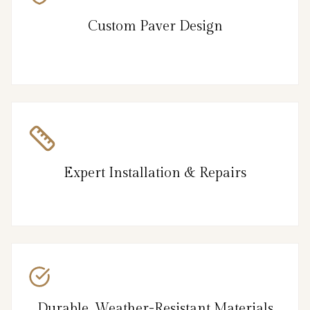
Custom Paver Design
Expert Installation & Repairs
Durable, Weather-Resistant Materials