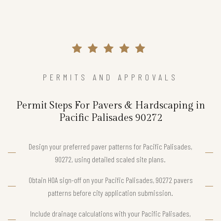
PERMITS AND APPROVALS
Permit Steps For Pavers & Hardscaping in
Pacific Palisades 90272
Design your preferred paver patterns for Pacific Palisades,
90272, using detailed scaled site plans.
Obtain HOA sign-off on your Pacific Palisades, 90272 pavers
patterns before city application submission.
Include drainage calculations with your Pacific Palisades,