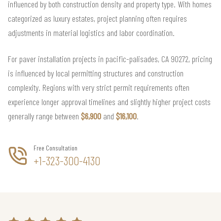
influenced by both construction density and property type. With homes
categorized as luxury estates, project planning often requires
adjustments in material logistics and labor coordination.
For paver installation projects in pacific-palisades, CA 90272, pricing
is influenced by local permitting structures and construction
complexity. Regions with very strict permit requirements often
experience longer approval timelines and slightly higher project costs
generally range between
$6,900
and
$16,100
.
Free Consultation
+1-323-300-4130