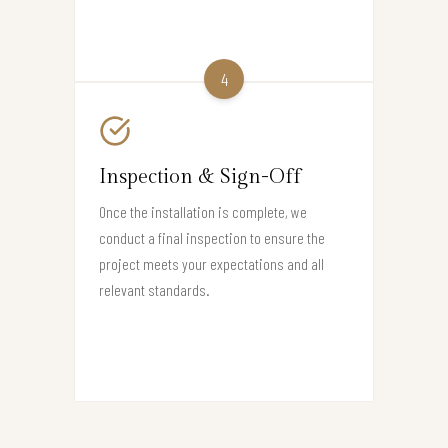
4
Inspection & Sign-Off
Once the installation is complete, we
conduct a final inspection to ensure the
project meets your expectations and all
relevant standards.