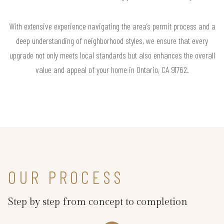
With extensive experience navigating the area’s permit process and a
deep understanding of neighborhood styles, we ensure that every
upgrade not only meets local standards but also enhances the overall
value and appeal of your home in Ontario, CA 91762.
OUR PROCESS
Step by step from concept to completion