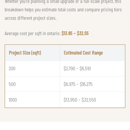
Whether you're planning a small upgrade or a full-scale project, this
breakdown helps you estimate total costs and compare pricing tiers
across different project sizes.
Average cost per sqft in ontario:
$13.95 – $32.55
Project Size (sqft)
Estimated Cost Range
200
$2,790 – $6,510
500
$6,975 – $16,275
1000
$13,950 – $32,550