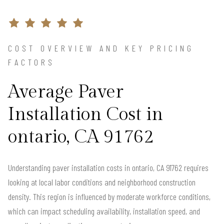
COST OVERVIEW AND KEY PRICING
FACTORS
Average Paver
Installation Cost in
ontario, CA 91762
Understanding paver installation costs in ontario, CA 91762 requires
looking at local labor conditions and neighborhood construction
density. This region is influenced by moderate workforce conditions,
which can impact scheduling availability, installation speed, and