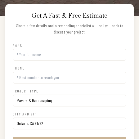
Get A Fast & Free Estimate
Share a few details and a remodeling specialist will call you back to
discuss your project.
NAME
PHONE
PROJECT TYPE
CITY AND ZIP