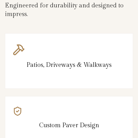
Engineered for durability and designed to
impress.
Patios, Driveways & Walkways
Custom Paver Design