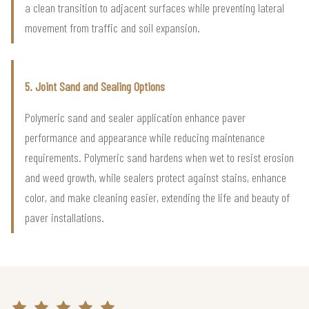
a clean transition to adjacent surfaces while preventing lateral
movement from traffic and soil expansion.
5. Joint Sand and Sealing Options
Polymeric sand and sealer application enhance paver
performance and appearance while reducing maintenance
requirements. Polymeric sand hardens when wet to resist erosion
and weed growth, while sealers protect against stains, enhance
color, and make cleaning easier, extending the life and beauty of
paver installations.