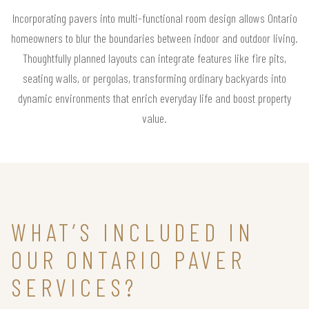
Incorporating pavers into multi-functional room design allows Ontario
homeowners to blur the boundaries between indoor and outdoor living.
Thoughtfully planned layouts can integrate features like fire pits,
seating walls, or pergolas, transforming ordinary backyards into
dynamic environments that enrich everyday life and boost property
value.
WHAT’S INCLUDED IN
OUR ONTARIO PAVER
SERVICES?