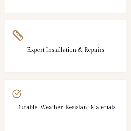
Expert Installation & Repairs
Durable, Weather-Resistant Materials