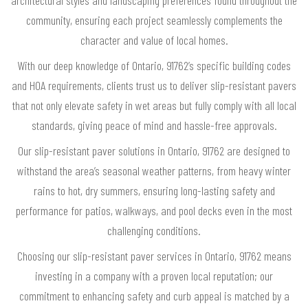
community, ensuring each project seamlessly complements the
character and value of local homes.
With our deep knowledge of Ontario, 91762’s specific building codes
and HOA requirements, clients trust us to deliver slip-resistant pavers
that not only elevate safety in wet areas but fully comply with all local
standards, giving peace of mind and hassle-free approvals.
Our slip-resistant paver solutions in Ontario, 91762 are designed to
withstand the area’s seasonal weather patterns, from heavy winter
rains to hot, dry summers, ensuring long-lasting safety and
performance for patios, walkways, and pool decks even in the most
challenging conditions.
Choosing our slip-resistant paver services in Ontario, 91762 means
investing in a company with a proven local reputation; our
commitment to enhancing safety and curb appeal is matched by a