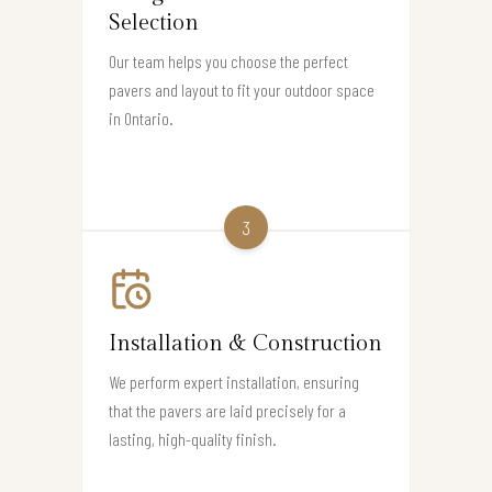
Selection
Our team helps you choose the perfect
pavers and layout to fit your outdoor space
in Ontario.
3
Installation & Construction
We perform expert installation, ensuring
that the pavers are laid precisely for a
lasting, high-quality finish.