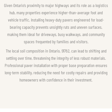
Given Ontario’s proximity to major highways and its role as a logistics
hub, many properties experience higher-than-average foot and
vehicle traffic. Installing heavy-duty pavers engineered for load-
bearing capacity prevents unsightly ruts and uneven surfaces,
making them ideal for driveways, busy walkways, and community
spaces frequented by families and visitors.
The local soil composition in Ontario, 91762, can lead to shifting and
settling over time, threatening the integrity of less robust materials.
Professional paver installation with proper base preparation ensures
long-term stability, reducing the need for costly repairs and providing
homeowners with confidence in their investment.