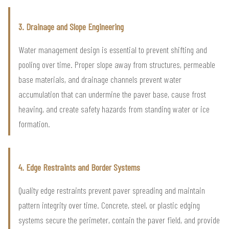
3. Drainage and Slope Engineering
Water management design is essential to prevent shifting and
pooling over time. Proper slope away from structures, permeable
base materials, and drainage channels prevent water
accumulation that can undermine the paver base, cause frost
heaving, and create safety hazards from standing water or ice
formation.
4. Edge Restraints and Border Systems
Quality edge restraints prevent paver spreading and maintain
pattern integrity over time. Concrete, steel, or plastic edging
systems secure the perimeter, contain the paver field, and provide