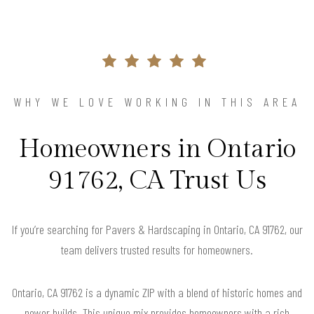
WHY WE LOVE WORKING IN THIS AREA
Homeowners in Ontario
91762, CA Trust Us
If you’re searching for Pavers & Hardscaping in Ontario, CA 91762, our
team delivers trusted results for homeowners.
Ontario, CA 91762 is a dynamic ZIP with a blend of historic homes and
newer builds. This unique mix provides homeowners with a rich