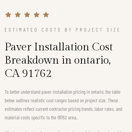
ESTIMATED COSTS BY PROJECT SIZE
Paver Installation Cost
Breakdown in ontario,
CA 91762
To better understand paver installation pricing in ontario, the table
below outlines realistic cost ranges based on project size. These
estimates reflect current contractor pricing trends, labor rates, and
material costs specific to the 91762 area.