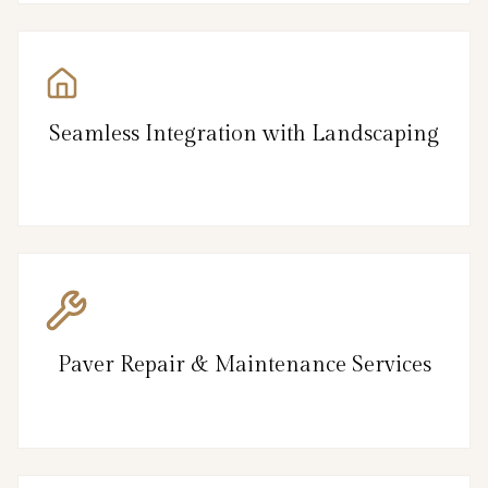
Seamless Integration with Landscaping
Paver Repair & Maintenance Services