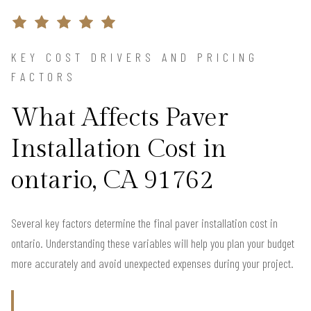
KEY COST DRIVERS AND PRICING
FACTORS
What Affects Paver
Installation Cost in
ontario, CA 91762
Several key factors determine the final paver installation cost in
ontario. Understanding these variables will help you plan your budget
more accurately and avoid unexpected expenses during your project.