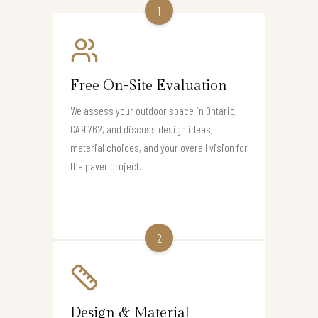
1
Free On-Site Evaluation
We assess your outdoor space in Ontario,
CA 91762, and discuss design ideas,
material choices, and your overall vision for
the paver project.
2
Design & Material