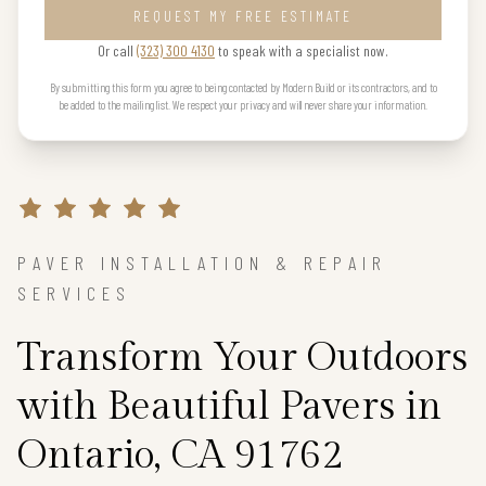
REQUEST MY FREE ESTIMATE
Or call
(323) 300 4130
to speak with a specialist now.
By submitting this form you agree to being contacted by Modern Build or its contractors, and to
be added to the mailing list. We respect your privacy and will never share your information.
PAVER INSTALLATION & REPAIR
SERVICES
Transform Your Outdoors
with Beautiful Pavers in
Ontario, CA 91762