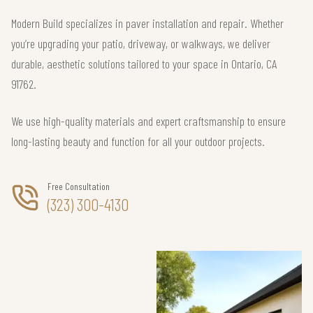
Modern Build specializes in paver installation and repair. Whether
you’re upgrading your patio, driveway, or walkways, we deliver
durable, aesthetic solutions tailored to your space in Ontario, CA
91762.
We use high-quality materials and expert craftsmanship to ensure
long-lasting beauty and function for all your outdoor projects.
Free Consultation
(323) 300-4130