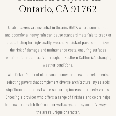
Ontario, CA 91762
Durable pavers are essential in Ontario, 91762, where summer heat
and occasional heavy rain can cause standard materials to crack or
erode. Opting for high-quality, weather-resistant pavers minimizes
the risk of damage and maintenance costs, ensuring surfaces
remain safe and attractive throughout Southern California’s changing
weather conditions.
With Ontario’s mix of older ranch homes and newer developments,
selecting pavers that complement diverse architectural styles adds
significant curb appeal while supporting increased property values.
Choosing a provider who offers a range of finishes and colors helps
homeowners match their outdoor walkways, patios, and driveways to
the area’s unique character.