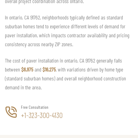
overall project coordination across ontario.
In ontario, CA 91762, neighborhoods typically defined as standard
suburban homes tend to experience different levels of demand for
paver installation, which impacts contractor availability and pricing
consistency across nearby ZIP zones.
The cost of paver installation in ontario, CA 91762 generally falls
between
$6,975
and
$16,275
, with variations driven by home type
(standard suburban homes) and overall neighborhood construction
demand in the area.
Free Consultation
+1-323-300-4130