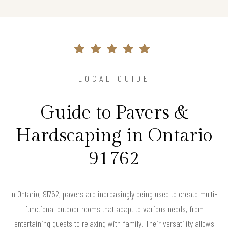
LOCAL GUIDE
Guide to Pavers &
Hardscaping in Ontario
91762
In Ontario, 91762, pavers are increasingly being used to create multi-
functional outdoor rooms that adapt to various needs, from
entertaining guests to relaxing with family. Their versatility allows