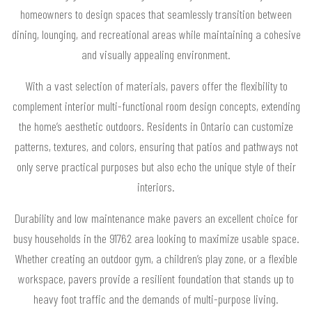
homeowners to design spaces that seamlessly transition between
dining, lounging, and recreational areas while maintaining a cohesive
and visually appealing environment.
With a vast selection of materials, pavers offer the flexibility to
complement interior multi-functional room design concepts, extending
the home’s aesthetic outdoors. Residents in Ontario can customize
patterns, textures, and colors, ensuring that patios and pathways not
only serve practical purposes but also echo the unique style of their
interiors.
Durability and low maintenance make pavers an excellent choice for
busy households in the 91762 area looking to maximize usable space.
Whether creating an outdoor gym, a children’s play zone, or a flexible
workspace, pavers provide a resilient foundation that stands up to
heavy foot traffic and the demands of multi-purpose living.