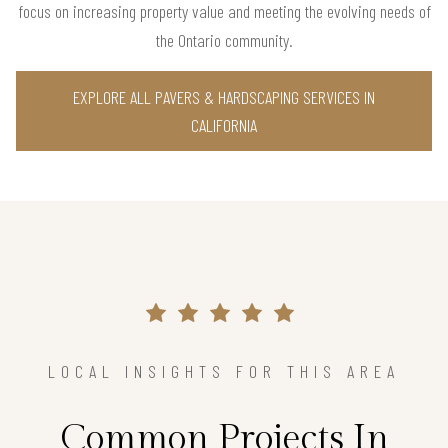
focus on increasing property value and meeting the evolving needs of
the Ontario community.
EXPLORE ALL PAVERS & HARDSCAPING SERVICES IN
CALIFORNIA
LOCAL INSIGHTS FOR THIS AREA
Common Projects In