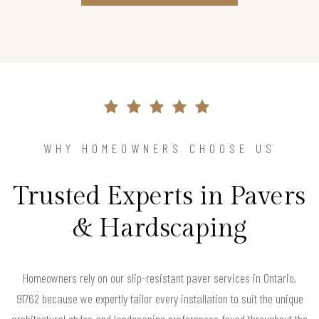
WHY HOMEOWNERS CHOOSE US
Trusted Experts in Pavers
& Hardscaping
Homeowners rely on our slip-resistant paver services in Ontario,
91762 because we expertly tailor every installation to suit the unique
architectural styles and landscaping preferences found throughout the