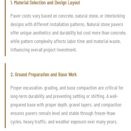
1. Material Selection and Design Layout
Paver costs vary based on concrete, natural stone, or interlocking
designs with different installation patterns. Natural stone pavers
offer unique aesthetics and durability but cost more than concrete,
while pattern complexity affects labor time and material waste,
influencing overall project investment.
2. Ground Preparation and Base Work
Proper excavation, grading, and base compaction are critical for
long-term durability and preventing settling or shifting. A well-
prepared base with proper depth, gravel layers, and compaction
ensures pavers remain level and stable through freeze-thaw
cycles, heavy traffic, and weather exposure over many years.