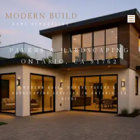
MODERN BUILD
HOME REMODELING
PAVERS & HARDSCAPING
ONTARIO, CA 91762
MODERN BUILD OFFERS PAVERS &
HARDSCAPING SERVICES IN ONTARIO, CA
91762