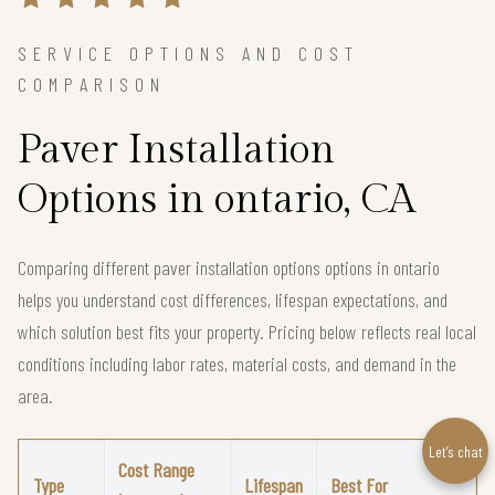
SERVICE OPTIONS AND COST
COMPARISON
Paver Installation
Options in ontario, CA
Comparing different paver installation options options in ontario
helps you understand cost differences, lifespan expectations, and
which solution best fits your property. Pricing below reflects real local
conditions including labor rates, material costs, and demand in the
area.
Let’s chat
Cost Range
Type
Lifespan
Best For