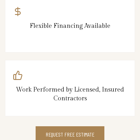
Flexible Financing Available
Work Performed by Licensed, Insured
Contractors
REQUEST FREE ESTIMATE