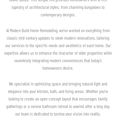
tapestry of architectural styles, from charming bungalows to
contemporary designs.
At Modern Build Home Remodeling, we’ve worked on everything from
classic mid-century updates to sleek modern renovations, tailoring
our services to the specific needs and aesthetics of each home. Our
expertise allows us to enhance the character of older properties while
seamlessly integrating modern conveniences that today’s
homeowners desire.
We specialize in optimizing space and bringing natural light and
elegance into your kitchen, bath, and living areas. Whether you’re
looking to create an open-concept layout that encourages family
gatherings or a serene bathroom retreat to unwind after a long day,
our team is dedicated to turning your vision into reality.