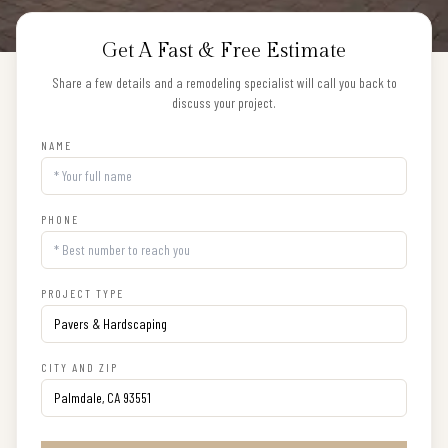
Get A Fast & Free Estimate
Share a few details and a remodeling specialist will call you back to
discuss your project.
NAME
PHONE
PROJECT TYPE
CITY AND ZIP