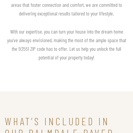
areas that foster connection and comfort, we are committed to
delivering exceptional results tailored to your lifestyle.
With our expertise, you can turn your house into the dream home
you've always envisioned, making the most of the ample space that
the 93551 ZIP code has to offer. Let us help you unlock the full
potential of your property today!
WHAT’S INCLUDED IN
OUR PALMDALE PAVER