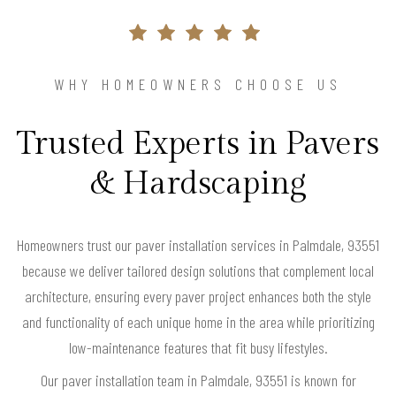
WHY HOMEOWNERS CHOOSE US
Trusted Experts in Pavers
& Hardscaping
Homeowners trust our paver installation services in Palmdale, 93551
because we deliver tailored design solutions that complement local
architecture, ensuring every paver project enhances both the style
and functionality of each unique home in the area while prioritizing
low-maintenance features that fit busy lifestyles.
Our paver installation team in Palmdale, 93551 is known for