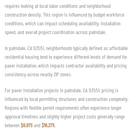
requires looking at local labor conditions and neighborhood
construction density. This region is influenced by budget workforce
conditions, which can impact scheduling availability, installation
speed, and overall project coordination across palmdale.
In palmdale, CA 93551, neighborhoods typically defined as affordable
residential housing tend to experience different levels of demand for
paver installation, which impacts contractor availability and pricing
consistency across nearby ZIP zones.
For paver installation projects in palmdale, CA 93551, pricing is
influenced by local permitting structures and construction complexity.
Regions with flexible permit requirements often experience longer
approval timelines and slightly higher project costs generally range
between
$6,975
and
$16,275
.