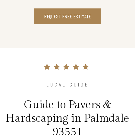
REQUEST FREE ESTIMATE
LOCAL GUIDE
Guide to Pavers &
Hardscaping in Palmdale
93551