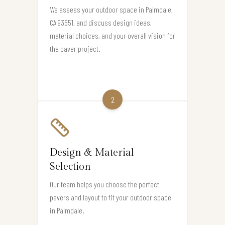
We assess your outdoor space in Palmdale,
CA 93551, and discuss design ideas,
material choices, and your overall vision for
the paver project.
2
Design & Material
Selection
Our team helps you choose the perfect
pavers and layout to fit your outdoor space
in Palmdale.