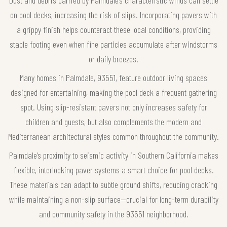
Dust and debris carried by Palmdale’s characteristic winds can settle
on pool decks, increasing the risk of slips. Incorporating pavers with
a grippy finish helps counteract these local conditions, providing
stable footing even when fine particles accumulate after windstorms
or daily breezes.
Many homes in Palmdale, 93551, feature outdoor living spaces
designed for entertaining, making the pool deck a frequent gathering
spot. Using slip-resistant pavers not only increases safety for
children and guests, but also complements the modern and
Mediterranean architectural styles common throughout the community.
Palmdale’s proximity to seismic activity in Southern California makes
flexible, interlocking paver systems a smart choice for pool decks.
These materials can adapt to subtle ground shifts, reducing cracking
while maintaining a non-slip surface—crucial for long-term durability
and community safety in the 93551 neighborhood.