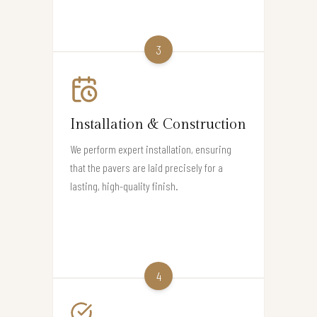
3
Installation & Construction
We perform expert installation, ensuring
that the pavers are laid precisely for a
lasting, high-quality finish.
4