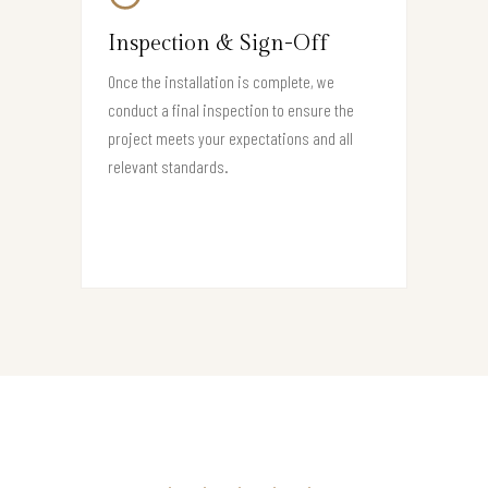
Inspection & Sign-Off
Once the installation is complete, we
conduct a final inspection to ensure the
project meets your expectations and all
relevant standards.