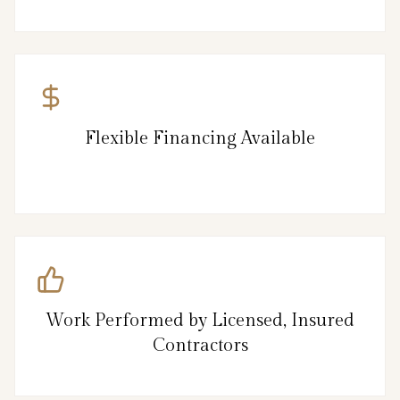
Flexible Financing Available
Work Performed by Licensed, Insured
Contractors