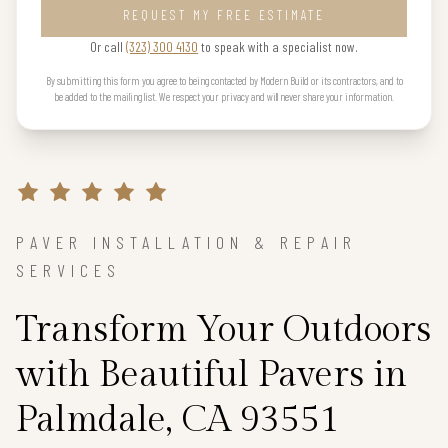
REQUEST MY FREE ESTIMATE
Or call
(323) 300 4130
to speak with a specialist now.
By submitting this form you agree to being contacted by Modern Build or its contractors, and to
be added to the mailing list. We respect your privacy and will never share your information.
PAVER INSTALLATION & REPAIR
SERVICES
Transform Your Outdoors
with Beautiful Pavers in
Palmdale, CA 93551