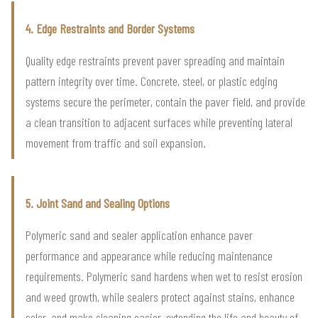
4. Edge Restraints and Border Systems
Quality edge restraints prevent paver spreading and maintain
pattern integrity over time. Concrete, steel, or plastic edging
systems secure the perimeter, contain the paver field, and provide
a clean transition to adjacent surfaces while preventing lateral
movement from traffic and soil expansion.
5. Joint Sand and Sealing Options
Polymeric sand and sealer application enhance paver
performance and appearance while reducing maintenance
requirements. Polymeric sand hardens when wet to resist erosion
and weed growth, while sealers protect against stains, enhance
color, and make cleaning easier, extending the life and beauty of