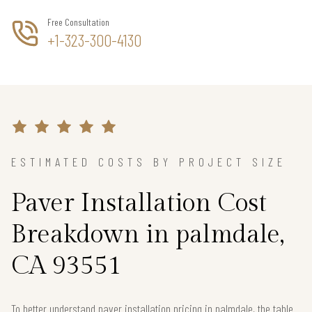
Free Consultation
+1-323-300-4130
ESTIMATED COSTS BY PROJECT SIZE
Paver Installation Cost
Breakdown in palmdale,
CA 93551
To better understand paver installation pricing in palmdale, the table