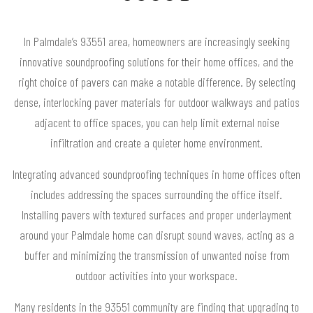
In Palmdale’s 93551 area, homeowners are increasingly seeking
innovative soundproofing solutions for their home offices, and the
right choice of pavers can make a notable difference. By selecting
dense, interlocking paver materials for outdoor walkways and patios
adjacent to office spaces, you can help limit external noise
infiltration and create a quieter home environment.
Integrating advanced soundproofing techniques in home offices often
includes addressing the spaces surrounding the office itself.
Installing pavers with textured surfaces and proper underlayment
around your Palmdale home can disrupt sound waves, acting as a
buffer and minimizing the transmission of unwanted noise from
outdoor activities into your workspace.
Many residents in the 93551 community are finding that upgrading to