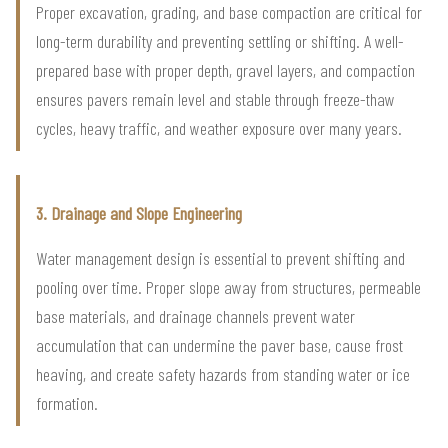
Proper excavation, grading, and base compaction are critical for
long-term durability and preventing settling or shifting. A well-
prepared base with proper depth, gravel layers, and compaction
ensures pavers remain level and stable through freeze-thaw
cycles, heavy traffic, and weather exposure over many years.
3. Drainage and Slope Engineering
Water management design is essential to prevent shifting and
pooling over time. Proper slope away from structures, permeable
base materials, and drainage channels prevent water
accumulation that can undermine the paver base, cause frost
heaving, and create safety hazards from standing water or ice
formation.