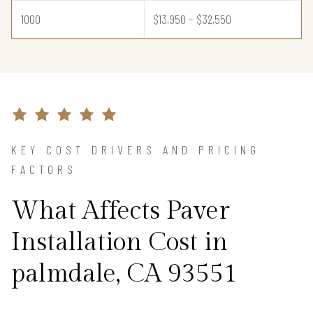
1000
$13,950 – $32,550
KEY COST DRIVERS AND PRICING
FACTORS
What Affects Paver
Installation Cost in
palmdale, CA 93551