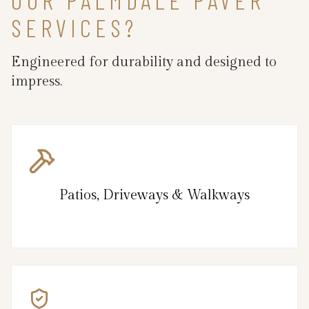
SERVICES?
Engineered for durability and designed to
impress.
Patios, Driveways & Walkways