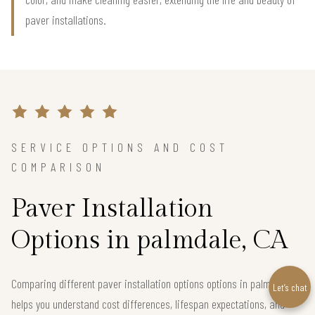
paver installations.
SERVICE OPTIONS AND COST
COMPARISON
Paver Installation
Options in palmdale, CA
Comparing different paver installation options options in palmdale
Let’s chat
helps you understand cost differences, lifespan expectations, and