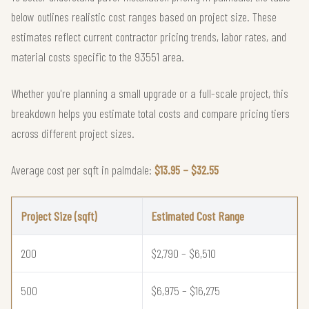
below outlines realistic cost ranges based on project size. These
estimates reflect current contractor pricing trends, labor rates, and
material costs specific to the 93551 area.
Whether you're planning a small upgrade or a full-scale project, this
breakdown helps you estimate total costs and compare pricing tiers
across different project sizes.
Average cost per sqft in palmdale:
$13.95 – $32.55
Project Size (sqft)
Estimated Cost Range
200
$2,790 – $6,510
500
$6,975 – $16,275