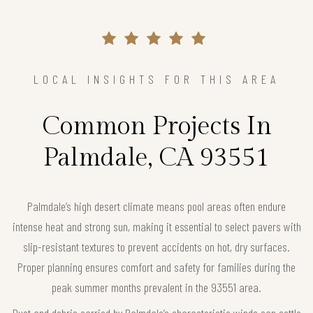
LOCAL INSIGHTS FOR THIS AREA
Common Projects In
Palmdale, CA 93551
Palmdale’s high desert climate means pool areas often endure
intense heat and strong sun, making it essential to select pavers with
slip-resistant textures to prevent accidents on hot, dry surfaces.
Proper planning ensures comfort and safety for families during the
peak summer months prevalent in the 93551 area.