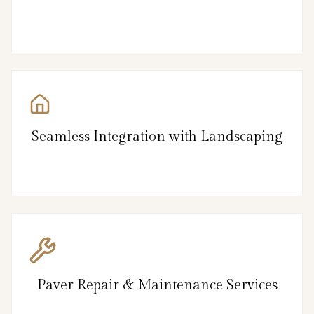
Seamless Integration with Landscaping
Paver Repair & Maintenance Services