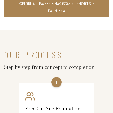
EXPLORE ALL PAVERS & HARDSCAPING SERVICES IN
CALIFORNIA
OUR PROCESS
Step by step from concept to completion
1
Free On-Site Evaluation