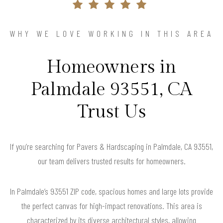
WHY WE LOVE WORKING IN THIS AREA
Homeowners in
Palmdale 93551, CA
Trust Us
If you’re searching for Pavers & Hardscaping in Palmdale, CA 93551,
our team delivers trusted results for homeowners.
In Palmdale’s 93551 ZIP code, spacious homes and large lots provide
the perfect canvas for high-impact renovations. This area is
characterized by its diverse architectural styles, allowing