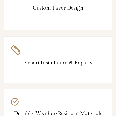
Custom Paver Design
Expert Installation & Repairs
Durable, Weather-Resistant Materials