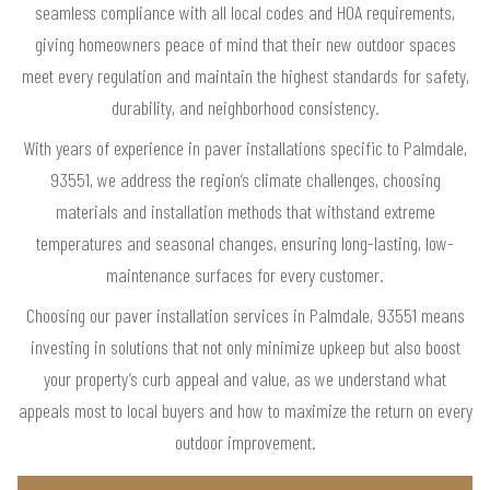
seamless compliance with all local codes and HOA requirements,
giving homeowners peace of mind that their new outdoor spaces
meet every regulation and maintain the highest standards for safety,
durability, and neighborhood consistency.
With years of experience in paver installations specific to Palmdale,
93551, we address the region’s climate challenges, choosing
materials and installation methods that withstand extreme
temperatures and seasonal changes, ensuring long-lasting, low-
maintenance surfaces for every customer.
Choosing our paver installation services in Palmdale, 93551 means
investing in solutions that not only minimize upkeep but also boost
your property’s curb appeal and value, as we understand what
appeals most to local buyers and how to maximize the return on every
outdoor improvement.