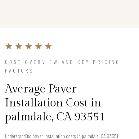
COST OVERVIEW AND KEY PRICING
FACTORS
Average Paver
Installation Cost in
palmdale, CA 93551
Understanding paver installation costs in palmdale, CA 93551