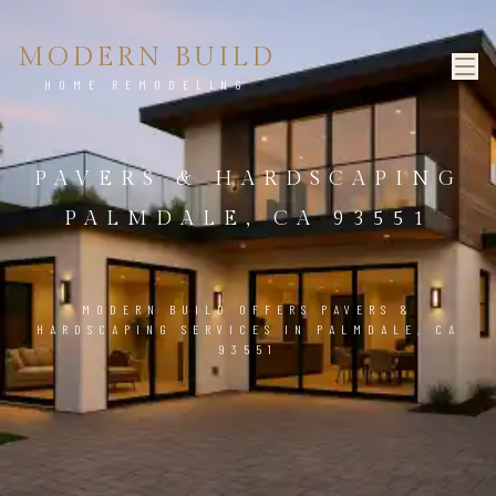
MODERN BUILD
HOME REMODELING
PAVERS & HARDSCAPING
PALMDALE, CA 93551
MODERN BUILD OFFERS PAVERS &
HARDSCAPING SERVICES IN PALMDALE, CA
93551