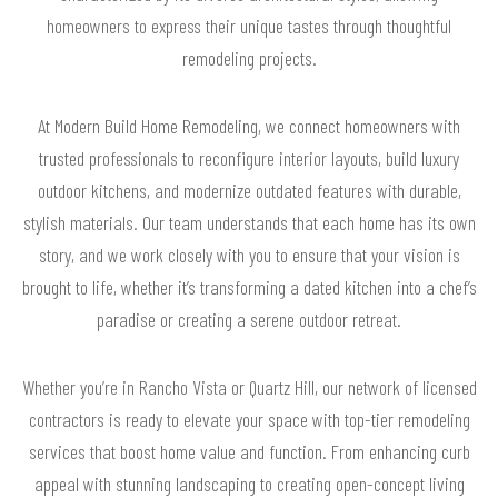
homeowners to express their unique tastes through thoughtful
remodeling projects.
At Modern Build Home Remodeling, we connect homeowners with
trusted professionals to reconfigure interior layouts, build luxury
outdoor kitchens, and modernize outdated features with durable,
stylish materials. Our team understands that each home has its own
story, and we work closely with you to ensure that your vision is
brought to life, whether it’s transforming a dated kitchen into a chef’s
paradise or creating a serene outdoor retreat.
Whether you’re in Rancho Vista or Quartz Hill, our network of licensed
contractors is ready to elevate your space with top-tier remodeling
services that boost home value and function. From enhancing curb
appeal with stunning landscaping to creating open-concept living