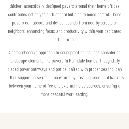
thicker, acoustically-designed pavers around their home offices
contributes not only to curb appeal but also to noise control. These
pavers can absorb and deflect sounds from nearby streets or
neighbors, enhancing focus and productivity within your dedicated
office area.
A comprehensive approach to soundproofing includes considering
landscape elements like pavers in Palmdale homes. Thoughtfully
placed paver pathways and patios, paired with proper sealing, can
further support noise reduction efforts by creating additional barriers
between your home office and external noise sources, ensuring a
more peaceful work setting.