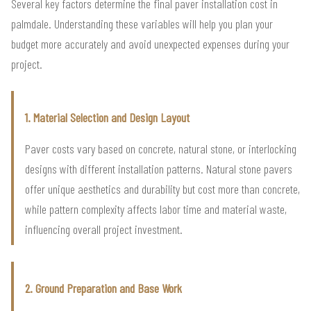
Several key factors determine the final paver installation cost in
palmdale. Understanding these variables will help you plan your
budget more accurately and avoid unexpected expenses during your
project.
1. Material Selection and Design Layout
Paver costs vary based on concrete, natural stone, or interlocking
designs with different installation patterns. Natural stone pavers
offer unique aesthetics and durability but cost more than concrete,
while pattern complexity affects labor time and material waste,
influencing overall project investment.
2. Ground Preparation and Base Work