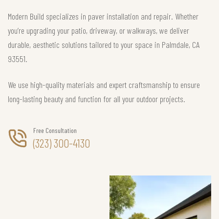
Modern Build specializes in paver installation and repair. Whether
you’re upgrading your patio, driveway, or walkways, we deliver
durable, aesthetic solutions tailored to your space in Palmdale, CA
93551.
We use high-quality materials and expert craftsmanship to ensure
long-lasting beauty and function for all your outdoor projects.
Free Consultation
(323) 300-4130