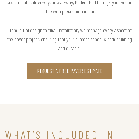
custom patio, driveway, or walkway, Modern Build brings your vision
to life with precision and care.
From initial design to final installation, we manage every aspect of
the paver project, ensuring that your outdoor space is both stunning
and durable.
REQUEST A FREE PAVER ESTIMATE
WHAT’S INCLUDED IN