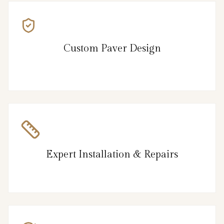
Custom Paver Design
Expert Installation & Repairs