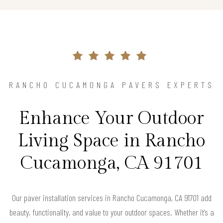
RANCHO CUCAMONGA PAVERS EXPERTS
Enhance Your Outdoor
Living Space in Rancho
Cucamonga, CA 91701
Our paver installation services in Rancho Cucamonga, CA 91701 add
beauty, functionality, and value to your outdoor spaces. Whether it’s a