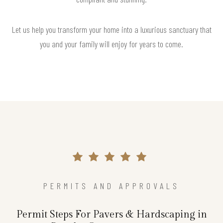
Let us help you transform your home into a luxurious sanctuary that
you and your family will enjoy for years to come.
PERMITS AND APPROVALS
Permit Steps For Pavers & Hardscaping in