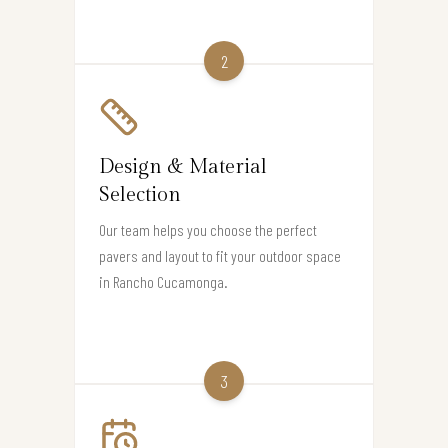
2
Design & Material
Selection
Our team helps you choose the perfect
pavers and layout to fit your outdoor space
in Rancho Cucamonga.
3