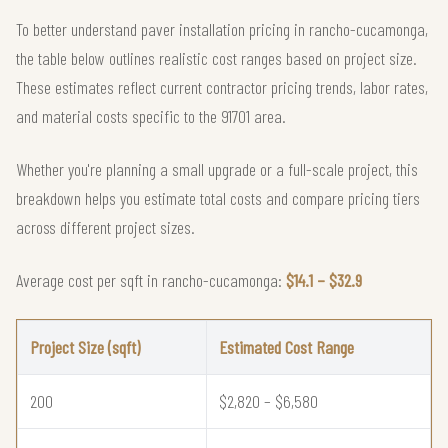
To better understand paver installation pricing in rancho-cucamonga,
the table below outlines realistic cost ranges based on project size.
These estimates reflect current contractor pricing trends, labor rates,
and material costs specific to the 91701 area.
Whether you're planning a small upgrade or a full-scale project, this
breakdown helps you estimate total costs and compare pricing tiers
across different project sizes.
Average cost per sqft in rancho-cucamonga:
$14.1 – $32.9
Project Size (sqft)
Estimated Cost Range
200
$2,820 – $6,580