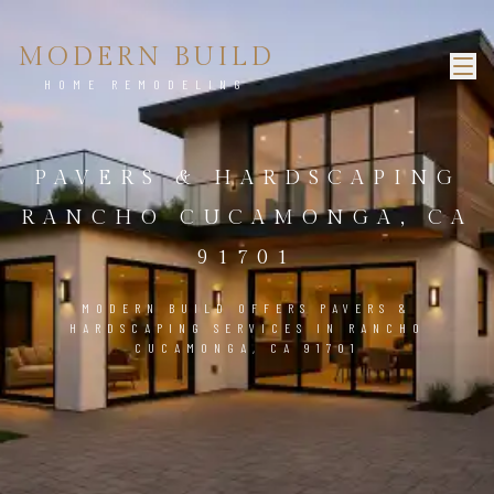
MODERN BUILD
HOME REMODELING
PAVERS & HARDSCAPING
RANCHO CUCAMONGA, CA
91701
MODERN BUILD OFFERS PAVERS &
HARDSCAPING SERVICES IN RANCHO
CUCAMONGA, CA 91701