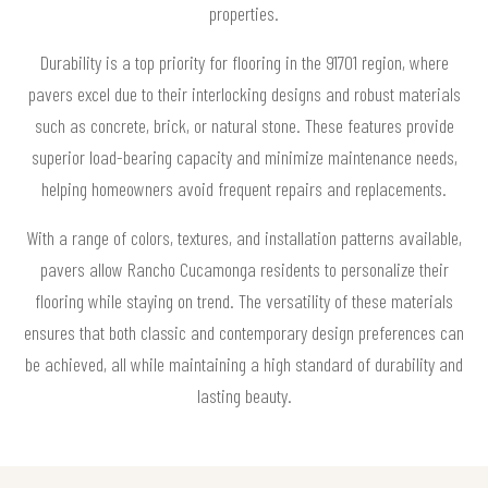
properties.
Durability is a top priority for flooring in the 91701 region, where
pavers excel due to their interlocking designs and robust materials
such as concrete, brick, or natural stone. These features provide
superior load-bearing capacity and minimize maintenance needs,
helping homeowners avoid frequent repairs and replacements.
With a range of colors, textures, and installation patterns available,
pavers allow Rancho Cucamonga residents to personalize their
flooring while staying on trend. The versatility of these materials
ensures that both classic and contemporary design preferences can
be achieved, all while maintaining a high standard of durability and
lasting beauty.