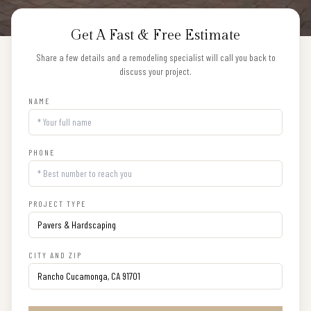
Get A Fast & Free Estimate
Share a few details and a remodeling specialist will call you back to
discuss your project.
NAME
PHONE
PROJECT TYPE
CITY AND ZIP