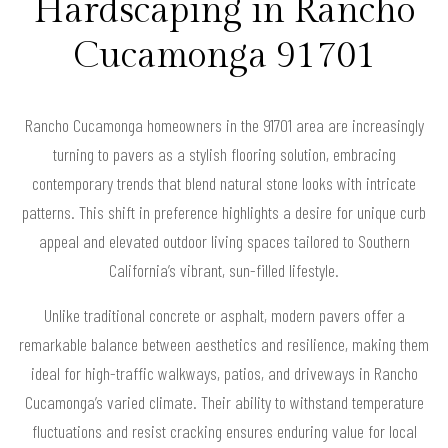
Hardscaping in Rancho
Cucamonga 91701
Rancho Cucamonga homeowners in the 91701 area are increasingly
turning to pavers as a stylish flooring solution, embracing
contemporary trends that blend natural stone looks with intricate
patterns. This shift in preference highlights a desire for unique curb
appeal and elevated outdoor living spaces tailored to Southern
California’s vibrant, sun-filled lifestyle.
Unlike traditional concrete or asphalt, modern pavers offer a
remarkable balance between aesthetics and resilience, making them
ideal for high-traffic walkways, patios, and driveways in Rancho
Cucamonga’s varied climate. Their ability to withstand temperature
fluctuations and resist cracking ensures enduring value for local