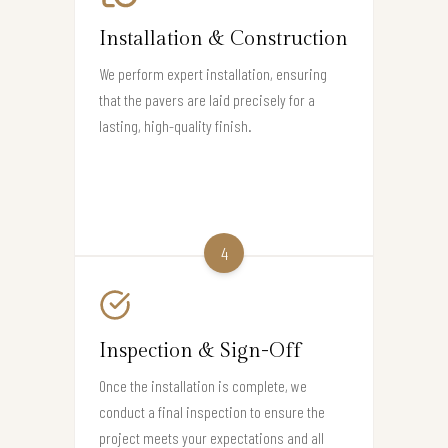
Installation & Construction
We perform expert installation, ensuring
that the pavers are laid precisely for a
lasting, high-quality finish.
4
Inspection & Sign-Off
Once the installation is complete, we
conduct a final inspection to ensure the
project meets your expectations and all