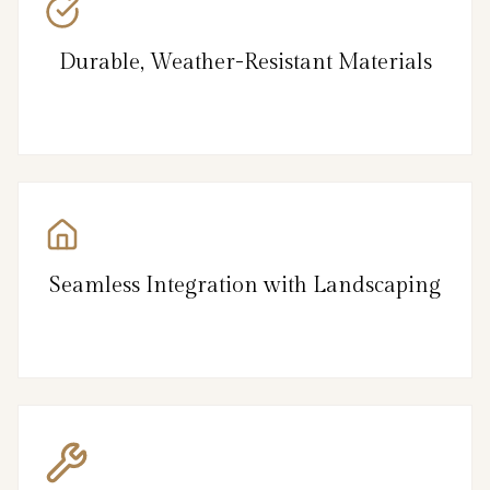
Durable, Weather-Resistant Materials
Seamless Integration with Landscaping