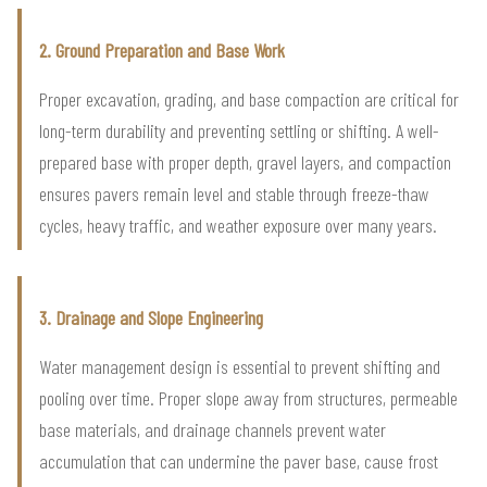
2. Ground Preparation and Base Work
Proper excavation, grading, and base compaction are critical for
long-term durability and preventing settling or shifting. A well-
prepared base with proper depth, gravel layers, and compaction
ensures pavers remain level and stable through freeze-thaw
cycles, heavy traffic, and weather exposure over many years.
3. Drainage and Slope Engineering
Water management design is essential to prevent shifting and
pooling over time. Proper slope away from structures, permeable
base materials, and drainage channels prevent water
accumulation that can undermine the paver base, cause frost