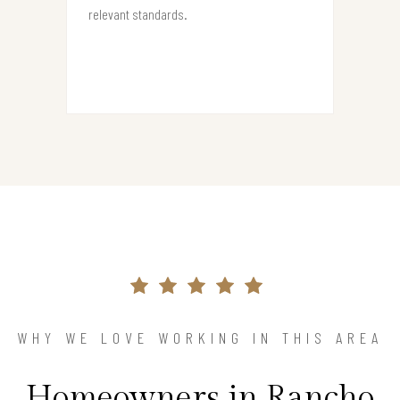
relevant standards.
WHY WE LOVE WORKING IN THIS AREA
Homeowners in Rancho