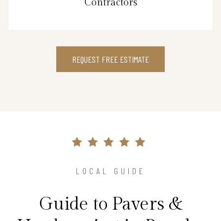
Contractors
REQUEST FREE ESTIMATE
LOCAL GUIDE
Guide to Pavers &