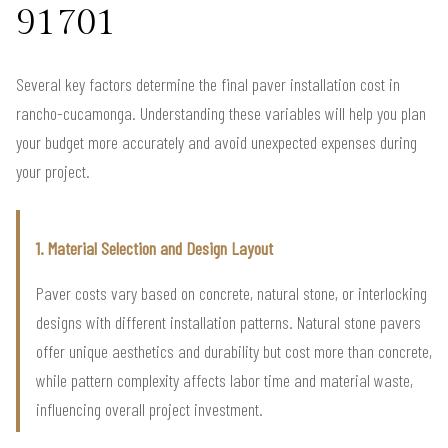
91701
Several key factors determine the final paver installation cost in
rancho-cucamonga. Understanding these variables will help you plan
your budget more accurately and avoid unexpected expenses during
your project.
1. Material Selection and Design Layout
Paver costs vary based on concrete, natural stone, or interlocking
designs with different installation patterns. Natural stone pavers
offer unique aesthetics and durability but cost more than concrete,
while pattern complexity affects labor time and material waste,
influencing overall project investment.