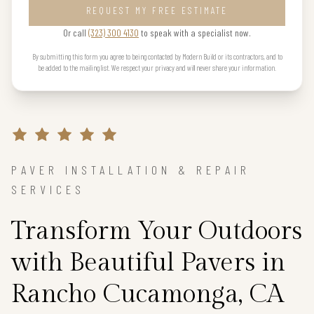
REQUEST MY FREE ESTIMATE
Or call
(323) 300 4130
to speak with a specialist now.
By submitting this form you agree to being contacted by Modern Build or its contractors, and to
be added to the mailing list. We respect your privacy and will never share your information.
PAVER INSTALLATION & REPAIR
SERVICES
Transform Your Outdoors
with Beautiful Pavers in
Rancho Cucamonga, CA