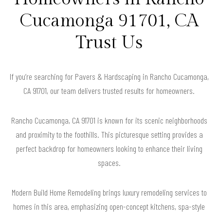
Cucamonga 91701, CA
Trust Us
If you’re searching for Pavers & Hardscaping in Rancho Cucamonga,
CA 91701, our team delivers trusted results for homeowners.
Rancho Cucamonga, CA 91701 is known for its scenic neighborhoods
and proximity to the foothills. This picturesque setting provides a
perfect backdrop for homeowners looking to enhance their living
spaces.
Modern Build Home Remodeling brings luxury remodeling services to
homes in this area, emphasizing open-concept kitchens, spa-style