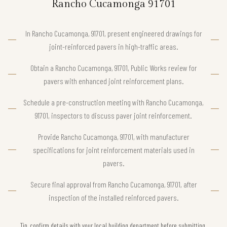
Rancho Cucamonga 91701
In Rancho Cucamonga, 91701, present engineered drawings for
joint-reinforced pavers in high-traffic areas.
Obtain a Rancho Cucamonga, 91701, Public Works review for
pavers with enhanced joint reinforcement plans.
Schedule a pre-construction meeting with Rancho Cucamonga,
91701, inspectors to discuss paver joint reinforcement.
Provide Rancho Cucamonga, 91701, with manufacturer
specifications for joint reinforcement materials used in
pavers.
Secure final approval from Rancho Cucamonga, 91701, after
inspection of the installed reinforced pavers.
Tip, confirm details with your local building department before submitting.