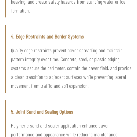
heaving, and create safety hazards from standing water or ice
formation.
4. Edge Restraints and Border Systems
Quality edge restraints prevent paver spreading and maintain
pattern integrity over time. Concrete, steel, or plastic edging
systems secure the perimeter, contain the paver field, and provide
a clean transition to adjacent surfaces while preventing lateral
movement from traffic and soil expansion.
5. Joint Sand and Sealing Options
Polymeric sand and sealer application enhance paver
performance and appearance while reducing maintenance