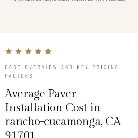
COST OVERVIEW AND KEY PRICING
FACTORS
Average Paver
Installation Cost in
rancho-cucamonga, CA
91701