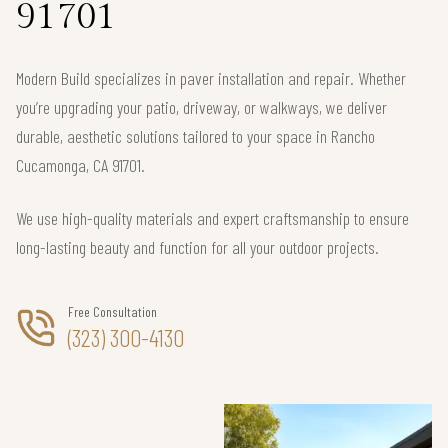
91701
Modern Build specializes in paver installation and repair. Whether
you’re upgrading your patio, driveway, or walkways, we deliver
durable, aesthetic solutions tailored to your space in Rancho
Cucamonga, CA 91701.
We use high-quality materials and expert craftsmanship to ensure
long-lasting beauty and function for all your outdoor projects.
Free Consultation
(323) 300-4130