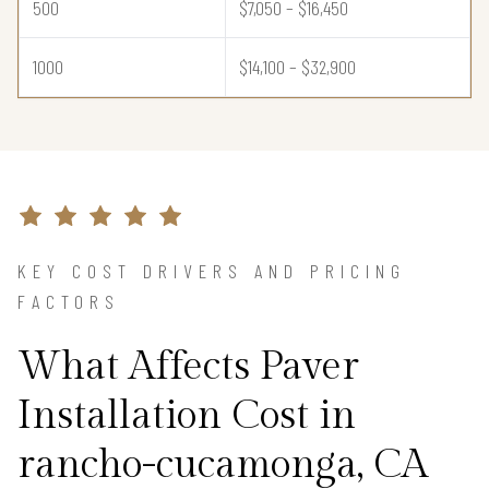
500
$7,050 – $16,450
1000
$14,100 – $32,900
KEY COST DRIVERS AND PRICING
FACTORS
What Affects Paver
Installation Cost in
rancho-cucamonga, CA