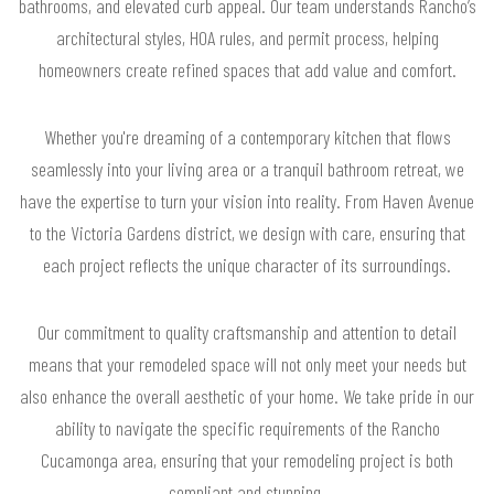
bathrooms, and elevated curb appeal. Our team understands Rancho’s
architectural styles, HOA rules, and permit process, helping
homeowners create refined spaces that add value and comfort.
Whether you're dreaming of a contemporary kitchen that flows
seamlessly into your living area or a tranquil bathroom retreat, we
have the expertise to turn your vision into reality. From Haven Avenue
to the Victoria Gardens district, we design with care, ensuring that
each project reflects the unique character of its surroundings.
Our commitment to quality craftsmanship and attention to detail
means that your remodeled space will not only meet your needs but
also enhance the overall aesthetic of your home. We take pride in our
ability to navigate the specific requirements of the Rancho
Cucamonga area, ensuring that your remodeling project is both
compliant and stunning.