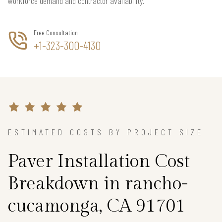
workforce demand and contractor availability.
Free Consultation
+1-323-300-4130
ESTIMATED COSTS BY PROJECT SIZE
Paver Installation Cost
Breakdown in rancho-
cucamonga, CA 91701