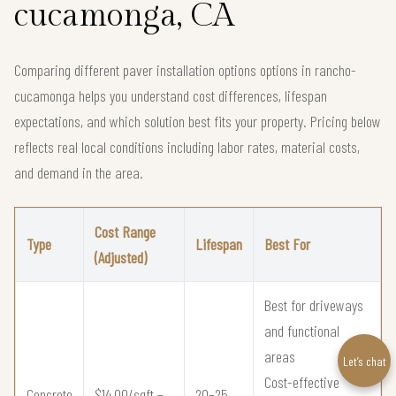
cucamonga, CA
Comparing different paver installation options options in rancho-
cucamonga helps you understand cost differences, lifespan
expectations, and which solution best fits your property. Pricing below
reflects real local conditions including labor rates, material costs,
and demand in the area.
Cost Range
Type
Lifespan
Best For
(Adjusted)
Best for driveways
and functional
areas
Let’s chat
Cost-effective
Concrete
$14.00/sqft –
20–25