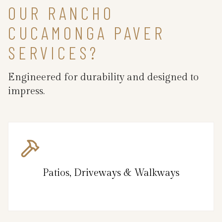
OUR RANCHO
CUCAMONGA PAVER
SERVICES?
Engineered for durability and designed to
impress.
Patios, Driveways & Walkways