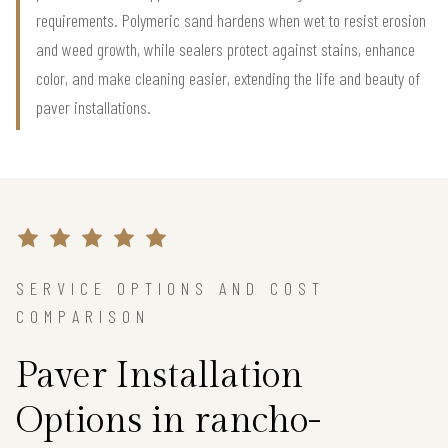
requirements. Polymeric sand hardens when wet to resist erosion
and weed growth, while sealers protect against stains, enhance
color, and make cleaning easier, extending the life and beauty of
paver installations.
SERVICE OPTIONS AND COST
COMPARISON
Paver Installation
Options in rancho-