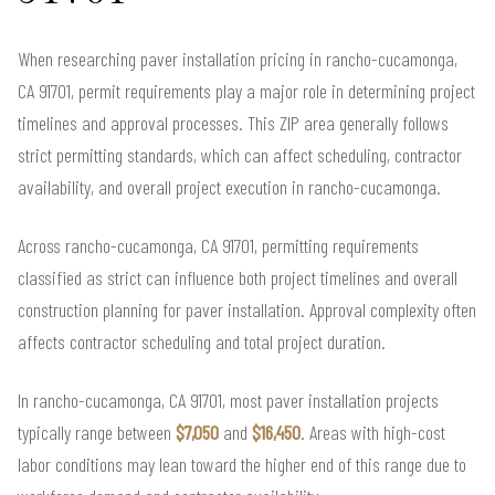
When researching paver installation pricing in rancho-cucamonga,
CA 91701, permit requirements play a major role in determining project
timelines and approval processes. This ZIP area generally follows
strict permitting standards, which can affect scheduling, contractor
availability, and overall project execution in rancho-cucamonga.
Across rancho-cucamonga, CA 91701, permitting requirements
classified as strict can influence both project timelines and overall
construction planning for paver installation. Approval complexity often
affects contractor scheduling and total project duration.
In rancho-cucamonga, CA 91701, most paver installation projects
typically range between
$7,050
and
$16,450
. Areas with high-cost
labor conditions may lean toward the higher end of this range due to