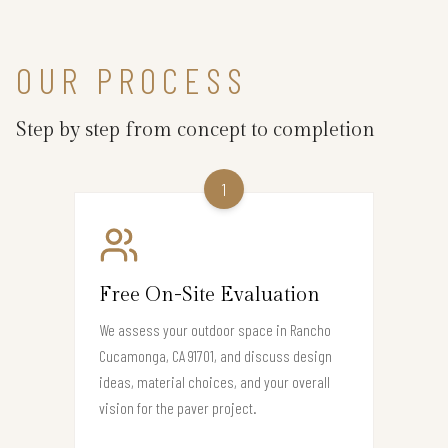
OUR PROCESS
Step by step from concept to completion
1
Free On-Site Evaluation
We assess your outdoor space in Rancho
Cucamonga, CA 91701, and discuss design
ideas, material choices, and your overall
vision for the paver project.