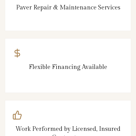
Paver Repair & Maintenance Services
Flexible Financing Available
Work Performed by Licensed, Insured