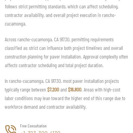
follows strict permitting standards, which can affect scheduling,
contractor availability, and overall project execution in rancho-
cucamonga.
Across rancho-cucamonga, CA 91730, permitting requirements
classified as strict can influence both project timelines and overall
construction planning for paver installation. Approval complexity often
affects contractor scheduling and total project duration.
In rancho-cucamonga, CA 91730, most paver installation projects
typically range between
$7,200
and
$16,800
. Areas with high-cost
labor conditions may lean toward the higher end of this range due to
workforce demand and contractor availability.
Free Consultation