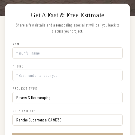
Get A Fast & Free Estimate
Share a few details and a remodeling specialist will call you back to
discuss your project.
NAME
PHONE
PROJECT TYPE
CITY AND ZIP