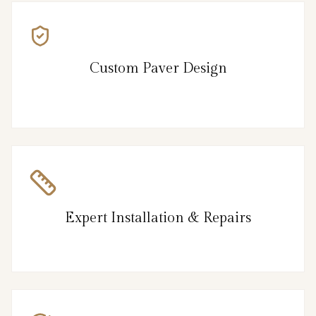
Custom Paver Design
Expert Installation & Repairs