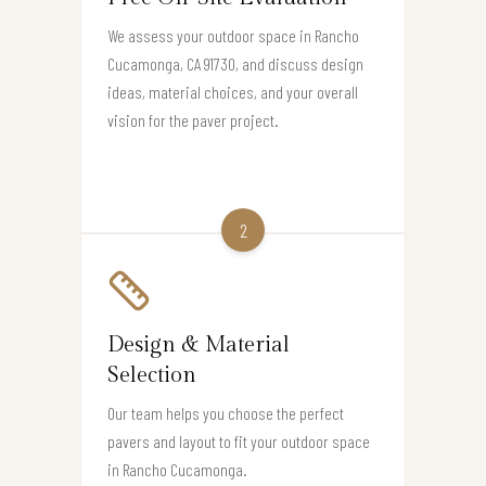
We assess your outdoor space in Rancho
Cucamonga, CA 91730, and discuss design
ideas, material choices, and your overall
vision for the paver project.
2
Design & Material
Selection
Our team helps you choose the perfect
pavers and layout to fit your outdoor space
in Rancho Cucamonga.