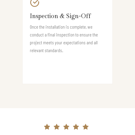
Inspection & Sign-Off
Once the installation is complete, we
conduct a final inspection to ensure the
project meets your expectations and all
relevant standards.