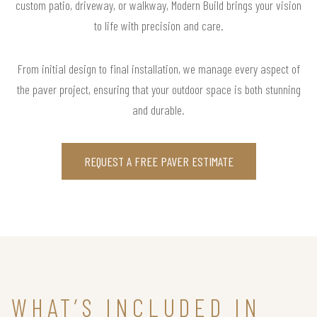
custom patio, driveway, or walkway, Modern Build brings your vision
to life with precision and care.
From initial design to final installation, we manage every aspect of
the paver project, ensuring that your outdoor space is both stunning
and durable.
REQUEST A FREE PAVER ESTIMATE
WHAT’S INCLUDED IN