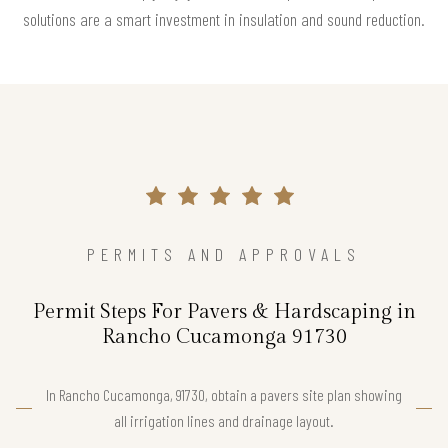
solutions are a smart investment in insulation and sound reduction.
PERMITS AND APPROVALS
Permit Steps For Pavers & Hardscaping in
Rancho Cucamonga 91730
In Rancho Cucamonga, 91730, obtain a pavers site plan showing
all irrigation lines and drainage layout.