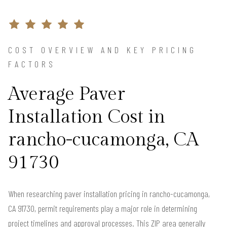
COST OVERVIEW AND KEY PRICING
FACTORS
Average Paver
Installation Cost in
rancho-cucamonga, CA
91730
When researching paver installation pricing in rancho-cucamonga,
CA 91730, permit requirements play a major role in determining
project timelines and approval processes. This ZIP area generally