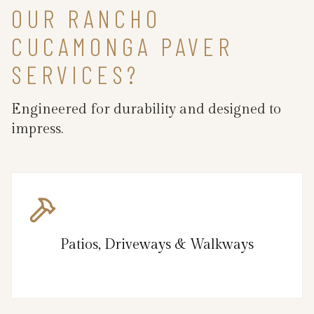
OUR RANCHO
CUCAMONGA PAVER
SERVICES?
Engineered for durability and designed to
impress.
Patios, Driveways & Walkways