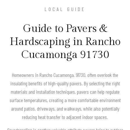
LOCAL GUIDE
Guide to Pavers &
Hardscaping in Rancho
Cucamonga 91730
Homeowners in Rancho Cucamonga, 91730, often overlook the
insulating benefits of high-quality pavers. By selecting the right
materials and installation techniques, pavers can help regulate
surface temperatures, creating a more comfortable environment
around patios, driveways, and walkways, while also potentially
reducing heat transfer to adjacent indoor spaces.