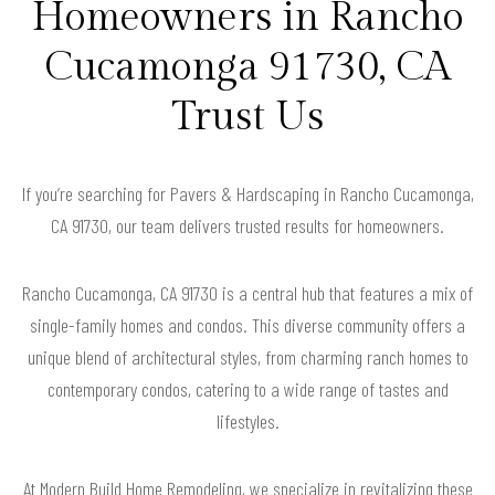
Homeowners in Rancho
Cucamonga 91730, CA
Trust Us
If you’re searching for Pavers & Hardscaping in Rancho Cucamonga,
CA 91730, our team delivers trusted results for homeowners.
Rancho Cucamonga, CA 91730 is a central hub that features a mix of
single-family homes and condos. This diverse community offers a
unique blend of architectural styles, from charming ranch homes to
contemporary condos, catering to a wide range of tastes and
lifestyles.
At Modern Build Home Remodeling, we specialize in revitalizing these