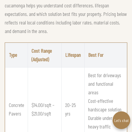
cucamonga helps you understand cost differences, lifespan
expectations, and which solution best fits your property. Pricing below
reflects real local conditions including labor rates, material costs,
and demand in the area.
Cost Range
Type
Lifespan
Best For
(Adjusted)
Best for driveways
and functional
areas
Cost-effective
Concrete
$14.00/sqft –
20–25
hardscape solution
Pavers
$21.00/sqft
yrs
Durable under
Let’s chat
heavy traffic