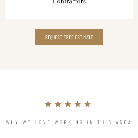
Contractors
REQUEST FREE ESTIMATE
WHY WE LOVE WORKING IN THIS AREA