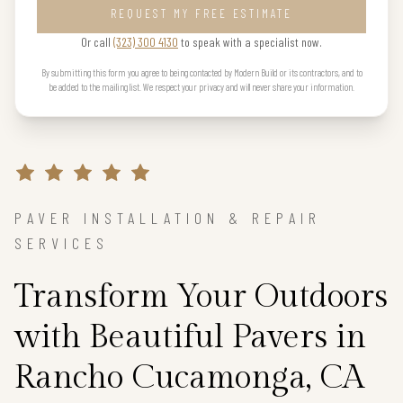
REQUEST MY FREE ESTIMATE
Or call
(323) 300 4130
to speak with a specialist now.
By submitting this form you agree to being contacted by Modern Build or its contractors, and to
be added to the mailing list. We respect your privacy and will never share your information.
PAVER INSTALLATION & REPAIR
SERVICES
Transform Your Outdoors
with Beautiful Pavers in
Rancho Cucamonga, CA