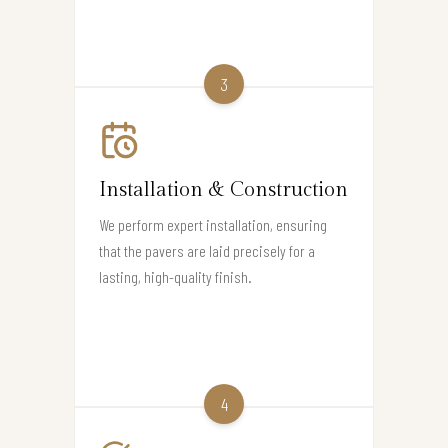
3
Installation & Construction
We perform expert installation, ensuring
that the pavers are laid precisely for a
lasting, high-quality finish.
4