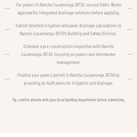
For pavers in Rancho Cucamonga, 91730, secure Public Works
approval for integrated drainage solutions before applying.
Submit detailed irrigation and paver drainage calculations to
Rancho Cucamonga, 91730's Building and Safety Division.
Schedule a pre-construction inspection with Rancho
Cucamonga, 91730, focusing on pavers and stormwater
management.
Finalize your pavers permit in Rancho Cucamonga, 91730 by
providing as-built plans for irrigation and drainage.
Tip, confirm details with your local building department before submitting.