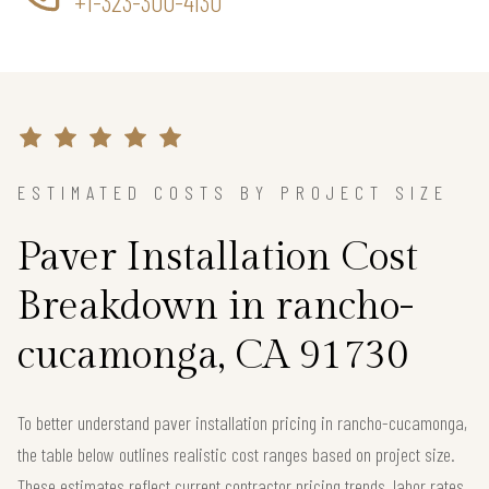
+1-323-300-4130
ESTIMATED COSTS BY PROJECT SIZE
Paver Installation Cost
Breakdown in rancho-
cucamonga, CA 91730
To better understand paver installation pricing in rancho-cucamonga,
the table below outlines realistic cost ranges based on project size.
These estimates reflect current contractor pricing trends, labor rates,