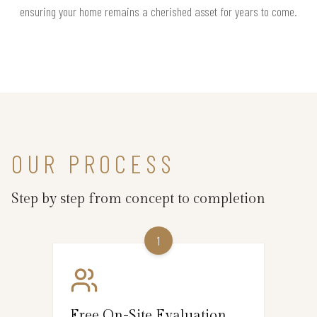
ensuring your home remains a cherished asset for years to come.
OUR PROCESS
Step by step from concept to completion
1
Free On-Site Evaluation