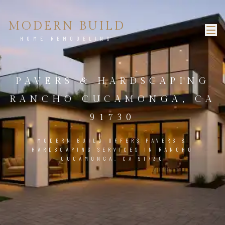
MODERN BUILD
HOME REMODELING
PAVERS & HARDSCAPING
RANCHO CUCAMONGA, CA
91730
MODERN BUILD OFFERS PAVERS &
HARDSCAPING SERVICES IN RANCHO
CUCAMONGA, CA 91730