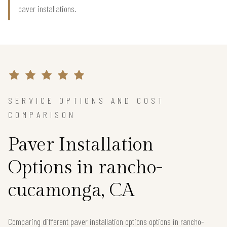
paver installations.
SERVICE OPTIONS AND COST
COMPARISON
Paver Installation
Options in rancho-
cucamonga, CA
Comparing different paver installation options options in rancho-