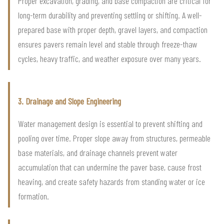
Proper excavation, grading, and base compaction are critical for
long-term durability and preventing settling or shifting. A well-
prepared base with proper depth, gravel layers, and compaction
ensures pavers remain level and stable through freeze-thaw
cycles, heavy traffic, and weather exposure over many years.
3. Drainage and Slope Engineering
Water management design is essential to prevent shifting and
pooling over time. Proper slope away from structures, permeable
base materials, and drainage channels prevent water
accumulation that can undermine the paver base, cause frost
heaving, and create safety hazards from standing water or ice
formation.