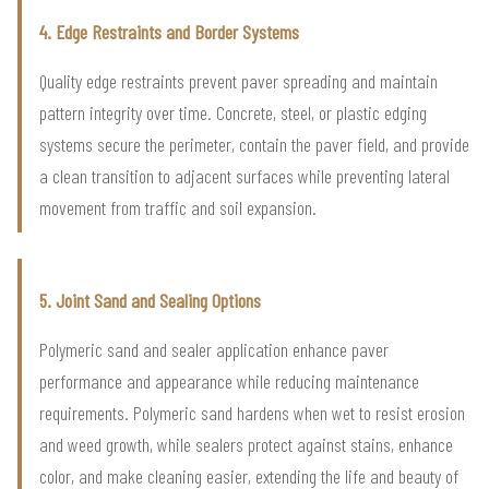
4. Edge Restraints and Border Systems
Quality edge restraints prevent paver spreading and maintain
pattern integrity over time. Concrete, steel, or plastic edging
systems secure the perimeter, contain the paver field, and provide
a clean transition to adjacent surfaces while preventing lateral
movement from traffic and soil expansion.
5. Joint Sand and Sealing Options
Polymeric sand and sealer application enhance paver
performance and appearance while reducing maintenance
requirements. Polymeric sand hardens when wet to resist erosion
and weed growth, while sealers protect against stains, enhance
color, and make cleaning easier, extending the life and beauty of