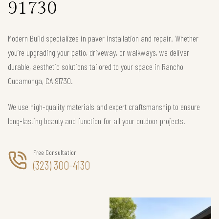
91730
Modern Build specializes in paver installation and repair. Whether
you’re upgrading your patio, driveway, or walkways, we deliver
durable, aesthetic solutions tailored to your space in Rancho
Cucamonga, CA 91730.
We use high-quality materials and expert craftsmanship to ensure
long-lasting beauty and function for all your outdoor projects.
Free Consultation
(323) 300-4130