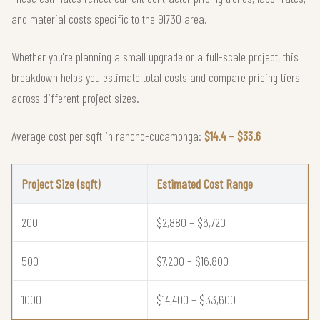
and material costs specific to the 91730 area.
Whether you're planning a small upgrade or a full-scale project, this
breakdown helps you estimate total costs and compare pricing tiers
across different project sizes.
Average cost per sqft in rancho-cucamonga:
$14.4 – $33.6
Project Size (sqft)
Estimated Cost Range
200
$2,880 – $6,720
500
$7,200 – $16,800
1000
$14,400 – $33,600