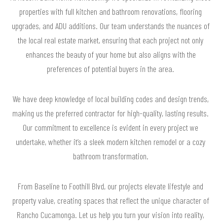
properties with full kitchen and bathroom renovations, flooring
upgrades, and ADU additions. Our team understands the nuances of
the local real estate market, ensuring that each project not only
enhances the beauty of your home but also aligns with the
preferences of potential buyers in the area.
We have deep knowledge of local building codes and design trends,
making us the preferred contractor for high-quality, lasting results.
Our commitment to excellence is evident in every project we
undertake, whether it’s a sleek modern kitchen remodel or a cozy
bathroom transformation.
From Baseline to Foothill Blvd, our projects elevate lifestyle and
property value, creating spaces that reflect the unique character of
Rancho Cucamonga. Let us help you turn your vision into reality,