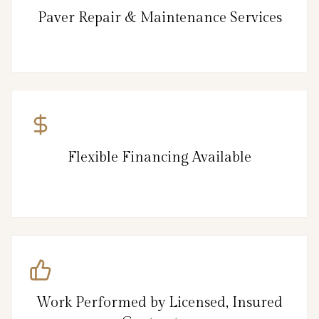
Paver Repair & Maintenance Services
Flexible Financing Available
Work Performed by Licensed, Insured