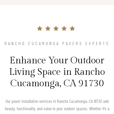
RANCHO CUCAMONGA PAVERS EXPERTS
Enhance Your Outdoor
Living Space in Rancho
Cucamonga, CA 91730
Our paver installation services in Rancho Cucamonga, CA 91730 add
beauty, functionality, and value to your outdoor spaces. Whether it’s a