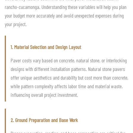
rancho-cucamonga. Understanding these variables will help you plan
your budget more accurately and avoid unexpected expenses during
your project.
1. Material Selection and Design Layout
Paver costs vary based on concrete, natural stone, or interlocking
designs with different installation patterns. Natural stone pavers
offer unique aesthetics and durability but cost more than concrete,
while pattern complexity affects labor time and material waste,
influencing overall project investment.
2. Ground Preparation and Base Work