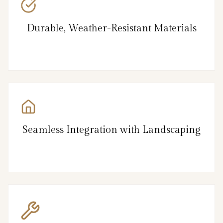
Durable, Weather-Resistant Materials
Seamless Integration with Landscaping