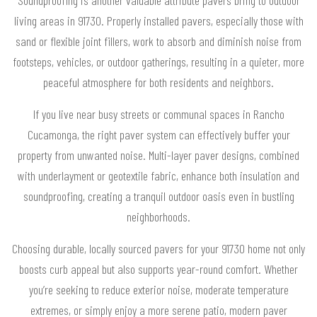
Soundproofing is another valuable attribute pavers bring to outdoor
living areas in 91730. Properly installed pavers, especially those with
sand or flexible joint fillers, work to absorb and diminish noise from
footsteps, vehicles, or outdoor gatherings, resulting in a quieter, more
peaceful atmosphere for both residents and neighbors.
If you live near busy streets or communal spaces in Rancho
Cucamonga, the right paver system can effectively buffer your
property from unwanted noise. Multi-layer paver designs, combined
with underlayment or geotextile fabric, enhance both insulation and
soundproofing, creating a tranquil outdoor oasis even in bustling
neighborhoods.
Choosing durable, locally sourced pavers for your 91730 home not only
boosts curb appeal but also supports year-round comfort. Whether
you’re seeking to reduce exterior noise, moderate temperature
extremes, or simply enjoy a more serene patio, modern paver