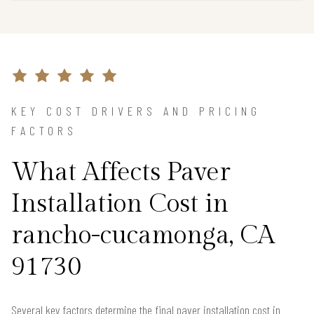
KEY COST DRIVERS AND PRICING
FACTORS
What Affects Paver
Installation Cost in
rancho-cucamonga, CA
91730
Several key factors determine the final paver installation cost in