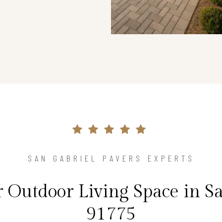
SAN GABRIEL PAVERS EXPERTS
 Outdoor Living Space in Sa
91775