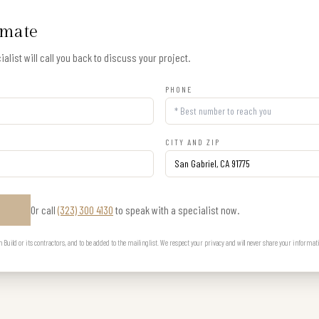
imate
alist will call you back to discuss your project.
PHONE
CITY AND ZIP
Or call
(323) 300 4130
to speak with a specialist now.
E
uild or its contractors, and to be added to the mailing list. We respect your privacy and will never share your informat