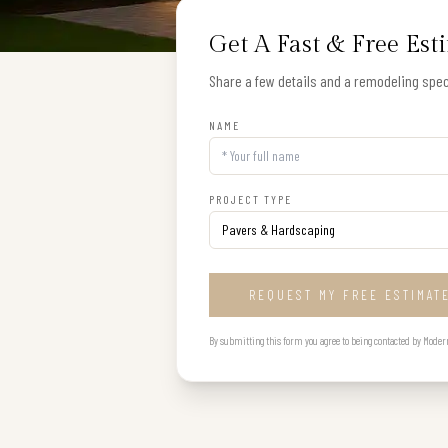
Get A Fast & Free Est
Share a few details and a remodeling speci
NAME
PROJECT TYPE
REQUEST MY FREE ESTIMAT
By submitting this form you agree to being contacted by Modern B