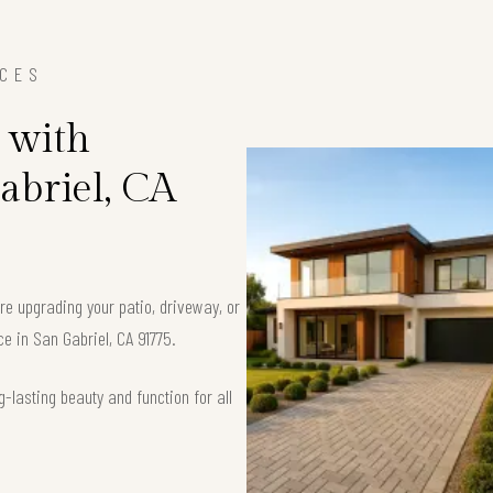
ICES
 with
abriel, CA
’re upgrading your patio, driveway, or
ce in San Gabriel, CA 91775.
-lasting beauty and function for all