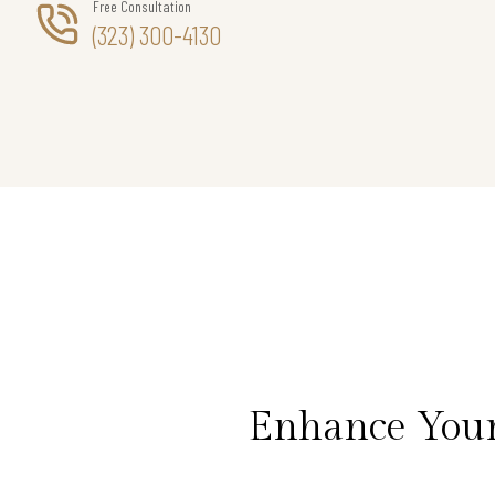
Free Consultation
(323) 300-4130
Enhance Your