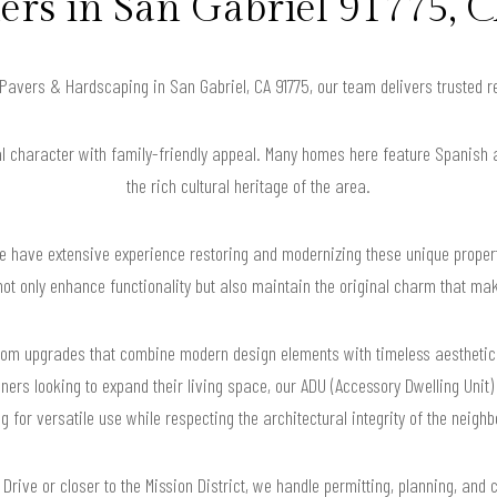
s in San Gabriel 91775, C
r Pavers & Hardscaping in San Gabriel, CA 91775, our team delivers trusted 
al character with family-friendly appeal. Many homes here feature Spanish 
the rich cultural heritage of the area.
 have extensive experience restoring and modernizing these unique proper
not only enhance functionality but also maintain the original charm that m
hroom upgrades that combine modern design elements with timeless aesthetics
ers looking to expand their living space, our ADU (Accessory Dwelling Unit) 
g for versatile use while respecting the architectural integrity of the neigh
Drive or closer to the Mission District, we handle permitting, planning, and 