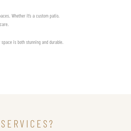
paces. Whether it’s a custom patio,
 care.
r space is both stunning and durable.
 SERVICES?