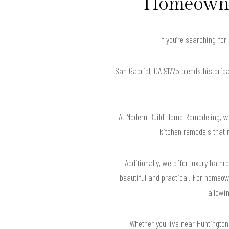
Homeowner
If you’re searching fo
San Gabriel, CA 91775 blends historic
At Modern Build Home Remodeling, we
kitchen remodels that 
Additionally, we offer luxury bat
beautiful and practical. For homeown
allowin
Whether you live near Huntington 