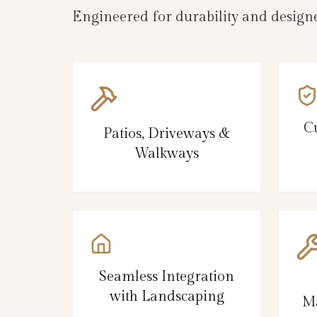
Engineered for durability and designe
C
Patios, Driveways &
Walkways
Seamless Integration
with Landscaping
Ma