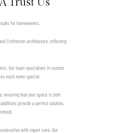
A Trust Us
results for homeowners.
and Craftsman architecture, reflecting
ties. Our team specializes in custom
akes each home special.
, ensuring that your space is both
additions provide a perfect solution,
borhood.
construction with expert care. Our