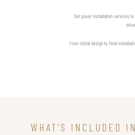
Our paver installation services in
drive
From initial design to final install
WHAT’S INCLUDED I