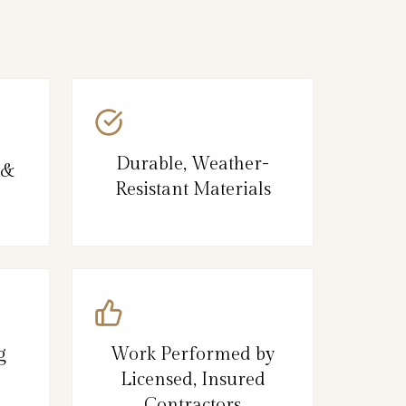
Durable, Weather-
 &
Resistant Materials
g
Work Performed by
Licensed, Insured
Contractors