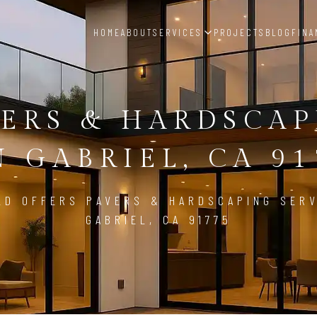
HOME
ABOUT
SERVICES
PROJECTS
BLOG
FINA
ERS & HARDSCA
N GABRIEL, CA 91
LD OFFERS PAVERS & HARDSCAPING SERV
GABRIEL, CA 91775