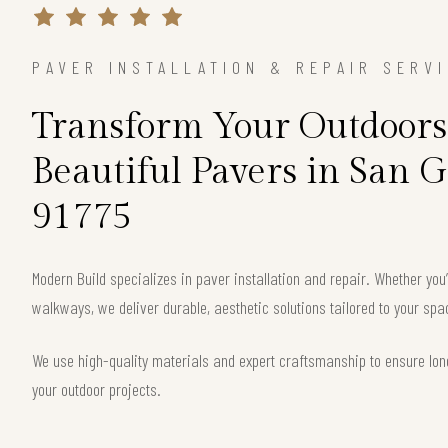
PAVER INSTALLATION & REPAIR SERV
Transform Your Outdoors
Beautiful Pavers in San G
91775
Modern Build specializes in paver installation and repair. Whether you
walkways, we deliver durable, aesthetic solutions tailored to your spa
We use high-quality materials and expert craftsmanship to ensure long
your outdoor projects.