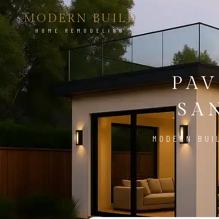
MODERN BUILD
HOME REMODELING
PAV
SA
MODERN BUI