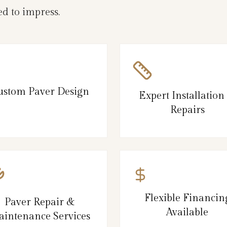
d to impress.
ustom Paver Design
Expert Installation
Repairs
Flexible Financin
Paver Repair &
Available
intenance Services