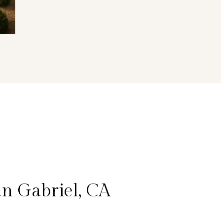
n Gabriel, CA