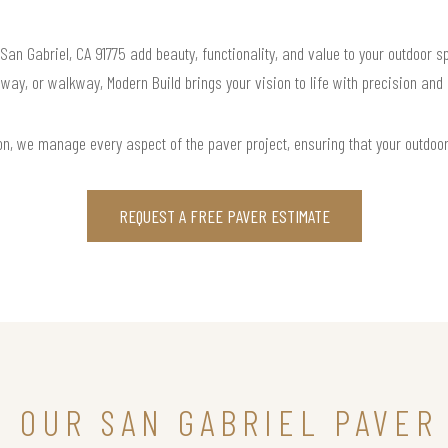
 San Gabriel, CA 91775 add beauty, functionality, and value to your outdoor s
way, or walkway, Modern Build brings your vision to life with precision and
ation, we manage every aspect of the paver project, ensuring that your outdoo
REQUEST A FREE PAVER ESTIMATE
N OUR SAN GABRIEL PAVER