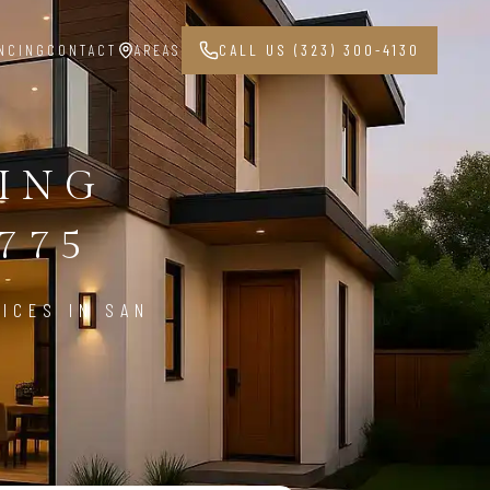
NCING
CONTACT
AREAS
CALL US (323) 300-4130
PING
775
ICES IN SAN