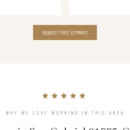
REQUEST FREE ESTIMATE
WHY WE LOVE WORKING IN THIS AREA