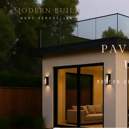
MODERN BUILD
HOME REMODELING
PAV
MODERN B