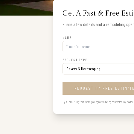
Get A Fast & Free Est
Share a few details and a remodeling speci
NAME
PROJECT TYPE
REQUEST MY FREE ESTIMAT
By submitting this form you agree to being contacted by Modern B