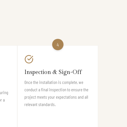
4
Inspection & Sign-Off
Once the installation is complete, we
conduct a final inspection to ensure the
suring
project meets your expectations and all
or a
relevant standards.