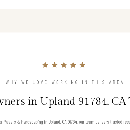
WHY WE LOVE WORKING IN THIS AREA
ers in Upland 91784, CA 
for Pavers & Hardscaping in Upland, CA 91784, our team delivers trusted re