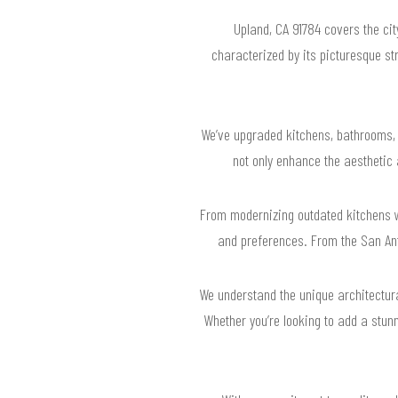
Upland, CA 91784 covers the ci
characterized by its picturesque st
We’ve upgraded kitchens, bathrooms, 
not only enhance the aesthetic
From modernizing outdated kitchens wi
and preferences. From the San Ant
We understand the unique architectura
Whether you’re looking to add a stunn