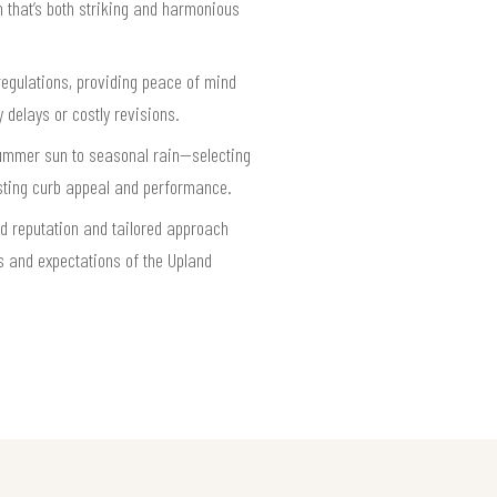
h that’s both striking and harmonious
regulations, providing peace of mind
 delays or costly revisions.
 summer sun to seasonal rain—selecting
lasting curb appeal and performance.
ed reputation and tailored approach
s and expectations of the Upland