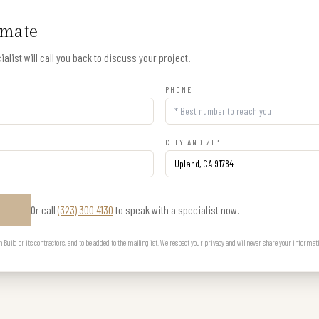
imate
alist will call you back to discuss your project.
PHONE
CITY AND ZIP
Or call
(323) 300 4130
to speak with a specialist now.
E
uild or its contractors, and to be added to the mailing list. We respect your privacy and will never share your informat