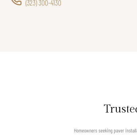
(323) 300-4130
Truste
Homeowners seeking paver installat