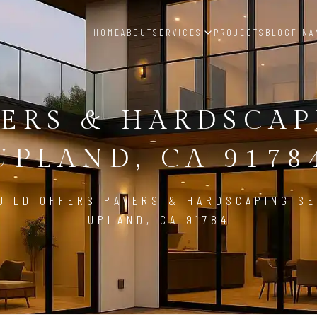
HOME
ABOUT
SERVICES
PROJECTS
BLOG
FINA
ERS & HARDSCA
UPLAND, CA 9178
UILD OFFERS PAVERS & HARDSCAPING SE
UPLAND, CA 91784