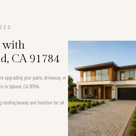
ICES
 with
nd, CA 91784
’re upgrading your patio, driveway, or
ce in Upland, CA 91784.
-lasting beauty and function for all