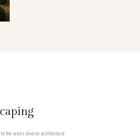
scaping
to the area's diverse architectural