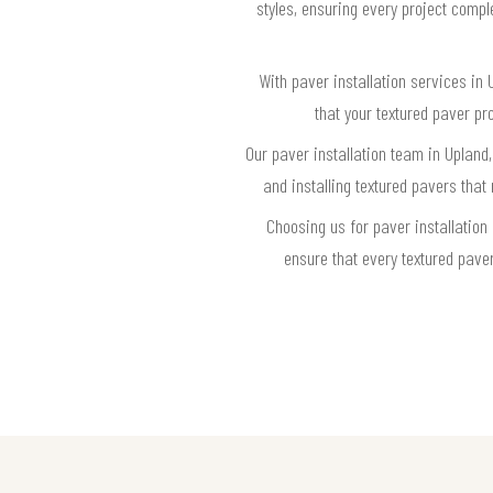
styles, ensuring every project compl
With paver installation services in
that your textured paver pr
Our paver installation team in Upland
and installing textured pavers that
Choosing us for paver installation
ensure that every textured pave