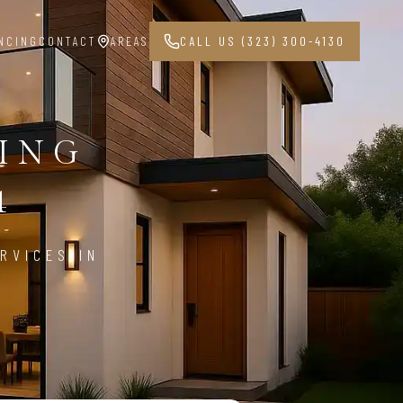
NCING
CONTACT
AREAS
CALL US (323) 300-4130
PING
4
RVICES IN