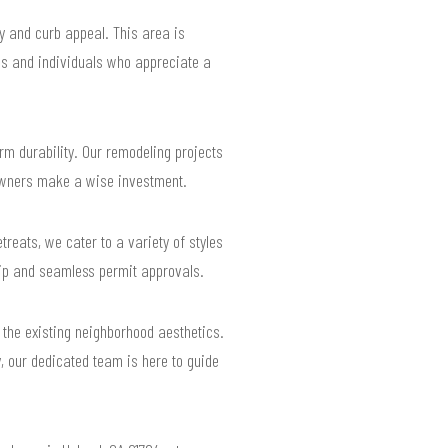
y and curb appeal. This area is
ies and individuals who appreciate a
m durability. Our remodeling projects
eowners make a wise investment.
reats, we cater to a variety of styles
hip and seamless permit approvals.
 the existing neighborhood aesthetics.
y, our dedicated team is here to guide