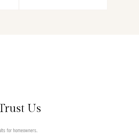
Trust Us
sults for homeowners.