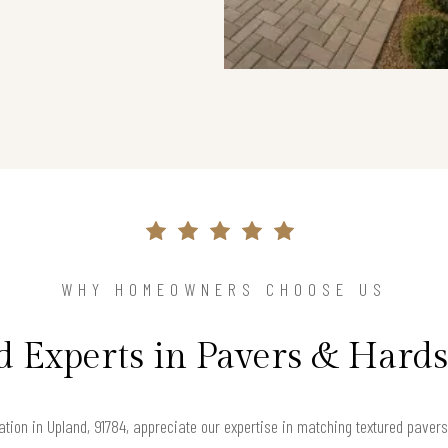
WHY HOMEOWNERS CHOOSE US
d Experts in Pavers & Hard
ion in Upland, 91784, appreciate our expertise in matching textured pavers 