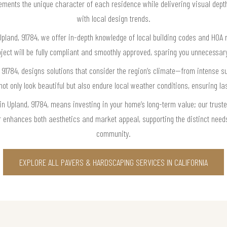
ements the unique character of each residence while delivering visual dept
with local design trends.
 Upland, 91784, we offer in-depth knowledge of local building codes and HOA 
oject will be fully compliant and smoothly approved, sparing you unnecessary
, 91784, designs solutions that consider the region’s climate—from intense
 not only look beautiful but also endure local weather conditions, ensuring 
 in Upland, 91784, means investing in your home’s long-term value; our trust
r enhances both aesthetics and market appeal, supporting the distinct need
community.
EXPLORE ALL PAVERS & HARDSCAPING SERVICES IN CALIFORNIA