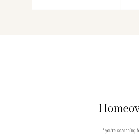
Homeown
If you’re searching 