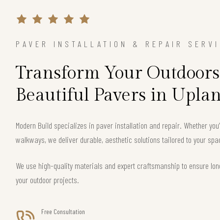
PAVER INSTALLATION & REPAIR SERV
Transform Your Outdoors
Beautiful Pavers in Upla
Modern Build specializes in paver installation and repair. Whether you
walkways, we deliver durable, aesthetic solutions tailored to your spa
We use high-quality materials and expert craftsmanship to ensure long
your outdoor projects.
Free Consultation