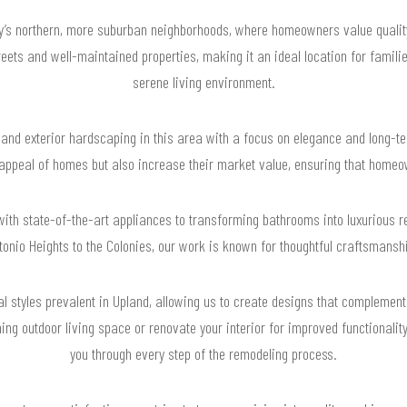
ty’s northern, more suburban neighborhoods, where homeowners value qualit
reets and well-maintained properties, making it an ideal location for famil
serene living environment.
and exterior hardscaping in this area with a focus on elegance and long-ter
 appeal of homes but also increase their market value, ensuring that hom
th state-of-the-art appliances to transforming bathrooms into luxurious ret
onio Heights to the Colonies, our work is known for thoughtful craftsmans
l styles prevalent in Upland, allowing us to create designs that complement
ing outdoor living space or renovate your interior for improved functionalit
you through every step of the remodeling process.