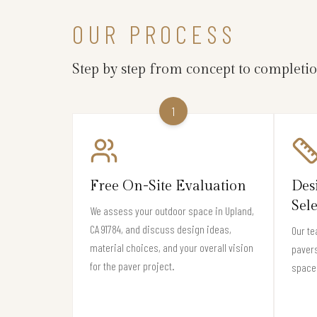
OUR PROCESS
Step by step from concept to completi
1
Free On-Site Evaluation
Des
Sel
We assess your outdoor space in Upland,
CA 91784, and discuss design ideas,
Our te
material choices, and your overall vision
pavers
for the paver project.
space 