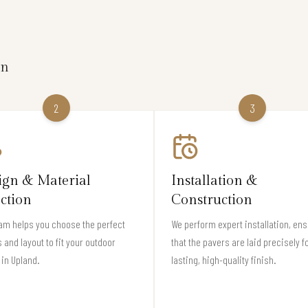
on
2
3
ign & Material
Installation &
ection
Construction
am helps you choose the perfect
We perform expert installation, en
 and layout to fit your outdoor
that the pavers are laid precisely f
in Upland.
lasting, high-quality finish.