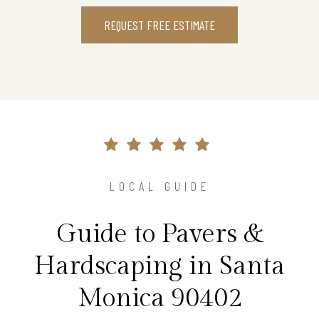
REQUEST FREE ESTIMATE
LOCAL GUIDE
Guide to Pavers &
Hardscaping in Santa
Monica 90402