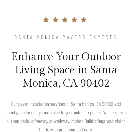
SANTA MONICA PAVERS EXPERTS
Enhance Your Outdoor
Living Space in Santa
Monica, CA 90402
Our paver installation services in Santa Monica, CA 90402 add
beauty, functionality, and value to your outdoor spaces. Whether it’s a
custom patio, driveway, or walkway, Modern Build brings your vision
to life with precision and care.