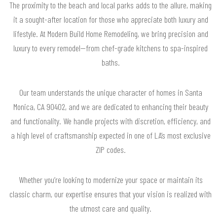
The proximity to the beach and local parks adds to the allure, making
it a sought-after location for those who appreciate both luxury and
lifestyle. At Modern Build Home Remodeling, we bring precision and
luxury to every remodel—from chef-grade kitchens to spa-inspired
baths.
Our team understands the unique character of homes in Santa
Monica, CA 90402, and we are dedicated to enhancing their beauty
and functionality. We handle projects with discretion, efficiency, and
a high level of craftsmanship expected in one of LA’s most exclusive
ZIP codes.
Whether you’re looking to modernize your space or maintain its
classic charm, our expertise ensures that your vision is realized with
the utmost care and quality.