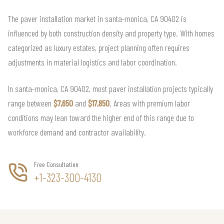
The paver installation market in santa-monica, CA 90402 is
influenced by both construction density and property type. With homes
categorized as luxury estates, project planning often requires
adjustments in material logistics and labor coordination.
In santa-monica, CA 90402, most paver installation projects typically
range between
$7,650
and
$17,850
. Areas with premium labor
conditions may lean toward the higher end of this range due to
workforce demand and contractor availability.
Free Consultation
+1-323-300-4130