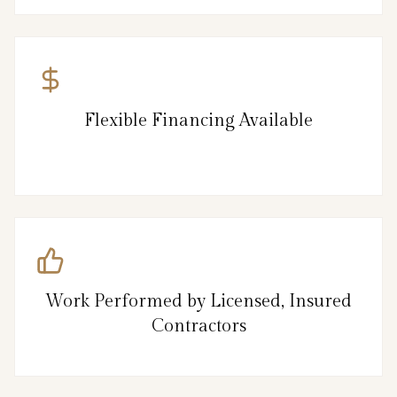
Flexible Financing Available
Work Performed by Licensed, Insured
Contractors