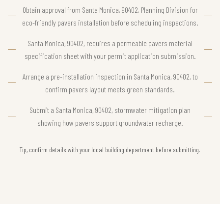
Obtain approval from Santa Monica, 90402, Planning Division for
eco-friendly pavers installation before scheduling inspections.
Santa Monica, 90402, requires a permeable pavers material
specification sheet with your permit application submission.
Arrange a pre-installation inspection in Santa Monica, 90402, to
confirm pavers layout meets green standards.
Submit a Santa Monica, 90402, stormwater mitigation plan
showing how pavers support groundwater recharge.
Tip, confirm details with your local building department before submitting.