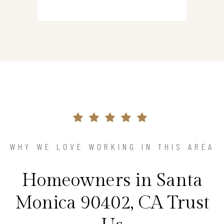
WHY WE LOVE WORKING IN THIS AREA
Homeowners in Santa
Monica 90402, CA Trust