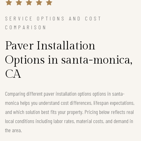
SERVICE OPTIONS AND COST
COMPARISON
Paver Installation
Options in santa-monica,
CA
Comparing different paver installation options options in santa-
monica helps you understand cost differences, lifespan expectations,
and which solution best fits your property. Pricing below reflects real
local conditions including labor rates, material costs, and demand in
the area.