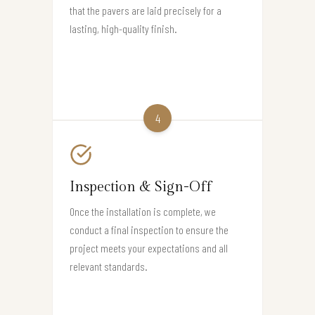
that the pavers are laid precisely for a
lasting, high-quality finish.
4
Inspection & Sign-Off
Once the installation is complete, we
conduct a final inspection to ensure the
project meets your expectations and all
relevant standards.