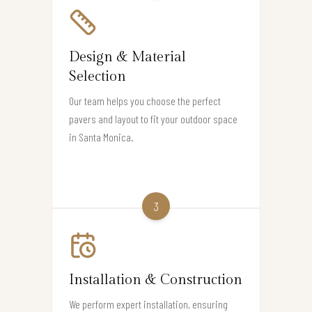
Design & Material
Selection
Our team helps you choose the perfect
pavers and layout to fit your outdoor space
in Santa Monica.
3
Installation & Construction
We perform expert installation, ensuring