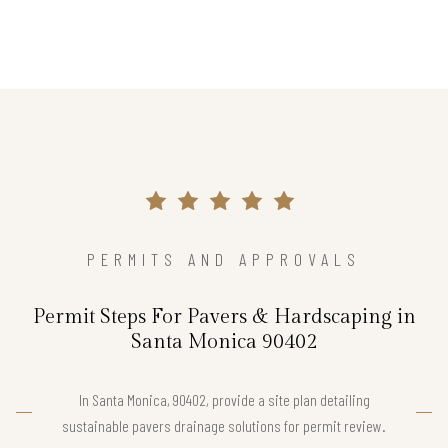
PERMITS AND APPROVALS
Permit Steps For Pavers & Hardscaping in
Santa Monica 90402
In Santa Monica, 90402, provide a site plan detailing
sustainable pavers drainage solutions for permit review.