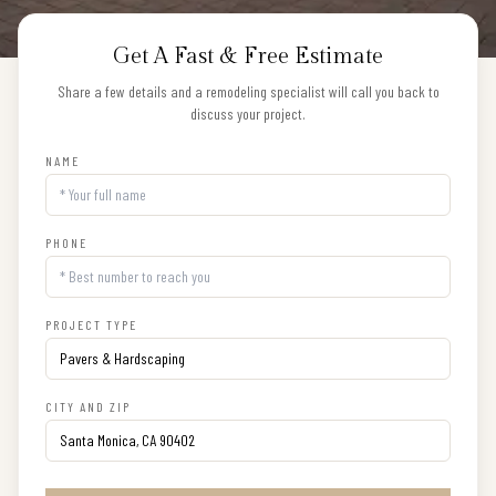
Get A Fast & Free Estimate
Share a few details and a remodeling specialist will call you back to
discuss your project.
NAME
PHONE
PROJECT TYPE
CITY AND ZIP