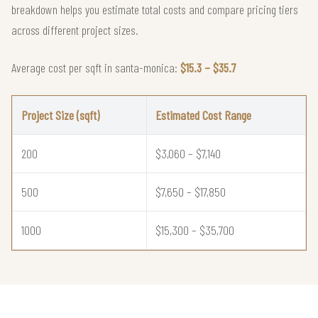
breakdown helps you estimate total costs and compare pricing tiers
across different project sizes.
Average cost per sqft in santa-monica:
$15.3 – $35.7
Project Size (sqft)
Estimated Cost Range
200
$3,060 – $7,140
500
$7,650 – $17,850
1000
$15,300 – $35,700