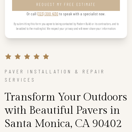
REQUEST MY FREE ESTIMATE
Or call
(323) 300 4130
to speak with a specialist now.
By submitting this form you agree to being contacted by Modern Build or its contractors, and to
be added to the mailing list. We respect your privacy and will never share your information.
PAVER INSTALLATION & REPAIR
SERVICES
Transform Your Outdoors
with Beautiful Pavers in
Santa Monica, CA 90402