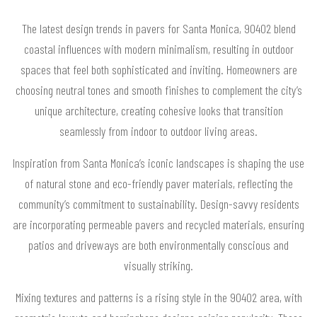
The latest design trends in pavers for Santa Monica, 90402 blend
coastal influences with modern minimalism, resulting in outdoor
spaces that feel both sophisticated and inviting. Homeowners are
choosing neutral tones and smooth finishes to complement the city’s
unique architecture, creating cohesive looks that transition
seamlessly from indoor to outdoor living areas.
Inspiration from Santa Monica’s iconic landscapes is shaping the use
of natural stone and eco-friendly paver materials, reflecting the
community’s commitment to sustainability. Design-savvy residents
are incorporating permeable pavers and recycled materials, ensuring
patios and driveways are both environmentally conscious and
visually striking.
Mixing textures and patterns is a rising style in the 90402 area, with