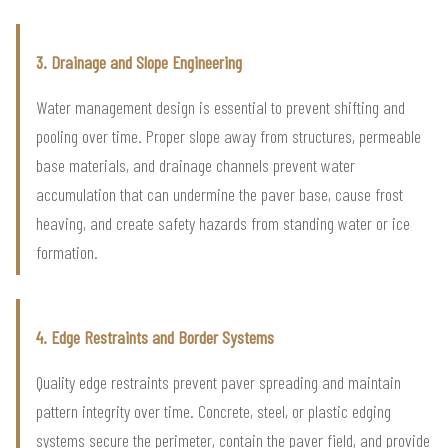
3. Drainage and Slope Engineering
Water management design is essential to prevent shifting and
pooling over time. Proper slope away from structures, permeable
base materials, and drainage channels prevent water
accumulation that can undermine the paver base, cause frost
heaving, and create safety hazards from standing water or ice
formation.
4. Edge Restraints and Border Systems
Quality edge restraints prevent paver spreading and maintain
pattern integrity over time. Concrete, steel, or plastic edging
systems secure the perimeter, contain the paver field, and provide