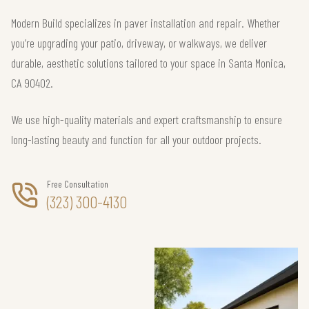
Modern Build specializes in paver installation and repair. Whether
you’re upgrading your patio, driveway, or walkways, we deliver
durable, aesthetic solutions tailored to your space in Santa Monica,
CA 90402.
We use high-quality materials and expert craftsmanship to ensure
long-lasting beauty and function for all your outdoor projects.
Free Consultation
(323) 300-4130