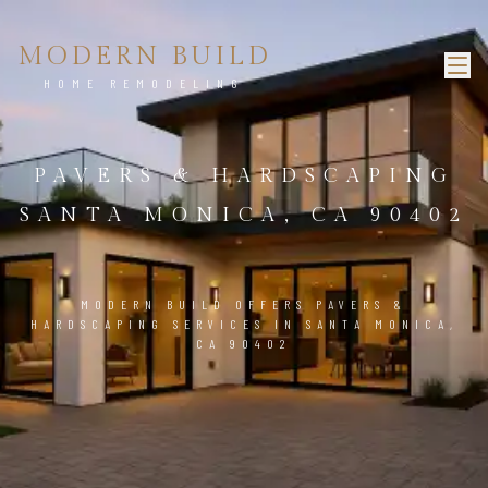
MODERN BUILD
HOME REMODELING
PAVERS & HARDSCAPING
SANTA MONICA, CA 90402
MODERN BUILD OFFERS PAVERS &
HARDSCAPING SERVICES IN SANTA MONICA,
CA 90402