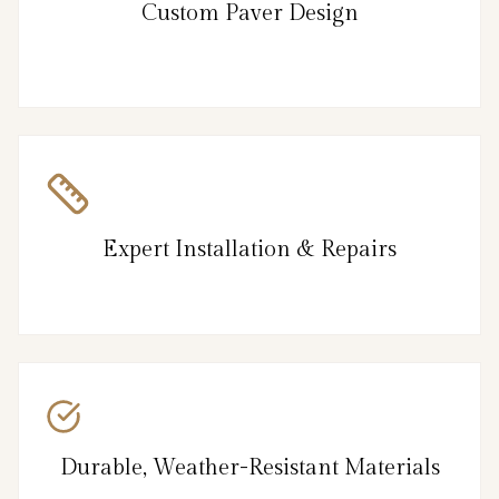
Custom Paver Design
Expert Installation & Repairs
Durable, Weather-Resistant Materials