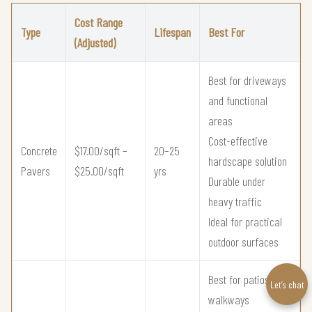
Cost Range
Type
Lifespan
Best For
(Adjusted)
Best for driveways
and functional
areas
Cost-effective
Concrete
$17.00/sqft –
20–25
hardscape solution
Pavers
$25.00/sqft
yrs
Durable under
heavy traffic
Ideal for practical
outdoor surfaces
Best for patios and
Let’s chat
walkways