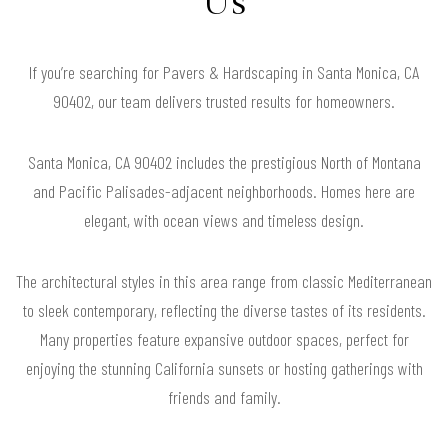
Us
If you’re searching for Pavers & Hardscaping in Santa Monica, CA
90402, our team delivers trusted results for homeowners.
Santa Monica, CA 90402 includes the prestigious North of Montana
and Pacific Palisades-adjacent neighborhoods. Homes here are
elegant, with ocean views and timeless design.
The architectural styles in this area range from classic Mediterranean
to sleek contemporary, reflecting the diverse tastes of its residents.
Many properties feature expansive outdoor spaces, perfect for
enjoying the stunning California sunsets or hosting gatherings with
friends and family.