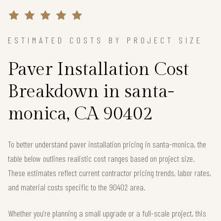
ESTIMATED COSTS BY PROJECT SIZE
Paver Installation Cost
Breakdown in santa-
monica, CA 90402
To better understand paver installation pricing in santa-monica, the
table below outlines realistic cost ranges based on project size.
These estimates reflect current contractor pricing trends, labor rates,
and material costs specific to the 90402 area.
Whether you're planning a small upgrade or a full-scale project, this