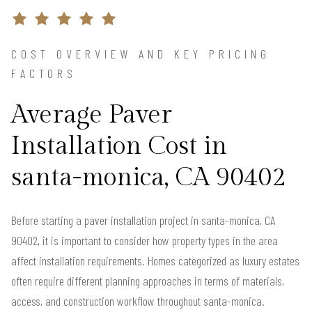
COST OVERVIEW AND KEY PRICING
FACTORS
Average Paver
Installation Cost in
santa-monica, CA 90402
Before starting a paver installation project in santa-monica, CA
90402, it is important to consider how property types in the area
affect installation requirements. Homes categorized as luxury estates
often require different planning approaches in terms of materials,
access, and construction workflow throughout santa-monica.