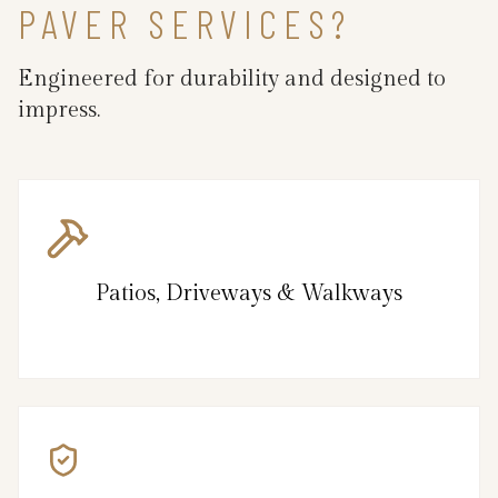
PAVER SERVICES?
Engineered for durability and designed to
impress.
Patios, Driveways & Walkways