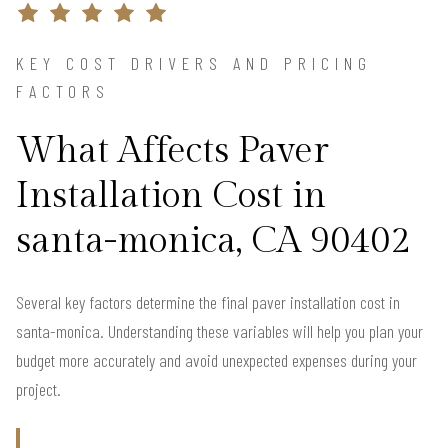
KEY COST DRIVERS AND PRICING
FACTORS
What Affects Paver
Installation Cost in
santa-monica, CA 90402
Several key factors determine the final paver installation cost in
santa-monica. Understanding these variables will help you plan your
budget more accurately and avoid unexpected expenses during your
project.