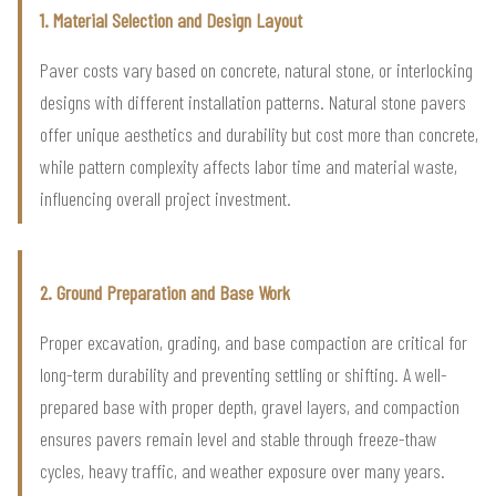
1. Material Selection and Design Layout
Paver costs vary based on concrete, natural stone, or interlocking
designs with different installation patterns. Natural stone pavers
offer unique aesthetics and durability but cost more than concrete,
while pattern complexity affects labor time and material waste,
influencing overall project investment.
2. Ground Preparation and Base Work
Proper excavation, grading, and base compaction are critical for
long-term durability and preventing settling or shifting. A well-
prepared base with proper depth, gravel layers, and compaction
ensures pavers remain level and stable through freeze-thaw
cycles, heavy traffic, and weather exposure over many years.