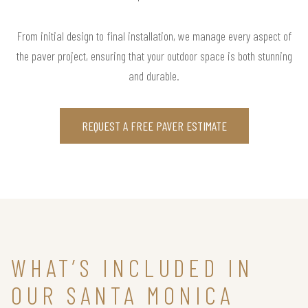
From initial design to final installation, we manage every aspect of
the paver project, ensuring that your outdoor space is both stunning
and durable.
REQUEST A FREE PAVER ESTIMATE
WHAT’S INCLUDED IN
OUR SANTA MONICA