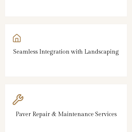
Seamless Integration with Landscaping
Paver Repair & Maintenance Services