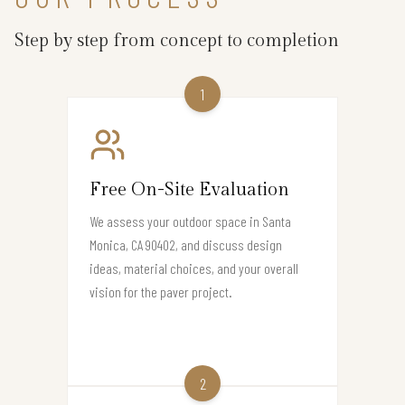
Step by step from concept to completion
1
Free On-Site Evaluation
We assess your outdoor space in Santa
Monica, CA 90402, and discuss design
ideas, material choices, and your overall
vision for the paver project.
2