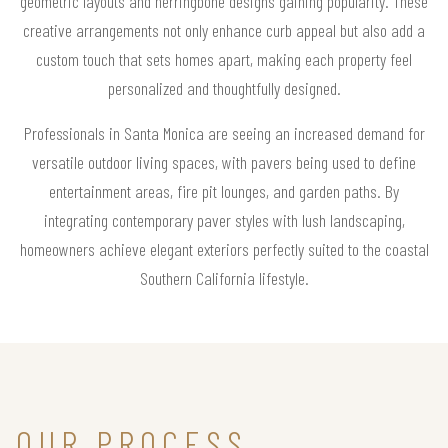
geometric layouts and herringbone designs gaining popularity. These
creative arrangements not only enhance curb appeal but also add a
custom touch that sets homes apart, making each property feel
personalized and thoughtfully designed.
Professionals in Santa Monica are seeing an increased demand for
versatile outdoor living spaces, with pavers being used to define
entertainment areas, fire pit lounges, and garden paths. By
integrating contemporary paver styles with lush landscaping,
homeowners achieve elegant exteriors perfectly suited to the coastal
Southern California lifestyle.
OUR PROCESS