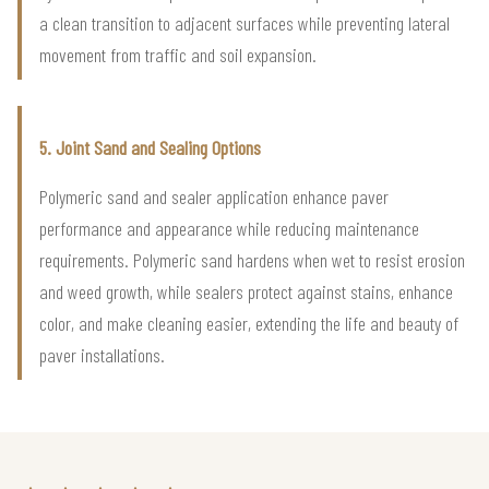
a clean transition to adjacent surfaces while preventing lateral
movement from traffic and soil expansion.
5. Joint Sand and Sealing Options
Polymeric sand and sealer application enhance paver
performance and appearance while reducing maintenance
requirements. Polymeric sand hardens when wet to resist erosion
and weed growth, while sealers protect against stains, enhance
color, and make cleaning easier, extending the life and beauty of
paver installations.