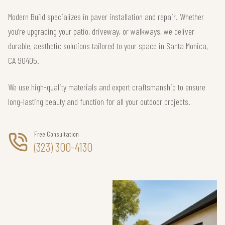
Modern Build specializes in paver installation and repair. Whether
you’re upgrading your patio, driveway, or walkways, we deliver
durable, aesthetic solutions tailored to your space in Santa Monica,
CA 90405.
We use high-quality materials and expert craftsmanship to ensure
long-lasting beauty and function for all your outdoor projects.
Free Consultation
(323) 300-4130