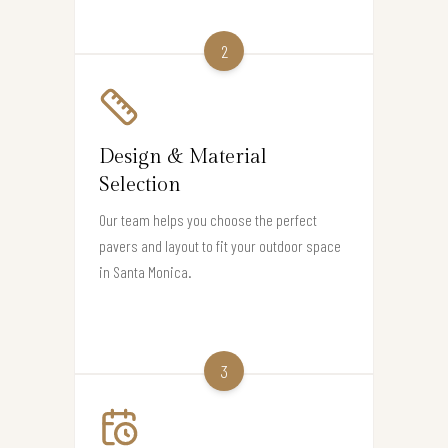
2
Design & Material
Selection
Our team helps you choose the perfect
pavers and layout to fit your outdoor space
in Santa Monica.
3