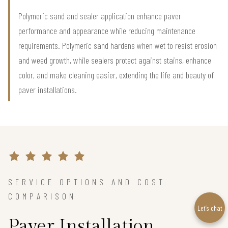
Polymeric sand and sealer application enhance paver
performance and appearance while reducing maintenance
requirements. Polymeric sand hardens when wet to resist erosion
and weed growth, while sealers protect against stains, enhance
color, and make cleaning easier, extending the life and beauty of
paver installations.
SERVICE OPTIONS AND COST
COMPARISON
Let’s chat
Paver Installation