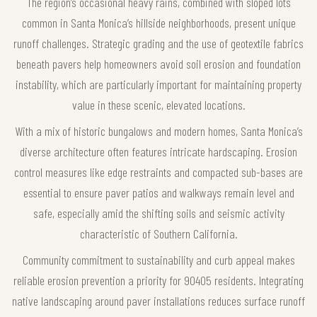
The region’s occasional heavy rains, combined with sloped lots
common in Santa Monica’s hillside neighborhoods, present unique
runoff challenges. Strategic grading and the use of geotextile fabrics
beneath pavers help homeowners avoid soil erosion and foundation
instability, which are particularly important for maintaining property
value in these scenic, elevated locations.
With a mix of historic bungalows and modern homes, Santa Monica’s
diverse architecture often features intricate hardscaping. Erosion
control measures like edge restraints and compacted sub-bases are
essential to ensure paver patios and walkways remain level and
safe, especially amid the shifting soils and seismic activity
characteristic of Southern California.
Community commitment to sustainability and curb appeal makes
reliable erosion prevention a priority for 90405 residents. Integrating
native landscaping around paver installations reduces surface runoff