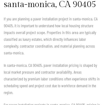
santa-monica, CA 90405
If you are planning a paver installation project in santa-monica, CA
90405, it is important to understand how local housing structure
impacts overall project scope. Properties in this area are typically
classified as luxury estates, which directly influences labor
complexity, contractor coordination, and material planning across
santa-monica.
In santa-monica, CA 90405, paver installation pricing is shaped by
local market pressure and contractor availability. Areas
characterized by premium labor conditions often experience shifts in
scheduling speed and project cost due to workforce demand in the
region.
For paver installation projects in santa-monica, CA 90405, pricing is