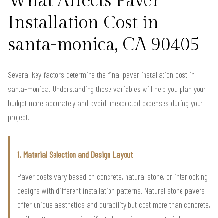
What Affects Paver
Installation Cost in
santa-monica, CA 90405
Several key factors determine the final paver installation cost in
santa-monica. Understanding these variables will help you plan your
budget more accurately and avoid unexpected expenses during your
project.
1. Material Selection and Design Layout
Paver costs vary based on concrete, natural stone, or interlocking
designs with different installation patterns. Natural stone pavers
offer unique aesthetics and durability but cost more than concrete,