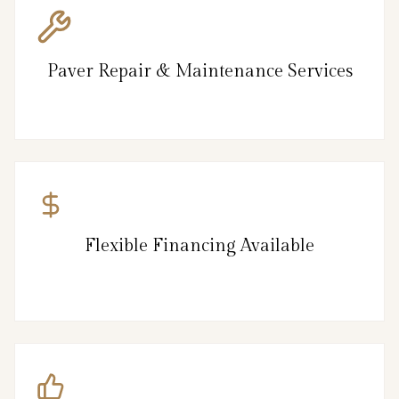
Paver Repair & Maintenance Services
Flexible Financing Available