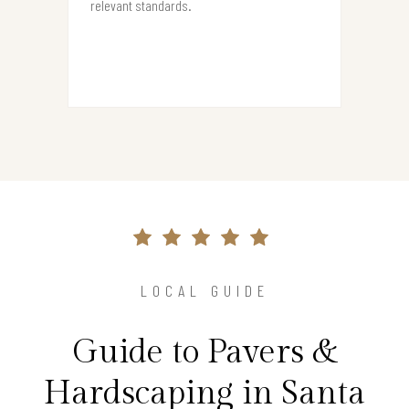
relevant standards.
LOCAL GUIDE
Guide to Pavers &
Hardscaping in Santa