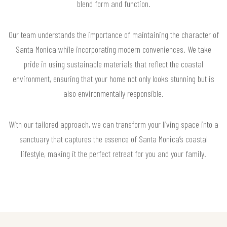
blend form and function.
Our team understands the importance of maintaining the character of
Santa Monica while incorporating modern conveniences. We take
pride in using sustainable materials that reflect the coastal
environment, ensuring that your home not only looks stunning but is
also environmentally responsible.
With our tailored approach, we can transform your living space into a
sanctuary that captures the essence of Santa Monica’s coastal
lifestyle, making it the perfect retreat for you and your family.