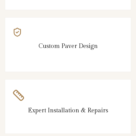
Custom Paver Design
Expert Installation & Repairs