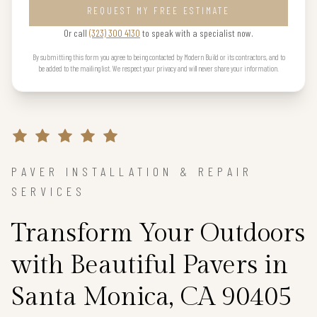
REQUEST MY FREE ESTIMATE
Or call
(323) 300 4130
to speak with a specialist now.
By submitting this form you agree to being contacted by Modern Build or its contractors, and to
be added to the mailing list. We respect your privacy and will never share your information.
PAVER INSTALLATION & REPAIR
SERVICES
Transform Your Outdoors
with Beautiful Pavers in
Santa Monica, CA 90405