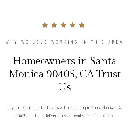
WHY WE LOVE WORKING IN THIS AREA
Homeowners in Santa
Monica 90405, CA Trust
Us
If you’re searching for Pavers & Hardscaping in Santa Monica, CA
90405, our team delivers trusted results for homeowners.