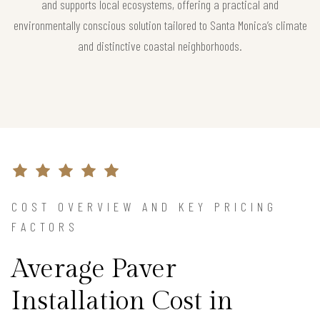
and supports local ecosystems, offering a practical and
environmentally conscious solution tailored to Santa Monica’s climate
and distinctive coastal neighborhoods.
COST OVERVIEW AND KEY PRICING
FACTORS
Average Paver
Installation Cost in