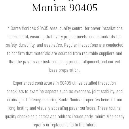
Monica 90405
In Santa Monica’s 90405 area, quality control for paver installations
is essential, ensuring that every project meets local standards for
safety, durability, and aesthetics. Regular inspections are conducted
to confirm that materials are sourced from reputable suppliers and
that the pavers are installed using precise alignment and correct
base preparation.
Experienced contractors in 90405 utilize detailed inspection
checklists to examine aspects such as evenness, joint stability, and
drainage efficiency, ensuring Santa Monica properties benefit from
long-lasting and visually appealing paver surfaces. These routine
quality checks help detect and address issues early, minimizing costly
repairs or replacements in the future.