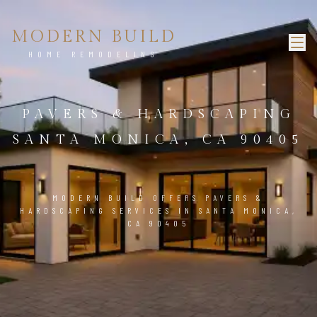
MODERN BUILD
HOME REMODELING
PAVERS & HARDSCAPING
SANTA MONICA, CA 90405
MODERN BUILD OFFERS PAVERS &
HARDSCAPING SERVICES IN SANTA MONICA,
CA 90405