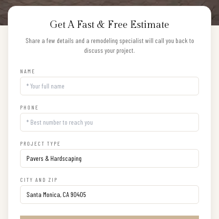
Get A Fast & Free Estimate
Share a few details and a remodeling specialist will call you back to
discuss your project.
NAME
PHONE
PROJECT TYPE
CITY AND ZIP