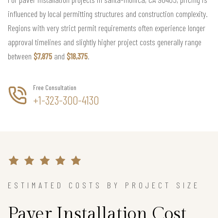
influenced by local permitting structures and construction complexity.
Regions with very strict permit requirements often experience longer
approval timelines and slightly higher project costs generally range
between
$7,875
and
$18,375
.
Free Consultation
+1-323-300-4130
ESTIMATED COSTS BY PROJECT SIZE
Paver Installation Cost