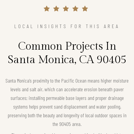
LOCAL INSIGHTS FOR THIS AREA
Common Projects In
Santa Monica, CA 90405
Santa Monica’s proximity to the Pacific Ocean means higher moisture
levels and salt air, which can accelerate erosion beneath paver
surfaces; installing permeable base layers and proper drainage
systems helps prevent sand displacement and water pooling,
preserving both the beauty and longevity of local outdoor spaces in
the 90405 area.