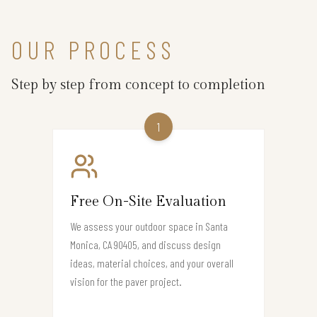
OUR PROCESS
Step by step from concept to completion
1
Free On-Site Evaluation
We assess your outdoor space in Santa
Monica, CA 90405, and discuss design
ideas, material choices, and your overall
vision for the paver project.