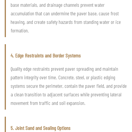
base materials, and drainage channels prevent water
accumulation that can undermine the paver base, cause frost
heaving, and create safety hazards from standing water or ice
formation.
4. Edge Restraints and Border Systems
Quality edge restraints prevent paver spreading and maintain
pattern integrity over time. Concrete, steel, or plastic edging
systems secure the perimeter, contain the paver field, and provide
a clean transition to adjacent surfaces while preventing lateral
movement from traffic and soil expansion.
5. Joint Sand and Sealing Options