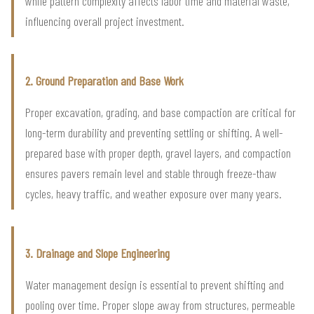
while pattern complexity affects labor time and material waste,
influencing overall project investment.
2. Ground Preparation and Base Work
Proper excavation, grading, and base compaction are critical for
long-term durability and preventing settling or shifting. A well-
prepared base with proper depth, gravel layers, and compaction
ensures pavers remain level and stable through freeze-thaw
cycles, heavy traffic, and weather exposure over many years.
3. Drainage and Slope Engineering
Water management design is essential to prevent shifting and
pooling over time. Proper slope away from structures, permeable