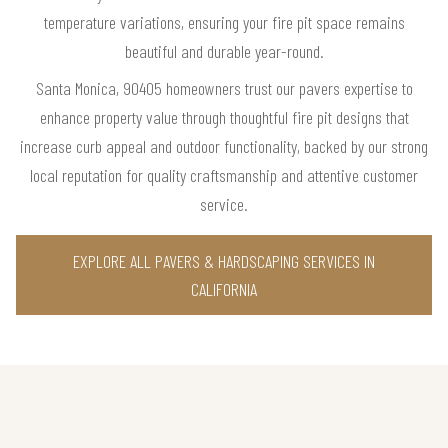
temperature variations, ensuring your fire pit space remains
beautiful and durable year-round.
Santa Monica, 90405 homeowners trust our pavers expertise to
enhance property value through thoughtful fire pit designs that
increase curb appeal and outdoor functionality, backed by our strong
local reputation for quality craftsmanship and attentive customer
service.
EXPLORE ALL PAVERS & HARDSCAPING SERVICES IN
CALIFORNIA