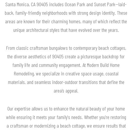
Santa Monica, CA 90405 includes Ocean Park and Sunset Park—laid-
back, family-friendly neighborhoods with strong design identity. These
areas are known for their charming homes, many of which reflect the
unique architectural styles that have evolved over the years.
From classic craftsman bungalows to contemporary beach cottages,
the diverse aesthetics of 90405 create a picturesque backdrop for
family life and community engagement. At Modern Build Home
Remodeling, we specialize in creative space usage, coastal
materials, and seamless indoor-outdoor transitions that define the
area’s appeal.
Our expertise allows us to enhance the natural beauty of your home
while ensuring it meets your family's needs. Whether you're restoring
a craftsman or modernizing a beach cottage, we ensure results that