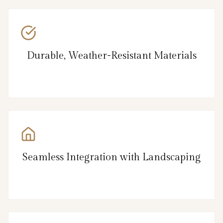
Durable, Weather-Resistant Materials
Seamless Integration with Landscaping