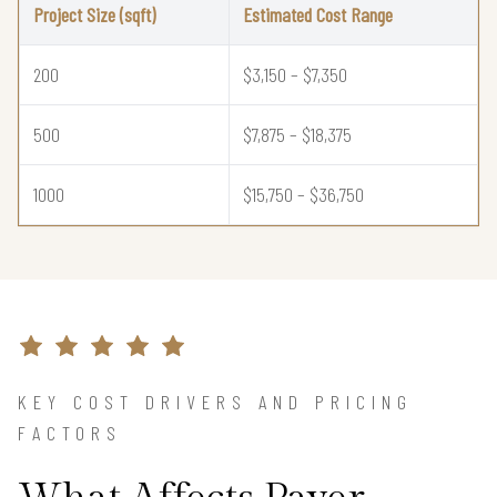
Project Size (sqft)
Estimated Cost Range
200
$3,150 – $7,350
500
$7,875 – $18,375
1000
$15,750 – $36,750
KEY COST DRIVERS AND PRICING
FACTORS