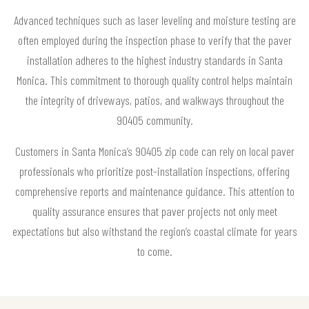
Advanced techniques such as laser leveling and moisture testing are
often employed during the inspection phase to verify that the paver
installation adheres to the highest industry standards in Santa
Monica. This commitment to thorough quality control helps maintain
the integrity of driveways, patios, and walkways throughout the
90405 community.
Customers in Santa Monica’s 90405 zip code can rely on local paver
professionals who prioritize post-installation inspections, offering
comprehensive reports and maintenance guidance. This attention to
quality assurance ensures that paver projects not only meet
expectations but also withstand the region’s coastal climate for years
to come.