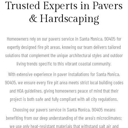
Trusted Experts in Pavers
& Hardscaping
Homeowners rely on our pavers service in Santa Monica, 90405 for
expertly designed fire pit areas, knowing our team delivers tailored
solutions that complement the unique architectural styles and outdoor
living trends specific to this vibrant coastal community.
With extensive experience in paver installations for Santa Monica,
90405, we ensure every fire pit area meets strict local building codes
and HOA guidelines, giving homeowners peace of mind that their
project is both safe and fully compliant with all city regulations.
Choosing our pavers service in Santa Monica, 90405 means
benefiting from our deep understanding of the area's microclimates;
we use only heat-resistant materials that withstand salt air and