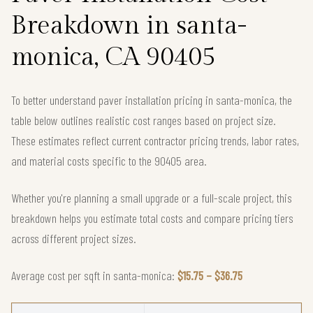
Breakdown in santa-
monica, CA 90405
To better understand paver installation pricing in santa-monica, the
table below outlines realistic cost ranges based on project size.
These estimates reflect current contractor pricing trends, labor rates,
and material costs specific to the 90405 area.
Whether you're planning a small upgrade or a full-scale project, this
breakdown helps you estimate total costs and compare pricing tiers
across different project sizes.
Average cost per sqft in santa-monica:
$15.75 – $36.75