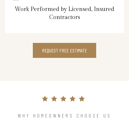
Work Performed by Licensed, Insured
Contractors
REQUEST FREE ESTIMATE
WHY HOMEOWNERS CHOOSE US