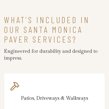
WHAT’S INCLUDED IN
OUR SANTA MONICA
PAVER SERVICES?
Engineered for durability and designed to
impress.
Patios, Driveways & Walkways