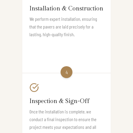
Installation & Construction
We perform expert installation, ensuring
that the pavers are laid precisely for a
lasting, high-quality finish.
4
Inspection & Sign-Off
Once the installation is complete, we
conduct a final inspection to ensure the
project meets your expectations and all