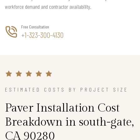
workforce demand and contractor availability.
Free Consultation
+1-323-300-4130
ESTIMATED COSTS BY PROJECT SIZE
Paver Installation Cost
Breakdown in south-gate,
CA 90280