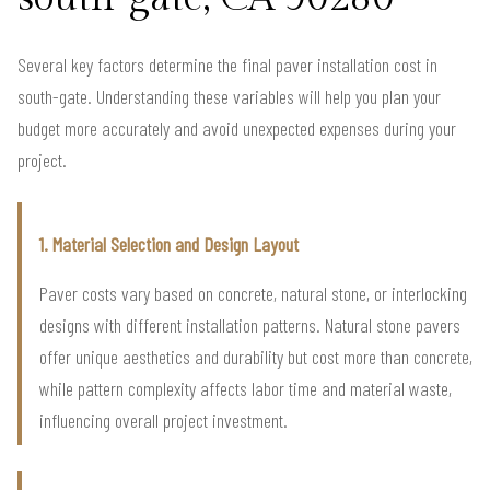
Several key factors determine the final paver installation cost in
south-gate. Understanding these variables will help you plan your
budget more accurately and avoid unexpected expenses during your
project.
1. Material Selection and Design Layout
Paver costs vary based on concrete, natural stone, or interlocking
designs with different installation patterns. Natural stone pavers
offer unique aesthetics and durability but cost more than concrete,
while pattern complexity affects labor time and material waste,
influencing overall project investment.