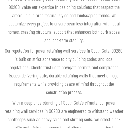
90280, value our expertise in designing solutions that respect the
area’s unique architectural styles and landscaping trends. We
customize every project to ensure seamless integration with local
homes, creating structural support that enhances both curb appeal
and long-term stability.
Our reputation for paver retaining wall services in South Gate, 90280,
is built on strict adherence to city building codes and local
regulations. Clients trust us to navigate permits and compliance
issues, delivering safe, durable retaining walls that meet all legal
requirements while providing peace of mind throughout the
construction process.
With a deep understanding of South Gate’s climate, our paver
retaining wall services in 90280 are engineered to withstand weather
challenges such as heavy rains and shifting soils. We select high-
quality materials and proven installation methods, ensuring the