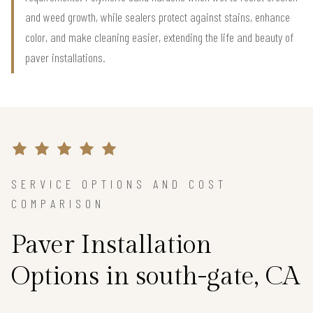
and weed growth, while sealers protect against stains, enhance
color, and make cleaning easier, extending the life and beauty of
paver installations.
SERVICE OPTIONS AND COST
COMPARISON
Paver Installation
Options in south-gate, CA