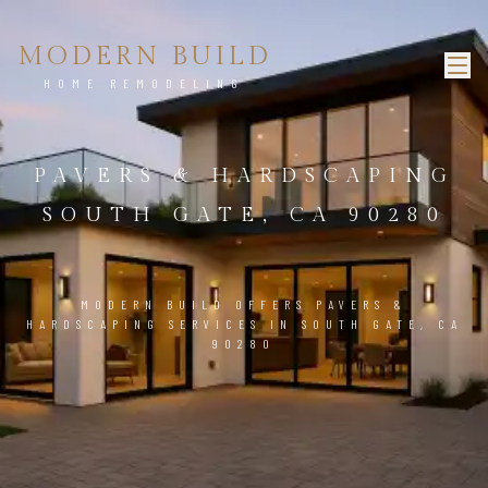
MODERN BUILD
HOME REMODELING
PAVERS & HARDSCAPING
SOUTH GATE, CA 90280
MODERN BUILD OFFERS PAVERS &
HARDSCAPING SERVICES IN SOUTH GATE, CA
90280