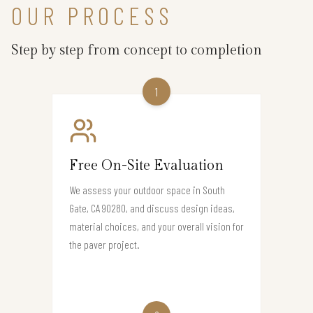
OUR PROCESS
Step by step from concept to completion
1
Free On-Site Evaluation
We assess your outdoor space in South
Gate, CA 90280, and discuss design ideas,
material choices, and your overall vision for
the paver project.