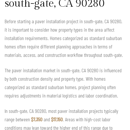
south-gate, CA 90280
Before starting a paver installation project in south-gate, CA 90280,
it is important to consider how property types in the area affect
installation requirements. Homes categorized as standard suburban
homes often require different planning approaches in terms of
materials, access, and construction workflow throughout south-gate.
The paver installation market in south-gate, CA 90280 is influenced
by both construction density and property type. With homes
categorized as standard suburban homes, project planning often
requires adjustments in material logistics and labor coordination.
In south-gate, CA 90280, most paver installation projects typically
range between
$7,350
and
$17,150
. Areas with high-cost labor
conditions may lean toward the higher end of this range due to