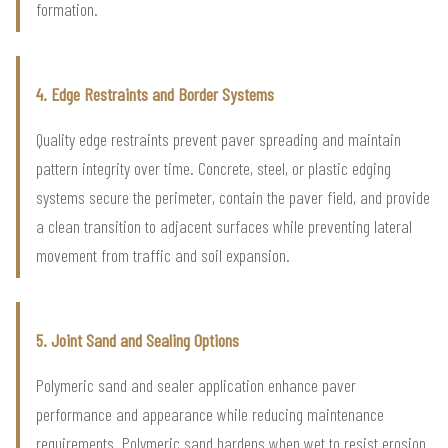
formation.
4. Edge Restraints and Border Systems
Quality edge restraints prevent paver spreading and maintain
pattern integrity over time. Concrete, steel, or plastic edging
systems secure the perimeter, contain the paver field, and provide
a clean transition to adjacent surfaces while preventing lateral
movement from traffic and soil expansion.
5. Joint Sand and Sealing Options
Polymeric sand and sealer application enhance paver
performance and appearance while reducing maintenance
requirements. Polymeric sand hardens when wet to resist erosion