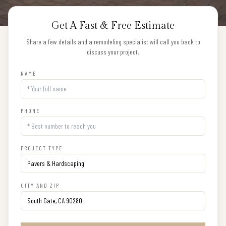
Get A Fast & Free Estimate
Share a few details and a remodeling specialist will call you back to
discuss your project.
NAME
PHONE
PROJECT TYPE
CITY AND ZIP