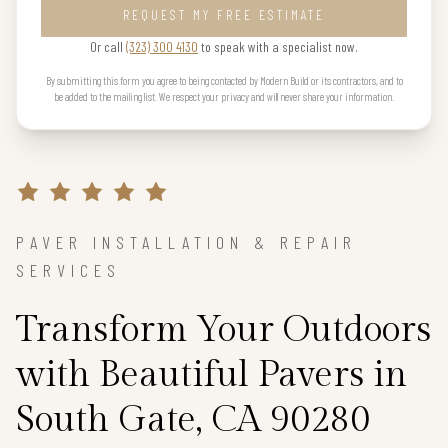
REQUEST MY FREE ESTIMATE
Or call
(323) 300 4130
to speak with a specialist now.
By submitting this form you agree to being contacted by Modern Build or its contractors, and to
be added to the mailing list. We respect your privacy and will never share your information.
PAVER INSTALLATION & REPAIR
SERVICES
Transform Your Outdoors
with Beautiful Pavers in
South Gate, CA 90280