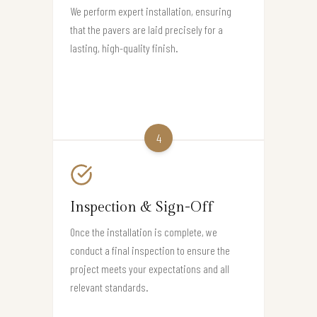
We perform expert installation, ensuring
that the pavers are laid precisely for a
lasting, high-quality finish.
4
Inspection & Sign-Off
Once the installation is complete, we
conduct a final inspection to ensure the
project meets your expectations and all
relevant standards.