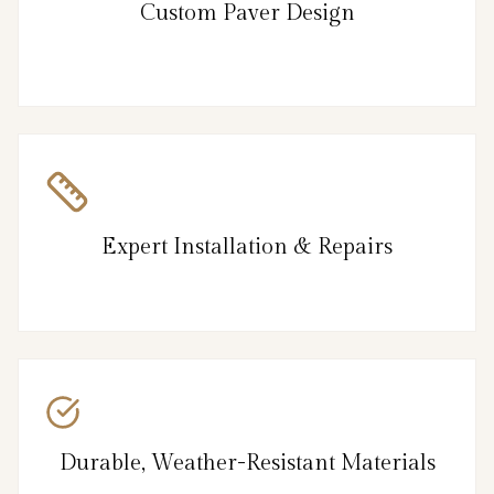
Custom Paver Design
Expert Installation & Repairs
Durable, Weather-Resistant Materials