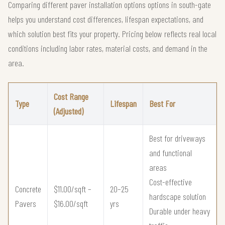
Comparing different paver installation options options in south-gate
helps you understand cost differences, lifespan expectations, and
which solution best fits your property. Pricing below reflects real local
conditions including labor rates, material costs, and demand in the
area.
Cost Range
Type
Lifespan
Best For
(Adjusted)
Best for driveways
and functional
areas
Cost-effective
Concrete
$11.00/sqft –
20–25
hardscape solution
Pavers
$16.00/sqft
yrs
Durable under heavy