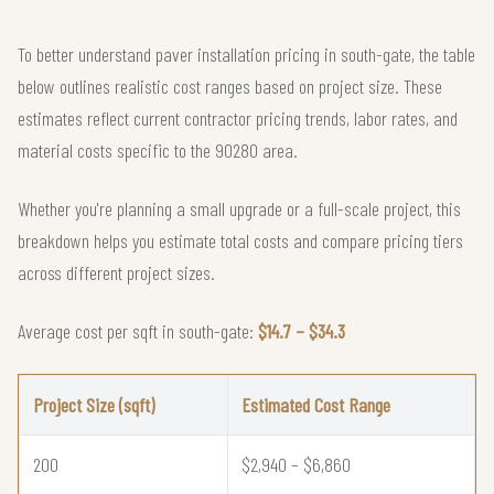
To better understand paver installation pricing in south-gate, the table
below outlines realistic cost ranges based on project size. These
estimates reflect current contractor pricing trends, labor rates, and
material costs specific to the 90280 area.
Whether you're planning a small upgrade or a full-scale project, this
breakdown helps you estimate total costs and compare pricing tiers
across different project sizes.
Average cost per sqft in south-gate:
$14.7 – $34.3
Project Size (sqft)
Estimated Cost Range
200
$2,940 – $6,860