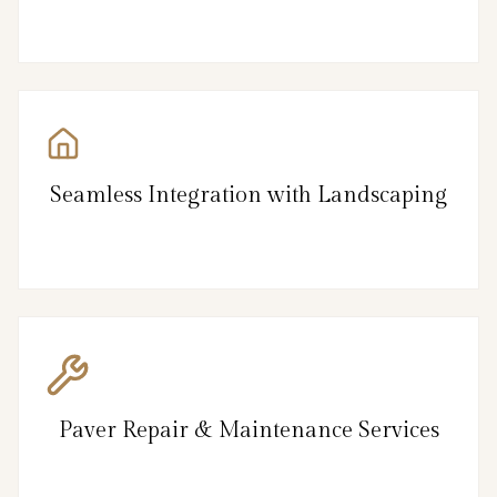
Seamless Integration with Landscaping
Paver Repair & Maintenance Services