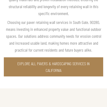
structural reliability and longevity of every retaining wall in this
specific environment.
Choosing our paver retaining wall services in South Gate, 90280,
means investing in enhanced property value and functional outdoor
spaces. Our solutions address community needs for erosion control
and increased usable land, making homes more attractive and
practical for current residents and future buyers alike.
EXPLORE ALL PAVERS & HARDSCAPING SERVICES IN
CALIFORNIA