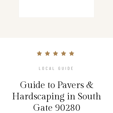
LOCAL GUIDE
Guide to Pavers &
Hardscaping in South
Gate 90280