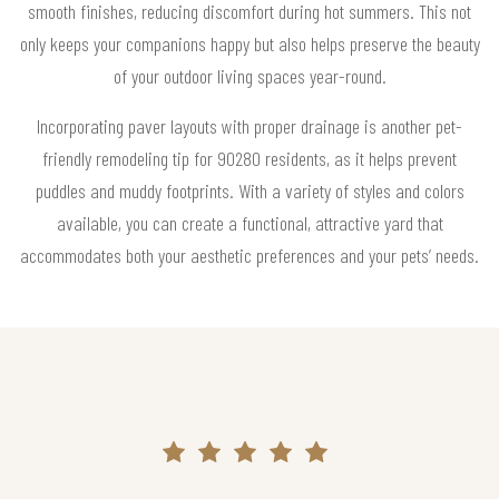
smooth finishes, reducing discomfort during hot summers. This not
only keeps your companions happy but also helps preserve the beauty
of your outdoor living spaces year-round.
Incorporating paver layouts with proper drainage is another pet-
friendly remodeling tip for 90280 residents, as it helps prevent
puddles and muddy footprints. With a variety of styles and colors
available, you can create a functional, attractive yard that
accommodates both your aesthetic preferences and your pets’ needs.