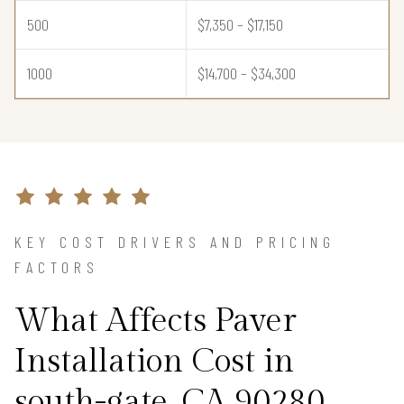
500
$7,350 – $17,150
1000
$14,700 – $34,300
KEY COST DRIVERS AND PRICING
FACTORS
What Affects Paver
Installation Cost in
south-gate, CA 90280