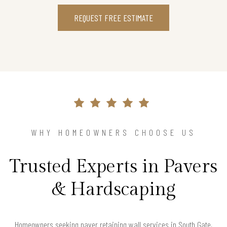
REQUEST FREE ESTIMATE
WHY HOMEOWNERS CHOOSE US
Trusted Experts in Pavers
& Hardscaping
Homeowners seeking paver retaining wall services in South Gate,