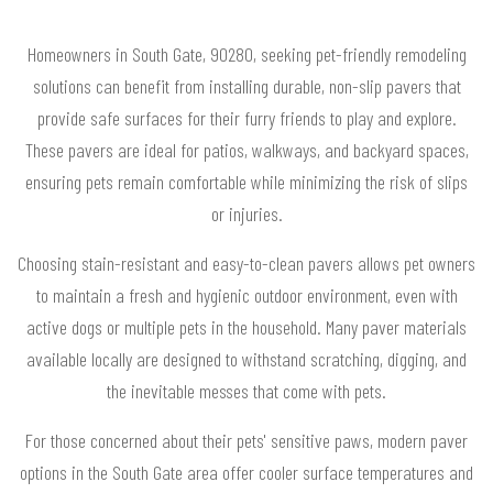
Homeowners in South Gate, 90280, seeking pet-friendly remodeling
solutions can benefit from installing durable, non-slip pavers that
provide safe surfaces for their furry friends to play and explore.
These pavers are ideal for patios, walkways, and backyard spaces,
ensuring pets remain comfortable while minimizing the risk of slips
or injuries.
Choosing stain-resistant and easy-to-clean pavers allows pet owners
to maintain a fresh and hygienic outdoor environment, even with
active dogs or multiple pets in the household. Many paver materials
available locally are designed to withstand scratching, digging, and
the inevitable messes that come with pets.
For those concerned about their pets' sensitive paws, modern paver
options in the South Gate area offer cooler surface temperatures and