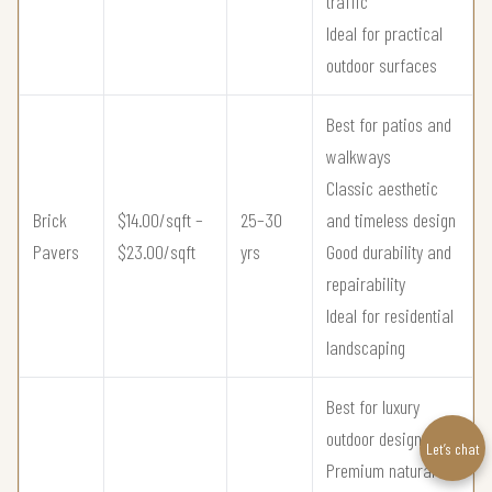
traffic
Ideal for practical
outdoor surfaces
Best for patios and
walkways
Classic aesthetic
Brick
$14.00/sqft –
25–30
and timeless design
Pavers
$23.00/sqft
yrs
Good durability and
repairability
Ideal for residential
landscaping
Best for luxury
outdoor design
Let’s chat
Premium natural