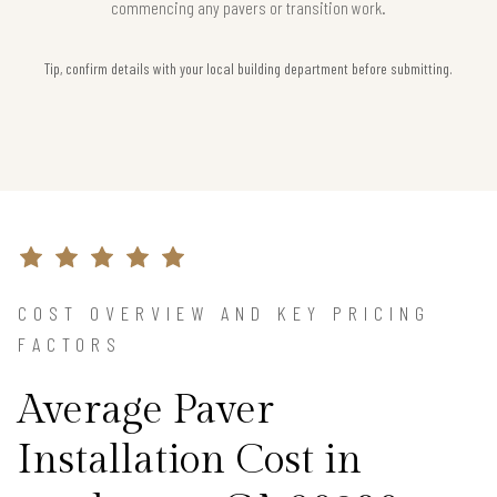
commencing any pavers or transition work.
Tip, confirm details with your local building department before submitting.
COST OVERVIEW AND KEY PRICING
FACTORS
Average Paver
Installation Cost in