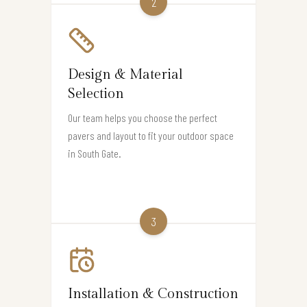
2
Design & Material
Selection
Our team helps you choose the perfect
pavers and layout to fit your outdoor space
in South Gate.
3
Installation & Construction