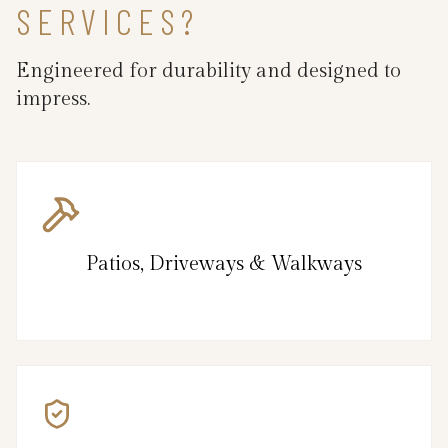
SERVICES?
Engineered for durability and designed to
impress.
Patios, Driveways & Walkways