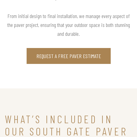
From initial design to final installation, we manage every aspect of
the paver project, ensuring that your outdoor space is both stunning
and durable.
REQUEST A FREE PAVER ESTIMATE
WHAT’S INCLUDED IN
OUR SOUTH GATE PAVER