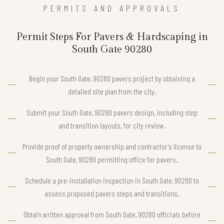
PERMITS AND APPROVALS
Permit Steps For Pavers & Hardscaping in
South Gate 90280
Begin your South Gate, 90280 pavers project by obtaining a
detailed site plan from the city.
Submit your South Gate, 90280 pavers design, including step
and transition layouts, for city review.
Provide proof of property ownership and contractor’s license to
South Gate, 90280 permitting office for pavers.
Schedule a pre-installation inspection in South Gate, 90280 to
assess proposed pavers steps and transitions.
Obtain written approval from South Gate, 90280 officials before