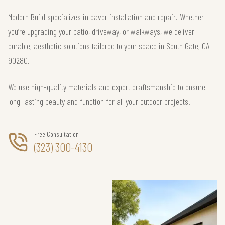
Modern Build specializes in paver installation and repair. Whether
you’re upgrading your patio, driveway, or walkways, we deliver
durable, aesthetic solutions tailored to your space in South Gate, CA
90280.
We use high-quality materials and expert craftsmanship to ensure
long-lasting beauty and function for all your outdoor projects.
Free Consultation
(323) 300-4130