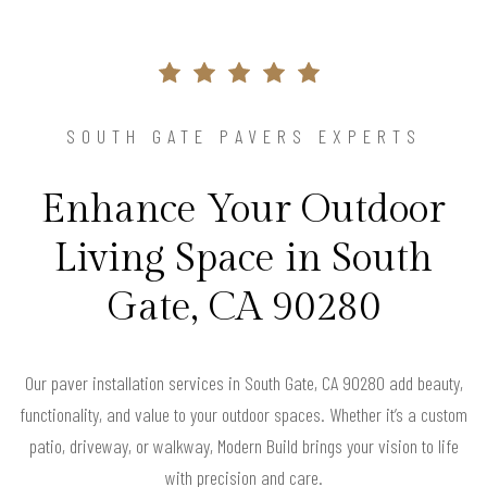
SOUTH GATE PAVERS EXPERTS
Enhance Your Outdoor
Living Space in South
Gate, CA 90280
Our paver installation services in South Gate, CA 90280 add beauty,
functionality, and value to your outdoor spaces. Whether it’s a custom
patio, driveway, or walkway, Modern Build brings your vision to life
with precision and care.