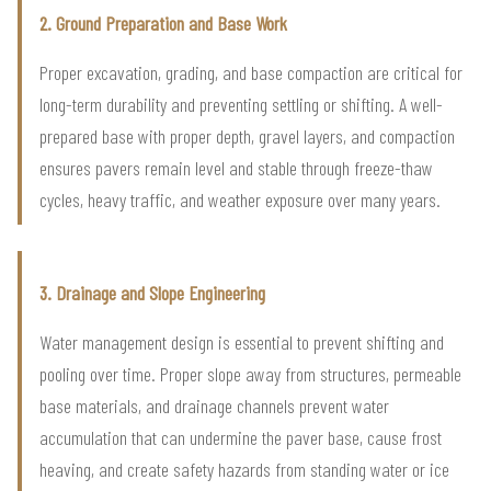
2. Ground Preparation and Base Work
Proper excavation, grading, and base compaction are critical for
long-term durability and preventing settling or shifting. A well-
prepared base with proper depth, gravel layers, and compaction
ensures pavers remain level and stable through freeze-thaw
cycles, heavy traffic, and weather exposure over many years.
3. Drainage and Slope Engineering
Water management design is essential to prevent shifting and
pooling over time. Proper slope away from structures, permeable
base materials, and drainage channels prevent water
accumulation that can undermine the paver base, cause frost
heaving, and create safety hazards from standing water or ice