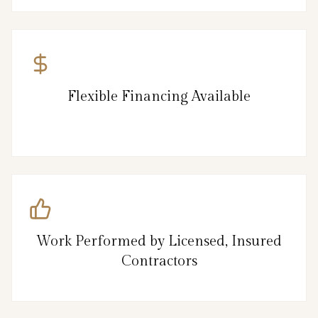
Flexible Financing Available
Work Performed by Licensed, Insured
Contractors