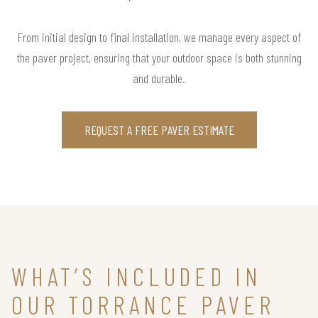
From initial design to final installation, we manage every aspect of
the paver project, ensuring that your outdoor space is both stunning
and durable.
REQUEST A FREE PAVER ESTIMATE
WHAT’S INCLUDED IN
OUR TORRANCE PAVER