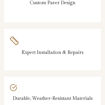
Custom Paver Design
Expert Installation & Repairs
Durable, Weather-Resistant Materials