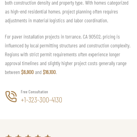
both construction density and property type. With homes categorized
as high-end residential homes, project planning often requires
adjustments in material logistics and labor coordination.
For paver installation projects in torrance, CA 90502, pricing is
influenced by local permitting structures and construction complexity.
Regions with strict permit requirements often experience longer
approval timelines and slightly higher project costs generally range
between
$6,900
and
$16,100
.
Free Consultation
+1-323-300-4130