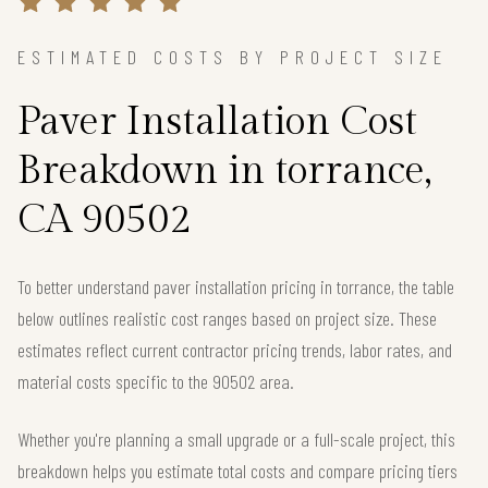
ESTIMATED COSTS BY PROJECT SIZE
Paver Installation Cost
Breakdown in torrance,
CA 90502
To better understand paver installation pricing in torrance, the table
below outlines realistic cost ranges based on project size. These
estimates reflect current contractor pricing trends, labor rates, and
material costs specific to the 90502 area.
Whether you're planning a small upgrade or a full-scale project, this
breakdown helps you estimate total costs and compare pricing tiers