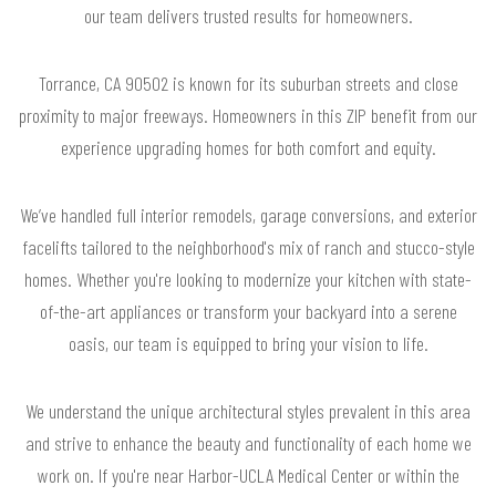
our team delivers trusted results for homeowners.
Torrance, CA 90502 is known for its suburban streets and close
proximity to major freeways. Homeowners in this ZIP benefit from our
experience upgrading homes for both comfort and equity.
We’ve handled full interior remodels, garage conversions, and exterior
facelifts tailored to the neighborhood's mix of ranch and stucco-style
homes. Whether you're looking to modernize your kitchen with state-
of-the-art appliances or transform your backyard into a serene
oasis, our team is equipped to bring your vision to life.
We understand the unique architectural styles prevalent in this area
and strive to enhance the beauty and functionality of each home we
work on. If you're near Harbor-UCLA Medical Center or within the