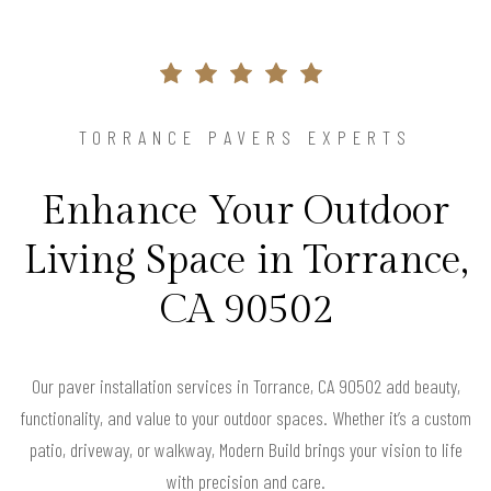
TORRANCE PAVERS EXPERTS
Enhance Your Outdoor
Living Space in Torrance,
CA 90502
Our paver installation services in Torrance, CA 90502 add beauty,
functionality, and value to your outdoor spaces. Whether it’s a custom
patio, driveway, or walkway, Modern Build brings your vision to life
with precision and care.