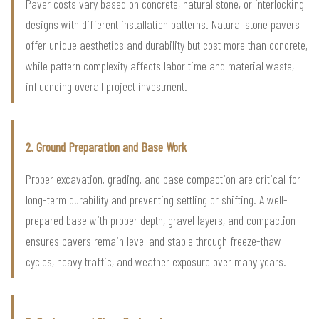
Paver costs vary based on concrete, natural stone, or interlocking
designs with different installation patterns. Natural stone pavers
offer unique aesthetics and durability but cost more than concrete,
while pattern complexity affects labor time and material waste,
influencing overall project investment.
2. Ground Preparation and Base Work
Proper excavation, grading, and base compaction are critical for
long-term durability and preventing settling or shifting. A well-
prepared base with proper depth, gravel layers, and compaction
ensures pavers remain level and stable through freeze-thaw
cycles, heavy traffic, and weather exposure over many years.