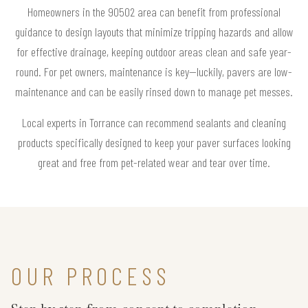
Homeowners in the 90502 area can benefit from professional
guidance to design layouts that minimize tripping hazards and allow
for effective drainage, keeping outdoor areas clean and safe year-
round. For pet owners, maintenance is key—luckily, pavers are low-
maintenance and can be easily rinsed down to manage pet messes.
Local experts in Torrance can recommend sealants and cleaning
products specifically designed to keep your paver surfaces looking
great and free from pet-related wear and tear over time.
OUR PROCESS