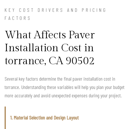
KEY COST DRIVERS AND PRICING
FACTORS
What Affects Paver
Installation Cost in
torrance, CA 90502
Several key factors determine the final paver installation cost in
torrance. Understanding these variables will help you plan your budget
more accurately and avoid unexpected expenses during your project.
1. Material Selection and Design Layout