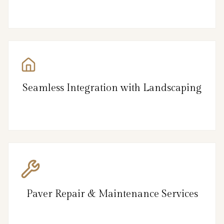
Seamless Integration with Landscaping
Paver Repair & Maintenance Services