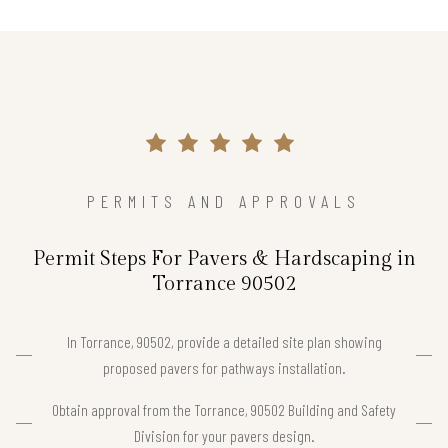
PERMITS AND APPROVALS
Permit Steps For Pavers & Hardscaping in
Torrance 90502
In Torrance, 90502, provide a detailed site plan showing
proposed pavers for pathways installation.
Obtain approval from the Torrance, 90502 Building and Safety
Division for your pavers design.