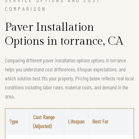
SERVICE OPTIONS AND COST
COMPARISON
Paver Installation
Options in torrance, CA
Comparing different paver installation options options in torrance
helps you understand cost differences, lifespan expectations, and
which solution best fits your property. Pricing below reflects real local
conditions including labor rates, material costs, and demand in the
area.
Cost Range
Type
Lifespan
Best For
(Adjusted)