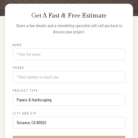
Get A Fast & Free Estimate
Share a few details and a remodeling specialist will call you back to
discuss your project.
NAME
PHONE
PROJECT TYPE
CITY AND ZIP