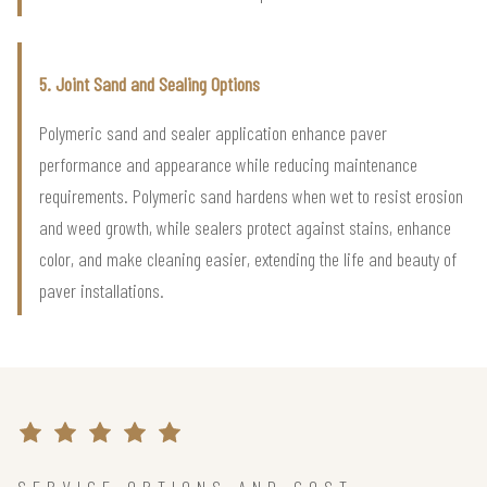
5. Joint Sand and Sealing Options
Polymeric sand and sealer application enhance paver
performance and appearance while reducing maintenance
requirements. Polymeric sand hardens when wet to resist erosion
and weed growth, while sealers protect against stains, enhance
color, and make cleaning easier, extending the life and beauty of
paver installations.