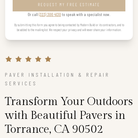
REQUEST MY FREE ESTIMATE
Or call
(323) 300 4130
to speak with a specialist now.
By submitting this form you agree to being contacted by Modern Build or its contractors, and to
be added to the mailing list. We respect your privacy and will never share your information.
PAVER INSTALLATION & REPAIR
SERVICES
Transform Your Outdoors
with Beautiful Pavers in
Torrance, CA 90502