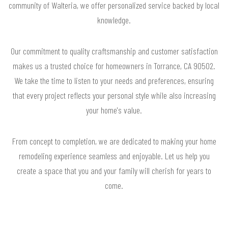
community of Walteria, we offer personalized service backed by local
knowledge.
Our commitment to quality craftsmanship and customer satisfaction
makes us a trusted choice for homeowners in Torrance, CA 90502.
We take the time to listen to your needs and preferences, ensuring
that every project reflects your personal style while also increasing
your home's value.
From concept to completion, we are dedicated to making your home
remodeling experience seamless and enjoyable. Let us help you
create a space that you and your family will cherish for years to
come.