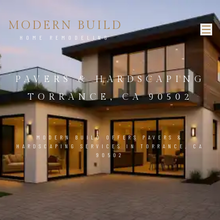
MODERN BUILD
HOME REMODELING
PAVERS & HARDSCAPING
TORRANCE, CA 90502
MODERN BUILD OFFERS PAVERS &
HARDSCAPING SERVICES IN TORRANCE, CA
90502