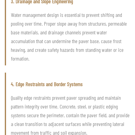
3. Drainage and Slope Engineering
Water management design is essential to prevent shifting and
pooling over time. Proper slope away from structures, permeable
base materials, and drainage channels prevent water
accumulation that can undermine the paver base, cause frost
heaving, and create safety hazards from standing water or ice
formation.
4. Edge Restraints and Border Systems
Quality edge restraints prevent paver spreading and maintain
pattern integrity over time. Concrete, steel, or plastic edging
systems secure the perimeter, contain the paver field, and provide
a clean transition to adjacent surfaces while preventing lateral
movement from traffic and soil expansion.