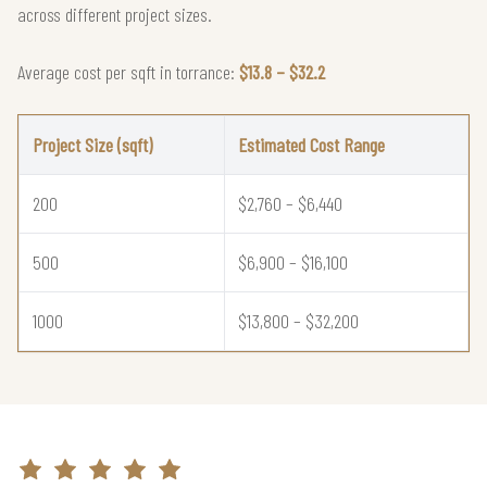
across different project sizes.
Average cost per sqft in torrance:
$13.8 – $32.2
Project Size (sqft)
Estimated Cost Range
200
$2,760 – $6,440
500
$6,900 – $16,100
1000
$13,800 – $32,200