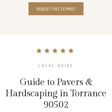
REQUEST FREE ESTIMATE
LOCAL GUIDE
Guide to Pavers &
Hardscaping in Torrance
90502