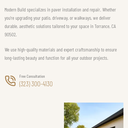
Modern Build specializes in paver installation and repair. Whether
you’re upgrading your patio, driveway, or walkways, we deliver
durable, aesthetic solutions tailored to your space in Torrance, CA
90502.
We use high-quality materials and expert craftsmanship to ensure
long-lasting beauty and function for all your outdoor projects.
Free Consultation
(323) 300-4130