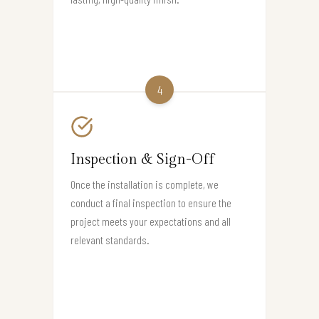
4
Inspection & Sign-Off
Once the installation is complete, we
conduct a final inspection to ensure the
project meets your expectations and all
relevant standards.