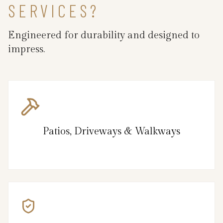
SERVICES?
Engineered for durability and designed to
impress.
Patios, Driveways & Walkways