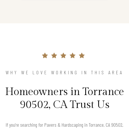
WHY WE LOVE WORKING IN THIS AREA
Homeowners in Torrance
90502, CA Trust Us
If you’re searching for Pavers & Hardscaping in Torrance, CA 90502,