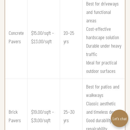
Best for driveways
and functional
areas
Cost-effective
Concrete
$15.00/sqft –
20–25
hardscape solution
Pavers
$23.00/sqft
yrs
Durable under heavy
traffic
Ideal for practical
outdoor surfaces
Best for patios and
walkways
Classic aesthetic
Brick
$19.00/sqft –
25–30
and timeless design
Let’s chat
Pavers
$31.00/sqft
yrs
Good durability and
repairability