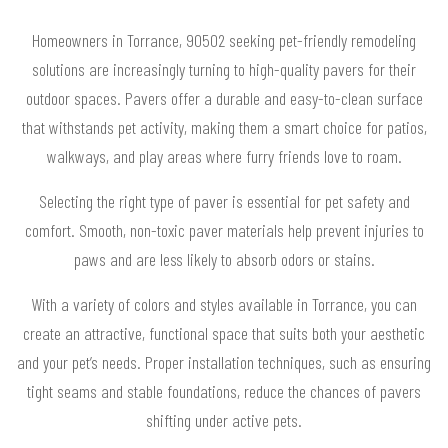
Homeowners in Torrance, 90502 seeking pet-friendly remodeling
solutions are increasingly turning to high-quality pavers for their
outdoor spaces. Pavers offer a durable and easy-to-clean surface
that withstands pet activity, making them a smart choice for patios,
walkways, and play areas where furry friends love to roam.
Selecting the right type of paver is essential for pet safety and
comfort. Smooth, non-toxic paver materials help prevent injuries to
paws and are less likely to absorb odors or stains.
With a variety of colors and styles available in Torrance, you can
create an attractive, functional space that suits both your aesthetic
and your pet’s needs. Proper installation techniques, such as ensuring
tight seams and stable foundations, reduce the chances of pavers
shifting under active pets.