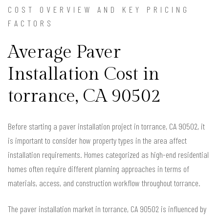
COST OVERVIEW AND KEY PRICING
FACTORS
Average Paver
Installation Cost in
torrance, CA 90502
Before starting a paver installation project in torrance, CA 90502, it
is important to consider how property types in the area affect
installation requirements. Homes categorized as high-end residential
homes often require different planning approaches in terms of
materials, access, and construction workflow throughout torrance.
The paver installation market in torrance, CA 90502 is influenced by