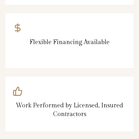
Flexible Financing Available
Work Performed by Licensed, Insured
Contractors