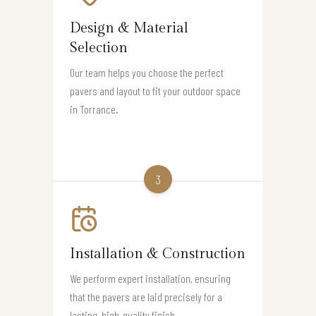
Design & Material
Selection
Our team helps you choose the perfect
pavers and layout to fit your outdoor space
in Torrance.
3
Installation & Construction
We perform expert installation, ensuring
that the pavers are laid precisely for a
lasting, high-quality finish.