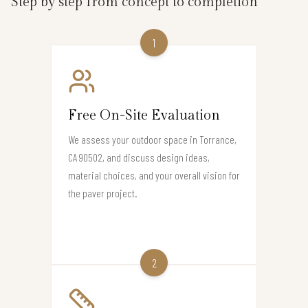
Step by step from concept to completion
1
Free On-Site Evaluation
We assess your outdoor space in Torrance,
CA 90502, and discuss design ideas,
material choices, and your overall vision for
the paver project.
2