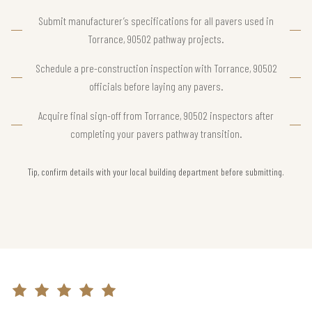
Submit manufacturer’s specifications for all pavers used in
Torrance, 90502 pathway projects.
Schedule a pre-construction inspection with Torrance, 90502
officials before laying any pavers.
Acquire final sign-off from Torrance, 90502 inspectors after
completing your pavers pathway transition.
Tip, confirm details with your local building department before submitting.