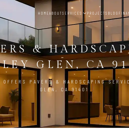
HOME
ABOUT
SERVICES
PROJECTS
BLOG
FINA
ERS & HARDSCA
LEY GLEN, CA 9
 OFFERS PAVERS & HARDSCAPING SERVI
GLEN, CA 91401