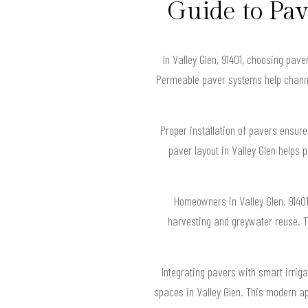
Guide to Pa
In Valley Glen, 91401, choosing pav
Permeable paver systems help channel
Proper installation of pavers ensur
paver layout in Valley Glen helps
Homeowners in Valley Glen, 9140
harvesting and greywater reuse. Th
Integrating pavers with smart irriga
spaces in Valley Glen. This modern a