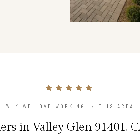
WHY WE LOVE WORKING IN THIS AREA
s in Valley Glen 91401, C