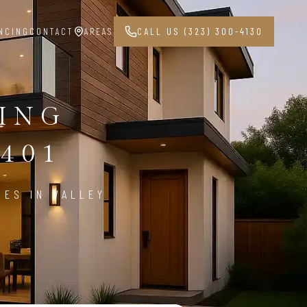
NCING
CONTACT
AREAS
CALL US (323) 300-4130
PING
1401
CES IN VALLEY