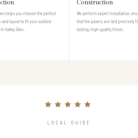
ection
Construction
am helps you choose the perfect
We perform expert installation, en
 and layout to fit your outdoor
that the pavers are laid precisely f
in Valley Glen.
lasting, high-quality finish.
LOCAL GUIDE