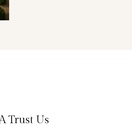
A Trust Us