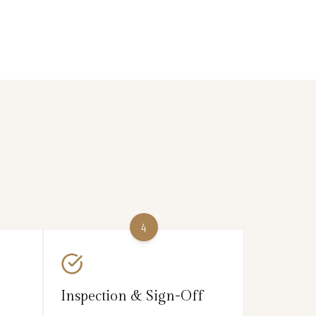
4
Inspection & Sign-Off