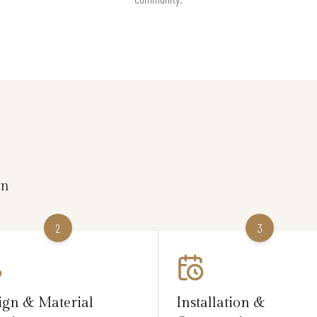
on
2
3
ign & Material
Installation &