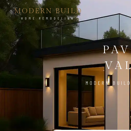
MODERN BUILD
HOME REMODELING
PAV
VAL
MODERN BUILD