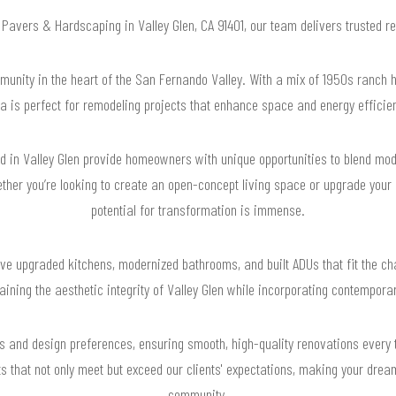
r Pavers & Hardscaping in Valley Glen, CA 91401, our team delivers trusted 
mmunity in the heart of the San Fernando Valley. With a mix of 1950s ranch h
a is perfect for remodeling projects that enhance space and energy efficie
nd in Valley Glen provide homeowners with unique opportunities to blend mo
er you’re looking to create an open-concept living space or upgrade your o
potential for transformation is immense.
ve upgraded kitchens, modernized bathrooms, and built ADUs that fit the ch
ning the aesthetic integrity of Valley Glen while incorporating contemporar
s and design preferences, ensuring smooth, high-quality renovations every 
ts that not only meet but exceed our clients' expectations, making your dre
community.