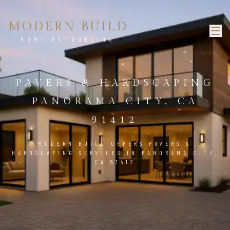
MODERN BUILD
HOME REMODELING
PAVERS & HARDSCAPING
PANORAMA CITY, CA
91412
MODERN BUILD OFFERS PAVERS &
HARDSCAPING SERVICES IN PANORAMA CITY,
CA 91412