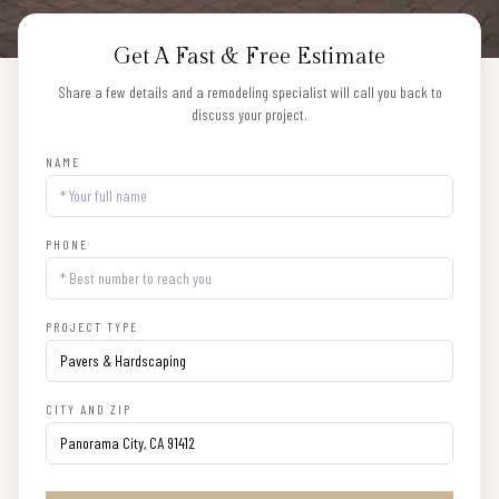
Get A Fast & Free Estimate
Share a few details and a remodeling specialist will call you back to
discuss your project.
NAME
PHONE
PROJECT TYPE
CITY AND ZIP