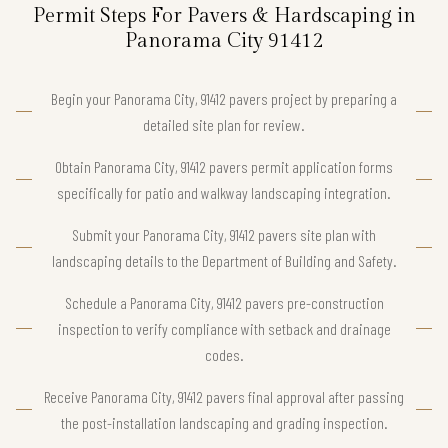
Permit Steps For Pavers & Hardscaping in
Panorama City 91412
Begin your Panorama City, 91412 pavers project by preparing a
detailed site plan for review.
Obtain Panorama City, 91412 pavers permit application forms
specifically for patio and walkway landscaping integration.
Submit your Panorama City, 91412 pavers site plan with
landscaping details to the Department of Building and Safety.
Schedule a Panorama City, 91412 pavers pre-construction
inspection to verify compliance with setback and drainage
codes.
Receive Panorama City, 91412 pavers final approval after passing
the post-installation landscaping and grading inspection.