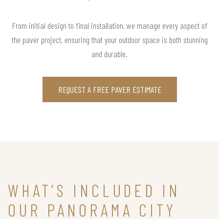
From initial design to final installation, we manage every aspect of
the paver project, ensuring that your outdoor space is both stunning
and durable.
REQUEST A FREE PAVER ESTIMATE
WHAT’S INCLUDED IN
OUR PANORAMA CITY