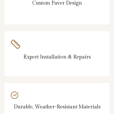
Custom Paver Design
Expert Installation & Repairs
Durable, Weather-Resistant Materials