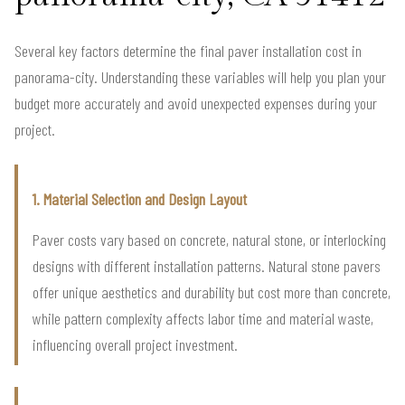
Several key factors determine the final paver installation cost in
panorama-city. Understanding these variables will help you plan your
budget more accurately and avoid unexpected expenses during your
project.
1. Material Selection and Design Layout
Paver costs vary based on concrete, natural stone, or interlocking
designs with different installation patterns. Natural stone pavers
offer unique aesthetics and durability but cost more than concrete,
while pattern complexity affects labor time and material waste,
influencing overall project investment.