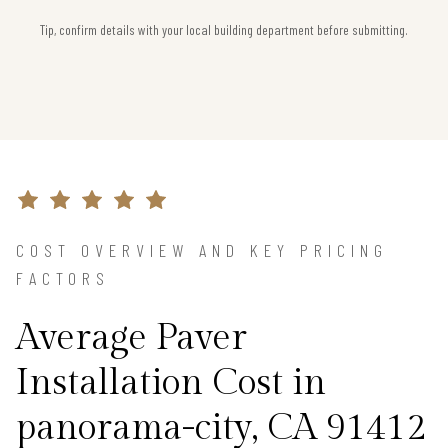
Tip, confirm details with your local building department before submitting.
COST OVERVIEW AND KEY PRICING
FACTORS
Average Paver
Installation Cost in
panorama-city, CA 91412