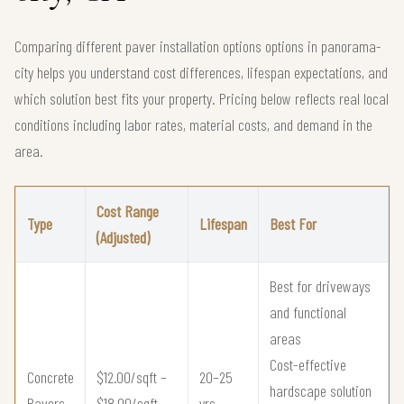
Comparing different paver installation options options in panorama-
city helps you understand cost differences, lifespan expectations, and
which solution best fits your property. Pricing below reflects real local
conditions including labor rates, material costs, and demand in the
area.
Cost Range
Type
Lifespan
Best For
(Adjusted)
Best for driveways
and functional
areas
Cost-effective
Concrete
$12.00/sqft –
20–25
hardscape solution
Pavers
$18.00/sqft
yrs