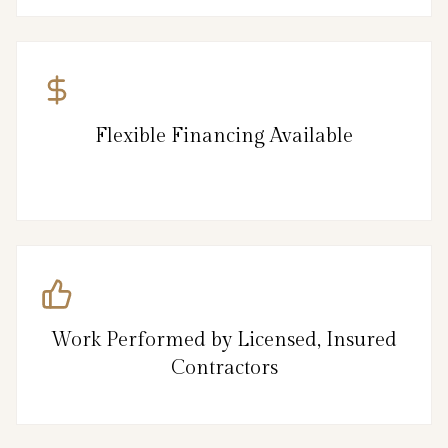
Flexible Financing Available
Work Performed by Licensed, Insured
Contractors