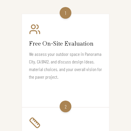
1
Free On-Site Evaluation
We assess your outdoor space in Panorama
City, CA 91412, and discuss design ideas,
material choices, and your overall vision for
the paver project.
2