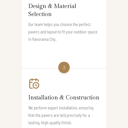
Design & Material
Selection
Our team helps you choose the perfect
pavers and layout to fit your outdoor space
in Panorama City.
3
Installation & Construction
We perform expert installation, ensuring
that the pavers are laid precisely for a
lasting, high-quality finish.