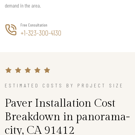
demand in the area.
Free Consultation
+1-323-300-4130
ESTIMATED COSTS BY PROJECT SIZE
Paver Installation Cost
Breakdown in panorama-
city, CA 91412