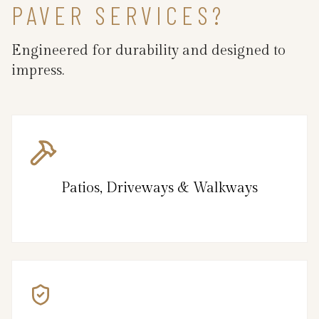
PAVER SERVICES?
Engineered for durability and designed to
impress.
Patios, Driveways & Walkways