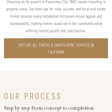
Choosing us for pavers in Panorama City, 91412 means investing in
property value. Our keen eye for color accents and local real estate
trends ensures every installation increases visual appeal and
marketability, making homes stand out in the community while
offering lasting quality and satisfaction.
EXPLORE ALL PAVERS & HARDSCAPING SERVICES IN
CALIFORNIA
OUR PROCESS
Step by step from concept to completion