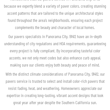
because we expertly blend a variety of paver colors, creating stunning
accent patterns that are tailored to the unique architectural styles
found throughout the area’s neighborhoods, ensuring each project
complements the beauty and character of local homes.
Our pavers specialists in Panorama City, 91412 have an in-depth
understanding of city regulations and HOA requirements, guaranteeing
every project is fully compliant. By incorporating tasteful color
accents, we not only meet codes but also enhance curb appeal,
making sure our clients enjoy both beauty and peace of mind.
With the distinct climate considerations of Panorama City, 91412, our
pavers service is trusted to select and install color-rich pavers that
resist fading, heat, and weathering. Homeowners appreciate our
expertise in creating long-lasting, vibrant accent designs that look
great year after year despite the Southern California sun.