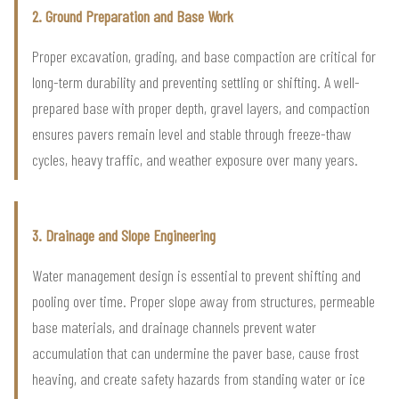
2. Ground Preparation and Base Work
Proper excavation, grading, and base compaction are critical for
long-term durability and preventing settling or shifting. A well-
prepared base with proper depth, gravel layers, and compaction
ensures pavers remain level and stable through freeze-thaw
cycles, heavy traffic, and weather exposure over many years.
3. Drainage and Slope Engineering
Water management design is essential to prevent shifting and
pooling over time. Proper slope away from structures, permeable
base materials, and drainage channels prevent water
accumulation that can undermine the paver base, cause frost
heaving, and create safety hazards from standing water or ice