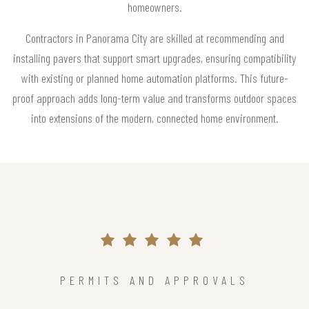
homeowners.
Contractors in Panorama City are skilled at recommending and
installing pavers that support smart upgrades, ensuring compatibility
with existing or planned home automation platforms. This future-
proof approach adds long-term value and transforms outdoor spaces
into extensions of the modern, connected home environment.
PERMITS AND APPROVALS