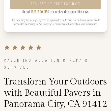
REQUEST MY FREE ESTIMATE
Or call
(323) 300 4130
to speak with a specialist now.
By submitting this form you agree to being contacted by Modern Build or its contractors, and to
be added to the mailing list. We respect your privacy and will never share your information.
PAVER INSTALLATION & REPAIR
SERVICES
Transform Your Outdoors
with Beautiful Pavers in
Panorama City, CA 91412