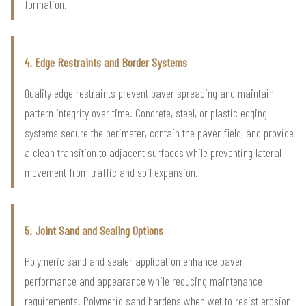
formation.
4. Edge Restraints and Border Systems
Quality edge restraints prevent paver spreading and maintain
pattern integrity over time. Concrete, steel, or plastic edging
systems secure the perimeter, contain the paver field, and provide
a clean transition to adjacent surfaces while preventing lateral
movement from traffic and soil expansion.
5. Joint Sand and Sealing Options
Polymeric sand and sealer application enhance paver
performance and appearance while reducing maintenance
requirements. Polymeric sand hardens when wet to resist erosion