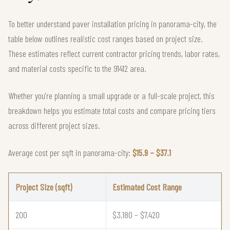
To better understand paver installation pricing in panorama-city, the
table below outlines realistic cost ranges based on project size.
These estimates reflect current contractor pricing trends, labor rates,
and material costs specific to the 91412 area.
Whether you're planning a small upgrade or a full-scale project, this
breakdown helps you estimate total costs and compare pricing tiers
across different project sizes.
Average cost per sqft in panorama-city:
$15.9 – $37.1
Project Size (sqft)
Estimated Cost Range
200
$3,180 – $7,420