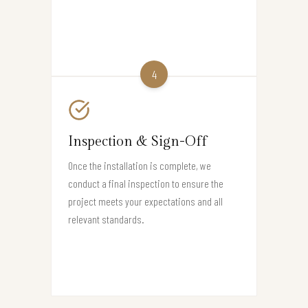
4
Inspection & Sign-Off
Once the installation is complete, we
conduct a final inspection to ensure the
project meets your expectations and all
relevant standards.