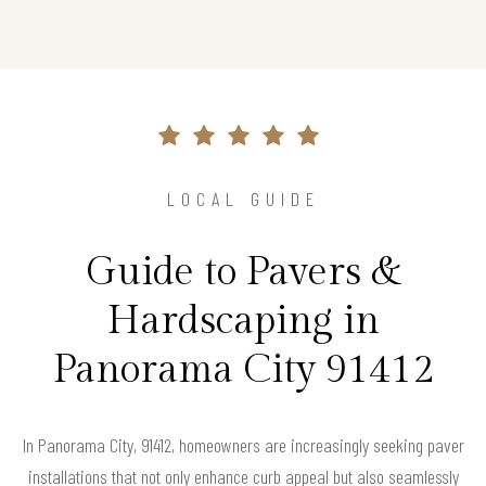
LOCAL GUIDE
Guide to Pavers &
Hardscaping in
Panorama City 91412
In Panorama City, 91412, homeowners are increasingly seeking paver
installations that not only enhance curb appeal but also seamlessly