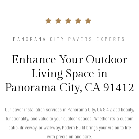
PANORAMA CITY PAVERS EXPERTS
Enhance Your Outdoor
Living Space in
Panorama City, CA 91412
Our paver installation services in Panorama City, CA 91412 add beauty,
functionality, and value to your outdoor spaces. Whether it’s a custom
patio, driveway, or walkway, Modern Build brings your vision to life
with precision and care.