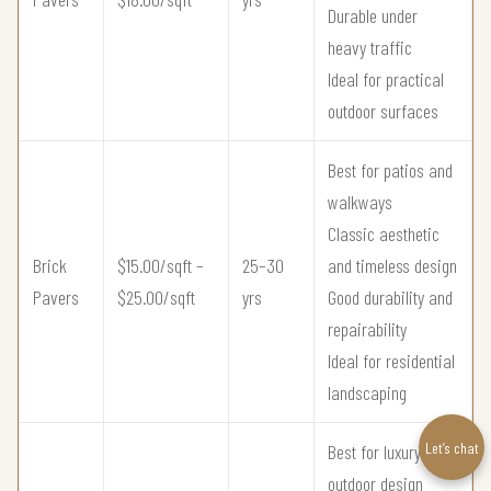
Durable under
heavy traffic
Ideal for practical
outdoor surfaces
Best for patios and
walkways
Classic aesthetic
Brick
$15.00/sqft –
25–30
and timeless design
Pavers
$25.00/sqft
yrs
Good durability and
repairability
Ideal for residential
landscaping
Let’s chat
Best for luxury
outdoor design