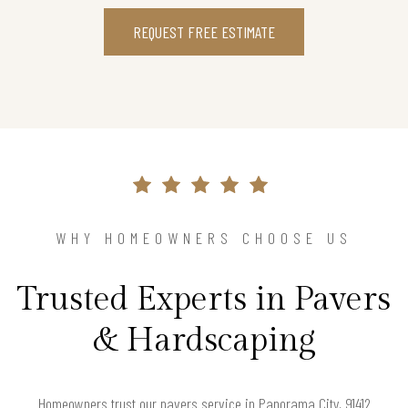
REQUEST FREE ESTIMATE
WHY HOMEOWNERS CHOOSE US
Trusted Experts in Pavers
& Hardscaping
Homeowners trust our pavers service in Panorama City, 91412