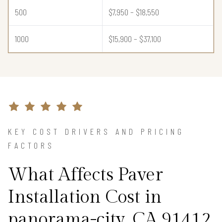
500
$7,950 – $18,550
1000
$15,900 – $37,100
KEY COST DRIVERS AND PRICING
FACTORS
What Affects Paver
Installation Cost in
panorama-city, CA 91412