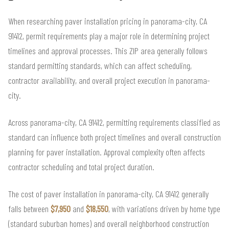
When researching paver installation pricing in panorama-city, CA
91412, permit requirements play a major role in determining project
timelines and approval processes. This ZIP area generally follows
standard permitting standards, which can affect scheduling,
contractor availability, and overall project execution in panorama-
city.
Across panorama-city, CA 91412, permitting requirements classified as
standard can influence both project timelines and overall construction
planning for paver installation. Approval complexity often affects
contractor scheduling and total project duration.
The cost of paver installation in panorama-city, CA 91412 generally
falls between
$7,950
and
$18,550
, with variations driven by home type
(standard suburban homes) and overall neighborhood construction