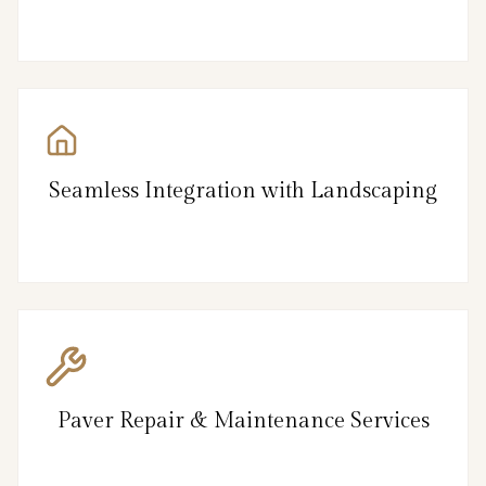
Seamless Integration with Landscaping
Paver Repair & Maintenance Services