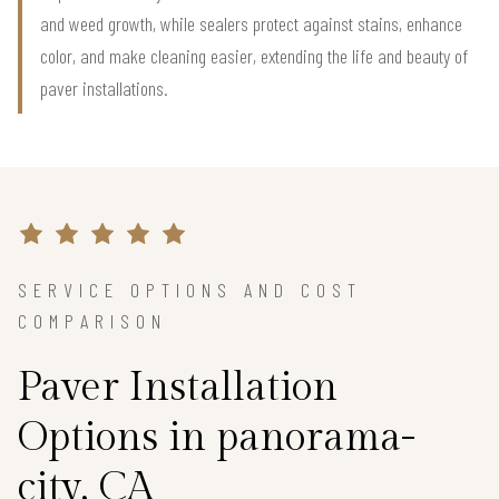
and weed growth, while sealers protect against stains, enhance
color, and make cleaning easier, extending the life and beauty of
paver installations.
SERVICE OPTIONS AND COST
COMPARISON
Paver Installation
Options in panorama-
city, CA