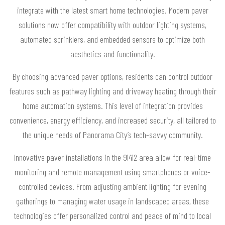
integrate with the latest smart home technologies. Modern paver
solutions now offer compatibility with outdoor lighting systems,
automated sprinklers, and embedded sensors to optimize both
aesthetics and functionality.
By choosing advanced paver options, residents can control outdoor
features such as pathway lighting and driveway heating through their
home automation systems. This level of integration provides
convenience, energy efficiency, and increased security, all tailored to
the unique needs of Panorama City’s tech-savvy community.
Innovative paver installations in the 91412 area allow for real-time
monitoring and remote management using smartphones or voice-
controlled devices. From adjusting ambient lighting for evening
gatherings to managing water usage in landscaped areas, these
technologies offer personalized control and peace of mind to local