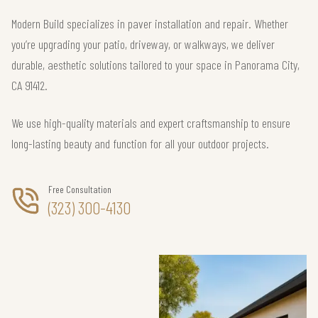
Modern Build specializes in paver installation and repair. Whether
you’re upgrading your patio, driveway, or walkways, we deliver
durable, aesthetic solutions tailored to your space in Panorama City,
CA 91412.
We use high-quality materials and expert craftsmanship to ensure
long-lasting beauty and function for all your outdoor projects.
Free Consultation
(323) 300-4130