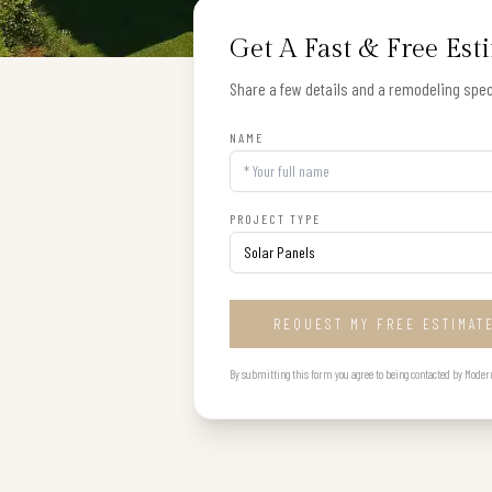
Get A Fast & Free Est
Share a few details and a remodeling speci
NAME
PROJECT TYPE
REQUEST MY FREE ESTIMAT
By submitting this form you agree to being contacted by Modern B