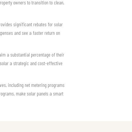
operty owners to transition to clean,
rovides significant rebates for solar
xpenses and see a faster return on
aim a substantial percentage of their
solar a strategic and cost-effective
ives, including net metering programs
 programs, make solar panels a smart