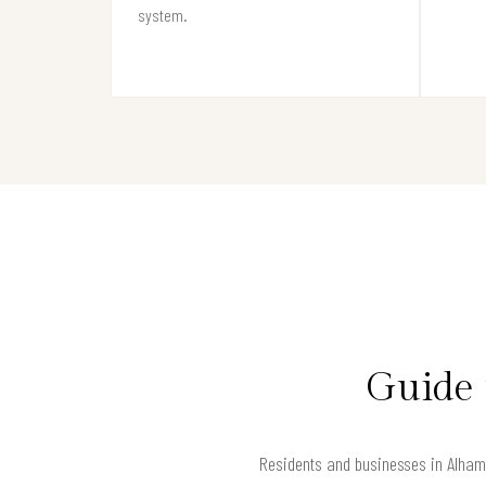
system.
Guide 
Residents and businesses in Alhamb