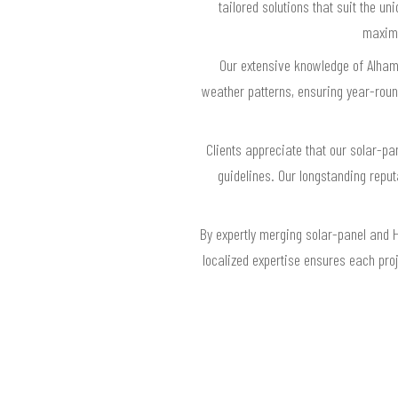
tailored solutions that suit the u
maximu
Our extensive knowledge of Alhamb
weather patterns, ensuring year-roun
Clients appreciate that our solar-pa
guidelines. Our longstanding repu
By expertly merging solar-panel and 
localized expertise ensures each pro