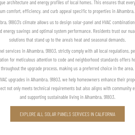
nique architecture and energy profiles of local homes. This ensures that eve
m comfort, efficiency, and curb appeal specific to properties in Alhambra,
ra, 91803’s climate allows us to design solar-panel and HVAC combinations 
d energy savings and optimal system performance. Residents trust our nuan
solutions that stand up to the area’s heat and seasonal demands.
nel services in Alhambra, 91803, strictly comply with all local regulations, 
tation for meticulous attention to code and neighborhood standards offer
throughout the upgrade process, making us a preferred choice in the area.
HVAC upgrades in Alhambra, 91803, we help homeowners enhance their prope
ject not only meets technical requirements but also aligns with community ex
and supporting sustainable living in Alhambra, 91803.
EXPLORE ALL SOLAR PANELS SERVICES IN CALIFORNIA