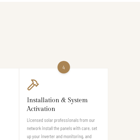
4
Installation & System
Activation
Licensed solar professionals from our
network install the panels with care, set
up your inverter and monitoring, and