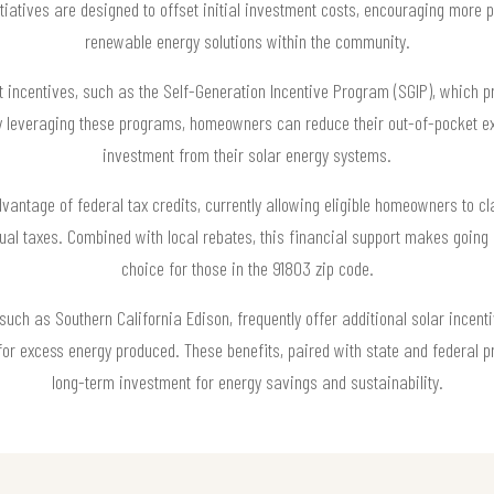
tiatives are designed to offset initial investment costs, encouraging more pr
renewable energy solutions within the community.
t incentives, such as the Self-Generation Incentive Program (SGIP), which p
By leveraging these programs, homeowners can reduce their out-of-pocket e
investment from their solar energy systems.
antage of federal tax credits, currently allowing eligible homeowners to cl
nnual taxes. Combined with local rebates, this financial support makes going 
choice for those in the 91803 zip code.
such as Southern California Edison, frequently offer additional solar incent
s for excess energy produced. These benefits, paired with state and federal
long-term investment for energy savings and sustainability.