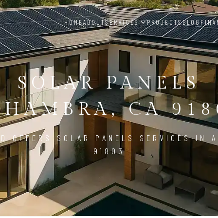
HOME
ABOUT
SERVICES
PROJECTS
BLOG
FINA
SOLAR PANELS
LHAMBRA, CA 918
D OFFERS SOLAR PANELS SERVICES IN 
91803