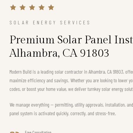
SOLAR ENERGY SERVICES
Premium Solar Panel Inst
Alhambra, CA 91803
Modern Build is a leading solar contractor in Alhambra, CA 91803, of
maximize efficiency and savings. Whether you are looking to lower your
codes, or boost your home value, we deliver turnkey solar energy solut
We manage everything — permitting, utility approvals, installation, an
panel system is activated quickly, correctly, and stress-free.
Free Consultation