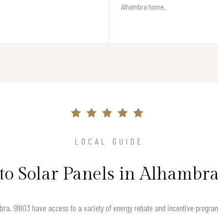
Alhambra home.
LOCAL GUIDE
to Solar Panels in Alhambr
ra, 91803 have access to a variety of energy rebate and incentive program