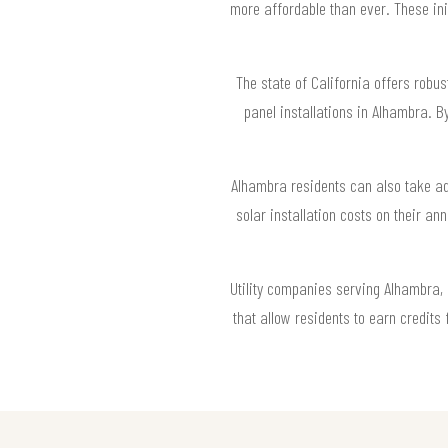
more affordable than ever. These ini
The state of California offers robus
panel installations in Alhambra. 
Alhambra residents can also take adv
solar installation costs on their a
Utility companies serving Alhambra, 
that allow residents to earn credit