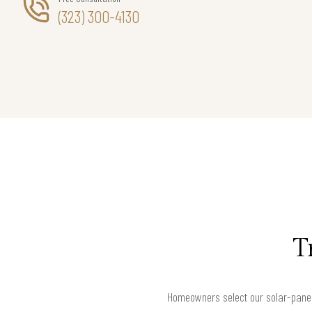
(323) 300-4130
T
Homeowners select our solar-panel 