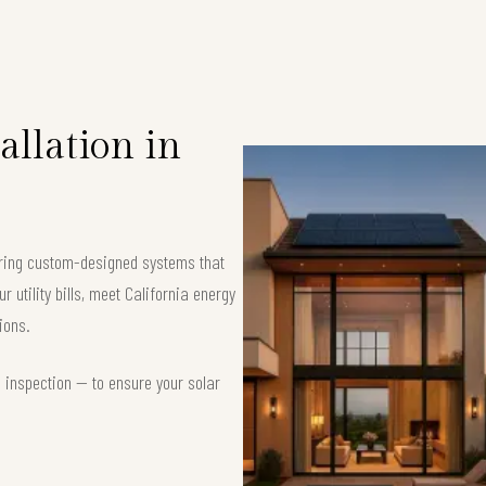
allation in
fering custom-designed systems that
 utility bills, meet California energy
ions.
d inspection — to ensure your solar