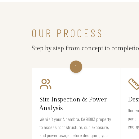
OUR PROCESS
Step by step from concept to completi
1
Site Inspection & Power
Des
Analysis
Our en
panel 
We visit your Alhambra, CA 91803 property
energy
to assess roof structure, sun exposure,
and power usage before designing your