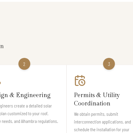
on
2
3
ign & Engineering
Permits & Utility
Coordination
gineers create a detailed solar
plan customized to your roof,
We obtain permits, submit
 needs, and Alhambra regulations.
interconnection applications, and
schedule the installation for your