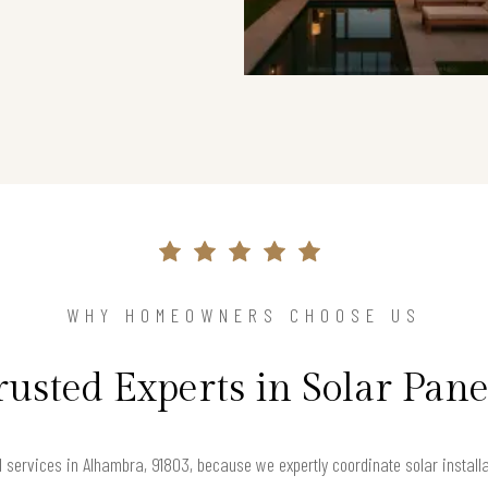
WHY HOMEOWNERS CHOOSE US
rusted Experts in Solar Pane
services in Alhambra, 91803, because we expertly coordinate solar install