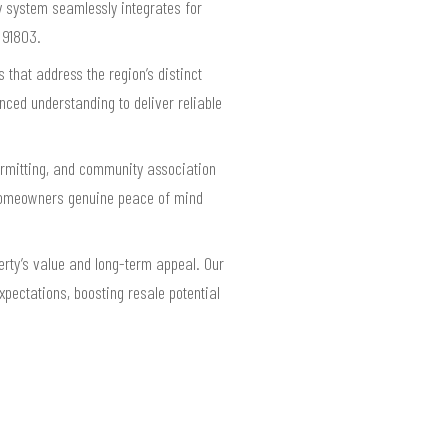
ry system seamlessly integrates for
 91803.
that address the region’s distinct
ced understanding to deliver reliable
permitting, and community association
s homeowners genuine peace of mind
rty’s value and long-term appeal. Our
pectations, boosting resale potential