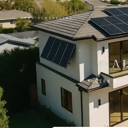
MODERN BUILD
HOME REMODELING
A
MODERN BUIL