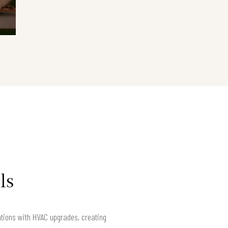
ls
ations with HVAC upgrades, creating