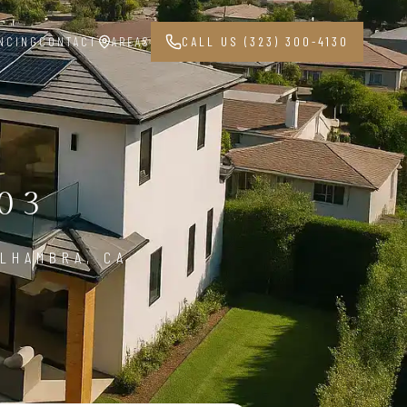
NCING
CONTACT
AREAS
CALL US (323) 300-4130
03
ALHAMBRA, CA