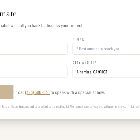
imate
alist will call you back to discuss your project.
PHONE
CITY AND ZIP
Or call
(323) 300 4130
to speak with a specialist now.
E
uild or its contractors, and to be added to the mailing list. We respect your privacy and will never share your informat