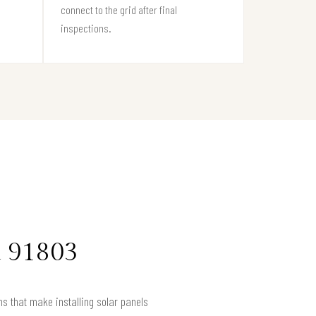
connect to the grid after final
inspections.
a 91803
s that make installing solar panels