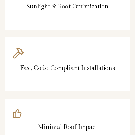
Sunlight & Roof Optimization
Fast, Code-Compliant Installations
Minimal Roof Impact