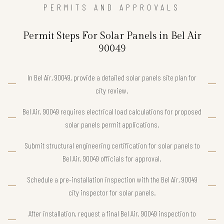
PERMITS AND APPROVALS
Permit Steps For Solar Panels in Bel Air
90049
In Bel Air, 90049, provide a detailed solar panels site plan for
city review.
Bel Air, 90049 requires electrical load calculations for proposed
solar panels permit applications.
Submit structural engineering certification for solar panels to
Bel Air, 90049 officials for approval.
Schedule a pre-installation inspection with the Bel Air, 90049
city inspector for solar panels.
After installation, request a final Bel Air, 90049 inspection to