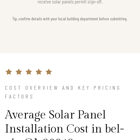
receive solar panels permit sign-off.
Tip, confirm details with your local building department before submitting.
COST OVERVIEW AND KEY PRICING
FACTORS
Average Solar Panel
Installation Cost in bel-