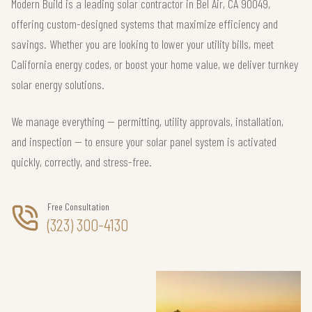
Modern Build is a leading solar contractor in Bel Air, CA 90049,
offering custom-designed systems that maximize efficiency and
savings. Whether you are looking to lower your utility bills, meet
California energy codes, or boost your home value, we deliver turnkey
solar energy solutions.
We manage everything — permitting, utility approvals, installation,
and inspection — to ensure your solar panel system is activated
quickly, correctly, and stress-free.
Free Consultation
(323) 300-4130