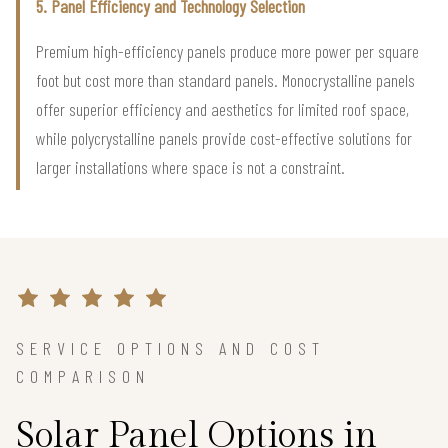
5. Panel Efficiency and Technology Selection
Premium high-efficiency panels produce more power per square
foot but cost more than standard panels. Monocrystalline panels
offer superior efficiency and aesthetics for limited roof space,
while polycrystalline panels provide cost-effective solutions for
larger installations where space is not a constraint.
SERVICE OPTIONS AND COST
COMPARISON
Solar Panel Options in