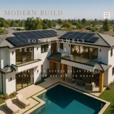
MODERN BUILD
HOME REMODELING
SOLAR PANELS
BEL AIR, CA 90049
MODERN BUILD OFFERS SOLAR PANELS
SERVICES IN BEL AIR, CA 90049