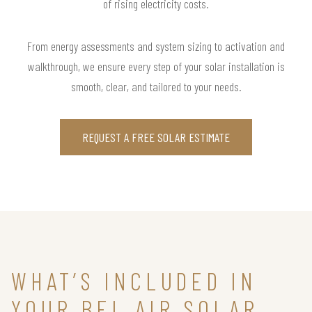
of rising electricity costs.
From energy assessments and system sizing to activation and
walkthrough, we ensure every step of your solar installation is
smooth, clear, and tailored to your needs.
REQUEST A FREE SOLAR ESTIMATE
WHAT’S INCLUDED IN
YOUR BEL AIR SOLAR