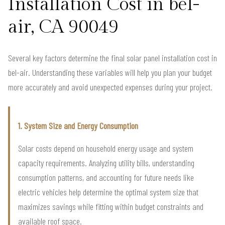
Installation Cost in bel-
air, CA 90049
Several key factors determine the final solar panel installation cost in
bel-air. Understanding these variables will help you plan your budget
more accurately and avoid unexpected expenses during your project.
1. System Size and Energy Consumption
Solar costs depend on household energy usage and system
capacity requirements. Analyzing utility bills, understanding
consumption patterns, and accounting for future needs like
electric vehicles help determine the optimal system size that
maximizes savings while fitting within budget constraints and
available roof space.