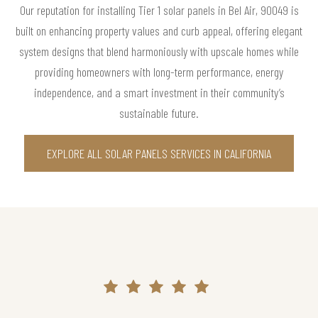
Our reputation for installing Tier 1 solar panels in Bel Air, 90049 is
built on enhancing property values and curb appeal, offering elegant
system designs that blend harmoniously with upscale homes while
providing homeowners with long-term performance, energy
independence, and a smart investment in their community’s
sustainable future.
EXPLORE ALL SOLAR PANELS SERVICES IN CALIFORNIA