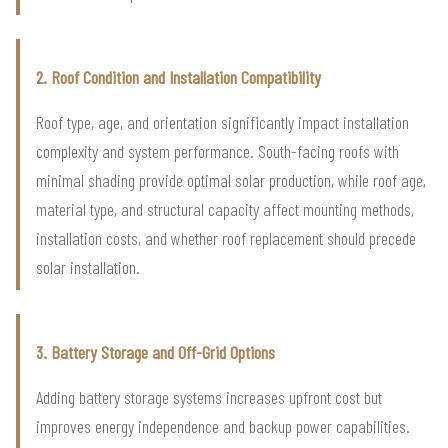
2. Roof Condition and Installation Compatibility
Roof type, age, and orientation significantly impact installation
complexity and system performance. South-facing roofs with
minimal shading provide optimal solar production, while roof age,
material type, and structural capacity affect mounting methods,
installation costs, and whether roof replacement should precede
solar installation.
3. Battery Storage and Off-Grid Options
Adding battery storage systems increases upfront cost but
improves energy independence and backup power capabilities.