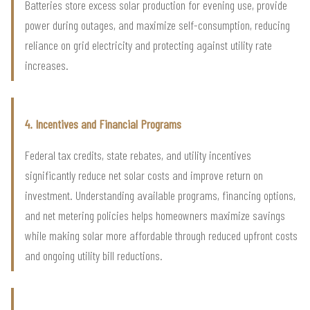
Batteries store excess solar production for evening use, provide
power during outages, and maximize self-consumption, reducing
reliance on grid electricity and protecting against utility rate
increases.
4. Incentives and Financial Programs
Federal tax credits, state rebates, and utility incentives
significantly reduce net solar costs and improve return on
investment. Understanding available programs, financing options,
and net metering policies helps homeowners maximize savings
while making solar more affordable through reduced upfront costs
and ongoing utility bill reductions.