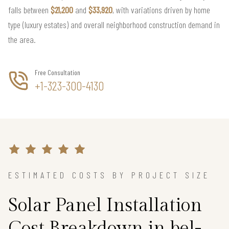
falls between
$21,200
and
$33,920
, with variations driven by home
type (luxury estates) and overall neighborhood construction demand in
the area.
Free Consultation
+1-323-300-4130
ESTIMATED COSTS BY PROJECT SIZE
Solar Panel Installation
Cost Breakdown in bel-