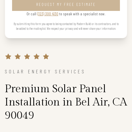
REQUEST MY FREE ESTIMATE
Or call
(323) 300 4130
to speak with a specialist now.
By submitting this form you agree to being contacted by Modern Build or its contractors, and to
be added to the mailing list. We respect your privacy and will never share your information.
SOLAR ENERGY SERVICES
Premium Solar Panel
Installation in Bel Air, CA
90049