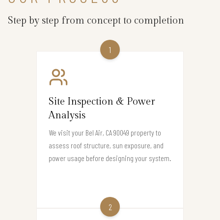
Step by step from concept to completion
1
Site Inspection & Power
Analysis
We visit your Bel Air, CA 90049 property to
assess roof structure, sun exposure, and
power usage before designing your system.
2