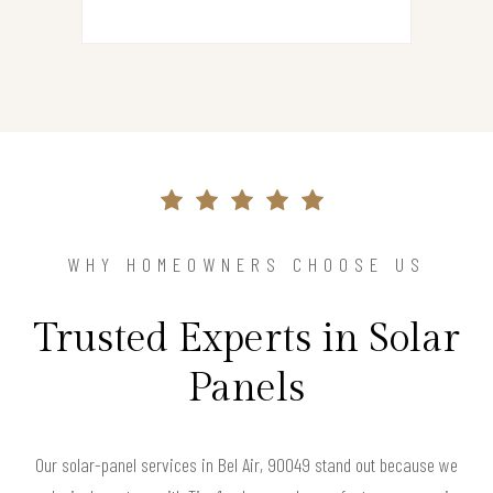
WHY HOMEOWNERS CHOOSE US
Trusted Experts in Solar
Panels
Our solar-panel services in Bel Air, 90049 stand out because we