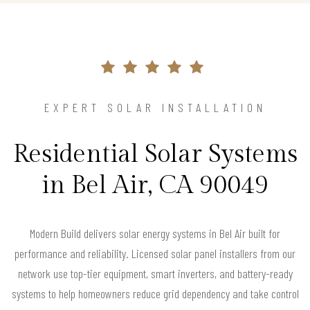
EXPERT SOLAR INSTALLATION
Residential Solar Systems
in Bel Air, CA 90049
Modern Build delivers solar energy systems in Bel Air built for
performance and reliability. Licensed solar panel installers from our
network use top-tier equipment, smart inverters, and battery-ready
systems to help homeowners reduce grid dependency and take control