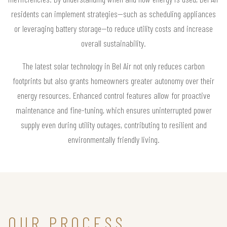
residents can implement strategies—such as scheduling appliances
or leveraging battery storage—to reduce utility costs and increase
overall sustainability.
The latest solar technology in Bel Air not only reduces carbon
footprints but also grants homeowners greater autonomy over their
energy resources. Enhanced control features allow for proactive
maintenance and fine-tuning, which ensures uninterrupted power
supply even during utility outages, contributing to resilient and
environmentally friendly living.
OUR PROCESS