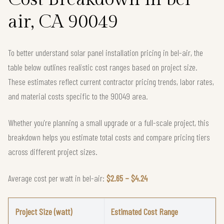
air, CA 90049
To better understand solar panel installation pricing in bel-air, the
table below outlines realistic cost ranges based on project size.
These estimates reflect current contractor pricing trends, labor rates,
and material costs specific to the 90049 area.
Whether you're planning a small upgrade or a full-scale project, this
breakdown helps you estimate total costs and compare pricing tiers
across different project sizes.
Average cost per watt in bel-air:
$2.65 – $4.24
Project Size (watt)
Estimated Cost Range