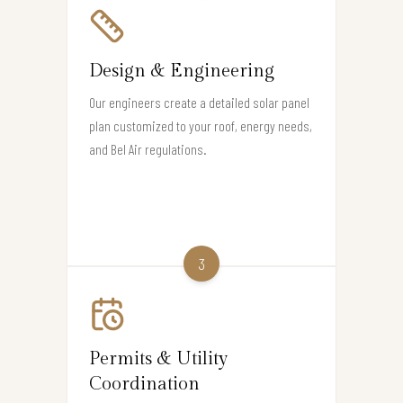
Design & Engineering
Our engineers create a detailed solar panel
plan customized to your roof, energy needs,
and Bel Air regulations.
3
Permits & Utility
Coordination