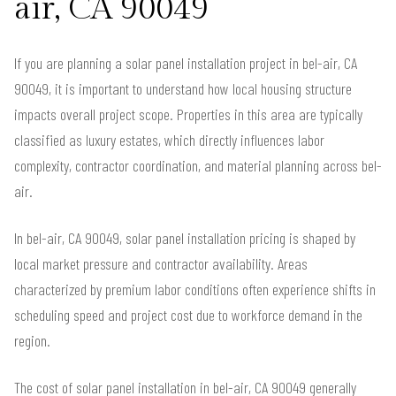
air, CA 90049
If you are planning a solar panel installation project in bel-air, CA
90049, it is important to understand how local housing structure
impacts overall project scope. Properties in this area are typically
classified as luxury estates, which directly influences labor
complexity, contractor coordination, and material planning across bel-
air.
In bel-air, CA 90049, solar panel installation pricing is shaped by
local market pressure and contractor availability. Areas
characterized by premium labor conditions often experience shifts in
scheduling speed and project cost due to workforce demand in the
region.
The cost of solar panel installation in bel-air, CA 90049 generally