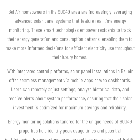
Bel Air homeowners in the 90049 area are increasingly leveraging
advanced solar panel systems that feature real-time energy
monitoring. These smart technologies empower residents to track
their energy generation and consumption patterns, enabling them to
make more informed decisions for efficient electricity use throughout
their luxury homes.
With integrated control platforms, solar panel installations in Bel Air
offer seamless management via mobile apps or web dashboards.
Users can remotely adjust settings, analyze historical data, and
receive alerts about system performance, ensuring that their solar
investment is optimized for maximum savings and reliability.
Energy monitoring solutions tailored for the unique needs of 90049
properties help identify peak usage times and potential
inefficiencies. By understanding when and how energy is used, Bel Air