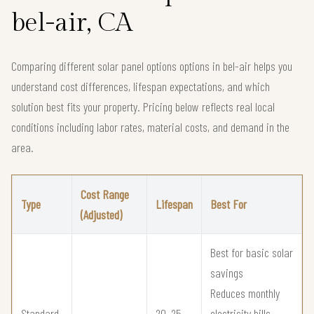
bel-air, CA
Comparing different solar panel options options in bel-air helps you
understand cost differences, lifespan expectations, and which
solution best fits your property. Pricing below reflects real local
conditions including labor rates, material costs, and demand in the
area.
Cost Range
Type
Lifespan
Best For
(Adjusted)
Best for basic solar
savings
Reduces monthly
Standard
20–25
electricity bills