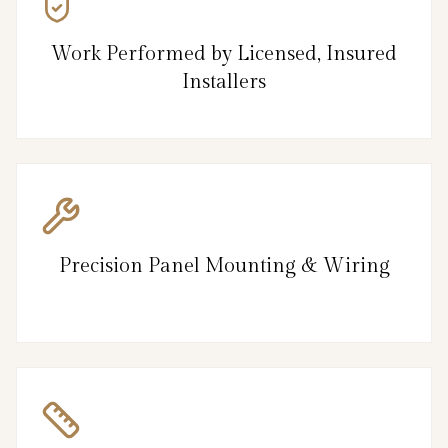
Work Performed by Licensed, Insured
Installers
Precision Panel Mounting & Wiring