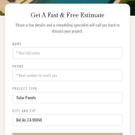
Get A Fast & Free Estimate
Share a few details and a remodeling specialist will call you back to
discuss your project.
NAME
PHONE
PROJECT TYPE
CITY AND ZIP