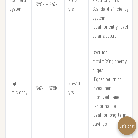
$28k – $47k
System
yrs
Standard efficiency
system
Ideal for entry-level
solar adoption
Best for
maximizing energy
output
Higher return on
High
25–30
$47k – $78k
investment
Efficiency
yrs
Improved panel
performance
Ideal for long-term
savings
Let’s chat