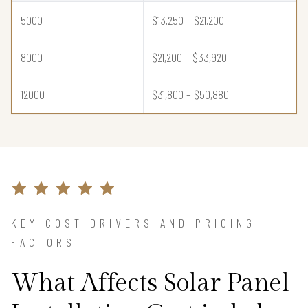
5000
$13,250 – $21,200
8000
$21,200 – $33,920
12000
$31,800 – $50,880
KEY COST DRIVERS AND PRICING
FACTORS
What Affects Solar Panel