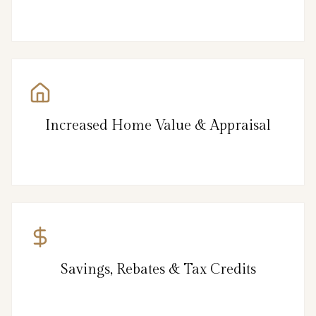
Increased Home Value & Appraisal
Savings, Rebates & Tax Credits