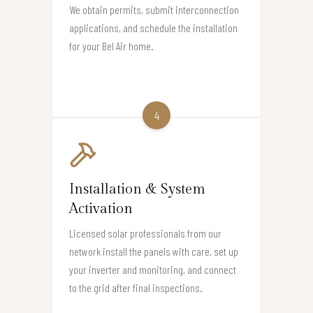
We obtain permits, submit interconnection
applications, and schedule the installation
for your Bel Air home.
4
Installation & System
Activation
Licensed solar professionals from our
network install the panels with care, set up
your inverter and monitoring, and connect
to the grid after final inspections.