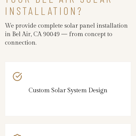
INSTALLATION?
We provide complete solar panel installation
in Bel Air, CA 90049 — from concept to
connection.
Custom Solar System Design