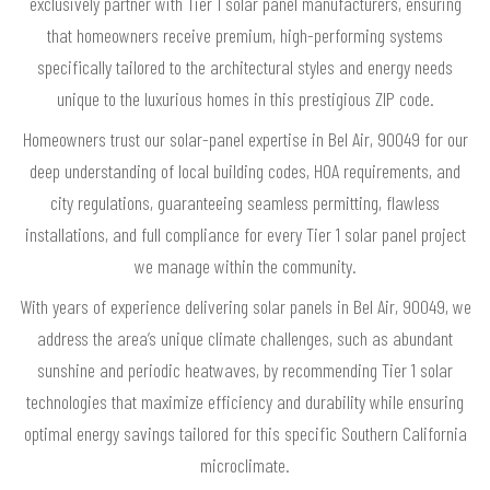
exclusively partner with Tier 1 solar panel manufacturers, ensuring
that homeowners receive premium, high-performing systems
specifically tailored to the architectural styles and energy needs
unique to the luxurious homes in this prestigious ZIP code.
Homeowners trust our solar-panel expertise in Bel Air, 90049 for our
deep understanding of local building codes, HOA requirements, and
city regulations, guaranteeing seamless permitting, flawless
installations, and full compliance for every Tier 1 solar panel project
we manage within the community.
With years of experience delivering solar panels in Bel Air, 90049, we
address the area’s unique climate challenges, such as abundant
sunshine and periodic heatwaves, by recommending Tier 1 solar
technologies that maximize efficiency and durability while ensuring
optimal energy savings tailored for this specific Southern California
microclimate.