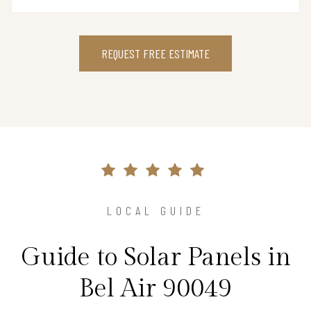
REQUEST FREE ESTIMATE
LOCAL GUIDE
Guide to Solar Panels in
Bel Air 90049