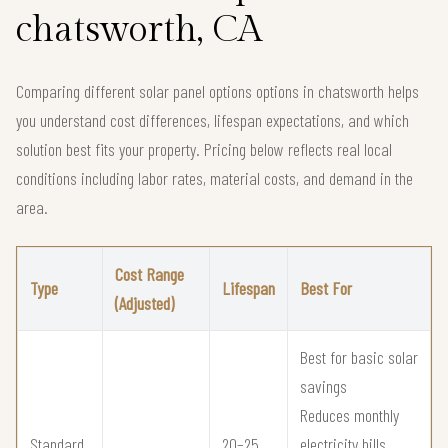
chatsworth, CA
Comparing different solar panel options options in chatsworth helps
you understand cost differences, lifespan expectations, and which
solution best fits your property. Pricing below reflects real local
conditions including labor rates, material costs, and demand in the
area.
Cost Range
Type
Lifespan
Best For
(Adjusted)
Best for basic solar
savings
Reduces monthly
Standard
20–25
electricity bills