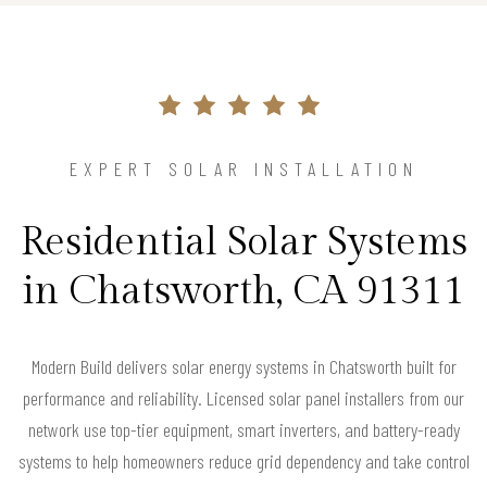
EXPERT SOLAR INSTALLATION
Residential Solar Systems
in Chatsworth, CA 91311
Modern Build delivers solar energy systems in Chatsworth built for
performance and reliability. Licensed solar panel installers from our
network use top-tier equipment, smart inverters, and battery-ready
systems to help homeowners reduce grid dependency and take control