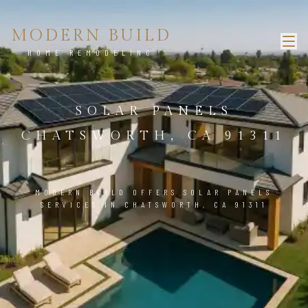
MODERN BUILD
HOME REMODELING
SOLAR PANELS
CHATSWORTH, CA 91311
MODERN BUILD OFFERS SOLAR PANELS
SERVICES IN CHATSWORTH, CA 91311