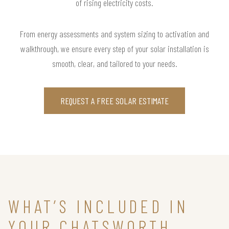
of rising electricity costs.
From energy assessments and system sizing to activation and
walkthrough, we ensure every step of your solar installation is
smooth, clear, and tailored to your needs.
REQUEST A FREE SOLAR ESTIMATE
WHAT’S INCLUDED IN
YOUR CHATSWORTH