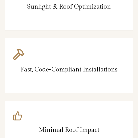
Sunlight & Roof Optimization
Fast, Code-Compliant Installations
Minimal Roof Impact