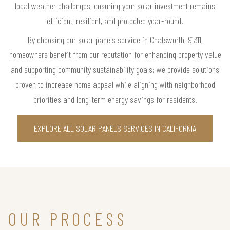
local weather challenges, ensuring your solar investment remains
efficient, resilient, and protected year-round.
By choosing our solar panels service in Chatsworth, 91311,
homeowners benefit from our reputation for enhancing property value
and supporting community sustainability goals; we provide solutions
proven to increase home appeal while aligning with neighborhood
priorities and long-term energy savings for residents.
EXPLORE ALL SOLAR PANELS SERVICES IN CALIFORNIA
OUR PROCESS