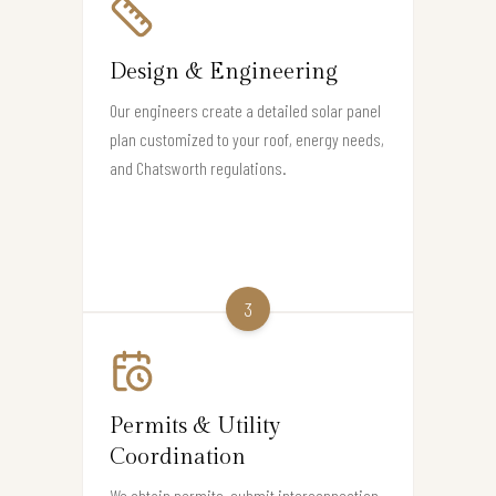
Design & Engineering
Our engineers create a detailed solar panel
plan customized to your roof, energy needs,
and Chatsworth regulations.
3
Permits & Utility
Coordination
We obtain permits, submit interconnection