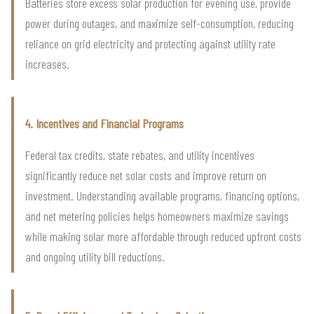
Batteries store excess solar production for evening use, provide
power during outages, and maximize self-consumption, reducing
reliance on grid electricity and protecting against utility rate
increases.
4. Incentives and Financial Programs
Federal tax credits, state rebates, and utility incentives
significantly reduce net solar costs and improve return on
investment. Understanding available programs, financing options,
and net metering policies helps homeowners maximize savings
while making solar more affordable through reduced upfront costs
and ongoing utility bill reductions.