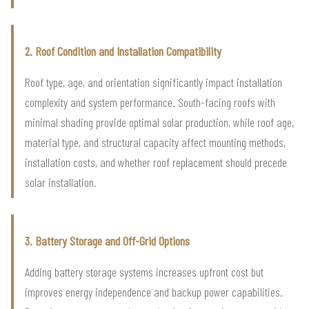
2. Roof Condition and Installation Compatibility
Roof type, age, and orientation significantly impact installation
complexity and system performance. South-facing roofs with
minimal shading provide optimal solar production, while roof age,
material type, and structural capacity affect mounting methods,
installation costs, and whether roof replacement should precede
solar installation.
3. Battery Storage and Off-Grid Options
Adding battery storage systems increases upfront cost but
improves energy independence and backup power capabilities.