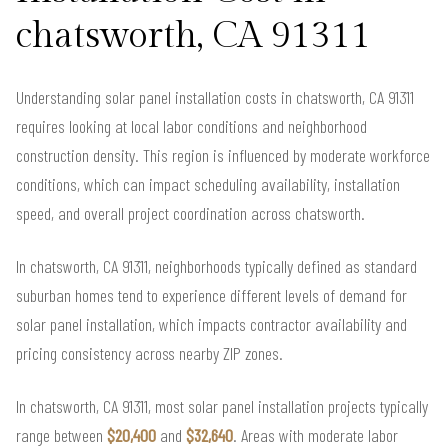
chatsworth, CA 91311
Understanding solar panel installation costs in chatsworth, CA 91311
requires looking at local labor conditions and neighborhood
construction density. This region is influenced by moderate workforce
conditions, which can impact scheduling availability, installation
speed, and overall project coordination across chatsworth.
In chatsworth, CA 91311, neighborhoods typically defined as standard
suburban homes tend to experience different levels of demand for
solar panel installation, which impacts contractor availability and
pricing consistency across nearby ZIP zones.
In chatsworth, CA 91311, most solar panel installation projects typically
range between
$20,400
and
$32,640
. Areas with moderate labor