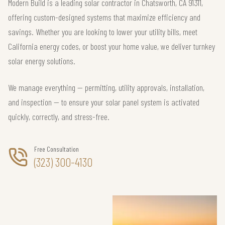
Modern Build is a leading solar contractor in Chatsworth, CA 91311,
offering custom-designed systems that maximize efficiency and
savings. Whether you are looking to lower your utility bills, meet
California energy codes, or boost your home value, we deliver turnkey
solar energy solutions.
We manage everything — permitting, utility approvals, installation,
and inspection — to ensure your solar panel system is activated
quickly, correctly, and stress-free.
Free Consultation
(323) 300-4130