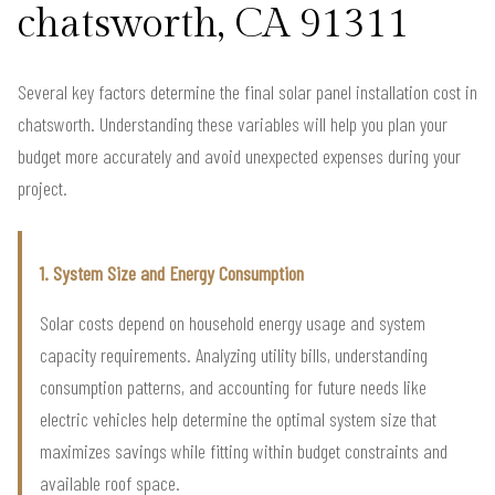
chatsworth, CA 91311
Several key factors determine the final solar panel installation cost in
chatsworth. Understanding these variables will help you plan your
budget more accurately and avoid unexpected expenses during your
project.
1. System Size and Energy Consumption
Solar costs depend on household energy usage and system
capacity requirements. Analyzing utility bills, understanding
consumption patterns, and accounting for future needs like
electric vehicles help determine the optimal system size that
maximizes savings while fitting within budget constraints and
available roof space.