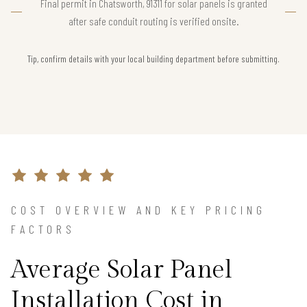
Final permit in Chatsworth, 91311 for solar panels is granted
after safe conduit routing is verified onsite.
Tip, confirm details with your local building department before submitting.
COST OVERVIEW AND KEY PRICING
FACTORS
Average Solar Panel
Installation Cost in