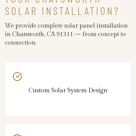
SOLAR INSTALLATION?
We provide complete solar panel installation
in Chatsworth, CA 91311 — from concept to
connection.
Custom Solar System Design