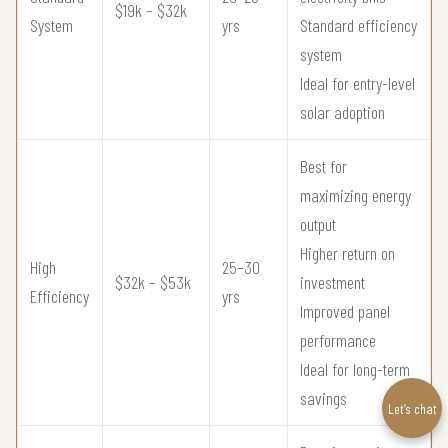
$19k – $32k
System
yrs
Standard efficiency
system
Ideal for entry-level
solar adoption
Best for
maximizing energy
output
Higher return on
High
25–30
$32k – $53k
investment
Efficiency
yrs
Improved panel
performance
Ideal for long-term
savings
Let’s chat