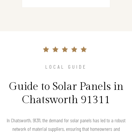
LOCAL GUIDE
Guide to Solar Panels in
Chatsworth 91311
In Chatsworth, 91311, the demand for solar panels has led to a robust
network of material suppliers, ensuring that homeowners and