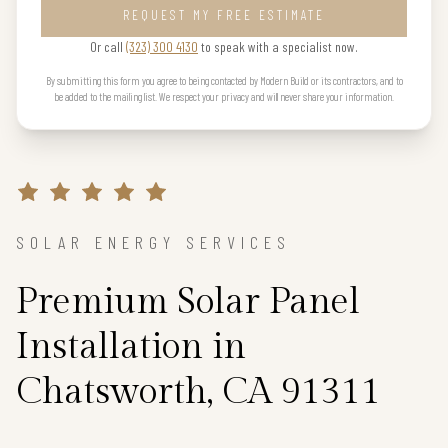
REQUEST MY FREE ESTIMATE
Or call
(323) 300 4130
to speak with a specialist now.
By submitting this form you agree to being contacted by Modern Build or its contractors, and to
be added to the mailing list. We respect your privacy and will never share your information.
SOLAR ENERGY SERVICES
Premium Solar Panel
Installation in
Chatsworth, CA 91311