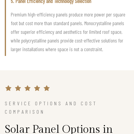
5. Panel Efficiency and Technology Selection
Premium high-efficiency panels produce more power per square
foot but cost more than standard panels. Monocrystalline panels
offer superior efficiency and aesthetics for limited roof space,
while polycrystalline panels provide cost-effective solutions for
larger installations where space is not a constraint.
SERVICE OPTIONS AND COST
COMPARISON
Solar Panel Options in