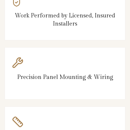
Work Performed by Licensed, Insured
Installers
Precision Panel Mounting & Wiring