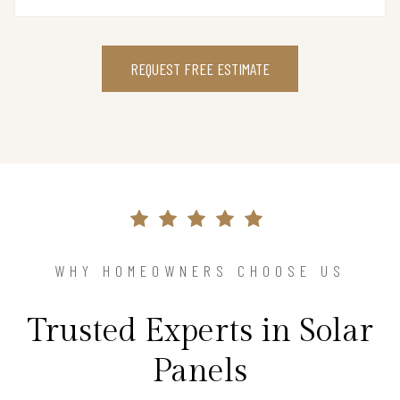
REQUEST FREE ESTIMATE
WHY HOMEOWNERS CHOOSE US
Trusted Experts in Solar
Panels