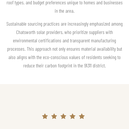
roof types, and budget preferences unique to homes and businesses
in the area.
Sustainable sourcing practices are increasingly emphasized among
Chatsworth solar providers, who prioritize suppliers with
environmental certifications and transparent manufacturing
processes. This approach not only ensures material availability but
also aligns with the eco-conscious values of residents seeking to
reduce their carbon footprint in the 91311 district.