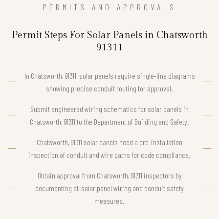
PERMITS AND APPROVALS
Permit Steps For Solar Panels in Chatsworth
91311
In Chatsworth, 91311, solar panels require single-line diagrams
showing precise conduit routing for approval.
Submit engineered wiring schematics for solar panels in
Chatsworth, 91311 to the Department of Building and Safety.
Chatsworth, 91311 solar panels need a pre-installation
inspection of conduit and wire paths for code compliance.
Obtain approval from Chatsworth, 91311 inspectors by
documenting all solar panel wiring and conduit safety
measures.