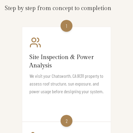
Step by step from concept to completion
1
Site Inspection & Power
Analysis
We visit your Chatsworth, CA 91311 property to
assess roof structure, sun exposure, and
power usage before designing your system.
2