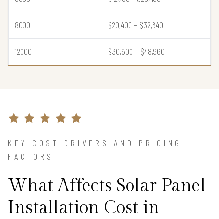
8000
$20,400 – $32,640
12000
$30,600 – $48,960
KEY COST DRIVERS AND PRICING
FACTORS
What Affects Solar Panel
Installation Cost in