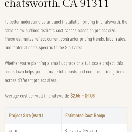
chatsworth, CA 91311
To better understand solar panel installation pricing in chatsworth, the
table below outlines realistic cost ranges based on project size.
These estimates reflect current contractor pricing trends, labor rates,
and material costs specific to the 91311 area.
Whether you're planning a small upgrade or a full-scale project, this
breakdown helps you estimate total costs and compare pricing tiers
across different project sizes.
Average cost per watt in chatsworth:
$2.55 – $4.08
Project Size (watt)
Estimated Cost Range
5000
$12,750 – $20,400