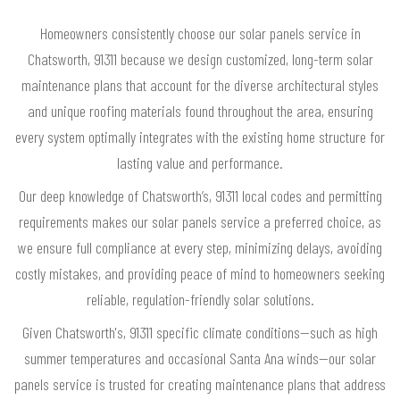
Homeowners consistently choose our solar panels service in
Chatsworth, 91311 because we design customized, long-term solar
maintenance plans that account for the diverse architectural styles
and unique roofing materials found throughout the area, ensuring
every system optimally integrates with the existing home structure for
lasting value and performance.
Our deep knowledge of Chatsworth’s, 91311 local codes and permitting
requirements makes our solar panels service a preferred choice, as
we ensure full compliance at every step, minimizing delays, avoiding
costly mistakes, and providing peace of mind to homeowners seeking
reliable, regulation-friendly solar solutions.
Given Chatsworth's, 91311 specific climate conditions—such as high
summer temperatures and occasional Santa Ana winds—our solar
panels service is trusted for creating maintenance plans that address