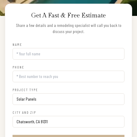
Get A Fast & Free Estimate
Share a few details and a remodeling specialist will call you back to
discuss your project.
NAME
PHONE
PROJECT TYPE
CITY AND ZIP