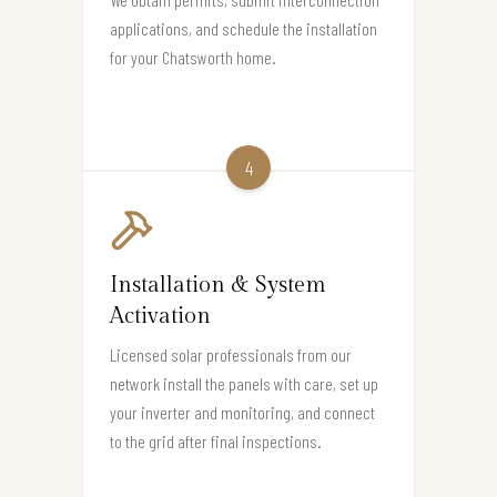
applications, and schedule the installation
for your Chatsworth home.
4
Installation & System
Activation
Licensed solar professionals from our
network install the panels with care, set up
your inverter and monitoring, and connect
to the grid after final inspections.