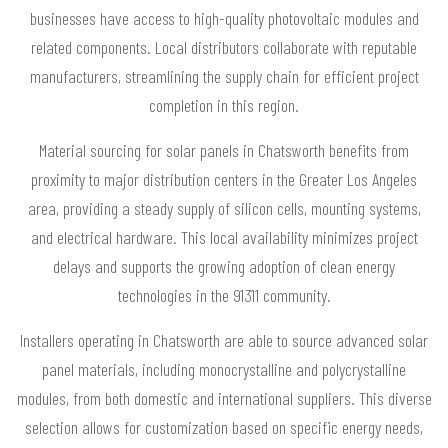
businesses have access to high-quality photovoltaic modules and
related components. Local distributors collaborate with reputable
manufacturers, streamlining the supply chain for efficient project
completion in this region.
Material sourcing for solar panels in Chatsworth benefits from
proximity to major distribution centers in the Greater Los Angeles
area, providing a steady supply of silicon cells, mounting systems,
and electrical hardware. This local availability minimizes project
delays and supports the growing adoption of clean energy
technologies in the 91311 community.
Installers operating in Chatsworth are able to source advanced solar
panel materials, including monocrystalline and polycrystalline
modules, from both domestic and international suppliers. This diverse
selection allows for customization based on specific energy needs,