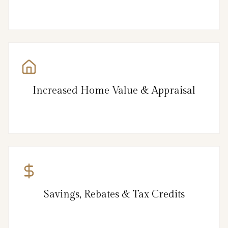
Increased Home Value & Appraisal
Savings, Rebates & Tax Credits