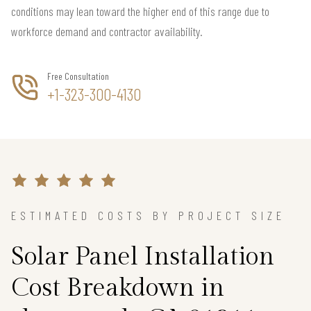
conditions may lean toward the higher end of this range due to
workforce demand and contractor availability.
Free Consultation
+1-323-300-4130
ESTIMATED COSTS BY PROJECT SIZE
Solar Panel Installation
Cost Breakdown in