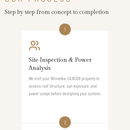
Step by step from concept to completion
1
Site Inspection & Power
Analysis
We visit your Winnetka, CA 91306 property to
assess roof structure, sun exposure, and
power usage before designing your system.
2