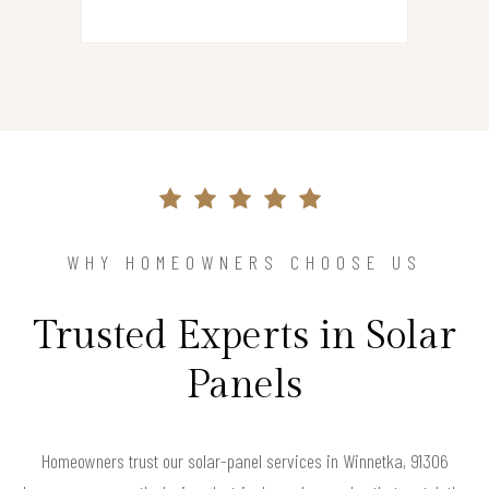
WHY HOMEOWNERS CHOOSE US
Trusted Experts in Solar
Panels
Homeowners trust our solar-panel services in Winnetka, 91306