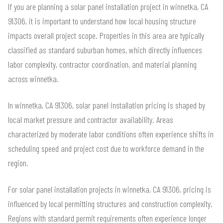
If you are planning a solar panel installation project in winnetka, CA
91306, it is important to understand how local housing structure
impacts overall project scope. Properties in this area are typically
classified as standard suburban homes, which directly influences
labor complexity, contractor coordination, and material planning
across winnetka.
In winnetka, CA 91306, solar panel installation pricing is shaped by
local market pressure and contractor availability. Areas
characterized by moderate labor conditions often experience shifts in
scheduling speed and project cost due to workforce demand in the
region.
For solar panel installation projects in winnetka, CA 91306, pricing is
influenced by local permitting structures and construction complexity.
Regions with standard permit requirements often experience longer