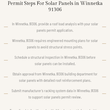
Permit Steps For Solar Panels in Winnetka
91306
In Winnetka, 91306, provide a roof load analysis with your solar
panels permit application.
Winnetka, 91306 requires engineered mounting plans for solar
panels to avoid structural stress points.
Schedule a structural inspection in Winnetka, 91306 before
solar panels can be installed.
Obtain approval from Winnetka, 91306 building department for
solar panels with detailed roof reinforcement plans.
Submit manufacturer’s racking system data in Winnetka, 91306
to support solar panels permit review.