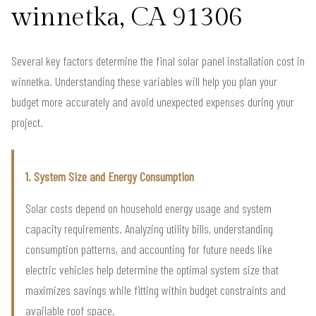
winnetka, CA 91306
Several key factors determine the final solar panel installation cost in
winnetka. Understanding these variables will help you plan your
budget more accurately and avoid unexpected expenses during your
project.
1. System Size and Energy Consumption
Solar costs depend on household energy usage and system
capacity requirements. Analyzing utility bills, understanding
consumption patterns, and accounting for future needs like
electric vehicles help determine the optimal system size that
maximizes savings while fitting within budget constraints and
available roof space.