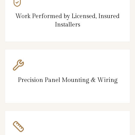
Work Performed by Licensed, Insured
Installers
Precision Panel Mounting & Wiring