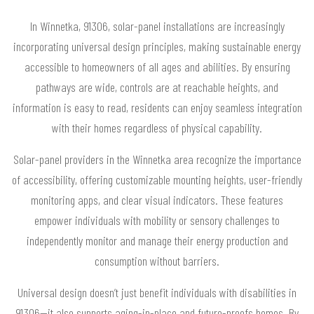
In Winnetka, 91306, solar-panel installations are increasingly
incorporating universal design principles, making sustainable energy
accessible to homeowners of all ages and abilities. By ensuring
pathways are wide, controls are at reachable heights, and
information is easy to read, residents can enjoy seamless integration
with their homes regardless of physical capability.
Solar-panel providers in the Winnetka area recognize the importance
of accessibility, offering customizable mounting heights, user-friendly
monitoring apps, and clear visual indicators. These features
empower individuals with mobility or sensory challenges to
independently monitor and manage their energy production and
consumption without barriers.
Universal design doesn’t just benefit individuals with disabilities in
91306—it also supports aging-in-place and future-proofs homes. By