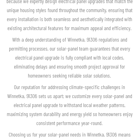
because we expertly design electrical panel upgrades that match the
unique housing styles found throughout the community, ensuring that
every installation is both seamless and aesthetically integrated with
existing architectural features for maximum appeal and efficiency.
With a deep understanding of Winnetka, 91306 regulations and
permitting processes, our solar-panel team guarantees that every
electrical panel upgrade is fully compliant with local codes,
eliminating delays and ensuring smooth project approval for
homeowners seeking reliable solar solutions.
Our reputation for addressing climate-specific challenges in
Winnetka, 91306 sets us apart; we customize every solar-panel and
electrical panel upgrade to withstand local weather patterns,
maximizing system durability and energy yield so homeowners enjoy
consistent performance year-round.
Choosing us for your solar-panel needs in Winnetka, 91306 means