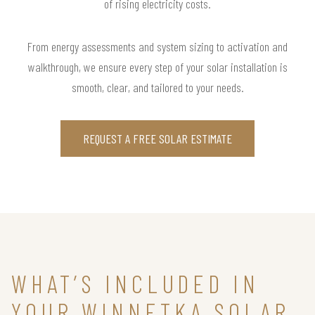
of rising electricity costs.
From energy assessments and system sizing to activation and
walkthrough, we ensure every step of your solar installation is
smooth, clear, and tailored to your needs.
REQUEST A FREE SOLAR ESTIMATE
WHAT’S INCLUDED IN
YOUR WINNETKA SOLAR