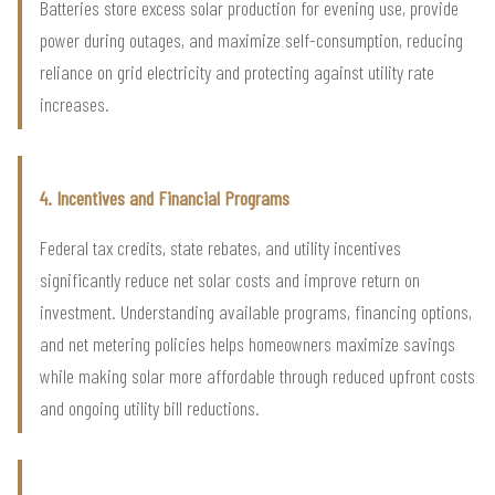
Batteries store excess solar production for evening use, provide
power during outages, and maximize self-consumption, reducing
reliance on grid electricity and protecting against utility rate
increases.
4. Incentives and Financial Programs
Federal tax credits, state rebates, and utility incentives
significantly reduce net solar costs and improve return on
investment. Understanding available programs, financing options,
and net metering policies helps homeowners maximize savings
while making solar more affordable through reduced upfront costs
and ongoing utility bill reductions.