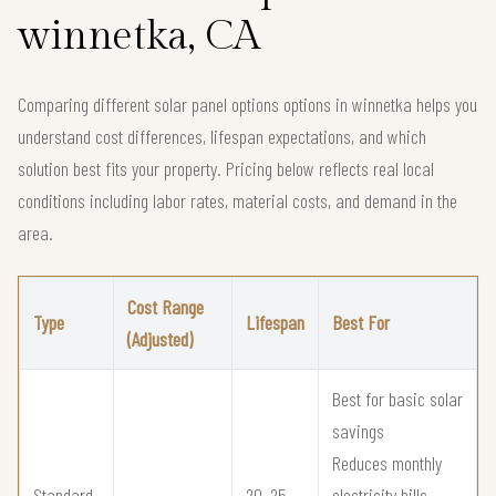
winnetka, CA
Comparing different solar panel options options in winnetka helps you
understand cost differences, lifespan expectations, and which
solution best fits your property. Pricing below reflects real local
conditions including labor rates, material costs, and demand in the
area.
Cost Range
Type
Lifespan
Best For
(Adjusted)
Best for basic solar
savings
Reduces monthly
Standard
20–25
electricity bills