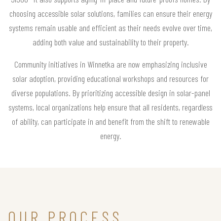
choosing accessible solar solutions, families can ensure their energy
systems remain usable and efficient as their needs evolve over time,
adding both value and sustainability to their property.
Community initiatives in Winnetka are now emphasizing inclusive
solar adoption, providing educational workshops and resources for
diverse populations. By prioritizing accessible design in solar-panel
systems, local organizations help ensure that all residents, regardless
of ability, can participate in and benefit from the shift to renewable
energy.
OUR PROCESS