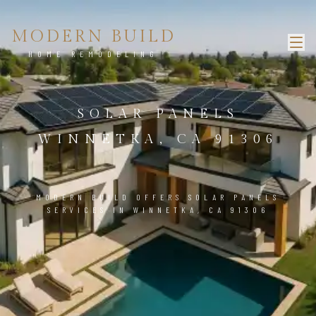
MODERN BUILD
HOME REMODELING
SOLAR PANELS
WINNETKA, CA 91306
MODERN BUILD OFFERS SOLAR PANELS
SERVICES IN WINNETKA, CA 91306