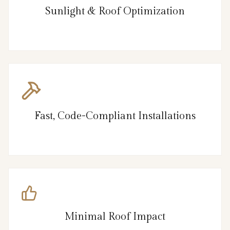
Sunlight & Roof Optimization
Fast, Code-Compliant Installations
Minimal Roof Impact