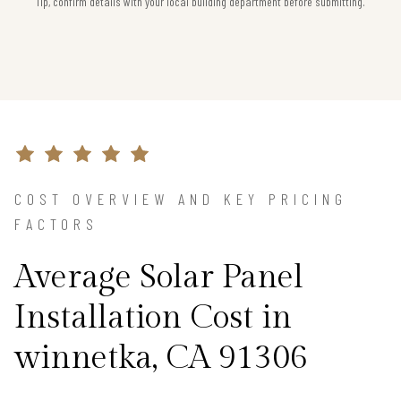
Tip, confirm details with your local building department before submitting.
COST OVERVIEW AND KEY PRICING
FACTORS
Average Solar Panel
Installation Cost in
winnetka, CA 91306