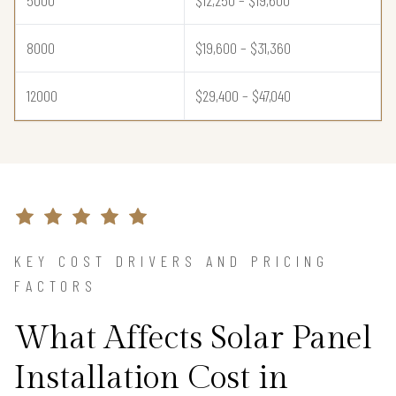
8000
$19,600 – $31,360
12000
$29,400 – $47,040
KEY COST DRIVERS AND PRICING
FACTORS
What Affects Solar Panel
Installation Cost in