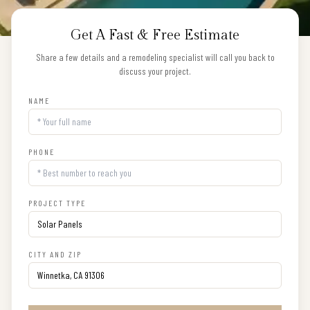
Get A Fast & Free Estimate
Share a few details and a remodeling specialist will call you back to
discuss your project.
NAME
PHONE
PROJECT TYPE
CITY AND ZIP