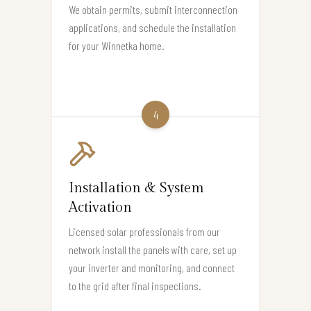
We obtain permits, submit interconnection
applications, and schedule the installation
for your Winnetka home.
4
Installation & System
Activation
Licensed solar professionals from our
network install the panels with care, set up
your inverter and monitoring, and connect
to the grid after final inspections.