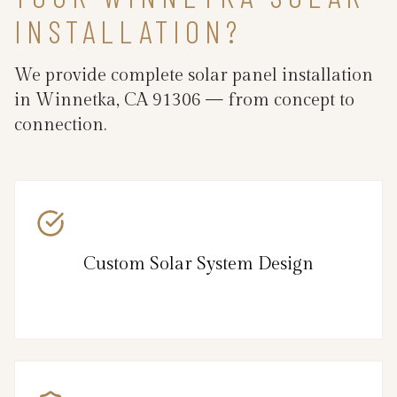
INSTALLATION?
We provide complete solar panel installation
in Winnetka, CA 91306 — from concept to
connection.
Custom Solar System Design