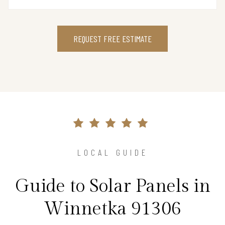
REQUEST FREE ESTIMATE
LOCAL GUIDE
Guide to Solar Panels in
Winnetka 91306