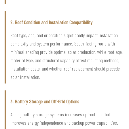
2. Roof Condition and Installation Compatibility
Roof type, age, and orientation significantly impact installation
complexity and system performance. South-facing roofs with
minimal shading provide optimal solar production, while roof age,
material type, and structural capacity affect mounting methods,
installation costs, and whether roof replacement should precede
solar installation.
3. Battery Storage and Off-Grid Options
Adding battery storage systems increases upfront cost but
improves energy independence and backup power capabilities.