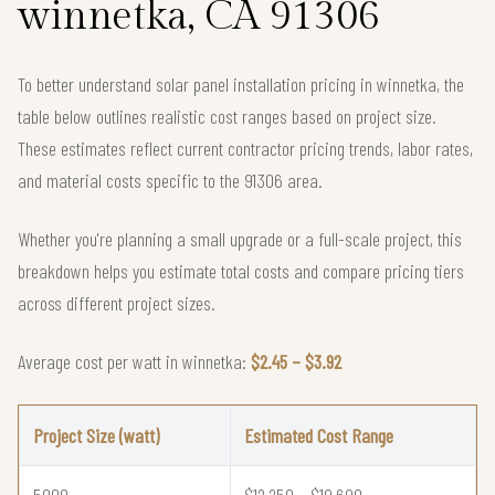
winnetka, CA 91306
To better understand solar panel installation pricing in winnetka, the
table below outlines realistic cost ranges based on project size.
These estimates reflect current contractor pricing trends, labor rates,
and material costs specific to the 91306 area.
Whether you're planning a small upgrade or a full-scale project, this
breakdown helps you estimate total costs and compare pricing tiers
across different project sizes.
Average cost per watt in winnetka:
$2.45 – $3.92
Project Size (watt)
Estimated Cost Range
5000
$12,250 – $19,600