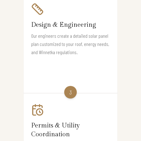
Design & Engineering
Our engineers create a detailed solar panel
plan customized to your roof, energy needs,
and Winnetka regulations.
3
Permits & Utility
Coordination