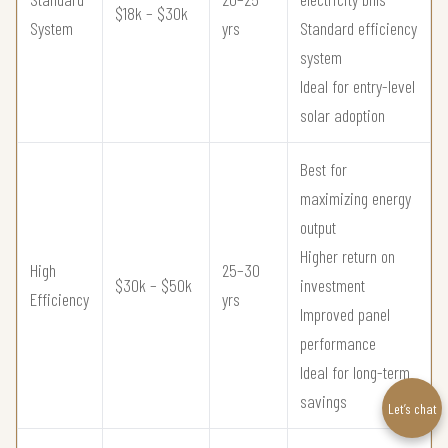
$18k – $30k
System
yrs
Standard efficiency
system
Ideal for entry-level
solar adoption
Best for
maximizing energy
output
Higher return on
High
25–30
$30k – $50k
investment
Efficiency
yrs
Improved panel
performance
Ideal for long-term
savings
Let’s chat