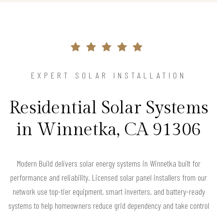
EXPERT SOLAR INSTALLATION
Residential Solar Systems
in Winnetka, CA 91306
Modern Build delivers solar energy systems in Winnetka built for
performance and reliability. Licensed solar panel installers from our
network use top-tier equipment, smart inverters, and battery-ready
systems to help homeowners reduce grid dependency and take control