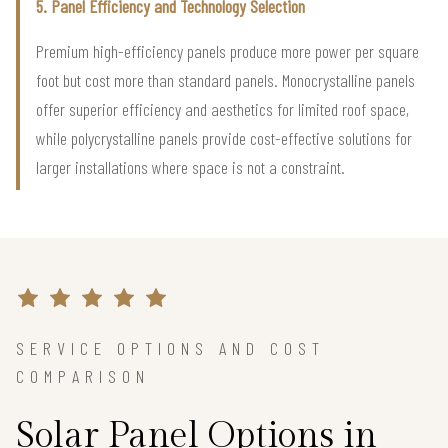
5. Panel Efficiency and Technology Selection
Premium high-efficiency panels produce more power per square
foot but cost more than standard panels. Monocrystalline panels
offer superior efficiency and aesthetics for limited roof space,
while polycrystalline panels provide cost-effective solutions for
larger installations where space is not a constraint.
SERVICE OPTIONS AND COST
COMPARISON
Solar Panel Options in