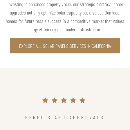
investing in enhanced property value; our strategic electrical panel
upgrades not only optimize solar capacity but also position local
homes for future resale success in a competitive market that values
energy efficiency and modern infrastructure.
EXPLORE ALL SOLAR PANELS SERVICES IN CALIFORNIA
PERMITS AND APPROVALS