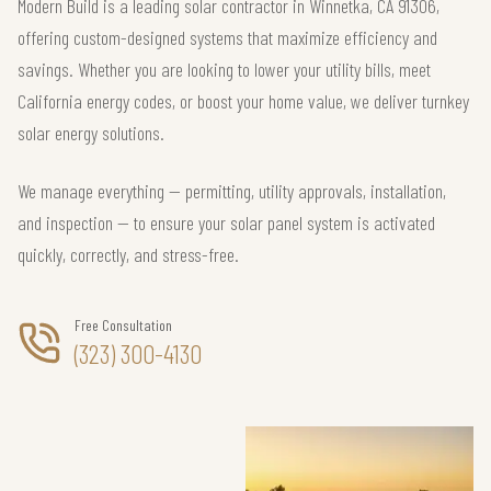
Modern Build is a leading solar contractor in Winnetka, CA 91306,
offering custom-designed systems that maximize efficiency and
savings. Whether you are looking to lower your utility bills, meet
California energy codes, or boost your home value, we deliver turnkey
solar energy solutions.
We manage everything — permitting, utility approvals, installation,
and inspection — to ensure your solar panel system is activated
quickly, correctly, and stress-free.
Free Consultation
(323) 300-4130