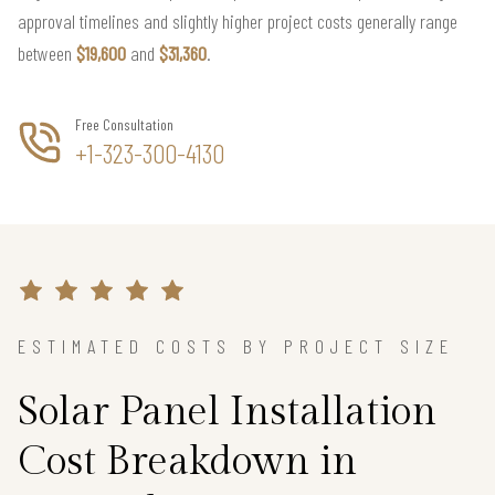
approval timelines and slightly higher project costs generally range
between
$19,600
and
$31,360
.
Free Consultation
+1-323-300-4130
ESTIMATED COSTS BY PROJECT SIZE
Solar Panel Installation
Cost Breakdown in