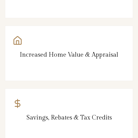
Increased Home Value & Appraisal
Savings, Rebates & Tax Credits