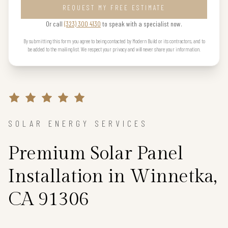
REQUEST MY FREE ESTIMATE
Or call
(323) 300 4130
to speak with a specialist now.
By submitting this form you agree to being contacted by Modern Build or its contractors, and to
be added to the mailing list. We respect your privacy and will never share your information.
SOLAR ENERGY SERVICES
Premium Solar Panel
Installation in Winnetka,
CA 91306