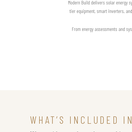
Modern Build delivers solar energy s
tier equipment, smart inverters, an
From energy assessments and syste
WHAT’S INCLUDED I