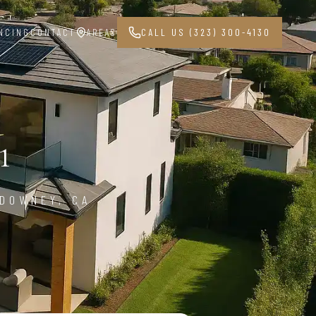
NCING
CONTACT
AREAS
CALL US (323) 300-4130
1
 DOWNEY, CA