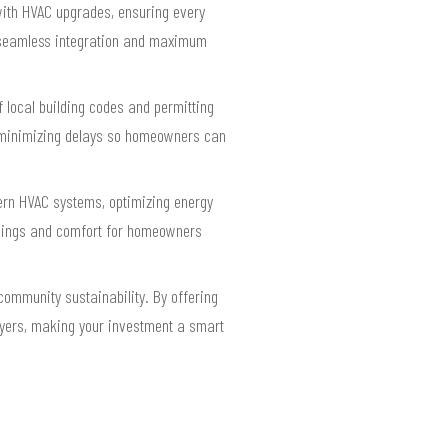
ith HVAC upgrades, ensuring every
rs seamless integration and maximum
 local building codes and permitting
d minimizing delays so homeowners can
ern HVAC systems, optimizing energy
avings and comfort for homeowners
community sustainability. By offering
uyers, making your investment a smart