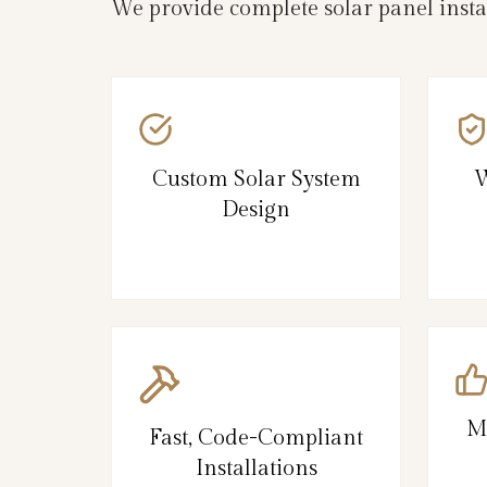
We provide complete solar panel inst
Custom Solar System
W
Design
M
Fast, Code-Compliant
Installations