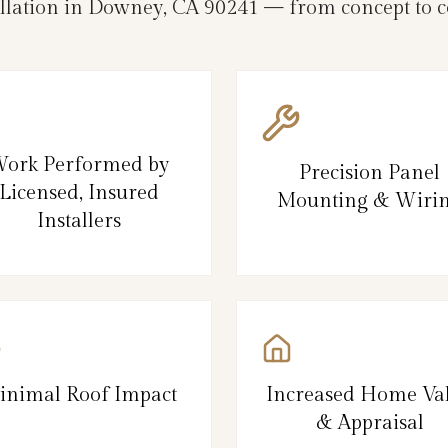
allation in Downey, CA 90241 — from concept to c
ork Performed by
Precision Panel
Licensed, Insured
Mounting & Wiri
Installers
inimal Roof Impact
Increased Home Va
& Appraisal