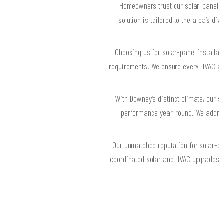
Homeowners trust our solar-panel
solution is tailored to the area’s
Choosing us for solar-panel install
requirements. We ensure every HVAC a
With Downey’s distinct climate, ou
performance year-round. We addre
Our unmatched reputation for solar-p
coordinated solar and HVAC upgrades,