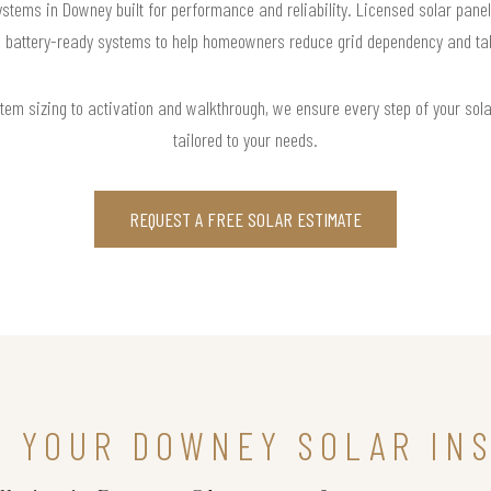
ystems in Downey built for performance and reliability. Licensed solar panel
d battery-ready systems to help homeowners reduce grid dependency and take 
m sizing to activation and walkthrough, we ensure every step of your solar 
tailored to your needs.
REQUEST A FREE SOLAR ESTIMATE
N YOUR DOWNEY SOLAR IN