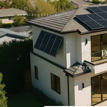
MODERN BUILD
HOME REMODELING
MODERN BUI