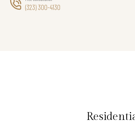
(323) 300-4130
Residenti