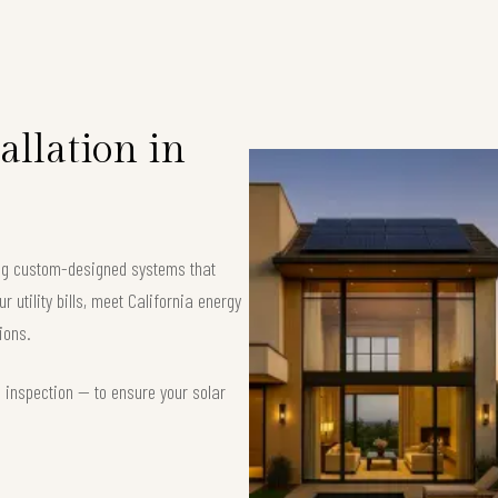
allation in
ring custom-designed systems that
 utility bills, meet California energy
ions.
d inspection — to ensure your solar