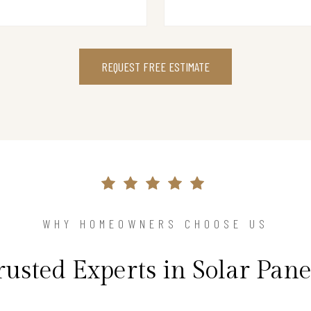
REQUEST FREE ESTIMATE
WHY HOMEOWNERS CHOOSE US
rusted Experts in Solar Pane