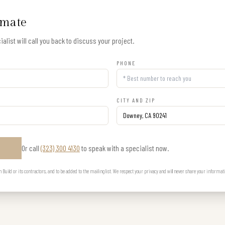
imate
alist will call you back to discuss your project.
PHONE
CITY AND ZIP
Or call
(323) 300 4130
to speak with a specialist now.
E
uild or its contractors, and to be added to the mailing list. We respect your privacy and will never share your informat