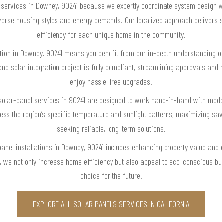
 services in Downey, 90241 because we expertly coordinate system design w
 diverse housing styles and energy demands. Our localized approach delive
efficiency for each unique home in the community.
ation in Downey, 90241 means you benefit from our in-depth understanding of
nd solar integration project is fully compliant, streamlining approvals an
enjoy hassle-free upgrades.
r solar-panel services in 90241 are designed to work hand-in-hand with mod
ss the region’s specific temperature and sunlight patterns, maximizing s
seeking reliable, long-term solutions.
anel installations in Downey, 90241 includes enhancing property value and 
 we not only increase home efficiency but also appeal to eco-conscious b
choice for the future.
EXPLORE ALL SOLAR PANELS SERVICES IN CALIFORNIA