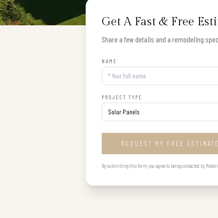
Get A Fast & Free Est
Share a few details and a remodeling speci
NAME
PROJECT TYPE
REQUEST MY FREE ESTIMAT
By submitting this form you agree to being contacted by Modern B