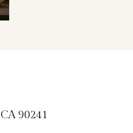
, CA 90241