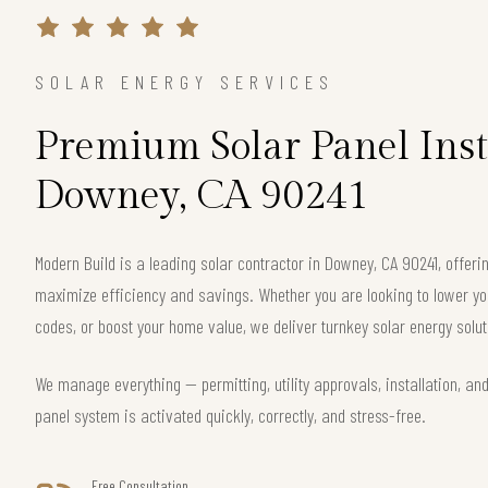
SOLAR ENERGY SERVICES
Premium Solar Panel Inst
Downey, CA 90241
Modern Build is a leading solar contractor in Downey, CA 90241, offe
maximize efficiency and savings. Whether you are looking to lower your
codes, or boost your home value, we deliver turnkey solar energy solut
We manage everything — permitting, utility approvals, installation, an
panel system is activated quickly, correctly, and stress-free.
Free Consultation