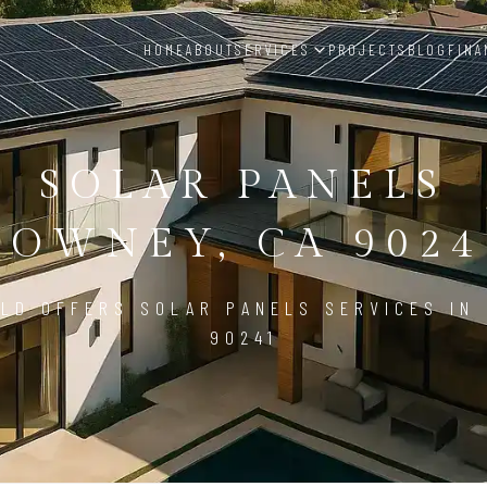
HOME
ABOUT
SERVICES
PROJECTS
BLOG
FINA
SOLAR PANELS
DOWNEY, CA 9024
LD OFFERS SOLAR PANELS SERVICES IN
90241