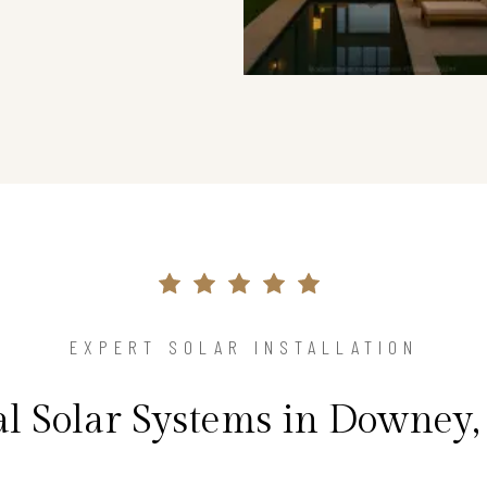
EXPERT SOLAR INSTALLATION
al Solar Systems in Downey