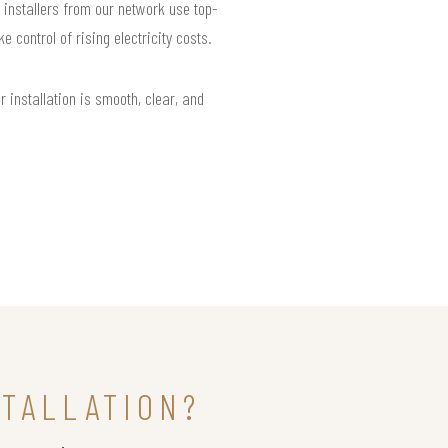
 installers from our network use top-
control of rising electricity costs.
installation is smooth, clear, and
STALLATION?