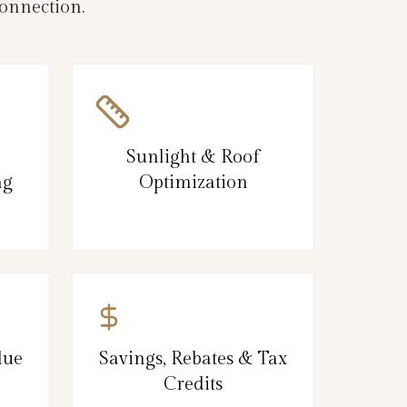
onnection.
Sunlight & Roof
ng
Optimization
lue
Savings, Rebates & Tax
Credits