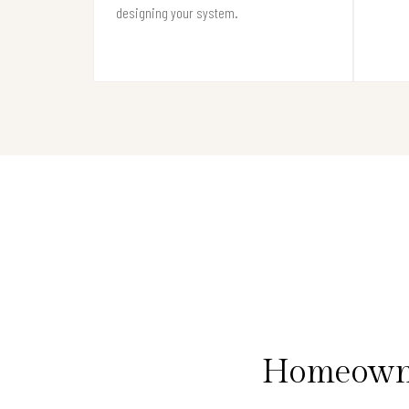
designing your system.
Homeowne