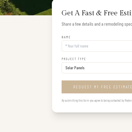
Get A Fast & Free Est
Share a few details and a remodeling speci
NAME
PROJECT TYPE
REQUEST MY FREE ESTIMAT
By submitting this form you agree to being contacted by Modern B