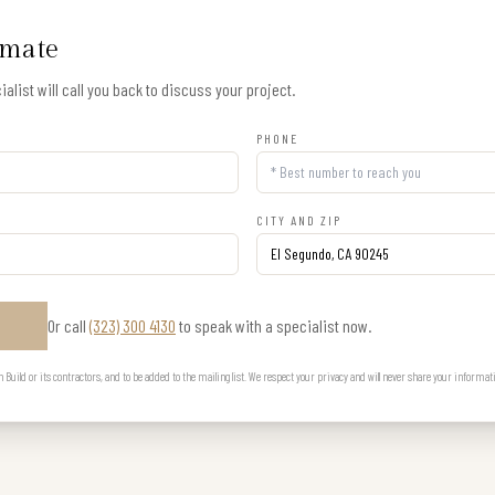
imate
alist will call you back to discuss your project.
PHONE
CITY AND ZIP
Or call
(323) 300 4130
to speak with a specialist now.
E
uild or its contractors, and to be added to the mailing list. We respect your privacy and will never share your informat