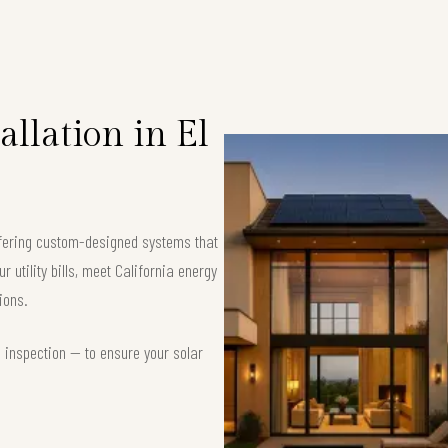
llation in El
offering custom-designed systems that
 utility bills, meet California energy
ions.
d inspection — to ensure your solar