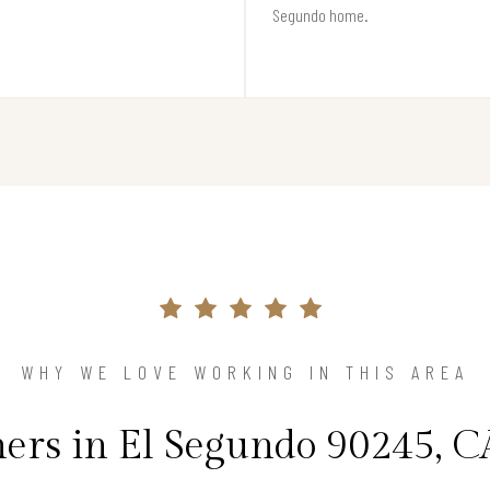
Segundo home.
WHY WE LOVE WORKING IN THIS AREA
rs in El Segundo 90245, CA