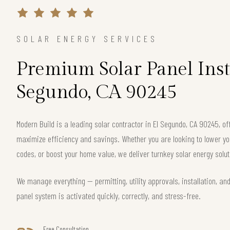
SOLAR ENERGY SERVICES
Premium Solar Panel Insta
Segundo, CA 90245
Modern Build is a leading solar contractor in El Segundo, CA 90245, 
maximize efficiency and savings. Whether you are looking to lower your
codes, or boost your home value, we deliver turnkey solar energy solut
We manage everything — permitting, utility approvals, installation, an
panel system is activated quickly, correctly, and stress-free.
Free Consultation