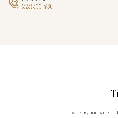
(323) 300-4130
T
Homeowners rely on our solar-panel 