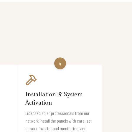
4
Installation & System
Activation
Licensed solar professionals from our
network install the panels with care, set
l
up your inverter and monitoring, and