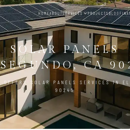
HOME
ABOUT
SERVICES
PROJECTS
BLOG
FINA
SOLAR PANELS
 SEGUNDO, CA 90
D OFFERS SOLAR PANELS SERVICES IN EL
90245