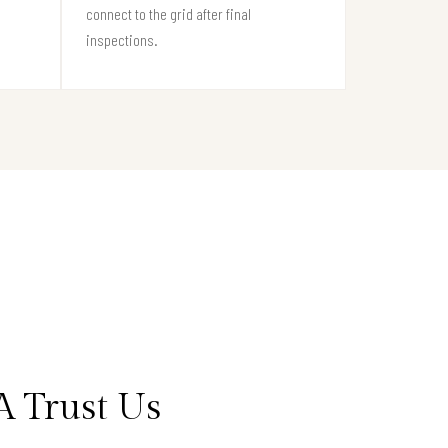
connect to the grid after final
inspections.
 Trust Us