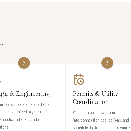
on
2
3
ign & Engineering
Permits & Utility
Coordination
gineers create a detailed solar
plan customized to your roof,
We obtain permits, submit
y needs, and El Segundo
interconnection applications, and
tions.
schedule the installation for your E