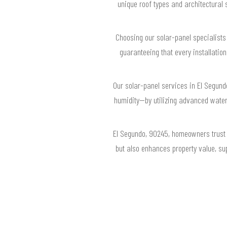
unique roof types and architectural
Choosing our solar-panel specialists
guaranteeing that every installatio
Our solar-panel services in El Segund
humidity—by utilizing advanced water
El Segundo, 90245, homeowners trust 
but also enhances property value, su