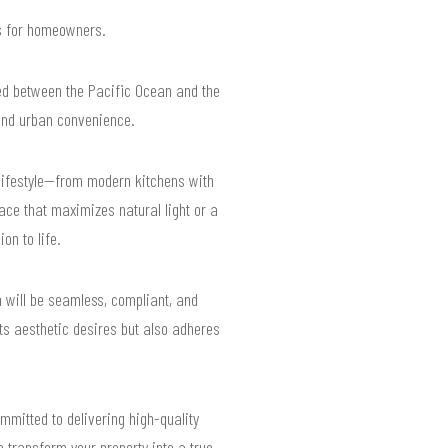
ts for homeowners.
led between the Pacific Ocean and the
 and urban convenience.
lifestyle—from modern kitchens with
ace that maximizes natural light or a
on to life.
 will be seamless, compliant, and
ts aesthetic desires but also adheres
mmitted to delivering high-quality
 transform your property into a true