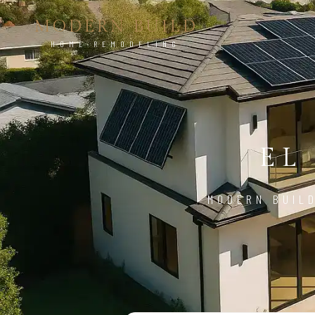
MODERN BUILD
HOME REMODELING
EL
MODERN BUIL