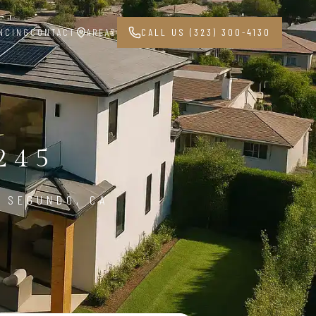
NCING
CONTACT
AREAS
CALL US (323) 300-4130
245
 SEGUNDO, CA