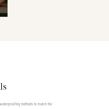
ls
r waterproofing methods to match the