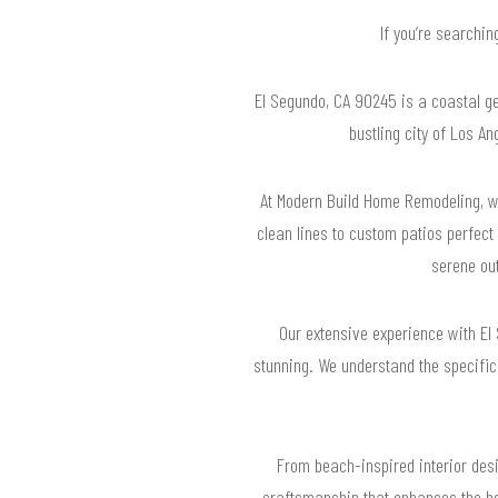
If you’re searchi
El Segundo, CA 90245 is a coastal ge
bustling city of Los A
At Modern Build Home Remodeling, w
clean lines to custom patios perfect
serene out
Our extensive experience with El
stunning. We understand the specific
From beach-inspired interior desi
craftsmanship that enhances the bea