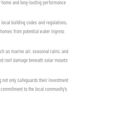
ry home and long-lasting performance
local building codes and regulations,
s homes from potential water ingress
uch as marine air, seasonal rains, and
 and roof damage beneath solar mounts
 not only safeguards their investment
p commitment to the local community’s