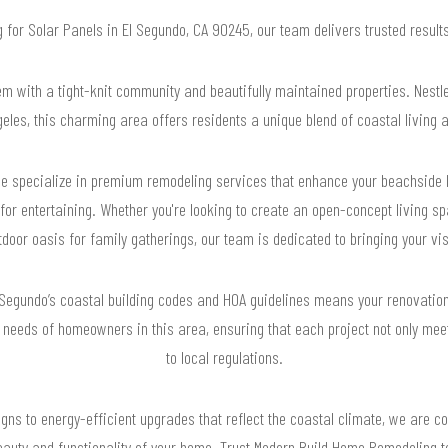
ng for Solar Panels in El Segundo, CA 90245, our team delivers trusted resul
m with a tight-knit community and beautifully maintained properties. Nest
ngeles, this charming area offers residents a unique blend of coastal living
e specialize in premium remodeling services that enhance your beachside 
 for entertaining. Whether you're looking to create an open-concept living sp
door oasis for family gatherings, our team is dedicated to bringing your visi
 Segundo’s coastal building codes and HOA guidelines means your renovation
 needs of homeowners in this area, ensuring that each project not only mee
to local regulations.
gns to energy-efficient upgrades that reflect the coastal climate, we are co
uty and functionality of your home. Trust Modern Build Home Remodeling to