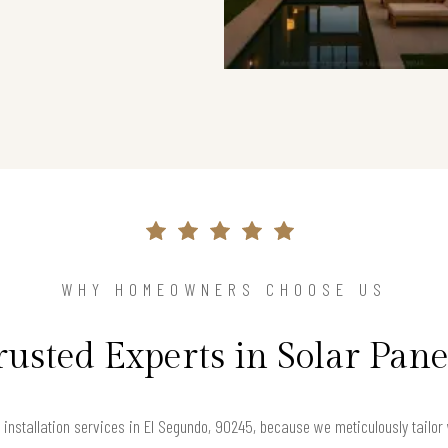
WHY HOMEOWNERS CHOOSE US
rusted Experts in Solar Pane
installation services in El Segundo, 90245, because we meticulously tailo