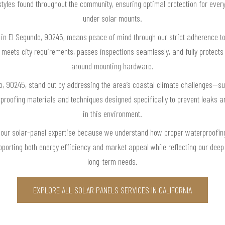
 styles found throughout the community, ensuring optimal protection for eve
under solar mounts.
 in El Segundo, 90245, means peace of mind through our strict adherence to 
n meets city requirements, passes inspections seamlessly, and fully protect
around mounting hardware.
o, 90245, stand out by addressing the area’s coastal climate challenges—s
proofing materials and techniques designed specifically to prevent leaks
in this environment.
our solar-panel expertise because we understand how proper waterproofing
pporting both energy efficiency and market appeal while reflecting our dee
long-term needs.
EXPLORE ALL SOLAR PANELS SERVICES IN CALIFORNIA