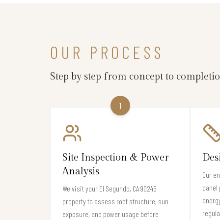
OUR PROCESS
Step by step from concept to completi
1
Site Inspection & Power
Des
Analysis
Our en
panel 
We visit your El Segundo, CA 90245
energ
property to assess roof structure, sun
regula
exposure, and power usage before