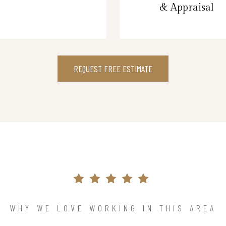
& Appraisal
REQUEST FREE ESTIMATE
WHY WE LOVE WORKING IN THIS AREA