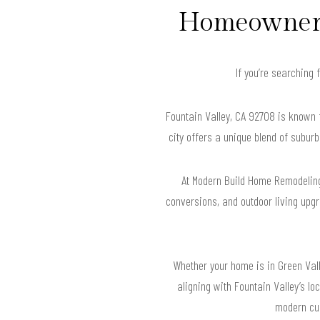
Homeowners 
If you’re searching 
Fountain Valley, CA 92708 is known 
city offers a unique blend of suburb
At Modern Build Home Remodeling
conversions, and outdoor living upgr
Whether your home is in Green Vall
aligning with Fountain Valley’s l
modern cul