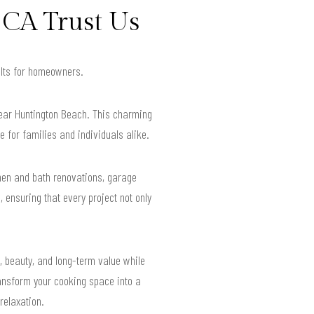
 CA Trust Us
sults for homeowners.
near Huntington Beach. This charming
e for families and individuals alike.
hen and bath renovations, garage
 ensuring that every project not only
, beauty, and long-term value while
ransform your cooking space into a
relaxation.