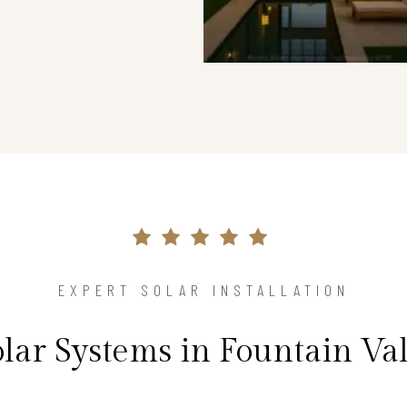
EXPERT SOLAR INSTALLATION
olar Systems in Fountain Va