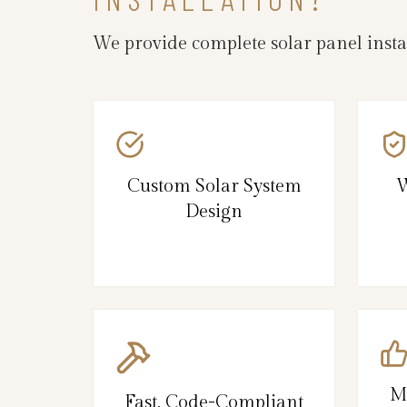
We provide complete solar panel insta
Custom Solar System
W
Design
M
Fast, Code-Compliant