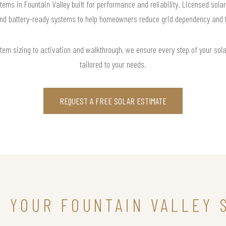
tems in Fountain Valley built for performance and reliability. Licensed sola
and battery-ready systems to help homeowners reduce grid dependency and tak
m sizing to activation and walkthrough, we ensure every step of your solar 
tailored to your needs.
REQUEST A FREE SOLAR ESTIMATE
N YOUR FOUNTAIN VALLEY 