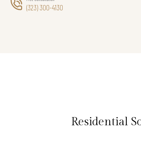
(323) 300-4130
Residential S