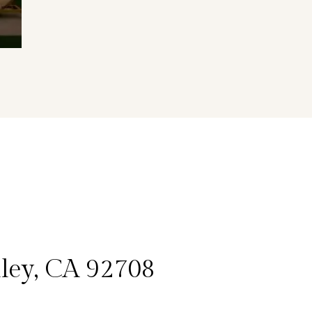
lley, CA 92708