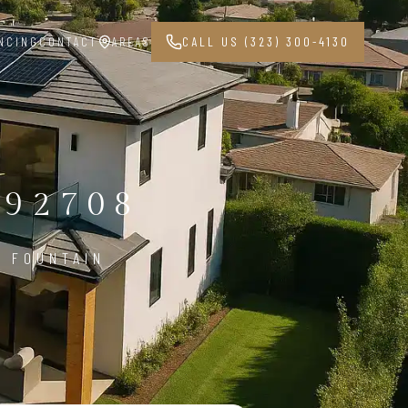
NCING
CONTACT
AREAS
CALL US (323) 300-4130
 92708
N FOUNTAIN