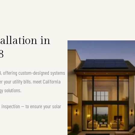
allation in
8
08, offering custom-designed systems
your utility bills, meet California
y solutions.
d inspection — to ensure your solar