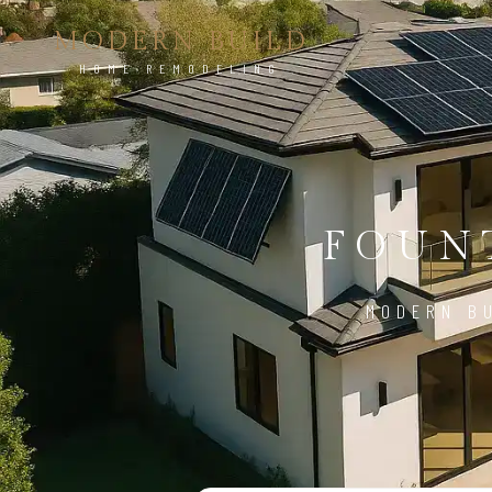
MODERN BUILD
HOME REMODELING
FOUNT
MODERN BU