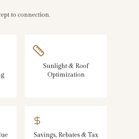
ept to connection.
Sunlight & Roof
ng
Optimization
lue
Savings, Rebates & Tax