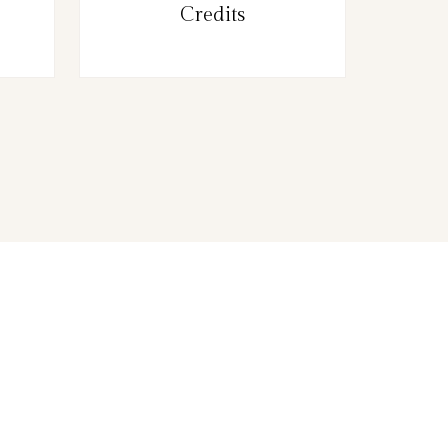
Credits