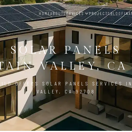
HOME
ABOUT
SERVICES
PROJECTS
BLOG
FINA
SOLAR PANELS
AIN VALLEY, CA
ILD OFFERS SOLAR PANELS SERVICES I
VALLEY, CA 92708