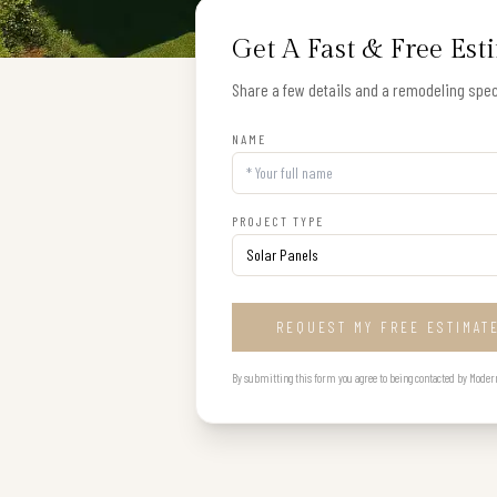
Get A Fast & Free Est
Share a few details and a remodeling speci
NAME
PROJECT TYPE
REQUEST MY FREE ESTIMAT
By submitting this form you agree to being contacted by Modern B