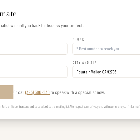
imate
alist will call you back to discuss your project.
PHONE
CITY AND ZIP
Or call
(323) 300 4130
to speak with a specialist now.
E
uild or its contractors, and to be added to the mailing list. We respect your privacy and will never share your informat