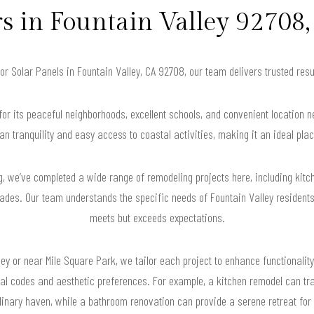
in Fountain Valley 92708,
for Solar Panels in Fountain Valley, CA 92708, our team delivers trusted re
for its peaceful neighborhoods, excellent schools, and convenient location 
an tranquility and easy access to coastal activities, making it an ideal plac
, we’ve completed a wide range of remodeling projects here, including kitc
ades. Our team understands the specific needs of Fountain Valley residents,
meets but exceeds expectations.
ey or near Mile Square Park, we tailor each project to enhance functionality
ocal codes and aesthetic preferences. For example, a kitchen remodel can t
inary haven, while a bathroom renovation can provide a serene retreat for 