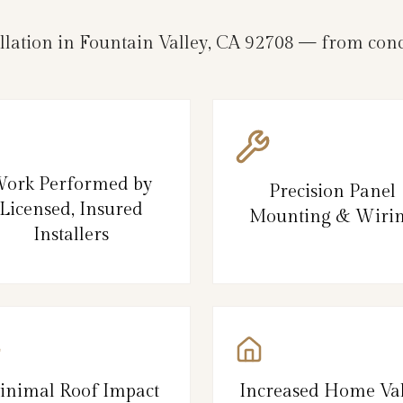
llation in Fountain Valley, CA 92708 — from conc
ork Performed by
Precision Panel
Licensed, Insured
Mounting & Wiri
Installers
inimal Roof Impact
Increased Home Va