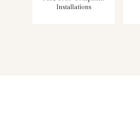
Installations