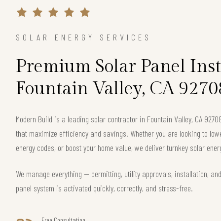
SOLAR ENERGY SERVICES
Premium Solar Panel Inst
Fountain Valley, CA 9270
Modern Build is a leading solar contractor in Fountain Valley, CA 927
that maximize efficiency and savings. Whether you are looking to lower 
energy codes, or boost your home value, we deliver turnkey solar energ
We manage everything — permitting, utility approvals, installation, an
panel system is activated quickly, correctly, and stress-free.
Free Consultation