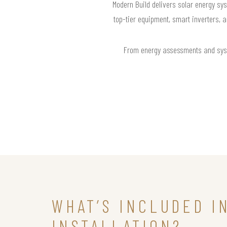
Modern Build delivers solar energy sys
top-tier equipment, smart inverters, 
From energy assessments and syste
WHAT’S INCLUDED I
INSTALLATION?