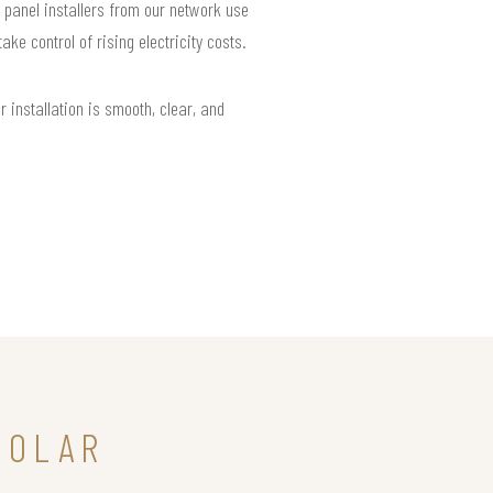
r panel installers from our network use
e control of rising electricity costs.
installation is smooth, clear, and
SOLAR