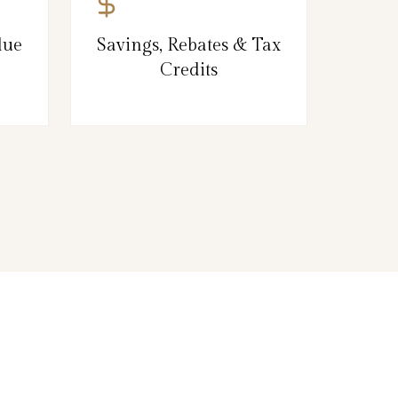
lue
Savings, Rebates & Tax
Credits