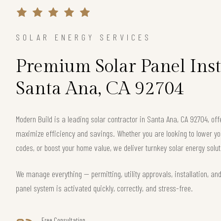
SOLAR ENERGY SERVICES
Premium Solar Panel Inst
Santa Ana, CA 92704
Modern Build is a leading solar contractor in Santa Ana, CA 92704, o
maximize efficiency and savings. Whether you are looking to lower your
codes, or boost your home value, we deliver turnkey solar energy solut
We manage everything — permitting, utility approvals, installation, an
panel system is activated quickly, correctly, and stress-free.
Free Consultation