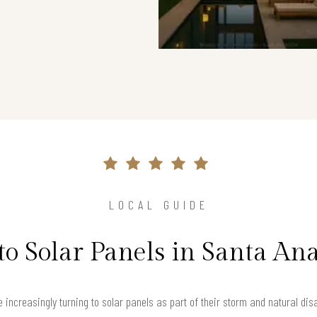
LOCAL GUIDE
to Solar Panels in Santa An
 increasingly turning to solar panels as part of their storm and natural dis