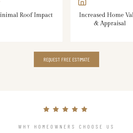
inimal Roof Impact
Increased Home Va
& Appraisal
REQUEST FREE ESTIMATE
WHY HOMEOWNERS CHOOSE US