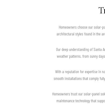
T
Homeowners choose our solar-pan
architectural styles found in the 
Our deep understanding of Santa An
weather patterns, from sunny days
With a reputation for expertise in 
smooth installations that comply ful
Homeowners trust our solar-panel sol
maintenance technology that suppor