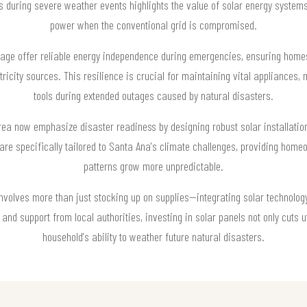
es during severe weather events highlights the value of solar energy syste
power when the conventional grid is compromised.
orage offer reliable energy independence during emergencies, ensuring ho
tricity sources. This resilience is crucial for maintaining vital appliance
tools during extended outages caused by natural disasters.
rea now emphasize disaster readiness by designing robust solar installati
re specifically tailored to Santa Ana's climate challenges, providing hom
patterns grow more unpredictable.
nvolves more than just stocking up on supplies—integrating solar technology 
nd support from local authorities, investing in solar panels not only cuts ut
household's ability to weather future natural disasters.