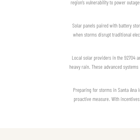
region’s vulnerability to power outag
Solar panels paired with battery st
when storms disrupt traditional elec
Local solar providers in the 92704 a
heavy rain. These advanced systems a
Preparing for storms in Santa Ana i
proactive measure. With incentives a