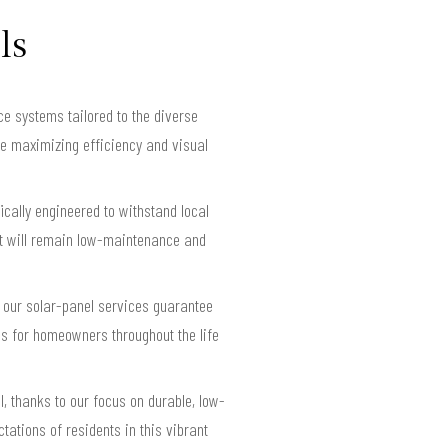
ls
 systems tailored to the diverse
le maximizing efficiency and visual
cally engineered to withstand local
nt will remain low-maintenance and
, our solar-panel services guarantee
ds for homeowners throughout the life
 thanks to our focus on durable, low-
ations of residents in this vibrant