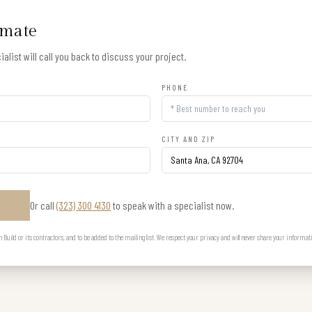
imate
alist will call you back to discuss your project.
PHONE
CITY AND ZIP
Or call
(323) 300 4130
to speak with a specialist now.
E
uild or its contractors, and to be added to the mailing list. We respect your privacy and will never share your informat