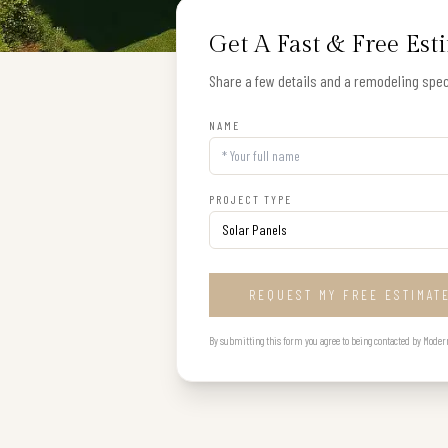
Get A Fast & Free Est
Share a few details and a remodeling speci
NAME
PROJECT TYPE
REQUEST MY FREE ESTIMAT
By submitting this form you agree to being contacted by Modern B