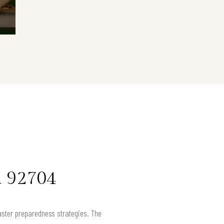
a 92704
aster preparedness strategies. The