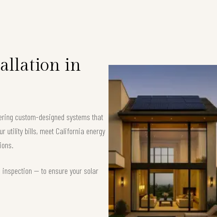
allation in
ffering custom-designed systems that
 utility bills, meet California energy
ions.
d inspection — to ensure your solar