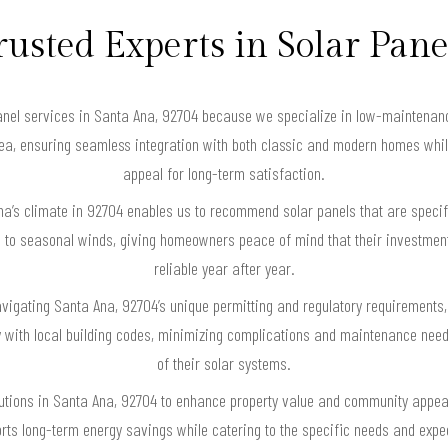
rusted Experts in Solar Pane
el services in Santa Ana, 92704 because we specialize in low-maintenance
area, ensuring seamless integration with both classic and modern homes whi
appeal for long-term satisfaction.
a’s climate in 92704 enables us to recommend solar panels that are specifi
 to seasonal winds, giving homeowners peace of mind that their investme
reliable year after year.
navigating Santa Ana, 92704’s unique permitting and regulatory requirements
ly with local building codes, minimizing complications and maintenance nee
of their solar systems.
utions in Santa Ana, 92704 to enhance property value and community appeal,
ts long-term energy savings while catering to the specific needs and expect