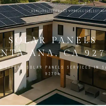
HOME
ABOUT
SERVICES
PROJECTS
BLOG
FINA
SOLAR PANELS
ANTA ANA, CA 927
D OFFERS SOLAR PANELS SERVICES IN S
92704