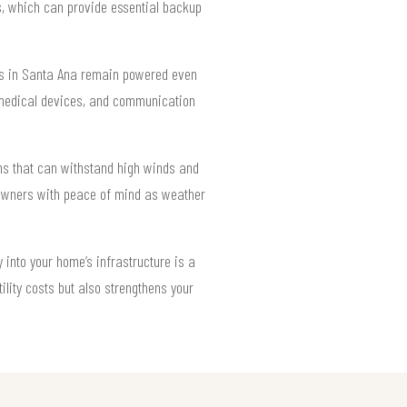
ms, which can provide essential backup
mes in Santa Ana remain powered even
s, medical devices, and communication
ons that can withstand high winds and
eowners with peace of mind as weather
into your home’s infrastructure is a
ility costs but also strengthens your