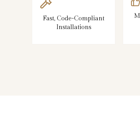
M
Fast, Code-Compliant
Installations