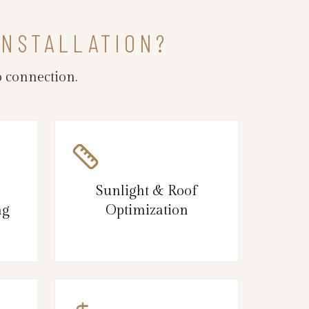
INSTALLATION?
 connection.
Sunlight & Roof
ng
Optimization