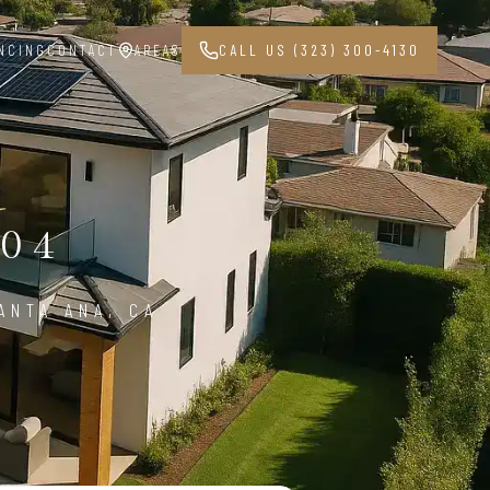
NCING
CONTACT
AREAS
CALL US (323) 300-4130
04
ANTA ANA, CA