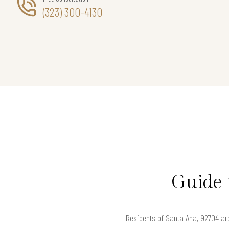
(323) 300-4130
Guide 
Residents of Santa Ana, 92704 are