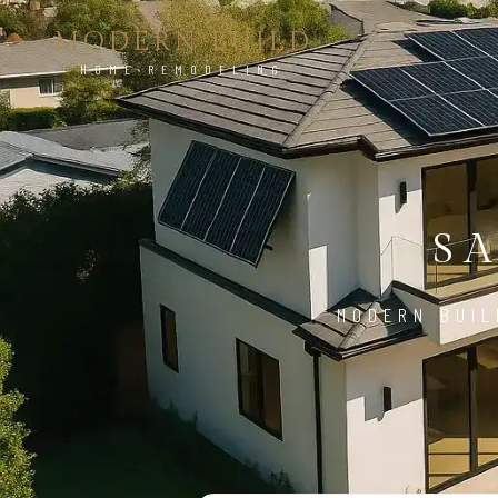
MODERN BUILD
HOME REMODELING
S
MODERN BUIL