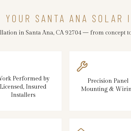
N YOUR SANTA ANA SOLAR 
llation in Santa Ana, CA 92704 — from concept to
ork Performed by
Precision Panel
Licensed, Insured
Mounting & Wiri
Installers