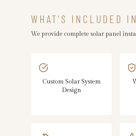
WHAT’S INCLUDED I
We provide complete solar panel insta
Custom Solar System
W
Design