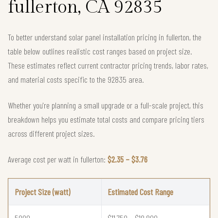
fullerton, CA 92835
To better understand solar panel installation pricing in fullerton, the
table below outlines realistic cost ranges based on project size.
These estimates reflect current contractor pricing trends, labor rates,
and material costs specific to the 92835 area.
Whether you're planning a small upgrade or a full-scale project, this
breakdown helps you estimate total costs and compare pricing tiers
across different project sizes.
Average cost per watt in fullerton:
$2.35 – $3.76
Project Size (watt)
Estimated Cost Range