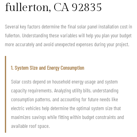
fullerton, CA 92835
Several key factors determine the final solar panel installation cost in
fullerton. Understanding these variables will help you plan your budget
more accurately and avoid unexpected expenses during your project.
1. System Size and Energy Consumption
Solar costs depend on household energy usage and system
capacity requirements. Analyzing utility bills, understanding
consumption patterns, and accounting for future needs like
electric vehicles help determine the optimal system size that
maximizes savings while fitting within budget constraints and
available roof space.