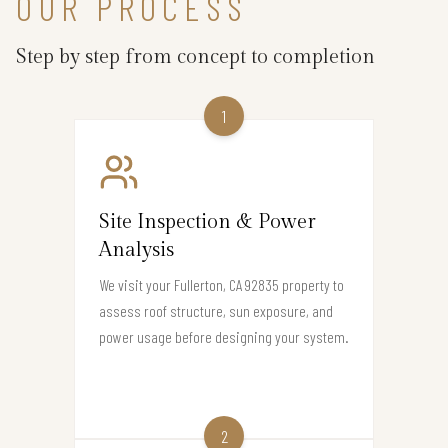
OUR PROCESS
Step by step from concept to completion
1
Site Inspection & Power
Analysis
We visit your Fullerton, CA 92835 property to
assess roof structure, sun exposure, and
power usage before designing your system.
2