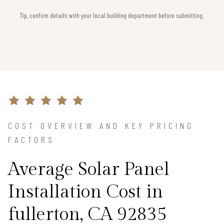
Tip, confirm details with your local building department before submitting.
COST OVERVIEW AND KEY PRICING
FACTORS
Average Solar Panel
Installation Cost in
fullerton, CA 92835