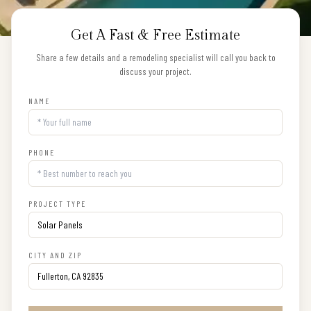
Get A Fast & Free Estimate
Share a few details and a remodeling specialist will call you back to
discuss your project.
NAME
PHONE
PROJECT TYPE
CITY AND ZIP