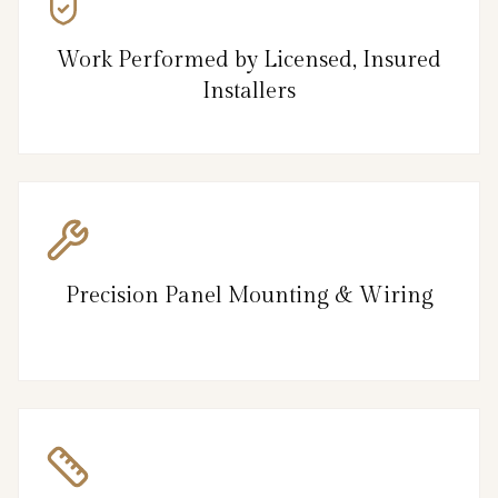
Work Performed by Licensed, Insured
Installers
Precision Panel Mounting & Wiring