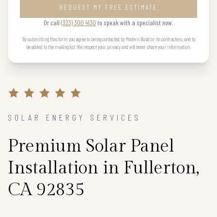
REQUEST MY FREE ESTIMATE
Or call
(323) 300 4130
to speak with a specialist now.
By submitting this form you agree to being contacted by Modern Build or its contractors, and to
be added to the mailing list. We respect your privacy and will never share your information.
SOLAR ENERGY SERVICES
Premium Solar Panel
Installation in Fullerton,
CA 92835