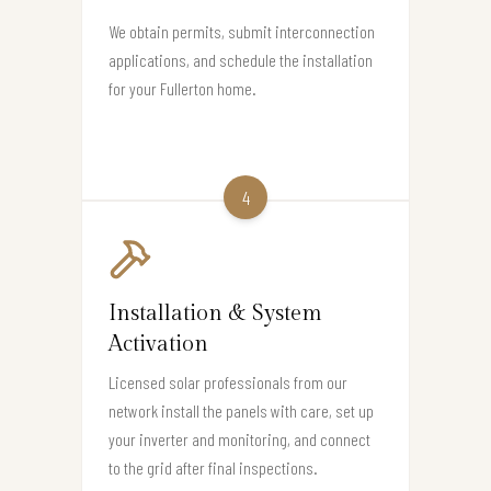
We obtain permits, submit interconnection
applications, and schedule the installation
for your Fullerton home.
4
Installation & System
Activation
Licensed solar professionals from our
network install the panels with care, set up
your inverter and monitoring, and connect
to the grid after final inspections.