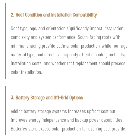
2. Roof Condition and Installation Compatibility
Roof type, age, and orientation significantly impact installation
complexity and system performance. South-facing roofs with
minimal shading provide optimal solar production, while roof age,
material type, and structural capacity affect mounting methods,
installation costs, and whether roof replacement should precede
solar installation.
3. Battery Storage and Off-Grid Options
Adding battery storage systems increases upfront cost but
improves energy independence and backup power capabilities.
Batteries store excess solar production for evening use, provide