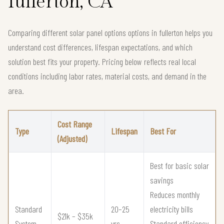
fullerton, CA
Comparing different solar panel options options in fullerton helps you
understand cost differences, lifespan expectations, and which
solution best fits your property. Pricing below reflects real local
conditions including labor rates, material costs, and demand in the
area.
Cost Range
Type
Lifespan
Best For
(Adjusted)
Best for basic solar
savings
Reduces monthly
Standard
20–25
electricity bills
$21k – $35k
System
yrs
Standard efficiency