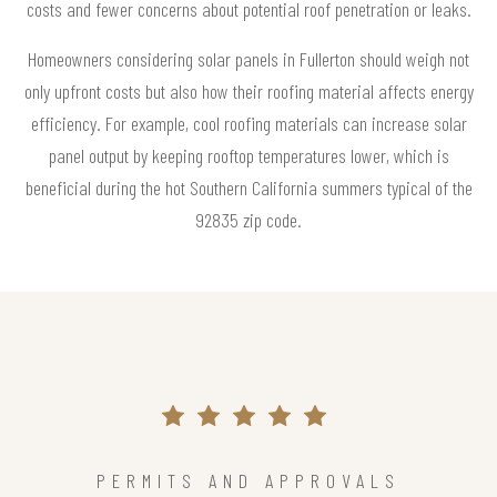
costs and fewer concerns about potential roof penetration or leaks.
Homeowners considering solar panels in Fullerton should weigh not
only upfront costs but also how their roofing material affects energy
efficiency. For example, cool roofing materials can increase solar
panel output by keeping rooftop temperatures lower, which is
beneficial during the hot Southern California summers typical of the
92835 zip code.
PERMITS AND APPROVALS