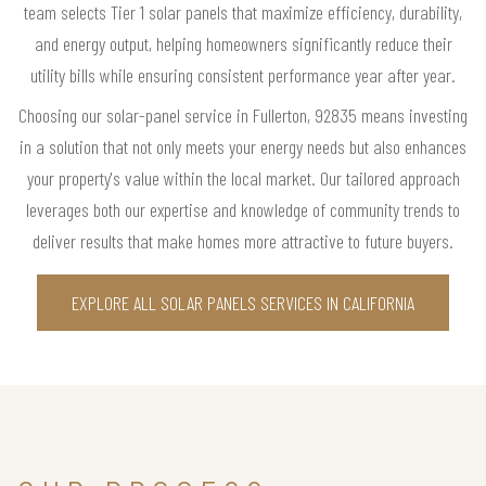
team selects Tier 1 solar panels that maximize efficiency, durability,
and energy output, helping homeowners significantly reduce their
utility bills while ensuring consistent performance year after year.
Choosing our solar-panel service in Fullerton, 92835 means investing
in a solution that not only meets your energy needs but also enhances
your property's value within the local market. Our tailored approach
leverages both our expertise and knowledge of community trends to
deliver results that make homes more attractive to future buyers.
EXPLORE ALL SOLAR PANELS SERVICES IN CALIFORNIA