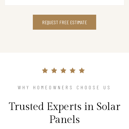
REQUEST FREE ESTIMATE
WHY HOMEOWNERS CHOOSE US
Trusted Experts in Solar
Panels