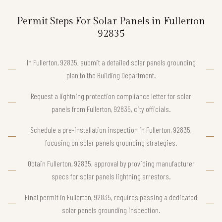
Permit Steps For Solar Panels in Fullerton
92835
In Fullerton, 92835, submit a detailed solar panels grounding
plan to the Building Department.
Request a lightning protection compliance letter for solar
panels from Fullerton, 92835, city officials.
Schedule a pre-installation inspection in Fullerton, 92835,
focusing on solar panels grounding strategies.
Obtain Fullerton, 92835, approval by providing manufacturer
specs for solar panels lightning arrestors.
Final permit in Fullerton, 92835, requires passing a dedicated
solar panels grounding inspection.