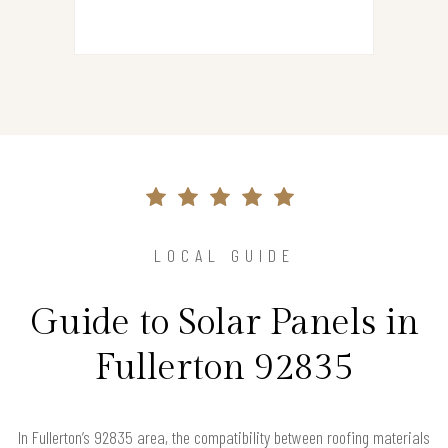
LOCAL GUIDE
Guide to Solar Panels in
Fullerton 92835
In Fullerton’s 92835 area, the compatibility between roofing materials