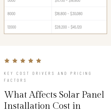
5000
$11,750 – $18,800
8000
$18,800 – $30,080
12000
$28,200 – $45,120
KEY COST DRIVERS AND PRICING
FACTORS
What Affects Solar Panel
Installation Cost in