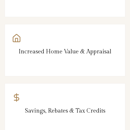
Increased Home Value & Appraisal
Savings, Rebates & Tax Credits