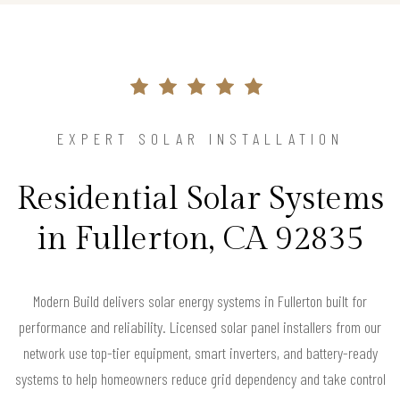
EXPERT SOLAR INSTALLATION
Residential Solar Systems
in Fullerton, CA 92835
Modern Build delivers solar energy systems in Fullerton built for
performance and reliability. Licensed solar panel installers from our
network use top-tier equipment, smart inverters, and battery-ready
systems to help homeowners reduce grid dependency and take control