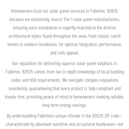
Homeowners trust our solar-panel services in Fullerton, 92835
because we exclusively source Tier 1 solar panel manufacturers,
ensuring each installation is expertly matched to the diverse
architectural styles found throughout the area, from classic ranch
homes to modern residences, for optimal integration, performance,
and curb appeal.
Our reputation for delivering superior solar-panel solutions in
Fullerton, 92835 comes from our in-depth knowledge of local building
codes and HOA requirements. We navigate complex regulations
seamlessly, guaranteeing that every project is fully compliant and
hassle-free, providing peace of mind to homeowners seeking reliable,
long-term energy savings.
By understanding Fullerton’s unique climate in the 92835 ZIP code—
characterized by abundant sunshine and occasional heatwaves—our