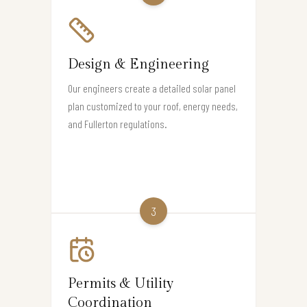
Design & Engineering
Our engineers create a detailed solar panel
plan customized to your roof, energy needs,
and Fullerton regulations.
3
Permits & Utility
Coordination