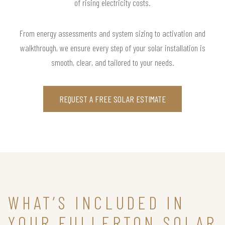
of rising electricity costs.
From energy assessments and system sizing to activation and
walkthrough, we ensure every step of your solar installation is
smooth, clear, and tailored to your needs.
REQUEST A FREE SOLAR ESTIMATE
WHAT’S INCLUDED IN
YOUR FULLERTON SOLAR