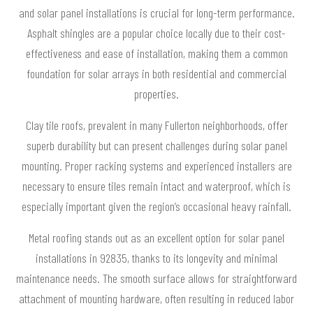
and solar panel installations is crucial for long-term performance.
Asphalt shingles are a popular choice locally due to their cost-
effectiveness and ease of installation, making them a common
foundation for solar arrays in both residential and commercial
properties.
Clay tile roofs, prevalent in many Fullerton neighborhoods, offer
superb durability but can present challenges during solar panel
mounting. Proper racking systems and experienced installers are
necessary to ensure tiles remain intact and waterproof, which is
especially important given the region’s occasional heavy rainfall.
Metal roofing stands out as an excellent option for solar panel
installations in 92835, thanks to its longevity and minimal
maintenance needs. The smooth surface allows for straightforward
attachment of mounting hardware, often resulting in reduced labor