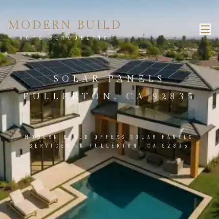
MODERN BUILD
HOME REMODELING
SOLAR PANELS
FULLERTON, CA 92835
MODERN BUILD OFFERS SOLAR PANELS
SERVICES IN FULLERTON, CA 92835