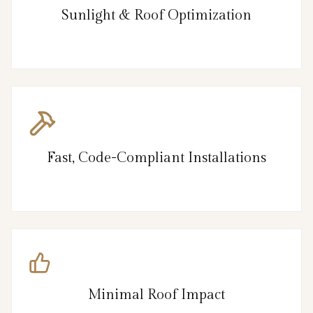
Sunlight & Roof Optimization
Fast, Code-Compliant Installations
Minimal Roof Impact