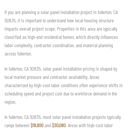
If you are planning a solar panel installation project in fullerton, CA
92835, it is important to understand how local housing structure
impacts overall project scope. Properties in this area are typically
classified as high-end residential homes, which directly influences
labor complexity, contractor coordination, and material planning
across fullerton.
In fullerton, CA 92835, solar panel installation pricing is shaped by
local market pressure and contractor availability. Areas
characterized by high-cost labor conditions often experience shifts in
scheduling speed and project cost due to workforce demand in the
region.
In fullerton, CA 92835, most solar panel installation projects typically
range between
$18,800
and
$30,080
. Areas with high-cost labor