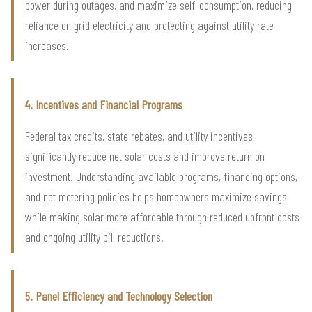
power during outages, and maximize self-consumption, reducing
reliance on grid electricity and protecting against utility rate
increases.
4. Incentives and Financial Programs
Federal tax credits, state rebates, and utility incentives
significantly reduce net solar costs and improve return on
investment. Understanding available programs, financing options,
and net metering policies helps homeowners maximize savings
while making solar more affordable through reduced upfront costs
and ongoing utility bill reductions.
5. Panel Efficiency and Technology Selection