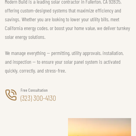
Modern Build is a leading solar contractor in Fullerton, CA 92835,
offering custom-designed systems that maximize efficiency and
savings. Whether you are looking to lower your utility bills, meet
California energy codes, or boost your home value, we deliver turnkey
solar energy solutions.
We manage everything — permitting, utility approvals, installation,
and inspection — to ensure your solar panel system is activated
quickly, correctly, and stress-free.
Free Consultation
(323) 300-4130