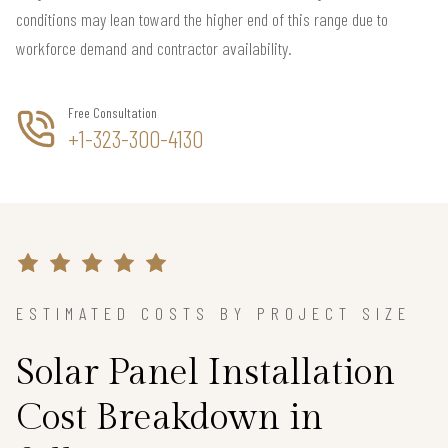
conditions may lean toward the higher end of this range due to
workforce demand and contractor availability.
Free Consultation
+1-323-300-4130
ESTIMATED COSTS BY PROJECT SIZE
Solar Panel Installation
Cost Breakdown in