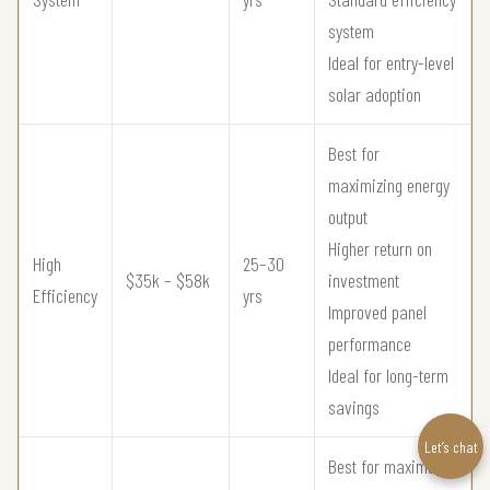
system
Ideal for entry-level
solar adoption
Best for
maximizing energy
output
Higher return on
High
25–30
$35k – $58k
investment
Efficiency
yrs
Improved panel
performance
Ideal for long-term
savings
Let’s chat
Best for maximum