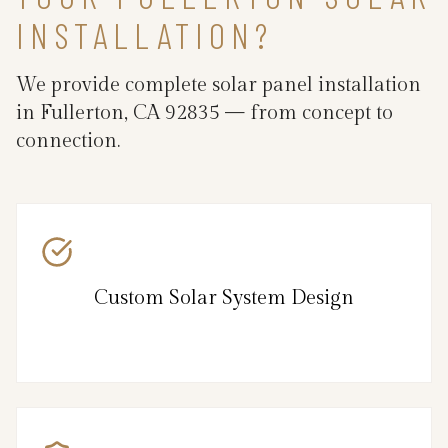
INSTALLATION?
We provide complete solar panel installation
in Fullerton, CA 92835 — from concept to
connection.
Custom Solar System Design