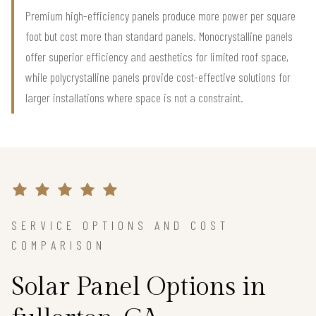
Premium high-efficiency panels produce more power per square
foot but cost more than standard panels. Monocrystalline panels
offer superior efficiency and aesthetics for limited roof space,
while polycrystalline panels provide cost-effective solutions for
larger installations where space is not a constraint.
SERVICE OPTIONS AND COST
COMPARISON
Solar Panel Options in