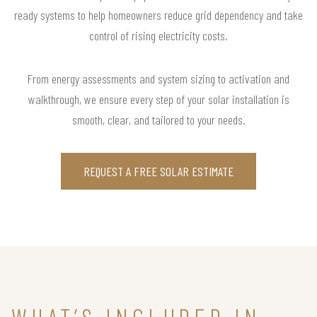
ready systems to help homeowners reduce grid dependency and take
control of rising electricity costs.
From energy assessments and system sizing to activation and
walkthrough, we ensure every step of your solar installation is
smooth, clear, and tailored to your needs.
REQUEST A FREE SOLAR ESTIMATE
WHAT’S INCLUDED IN