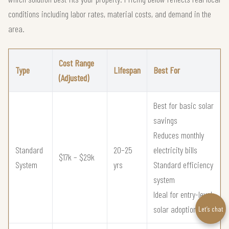
conditions including labor rates, material costs, and demand in the
area.
Cost Range
Type
Lifespan
Best For
(Adjusted)
Best for basic solar
savings
Reduces monthly
Standard
20–25
electricity bills
$17k – $29k
System
yrs
Standard efficiency
system
Ideal for entry-level
solar adoption
Let’s chat