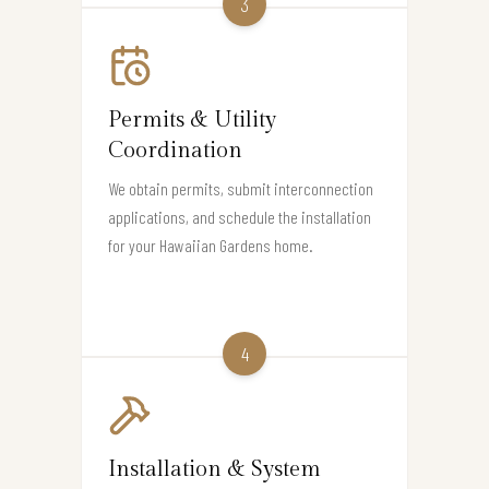
3
Permits & Utility
Coordination
We obtain permits, submit interconnection
applications, and schedule the installation
for your Hawaiian Gardens home.
4
Installation & System