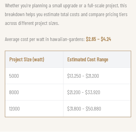
Whether you're planning a small upgrade or a full-scale project, this
breakdown helps you estimate total costs and compare pricing tiers
across different project sizes.
Average cost per watt in hawaiian-gardens:
$2.65 – $4.24
Project Size (watt)
Estimated Cost Range
5000
$13,250 – $21,200
8000
$21,200 – $33,920
12000
$31,800 – $50,880