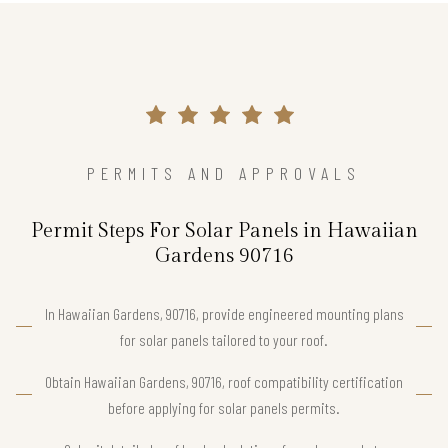
PERMITS AND APPROVALS
Permit Steps For Solar Panels in Hawaiian
Gardens 90716
In Hawaiian Gardens, 90716, provide engineered mounting plans
for solar panels tailored to your roof.
Obtain Hawaiian Gardens, 90716, roof compatibility certification
before applying for solar panels permits.