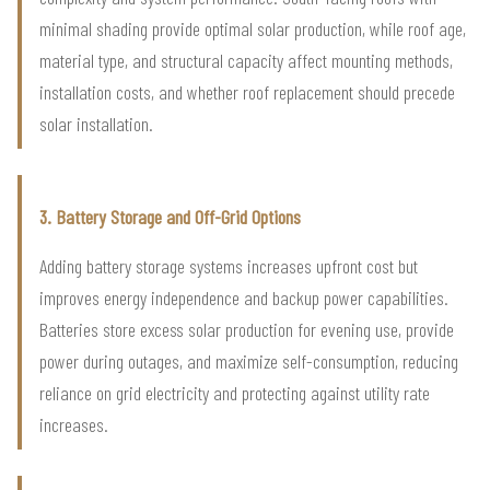
minimal shading provide optimal solar production, while roof age,
material type, and structural capacity affect mounting methods,
installation costs, and whether roof replacement should precede
solar installation.
3. Battery Storage and Off-Grid Options
Adding battery storage systems increases upfront cost but
improves energy independence and backup power capabilities.
Batteries store excess solar production for evening use, provide
power during outages, and maximize self-consumption, reducing
reliance on grid electricity and protecting against utility rate
increases.