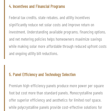
4. Incentives and Financial Programs
Federal tax credits, state rebates, and utility incentives
significantly reduce net solar costs and improve return on
investment. Understanding available programs, financing options,
and net metering policies helps homeowners maximize savings
while making solar more affordable through reduced upfront costs
and ongoing utility bill reductions.
5. Panel Efficiency and Technology Selection
Premium high-efficiency panels produce more power per square
foot but cost more than standard panels. Monocrystalline panels
offer superior efficiency and aesthetics for limited roof space,
while polycrystalline panels provide cost-effective solutions for