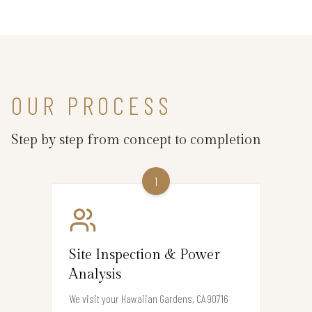
OUR PROCESS
Step by step from concept to completion
1
Site Inspection & Power
Analysis
We visit your Hawaiian Gardens, CA 90716