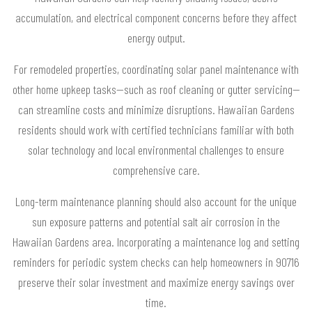
accumulation, and electrical component concerns before they affect
energy output.
For remodeled properties, coordinating solar panel maintenance with
other home upkeep tasks—such as roof cleaning or gutter servicing—
can streamline costs and minimize disruptions. Hawaiian Gardens
residents should work with certified technicians familiar with both
solar technology and local environmental challenges to ensure
comprehensive care.
Long-term maintenance planning should also account for the unique
sun exposure patterns and potential salt air corrosion in the
Hawaiian Gardens area. Incorporating a maintenance log and setting
reminders for periodic system checks can help homeowners in 90716
preserve their solar investment and maximize energy savings over
time.