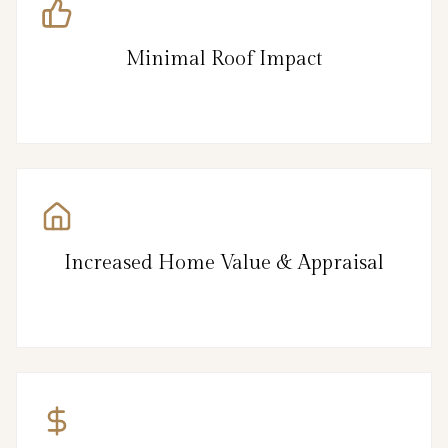
Minimal Roof Impact
Increased Home Value & Appraisal