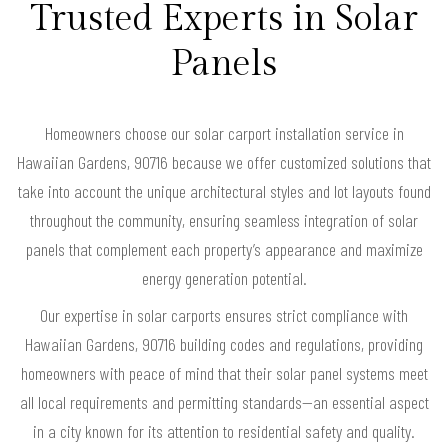
Trusted Experts in Solar
Panels
Homeowners choose our solar carport installation service in
Hawaiian Gardens, 90716 because we offer customized solutions that
take into account the unique architectural styles and lot layouts found
throughout the community, ensuring seamless integration of solar
panels that complement each property’s appearance and maximize
energy generation potential.
Our expertise in solar carports ensures strict compliance with
Hawaiian Gardens, 90716 building codes and regulations, providing
homeowners with peace of mind that their solar panel systems meet
all local requirements and permitting standards—an essential aspect
in a city known for its attention to residential safety and quality.