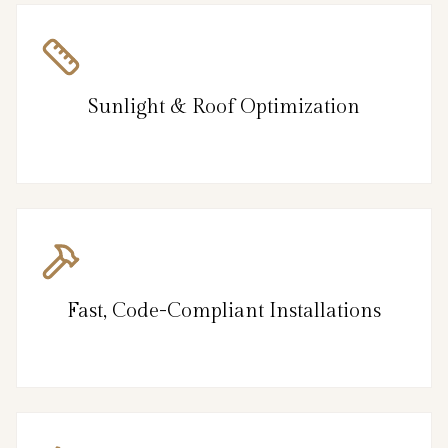
Sunlight & Roof Optimization
Fast, Code-Compliant Installations