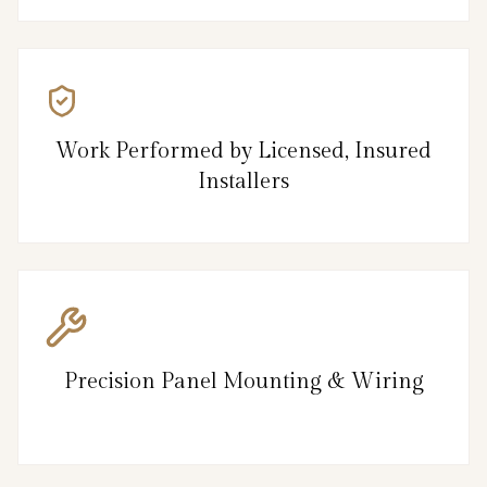
Work Performed by Licensed, Insured
Installers
Precision Panel Mounting & Wiring