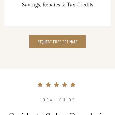
Savings, Rebates & Tax Credits
REQUEST FREE ESTIMATE
LOCAL GUIDE