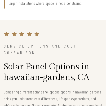
larger installations where space is not a constraint.
SERVICE OPTIONS AND COST
COMPARISON
Solar Panel Options in
hawaiian-gardens, CA
Comparing different solar panel options options in hawaiian-gardens
helps you understand cost differences, lifespan expectations, and
which solution best fits your property. Pricing below reflects real local