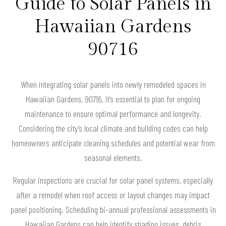
Guide to Solar Panels in
Hawaiian Gardens
90716
When integrating solar panels into newly remodeled spaces in
Hawaiian Gardens, 90716, it’s essential to plan for ongoing
maintenance to ensure optimal performance and longevity.
Considering the city’s local climate and building codes can help
homeowners anticipate cleaning schedules and potential wear from
seasonal elements.
Regular inspections are crucial for solar panel systems, especially
after a remodel when roof access or layout changes may impact
panel positioning. Scheduling bi-annual professional assessments in
Hawaiian Gardens can help identify shading issues, debris