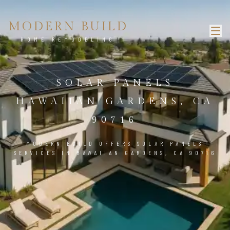
MODERN BUILD
HOME REMODELING
SOLAR PANELS
HAWAIIAN GARDENS, CA
90716
MODERN BUILD OFFERS SOLAR PANELS
SERVICES IN HAWAIIAN GARDENS, CA 90716