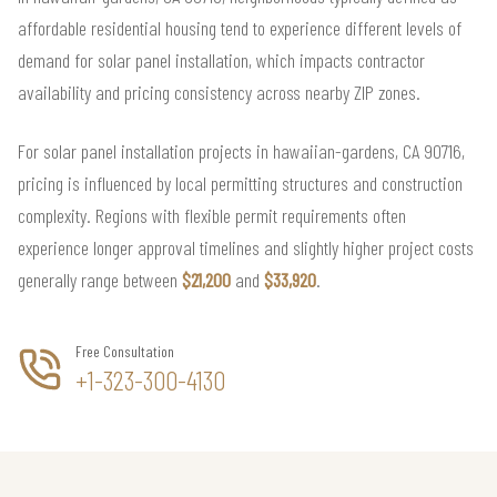
affordable residential housing tend to experience different levels of
demand for solar panel installation, which impacts contractor
availability and pricing consistency across nearby ZIP zones.
For solar panel installation projects in hawaiian-gardens, CA 90716,
pricing is influenced by local permitting structures and construction
complexity. Regions with flexible permit requirements often
experience longer approval timelines and slightly higher project costs
generally range between
$21,200
and
$33,920
.
Free Consultation
+1-323-300-4130