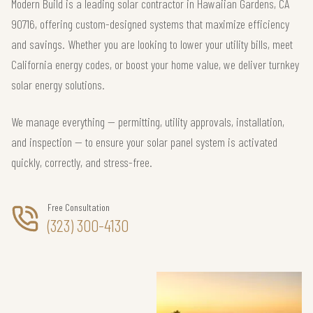
Modern Build is a leading solar contractor in Hawaiian Gardens, CA
90716, offering custom-designed systems that maximize efficiency
and savings. Whether you are looking to lower your utility bills, meet
California energy codes, or boost your home value, we deliver turnkey
solar energy solutions.
We manage everything — permitting, utility approvals, installation,
and inspection — to ensure your solar panel system is activated
quickly, correctly, and stress-free.
Free Consultation
(323) 300-4130