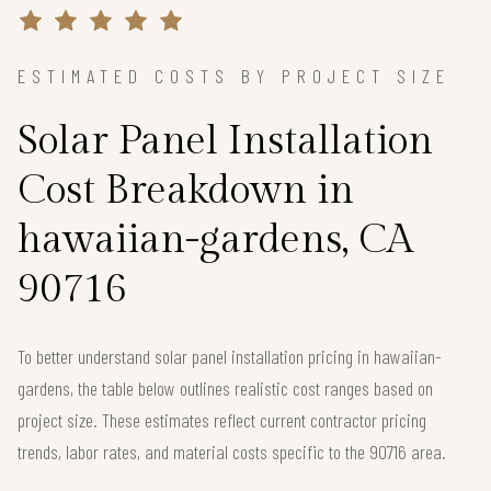
ESTIMATED COSTS BY PROJECT SIZE
Solar Panel Installation
Cost Breakdown in
hawaiian-gardens, CA
90716
To better understand solar panel installation pricing in hawaiian-
gardens, the table below outlines realistic cost ranges based on
project size. These estimates reflect current contractor pricing
trends, labor rates, and material costs specific to the 90716 area.