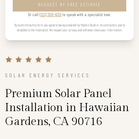
REQUEST MY FREE ESTIMATE
Or call
(323) 300 4130
to speak with a specialist now.
By submitting this form you agree to being contacted by Modern Build or its contractors, and to
be added to the mailing list. We respect your privacy and will never share your information.
SOLAR ENERGY SERVICES
Premium Solar Panel
Installation in Hawaiian
Gardens, CA 90716