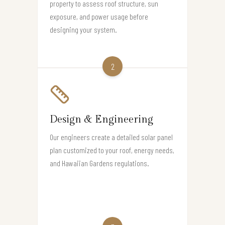
property to assess roof structure, sun
exposure, and power usage before
designing your system.
2
Design & Engineering
Our engineers create a detailed solar panel
plan customized to your roof, energy needs,
and Hawaiian Gardens regulations.