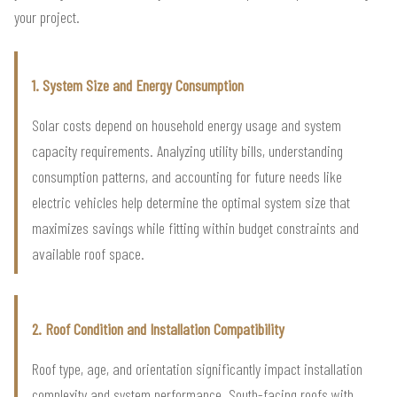
your project.
1. System Size and Energy Consumption
Solar costs depend on household energy usage and system
capacity requirements. Analyzing utility bills, understanding
consumption patterns, and accounting for future needs like
electric vehicles help determine the optimal system size that
maximizes savings while fitting within budget constraints and
available roof space.
2. Roof Condition and Installation Compatibility
Roof type, age, and orientation significantly impact installation
complexity and system performance. South-facing roofs with