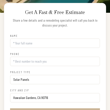
Get A Fast & Free Estimate
Share a few details and a remodeling specialist will call you back to
discuss your project.
NAME
PHONE
PROJECT TYPE
CITY AND ZIP