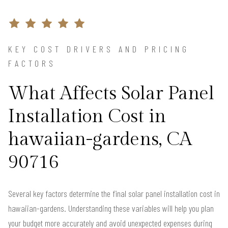
KEY COST DRIVERS AND PRICING
FACTORS
What Affects Solar Panel
Installation Cost in
hawaiian-gardens, CA
90716
Several key factors determine the final solar panel installation cost in
hawaiian-gardens. Understanding these variables will help you plan
your budget more accurately and avoid unexpected expenses during