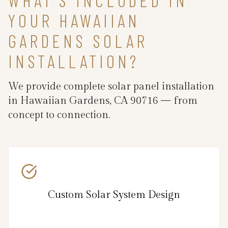
YOUR HAWAIIAN
GARDENS SOLAR
INSTALLATION?
We provide complete solar panel installation
in Hawaiian Gardens, CA 90716 — from
concept to connection.
Custom Solar System Design