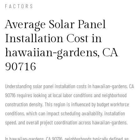
FACTORS
Average Solar Panel
Installation Cost in
hawaiian-gardens, CA
90716
Understanding solar panel installation costs in hawaiian-gardens, CA
90716 requires looking at local labor conditions and neighborhood
construction density. This region is influenced by budget workforce
conditions, which can impact scheduling availability, installation
speed, and overall project coordination across hawaiian-gardens.
In hawaiian-gardens, CA 90716, neighborhoods typically defined as