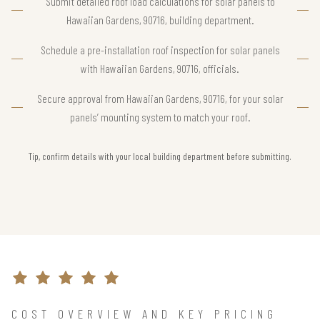
Submit detailed roof load calculations for solar panels to
Hawaiian Gardens, 90716, building department.
Schedule a pre-installation roof inspection for solar panels
with Hawaiian Gardens, 90716, officials.
Secure approval from Hawaiian Gardens, 90716, for your solar
panels’ mounting system to match your roof.
Tip, confirm details with your local building department before submitting.
COST OVERVIEW AND KEY PRICING