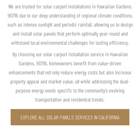
We are trusted for solar carport installations in Hawaiian Gardens,
90716 due to our deep understanding of regional climate conditions,
such as intense sunlight and periodic rainfall, allowing us to design
and install solar panels that perform optimally year-round and
withstand local environmental challenges for lasting efficiency.
By choosing our solar carport installation service in Hawaiian
Gardens, 90716, homeowners benefit from value-driven
enhancements that not only reduce energy costs but also increase
property appeal and market value, all while addressing the dual-
purpose energy needs specific to the community’s evolving
transportation and residential trends.
EXPLORE ALL SOLAR PANELS SERVICES IN CALIFORNIA