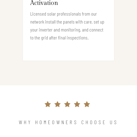
Activation
Licensed solar professionals from our
network install the panels with care, set up
your inverter and monitoring, and connect
to the grid after final inspections.
WHY HOMEOWNERS CHOOSE US