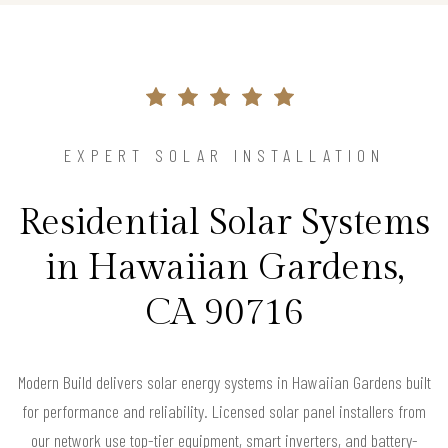
EXPERT SOLAR INSTALLATION
Residential Solar Systems
in Hawaiian Gardens,
CA 90716
Modern Build delivers solar energy systems in Hawaiian Gardens built
for performance and reliability. Licensed solar panel installers from
our network use top-tier equipment, smart inverters, and battery-