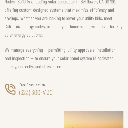
Modern Build is a leading solar contractor in Bellflower, CA 90706,
offering custom-designed systems that maximize efficiency and
savings. Whether you are looking to lower your utility bills, meet
California energy codes, or boost your home value, we deliver turnkey
solar energy solutions.
We manage everything — permitting, utility approvals, installation,
and inspection — to ensure your solar panel system is activated
quickly, correctly, and stress-free.
Free Consultation
(323) 300-4130