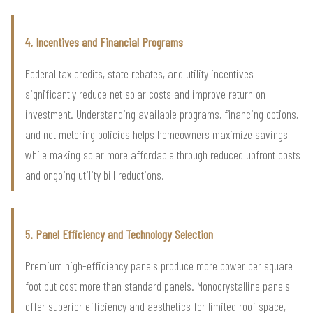
4. Incentives and Financial Programs
Federal tax credits, state rebates, and utility incentives
significantly reduce net solar costs and improve return on
investment. Understanding available programs, financing options,
and net metering policies helps homeowners maximize savings
while making solar more affordable through reduced upfront costs
and ongoing utility bill reductions.
5. Panel Efficiency and Technology Selection
Premium high-efficiency panels produce more power per square
foot but cost more than standard panels. Monocrystalline panels
offer superior efficiency and aesthetics for limited roof space,