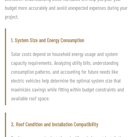
budget more accurately and avoid unexpected expenses during your
project.
1. System Size and Energy Consumption
Solar costs depend on household energy usage and system
capacity requirements. Analyzing utility bills, understanding
consumption patterns, and accounting for future needs like
electric vehicles help determine the optimal system size that
maximizes savings while fitting within budget constraints and
available roof space.
2. Roof Condition and Installation Compatibility