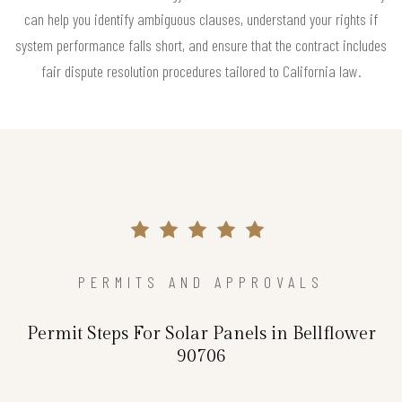
can help you identify ambiguous clauses, understand your rights if
system performance falls short, and ensure that the contract includes
fair dispute resolution procedures tailored to California law.
PERMITS AND APPROVALS
Permit Steps For Solar Panels in Bellflower
90706