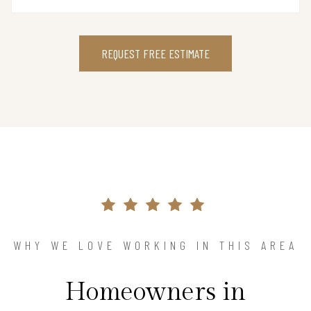
REQUEST FREE ESTIMATE
WHY WE LOVE WORKING IN THIS AREA
Homeowners in