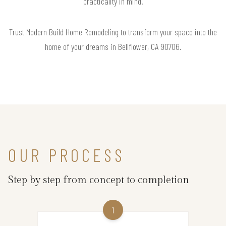
practicality in mind.
Trust Modern Build Home Remodeling to transform your space into the
home of your dreams in Bellflower, CA 90706.
OUR PROCESS
Step by step from concept to completion
1