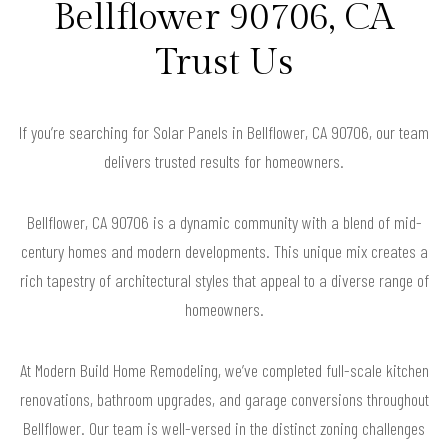
Bellflower 90706, CA
Trust Us
If you’re searching for Solar Panels in Bellflower, CA 90706, our team
delivers trusted results for homeowners.
Bellflower, CA 90706 is a dynamic community with a blend of mid-
century homes and modern developments. This unique mix creates a
rich tapestry of architectural styles that appeal to a diverse range of
homeowners.
At Modern Build Home Remodeling, we’ve completed full-scale kitchen
renovations, bathroom upgrades, and garage conversions throughout
Bellflower. Our team is well-versed in the distinct zoning challenges