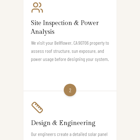
Site Inspection & Power
Analysis
We visit your Bellflower, CA 90706 property to
assess roof structure, sun exposure, and
power usage before designing your system.
2
Design & Engineering
Our engineers create a detailed solar panel