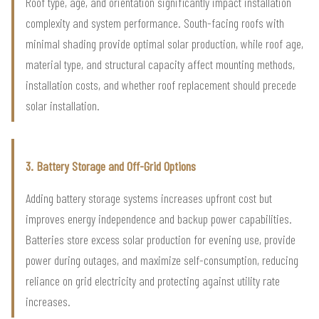
Roof type, age, and orientation significantly impact installation
complexity and system performance. South-facing roofs with
minimal shading provide optimal solar production, while roof age,
material type, and structural capacity affect mounting methods,
installation costs, and whether roof replacement should precede
solar installation.
3. Battery Storage and Off-Grid Options
Adding battery storage systems increases upfront cost but
improves energy independence and backup power capabilities.
Batteries store excess solar production for evening use, provide
power during outages, and maximize self-consumption, reducing
reliance on grid electricity and protecting against utility rate
increases.