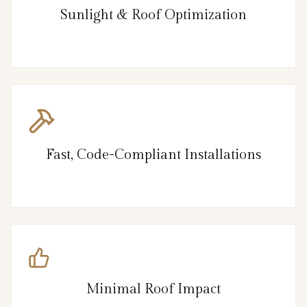
Sunlight & Roof Optimization
Fast, Code-Compliant Installations
Minimal Roof Impact