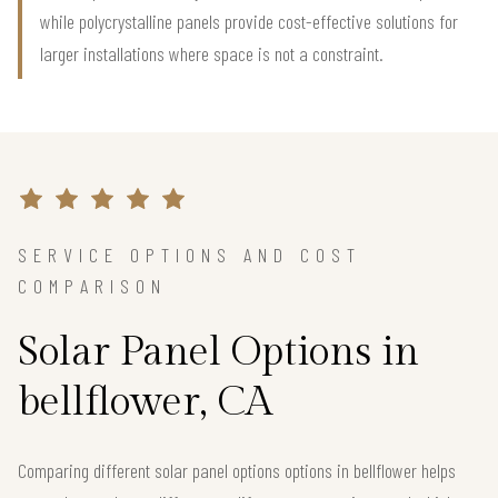
while polycrystalline panels provide cost-effective solutions for
larger installations where space is not a constraint.
SERVICE OPTIONS AND COST
COMPARISON
Solar Panel Options in
bellflower, CA
Comparing different solar panel options options in bellflower helps