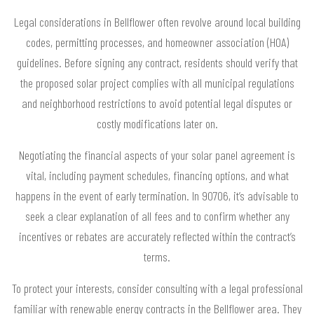
Legal considerations in Bellflower often revolve around local building
codes, permitting processes, and homeowner association (HOA)
guidelines. Before signing any contract, residents should verify that
the proposed solar project complies with all municipal regulations
and neighborhood restrictions to avoid potential legal disputes or
costly modifications later on.
Negotiating the financial aspects of your solar panel agreement is
vital, including payment schedules, financing options, and what
happens in the event of early termination. In 90706, it’s advisable to
seek a clear explanation of all fees and to confirm whether any
incentives or rebates are accurately reflected within the contract’s
terms.
To protect your interests, consider consulting with a legal professional
familiar with renewable energy contracts in the Bellflower area. They