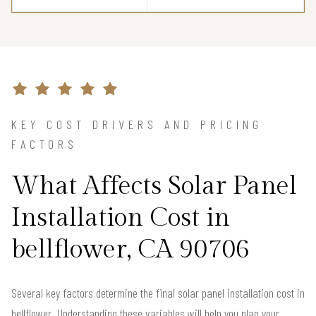
KEY COST DRIVERS AND PRICING
FACTORS
What Affects Solar Panel
Installation Cost in
bellflower, CA 90706
Several key factors determine the final solar panel installation cost in
bellflower. Understanding these variables will help you plan your