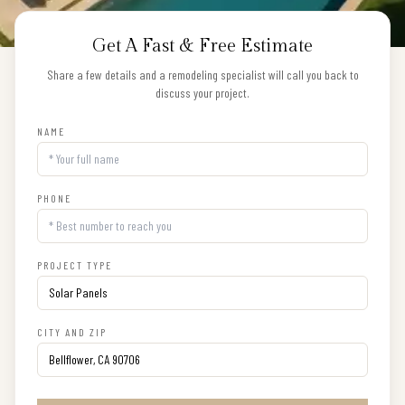
Get A Fast & Free Estimate
Share a few details and a remodeling specialist will call you back to
discuss your project.
NAME
PHONE
PROJECT TYPE
CITY AND ZIP