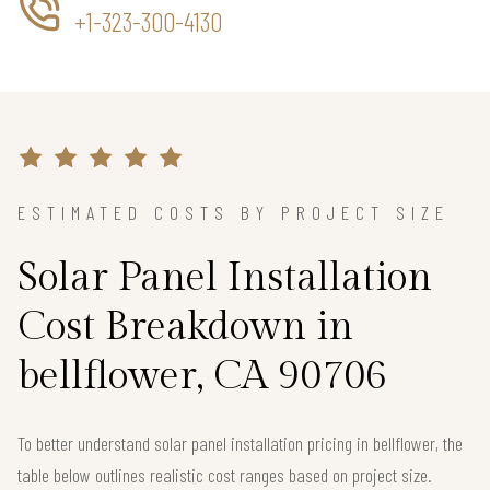
+1-323-300-4130
ESTIMATED COSTS BY PROJECT SIZE
Solar Panel Installation
Cost Breakdown in
bellflower, CA 90706
To better understand solar panel installation pricing in bellflower, the
table below outlines realistic cost ranges based on project size.