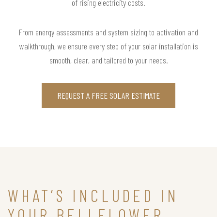
of rising electricity costs.
From energy assessments and system sizing to activation and
walkthrough, we ensure every step of your solar installation is
smooth, clear, and tailored to your needs.
REQUEST A FREE SOLAR ESTIMATE
WHAT’S INCLUDED IN
YOUR BELLFLOWER