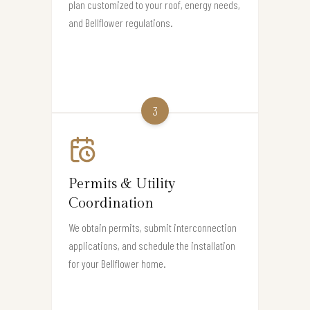
plan customized to your roof, energy needs,
and Bellflower regulations.
3
Permits & Utility
Coordination
We obtain permits, submit interconnection
applications, and schedule the installation
for your Bellflower home.