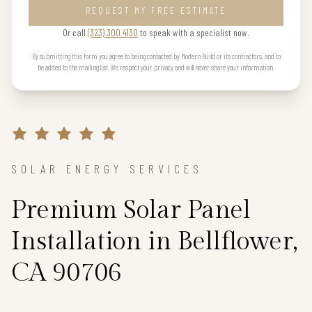
REQUEST MY FREE ESTIMATE
Or call
(323) 300 4130
to speak with a specialist now.
By submitting this form you agree to being contacted by Modern Build or its contractors, and to
be added to the mailing list. We respect your privacy and will never share your information.
SOLAR ENERGY SERVICES
Premium Solar Panel
Installation in Bellflower,
CA 90706