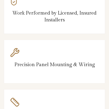
Work Performed by Licensed, Insured
Installers
Precision Panel Mounting & Wiring