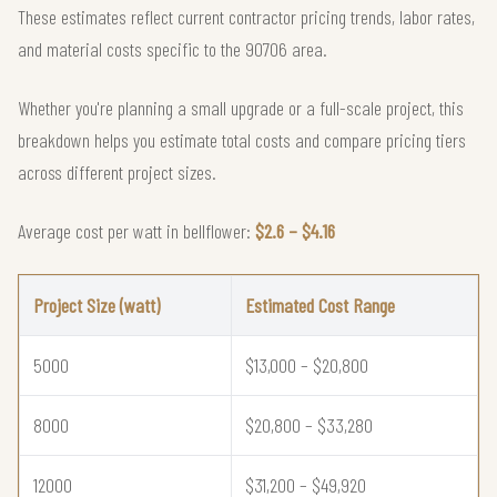
These estimates reflect current contractor pricing trends, labor rates,
and material costs specific to the 90706 area.
Whether you're planning a small upgrade or a full-scale project, this
breakdown helps you estimate total costs and compare pricing tiers
across different project sizes.
Average cost per watt in bellflower:
$2.6 – $4.16
Project Size (watt)
Estimated Cost Range
5000
$13,000 – $20,800
8000
$20,800 – $33,280
12000
$31,200 – $49,920