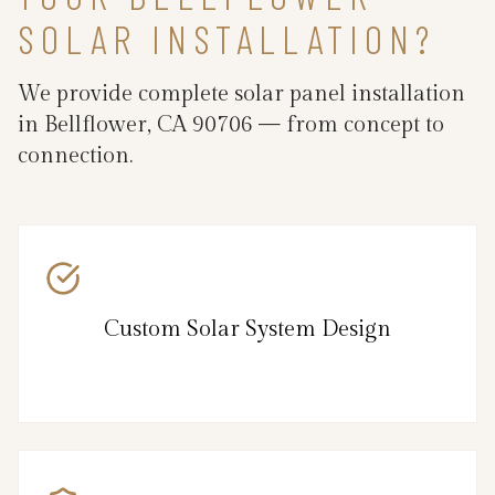
SOLAR INSTALLATION?
We provide complete solar panel installation
in Bellflower, CA 90706 — from concept to
connection.
Custom Solar System Design