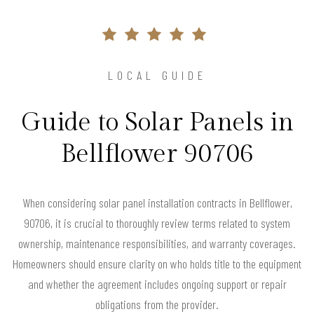
LOCAL GUIDE
Guide to Solar Panels in
Bellflower 90706
When considering solar panel installation contracts in Bellflower,
90706, it is crucial to thoroughly review terms related to system
ownership, maintenance responsibilities, and warranty coverages.
Homeowners should ensure clarity on who holds title to the equipment
and whether the agreement includes ongoing support or repair
obligations from the provider.