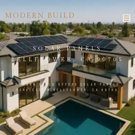
MODERN BUILD
HOME REMODELING
SOLAR PANELS
BELLFLOWER, CA 90706
MODERN BUILD OFFERS SOLAR PANELS
SERVICES IN BELLFLOWER, CA 90706