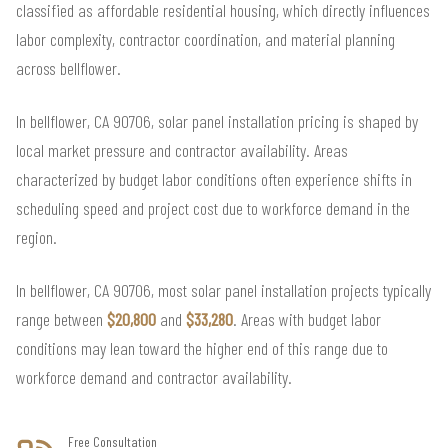
classified as affordable residential housing, which directly influences
labor complexity, contractor coordination, and material planning
across bellflower.
In bellflower, CA 90706, solar panel installation pricing is shaped by
local market pressure and contractor availability. Areas
characterized by budget labor conditions often experience shifts in
scheduling speed and project cost due to workforce demand in the
region.
In bellflower, CA 90706, most solar panel installation projects typically
range between
$20,800
and
$33,280
. Areas with budget labor
conditions may lean toward the higher end of this range due to
workforce demand and contractor availability.
Free Consultation