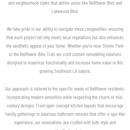
and neighborhood styles that define areas like Bellflower Blvd and
Lakewood Blvd.
We take pride in our ability to navigate these complexities, ensuring
that each project not only meets local regulations but also enhances
the aesthetic appeal of your home. Whether you're near Simms Park
or the Bellflower Bike Trail, we craft custom remodeling solutions
designed to maximize functionality and increase home value in this
growing Southeast LA suburb.
Our approach is tailored to the specific needs of Bellflower residents,
incorporating modern amenities while respecting the charm of mid-
century designs. From open-concept kitchen layouts that encourage
family gatherings to luxurious bathroom retreats that offer a spa-like
experience, our renovations are crafted with both style and