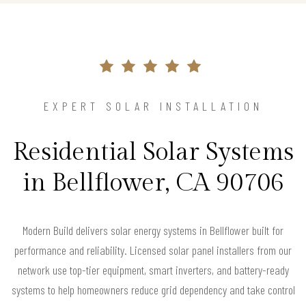
EXPERT SOLAR INSTALLATION
Residential Solar Systems
in Bellflower, CA 90706
Modern Build delivers solar energy systems in Bellflower built for
performance and reliability. Licensed solar panel installers from our
network use top-tier equipment, smart inverters, and battery-ready
systems to help homeowners reduce grid dependency and take control