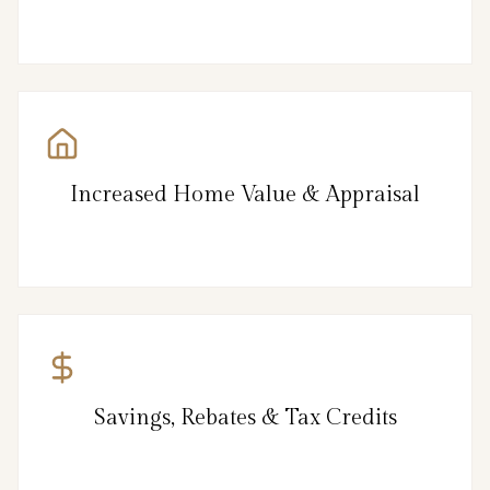
Increased Home Value & Appraisal
Savings, Rebates & Tax Credits