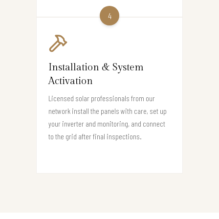
4
Installation & System
Activation
Licensed solar professionals from our
network install the panels with care, set up
your inverter and monitoring, and connect
to the grid after final inspections.