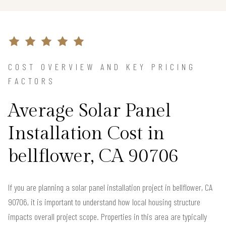
COST OVERVIEW AND KEY PRICING
FACTORS
Average Solar Panel
Installation Cost in
bellflower, CA 90706
If you are planning a solar panel installation project in bellflower, CA
90706, it is important to understand how local housing structure
impacts overall project scope. Properties in this area are typically