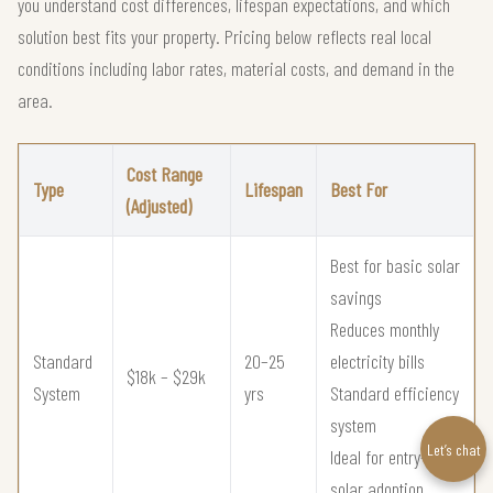
you understand cost differences, lifespan expectations, and which
solution best fits your property. Pricing below reflects real local
conditions including labor rates, material costs, and demand in the
area.
Cost Range
Type
Lifespan
Best For
(Adjusted)
Best for basic solar
savings
Reduces monthly
Standard
20–25
electricity bills
$18k – $29k
System
yrs
Standard efficiency
system
Let’s chat
Ideal for entry-level
solar adoption