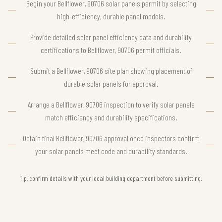
Begin your Bellflower, 90706 solar panels permit by selecting
high-efficiency, durable panel models.
Provide detailed solar panel efficiency data and durability
certifications to Bellflower, 90706 permit officials.
Submit a Bellflower, 90706 site plan showing placement of
durable solar panels for approval.
Arrange a Bellflower, 90706 inspection to verify solar panels
match efficiency and durability specifications.
Obtain final Bellflower, 90706 approval once inspectors confirm
your solar panels meet code and durability standards.
Tip, confirm details with your local building department before submitting.