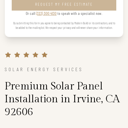
REQUEST MY FREE ESTIMATE
Or call
(323) 300 4130
to speak with a specialist now.
By submitting this form you agree to being contacted by Modern Build or its contractors, and to
be added to the mailing list. We respect your privacy and will never share your information.
SOLAR ENERGY SERVICES
Premium Solar Panel
Installation in Irvine, CA
92606