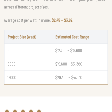
across different project sizes.
Average cost per watt in irvine:
$2.45 – $3.92
Project Size (watt)
Estimated Cost Range
5000
$12,250 – $19,600
8000
$19,600 – $31,360
12000
$29,400 – $47,040