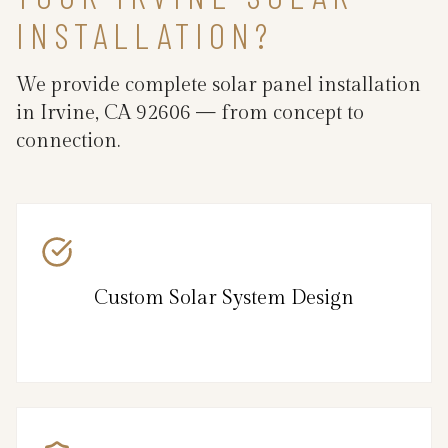
INSTALLATION?
We provide complete solar panel installation
in Irvine, CA 92606 — from concept to
connection.
Custom Solar System Design