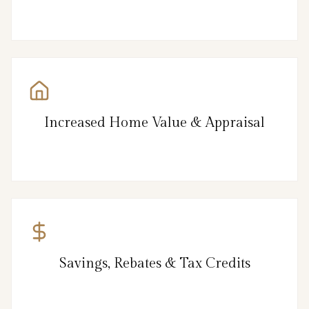
Increased Home Value & Appraisal
Savings, Rebates & Tax Credits