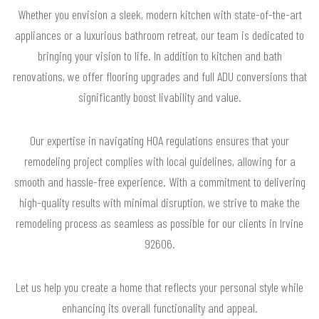
Whether you envision a sleek, modern kitchen with state-of-the-art
appliances or a luxurious bathroom retreat, our team is dedicated to
bringing your vision to life. In addition to kitchen and bath
renovations, we offer flooring upgrades and full ADU conversions that
significantly boost livability and value.
Our expertise in navigating HOA regulations ensures that your
remodeling project complies with local guidelines, allowing for a
smooth and hassle-free experience. With a commitment to delivering
high-quality results with minimal disruption, we strive to make the
remodeling process as seamless as possible for our clients in Irvine
92606.
Let us help you create a home that reflects your personal style while
enhancing its overall functionality and appeal.