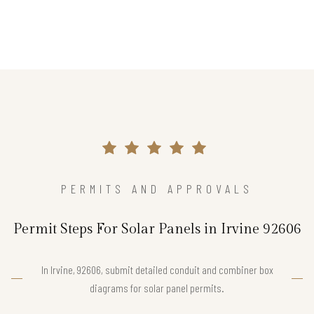
PERMITS AND APPROVALS
Permit Steps For Solar Panels in Irvine 92606
In Irvine, 92606, submit detailed conduit and combiner box
diagrams for solar panel permits.