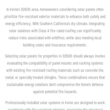
In Irvine’s 92606 area, homeowners considering solar panels often
prioritize fire-resistant exterior materials to enhance both safety and
energy efficiency. With Southern California’s dry climate, integrating
solar solutions with Class A fire-rated roofing can significantly
reduce risks associated with wildfires, while also meeting local
building codes and insurance requirements.
Selecting solar panels for properties in 92606 should always involve
evaluating the compatibility of panel mounts and racking systems
with existing fire-resistant roofing materials such as concrete tile,
metal, or specially treated shingles. These combinations ensure that
sustainable energy solutions don’t compromise the home’s defense
against potential fire hazards.
Professionally installed solar systems in Irvine are designed to work
seamlessly with fire-resistant exteriors, preserving the structural