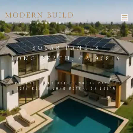
MODERN BUILD
HOME REMODELING
SOLAR PANELS
LONG BEACH, CA 90815
MODERN BUILD OFFERS SOLAR PANELS
SERVICES IN LONG BEACH, CA 90815