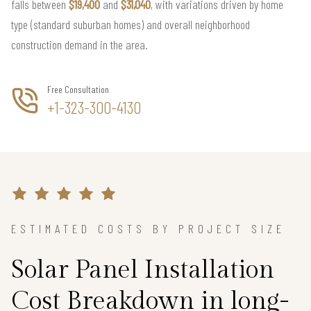
falls between
$19,400
and
$31,040
, with variations driven by home
type (standard suburban homes) and overall neighborhood
construction demand in the area.
Free Consultation
+1-323-300-4130
ESTIMATED COSTS BY PROJECT SIZE
Solar Panel Installation
Cost Breakdown in long-