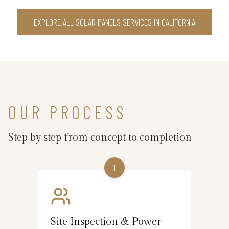
EXPLORE ALL SOLAR PANELS SERVICES IN CALIFORNIA
OUR PROCESS
Step by step from concept to completion
1
Site Inspection & Power