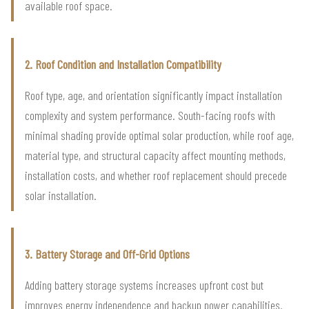
available roof space.
2. Roof Condition and Installation Compatibility
Roof type, age, and orientation significantly impact installation
complexity and system performance. South-facing roofs with
minimal shading provide optimal solar production, while roof age,
material type, and structural capacity affect mounting methods,
installation costs, and whether roof replacement should precede
solar installation.
3. Battery Storage and Off-Grid Options
Adding battery storage systems increases upfront cost but
improves energy independence and backup power capabilities.