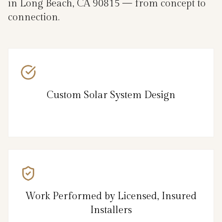
in Long Beach, CA 90815 — from concept to
connection.
Custom Solar System Design
Work Performed by Licensed, Insured
Installers