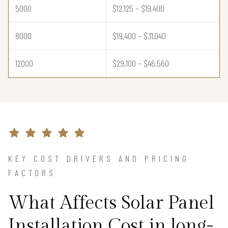
5000
$12,125 – $19,400
8000
$19,400 – $31,040
12000
$29,100 – $46,560
KEY COST DRIVERS AND PRICING
FACTORS
What Affects Solar Panel
Installation Cost in long-