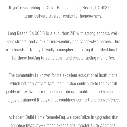
If you’re searching for Solar Panels in Long Beach, CA 90815, our
team delivers trusted results for homeowners.
Long Beach, CA 90815 is a suburban ZIP with strong schools, well-
kept streets, and a mix of mid-century and ranch-style homes. This
area boasts a family-friendly atmosphere, making it an ideal location
for those looking to settle down and create lasting memories.
The community is known for its excellent educational institutions,
which not only attract families but also contribute to the overall
quality of life. With parks and recreational facilities nearby, residents
enjoy a balanced lifestyle that combines comfort and convenience.
At Modern Build Home Remodeling, we specialize in upgrades that
enhance livability—kitchen expansions, master suite additions,