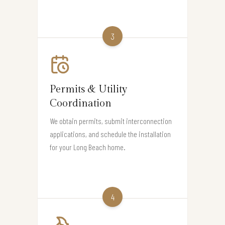
3
Permits & Utility
Coordination
We obtain permits, submit interconnection
applications, and schedule the installation
for your Long Beach home.
4