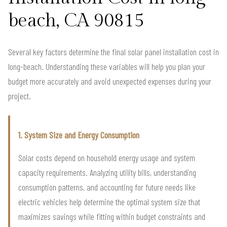
beach, CA 90815
Several key factors determine the final solar panel installation cost in
long-beach. Understanding these variables will help you plan your
budget more accurately and avoid unexpected expenses during your
project.
1. System Size and Energy Consumption
Solar costs depend on household energy usage and system
capacity requirements. Analyzing utility bills, understanding
consumption patterns, and accounting for future needs like
electric vehicles help determine the optimal system size that
maximizes savings while fitting within budget constraints and