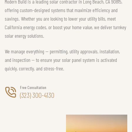
Modern Build is a leading solar contractor in Long Beach, CA 90815,
offering custom-designed systems that maximize efficiency and
savings. Whether you are looking to lower your utility bills, meet
California energy codes, or boost your home value, we deliver turnkey
solar energy solutions.
We manage everything — permitting, utility approvals, installation,
and inspection — to ensure your solar panel system is activated
quickly, correctly, and stress-free.
Free Consultation
(323) 300-4130