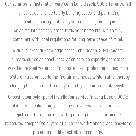
Our solar panel installation service in Long Beach, 90815 is renowned
for strict adherence to city building codes and permitting
requirements, ensuring that every waterproofing technique under
solar mounts not only safeguards your home but is also fully
compliant with local regulations for long-term peace of mind.
With our in-depth knowledge of the Long Beach, 90815 coastal
climate, our solar panel installation service expertly addresses
weather-related waterproofing challenges—protecting homes from
moisture intrusion due to marine air and heavy winter rains, thereby
prolonging the life and efficiency of both your roof and solar system.
Choosing our solar panel installation service in Long Beach, 90815
also means enhancing your home’s resale value, as our proven
reputation for meticulous waterproofing under solar mounts
reassures prospective buyers of superior workmanship and long-term
protection in this desirable community.