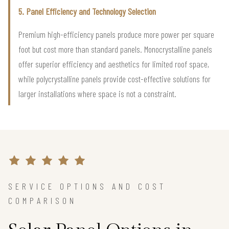
5. Panel Efficiency and Technology Selection
Premium high-efficiency panels produce more power per square
foot but cost more than standard panels. Monocrystalline panels
offer superior efficiency and aesthetics for limited roof space,
while polycrystalline panels provide cost-effective solutions for
larger installations where space is not a constraint.
SERVICE OPTIONS AND COST
COMPARISON