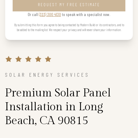
REQUEST MY FREE ESTIMATE
Or call
(323) 300 4130
to speak with a specialist now.
By submitting this form you agree to being contacted by Modern Build or its contractors, and to
be added to the mailing list. We respect your privacy and will never share your information.
SOLAR ENERGY SERVICES
Premium Solar Panel
Installation in Long
Beach, CA 90815