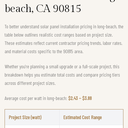
beach, CA 90815
To better understand solar panel installation pricing in long-beach, the
table below outlines realistic cost ranges based on project size.
These estimates reflect current contractor pricing trends, labor rates,
and material costs specific to the 90815 area.
Whether you're planning a small upgrade or a full-scale project, this
breakdown helps you estimate total costs and compare pricing tiers
across different project sizes.
Average cost per watt in long-beach:
$2.43 – $3.88
Project Size (watt)
Estimated Cost Range