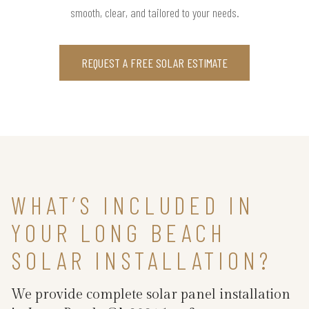
smooth, clear, and tailored to your needs.
REQUEST A FREE SOLAR ESTIMATE
WHAT’S INCLUDED IN
YOUR LONG BEACH
SOLAR INSTALLATION?
We provide complete solar panel installation