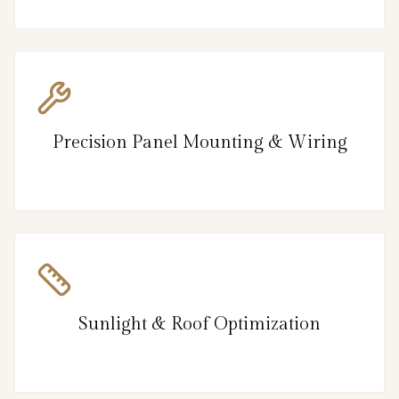
Precision Panel Mounting & Wiring
Sunlight & Roof Optimization