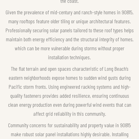
the coast.
Given the prevalence of mid-century and ranch-style homes in 90815,
many rooftops feature older tiling or unique architectural features.
Professionally securing solar panels tailored to these roof types helps
maintain both energy efficiency and the structural integrity of homes,
which can be more vulnerable during storms without proper
installation techniques.
The flat terrain and open spaces characteristic of Long Beach’s
eastern neighborhoods expose homes to sudden wind gusts during
Pacific storm fronts. Using engineered racking systems and high-
quality fasteners provides added resilience, ensuring continuous
clean energy production even during powerful wind events that can
affect grid reliability in this community.
Community concerns for sustainability and property value in 90815
make robust solar panel installations highly desirable. Installing