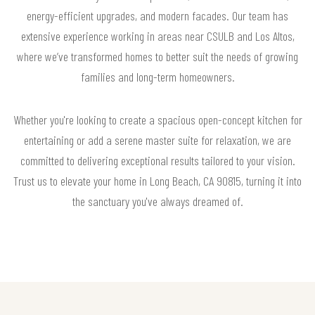
energy-efficient upgrades, and modern facades. Our team has
extensive experience working in areas near CSULB and Los Altos,
where we’ve transformed homes to better suit the needs of growing
families and long-term homeowners.
Whether you're looking to create a spacious open-concept kitchen for
entertaining or add a serene master suite for relaxation, we are
committed to delivering exceptional results tailored to your vision.
Trust us to elevate your home in Long Beach, CA 90815, turning it into
the sanctuary you've always dreamed of.