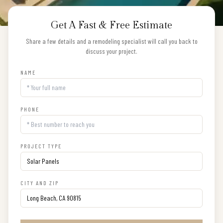
Get A Fast & Free Estimate
Share a few details and a remodeling specialist will call you back to
discuss your project.
NAME
PHONE
PROJECT TYPE
CITY AND ZIP