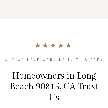
WHY WE LOVE WORKING IN THIS AREA
Homeowners in Long
Beach 90815, CA Trust
Us