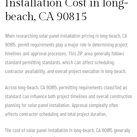
Installation Cost in long-
beach, CA 90815
When researching solar panel installation pricing in long-beach, CA
90815, permit requirements play a major role in determining project
timelines and approval processes. This ZIP area generally follows
standard permitting standards, which can affect scheduling,
contractor availability, and overall project execution in long-beach.
Across long-beach, CA 90815, permitting requirements classified as
standard can influence both project timelines and overall construction
planning for solar panel installation. Approval complexity often
affects contractor scheduling and total project duration.
The cost of solar panel installation in long-beach, CA 90815 generally