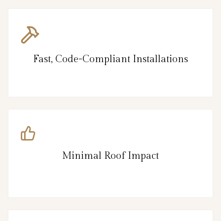
Fast, Code-Compliant Installations
Minimal Roof Impact