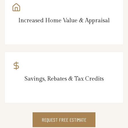
Increased Home Value & Appraisal
Savings, Rebates & Tax Credits
REQUEST FREE ESTIMATE