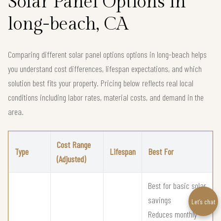
Solar Panel Options in
long-beach, CA
Comparing different solar panel options options in long-beach helps
you understand cost differences, lifespan expectations, and which
solution best fits your property. Pricing below reflects real local
conditions including labor rates, material costs, and demand in the
area.
Cost Range
Type
Lifespan
Best For
(Adjusted)
Best for basic solar
savings
Let’s chat
Reduces monthly