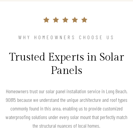
WHY HOMEOWNERS CHOOSE US
Trusted Experts in Solar
Panels
Homeowners trust our solar panel installation service in Long Beach,
90815 because we understand the unique architecture and roof types
commonly found in this area, enabling us to provide customized
waterproofing solutions under every solar mount that perfectly match
the structural nuances of local homes.