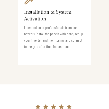
Installation & System
Activation
Licensed solar professionals from our
network install the panels with care, set up
your inverter and monitoring, and connect
to the grid after final inspections.