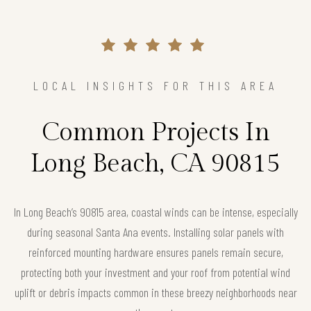
LOCAL INSIGHTS FOR THIS AREA
Common Projects In
Long Beach, CA 90815
In Long Beach’s 90815 area, coastal winds can be intense, especially
during seasonal Santa Ana events. Installing solar panels with
reinforced mounting hardware ensures panels remain secure,
protecting both your investment and your roof from potential wind
uplift or debris impacts common in these breezy neighborhoods near