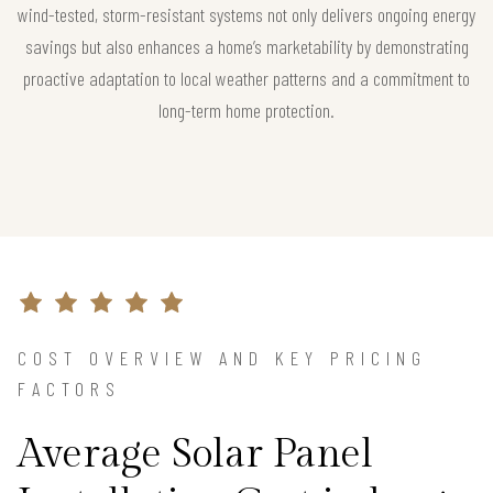
wind-tested, storm-resistant systems not only delivers ongoing energy
savings but also enhances a home’s marketability by demonstrating
proactive adaptation to local weather patterns and a commitment to
long-term home protection.
COST OVERVIEW AND KEY PRICING
FACTORS
Average Solar Panel