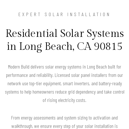
EXPERT SOLAR INSTALLATION
Residential Solar Systems
in Long Beach, CA 90815
Modern Build delivers solar energy systems in Long Beach built for
performance and reliability. Licensed solar panel installers from our
network use top-tier equipment, smart inverters, and battery-ready
systems to help homeowners reduce grid dependency and take control
of rising electricity costs.
From energy assessments and system sizing to activation and
walkthrough, we ensure every step of your solar installation is