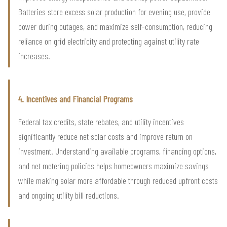
Batteries store excess solar production for evening use, provide
power during outages, and maximize self-consumption, reducing
reliance on grid electricity and protecting against utility rate
increases.
4. Incentives and Financial Programs
Federal tax credits, state rebates, and utility incentives
significantly reduce net solar costs and improve return on
investment. Understanding available programs, financing options,
and net metering policies helps homeowners maximize savings
while making solar more affordable through reduced upfront costs
and ongoing utility bill reductions.