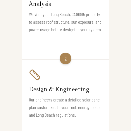
Analysis
We visit your Long Beach, CA 90815 property
to assess roof structure, sun exposure, and
power usage before designing your system.
2
Design & Engineering
Our engineers create a detailed solar panel
plan customized to your roof, energy needs,
and Long Beach regulations.